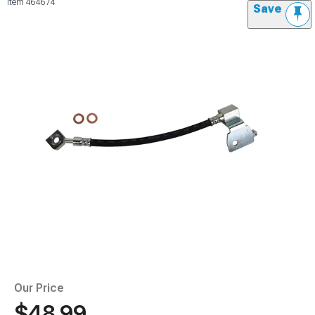
Item
464674
Save
Our Price
$48.99