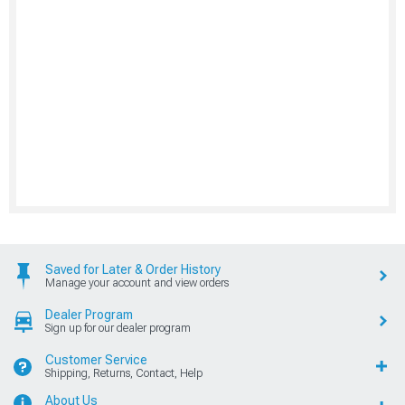
Saved for Later & Order History
Manage your account and view orders
Dealer Program
Sign up for our dealer program
Customer Service
Shipping, Returns, Contact, Help
About Us