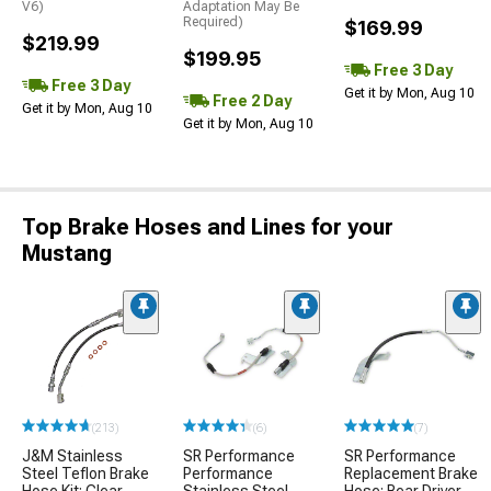
V6)
Adaptation May Be
Required)
$169.99
$219.99
$199.95
Free 3 Day
Free 3 Day
Get it by Mon, Aug 10
Free 2 Day
Get it by Mon, Aug 10
Get it by Mon, Aug 10
Top Brake Hoses and Lines for your
Mustang
(213)
(6)
(7)
J&M Stainless
SR Performance
SR Performance
Steel Teflon Brake
Performance
Replacement Brake
Hose Kit; Clear
Stainless Steel
Hose; Rear Driver