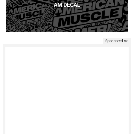
AM DECAL
Sponsored Ad