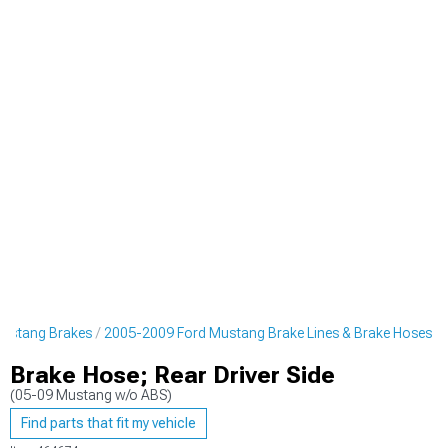
ustang Brakes
2005-2009 Ford Mustang Brake Lines & Brake Hoses
Brake Hose; Rear Driver Side
(05-09 Mustang w/o ABS)
Find parts that fit my vehicle