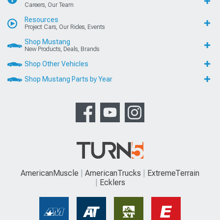
Careers, Our Team
Resources
Project Cars, Our Rides, Events
Shop Mustang
New Products, Deals, Brands
Shop Other Vehicles
Shop Mustang Parts by Year
AmericanMuscle
AmericanTrucks
ExtremeTerrain
Ecklers