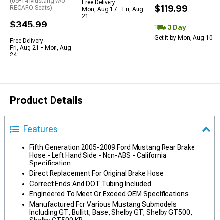
(05-14 Mustang w/o
Free Delivery
$119.99
RECARO Seats)
Mon, Aug 17 - Fri, Aug
21
$345.99
3 Day
Get it by Mon, Aug 10
Free Delivery
Fri, Aug 21 - Mon, Aug
24
Product Details
Features
Fifth Generation 2005-2009 Ford Mustang Rear Brake
Hose - Left Hand Side - Non-ABS - California
Specification
Direct Replacement For Original Brake Hose
Correct Ends And DOT Tubing Included
Engineered To Meet Or Exceed OEM Specifications
Manufactured For Various Mustang Submodels
Including GT, Bullitt, Base, Shelby GT, Shelby GT500,