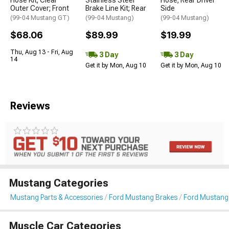
Outer Cover; Front
Brake Line Kit; Rear
Side
(99-04 Mustang GT)
(99-04 Mustang)
(99-04 Mustang)
$68.06
$89.99
$19.99
Thu, Aug 13 - Fri, Aug
3 Day
3 Day
14
Get it by Mon, Aug 10
Get it by Mon, Aug 10
Reviews
Mustang Categories
Mustang Parts & Accessories
Ford Mustang Brakes
Ford Mustang 
Muscle Car Categories