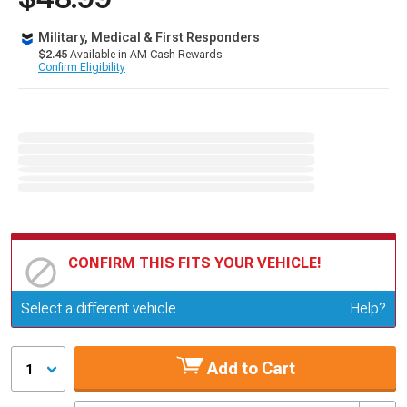
Military, Medical & First Responders
$2.45
Available in AM Cash Rewards.
Confirm Eligibility
CONFIRM THIS FITS YOUR VEHICLE!
Update or Change Vehicle
Select a different vehicle
Help?
Add to Cart
1