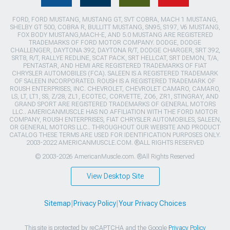
FORD, FORD MUSTANG, MUSTANG GT, SVT COBRA, MACH 1 MUSTANG,
SHELBY GT 500, COBRA R, BULLITT MUSTANG, SN95, S197, V6 MUSTANG,
FOX BODY MUSTANG,MACH-E, AND 5.0 MUSTANG ARE REGISTERED
TRADEMARKS OF FORD MOTOR COMPANY. DODGE, DODGE
CHALLENGER, DAYTONA 392, DAYTONA R/T, DODGE CHARGER, SRT 392,
SRT8, R/T, RALLYE REDLINE, SCAT PACK, SRT HELLCAT, SRT DEMON, T/A,
PENTASTAR, AND HEMI ARE REGISTERED TRADEMARKS OF FIAT
CHRYSLER AUTOMOBILES (FCA). SALEEN IS A REGISTERED TRADEMARK
OF SALEEN INCORPORATED. ROUSH IS A REGISTERED TRADEMARK OF
ROUSH ENTERPRISES, INC. CHEVROLET, CHEVROLET CAMARO, CAMARO,
LS, LT, LT1, SS, Z/28, ZL1, ECOTEC, CORVETTE, ZO6, ZR1, STINGRAY, AND
GRAND SPORT ARE REGISTERED TRADEMARKS OF GENERAL MOTORS
LLC.. AMERICANMUSCLE HAS NO AFFILIATION WITH THE FORD MOTOR
COMPANY, ROUSH ENTERPRISES, FIAT CHRYSLER AUTOMOBILES, SALEEN,
OR GENERAL MOTORS LLC.. THROUGHOUT OUR WEBSITE AND PRODUCT
CATALOG THESE TERMS ARE USED FOR IDENTIFICATION PURPOSES ONLY.
2003-2022 AMERICANMUSCLE.COM. ®ALL RIGHTS RESERVED
© 2003-2026 AmericanMuscle.com. ®All Rights Reserved
View Desktop Site
Sitemap
|
Privacy Policy
|
Your Privacy Choices
This site is protected by reCAPTCHA and the Google
Privacy Policy