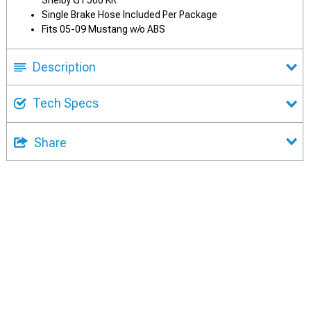
Shelby GT500 KR
Single Brake Hose Included Per Package
Fits 05-09 Mustang w/o ABS
Description
Tech Specs
Share