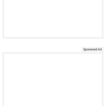
Sponsored Ad