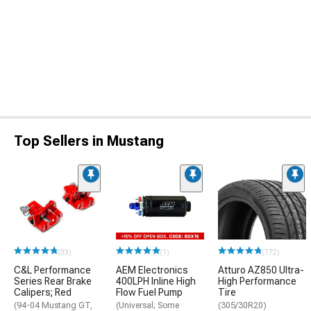
Top Sellers in Mustang
(33)
(1)
(172)
C&L Performance
AEM Electronics
Atturo AZ850 Ultra-
Series Rear Brake
400LPH Inline High
High Performance
Calipers; Red
Flow Fuel Pump
Tire
(94-04 Mustang GT,
(Universal; Some
(305/30R20)