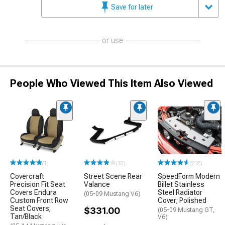
Save for later
or use
People Who Viewed This Item Also Viewed
(1)
(10)
(218)
Covercraft
Street Scene Rear
SpeedForm Modern
Precision Fit Seat
Valance
Billet Stainless
Covers Endura
Steel Radiator
(05-09 Mustang V6)
Custom Front Row
Cover; Polished
Seat Covers;
$331.00
(05-09 Mustang GT,
Tan/Black
V6)