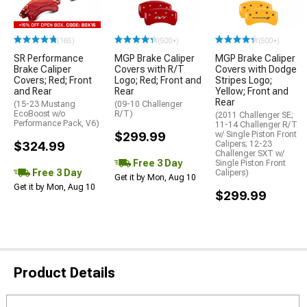
(165)
(500+)
(500+)
SR Performance
MGP Brake Caliper
MGP Brake Caliper
Brake Caliper
Covers with R/T
Covers with Dodge
Covers; Red; Front
Logo; Red; Front and
Stripes Logo;
and Rear
Rear
Yellow; Front and
Rear
(15-23 Mustang
(09-10 Challenger
EcoBoost w/o
R/T)
(2011 Challenger SE;
Performance Pack, V6)
11-14 Challenger R/T
$299.99
w/ Single Piston Front
$324.99
Calipers; 12-23
Challenger SXT w/
Free 3 Day
Single Piston Front
Free 3 Day
Calipers)
Get it by Mon, Aug 10
Get it by Mon, Aug 10
$299.99
Product Details