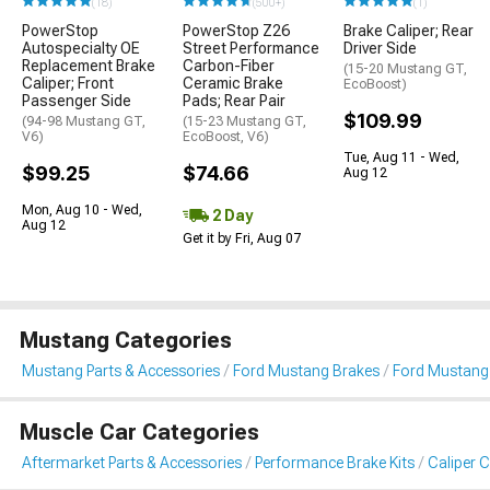
(18)
(500+)
(1)
PowerStop
PowerStop Z26
Brake Caliper; Rear
Autospecialty OE
Street Performance
Driver Side
Replacement Brake
Carbon-Fiber
(15-20 Mustang GT,
Caliper; Front
Ceramic Brake
EcoBoost)
Passenger Side
Pads; Rear Pair
$109.99
(94-98 Mustang GT,
(15-23 Mustang GT,
V6)
EcoBoost, V6)
Tue, Aug 11 - Wed,
$99.25
$74.66
Aug 12
Mon, Aug 10 - Wed,
2 Day
Aug 12
Get it by Fri, Aug 07
Mustang Categories
Mustang Parts & Accessories
Ford Mustang Brakes
Ford Mustang 
Muscle Car Categories
Aftermarket Parts & Accessories
Performance Brake Kits
Caliper 