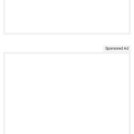
Sponsored Ad