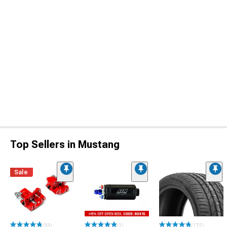
Top Sellers in Mustang
Sale
(33)
(1)
(172)