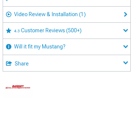
Video Review & Installation
(1)
Customer Reviews
(500+)
4.3
Will it fit my Mustang?
Share