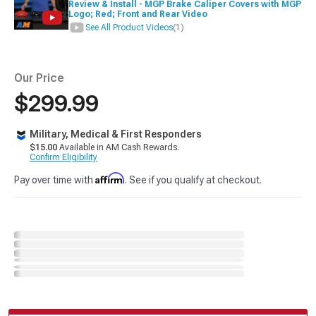
Review & Install - MGP Brake Caliper Covers with MGP
Logo; Red; Front and Rear Video
See All Product Videos
(1)
Our Price
$299.99
Military, Medical & First Responders
$15.00
Available in AM Cash Rewards.
Confirm Eligibility
Affirm
Pay over time with
. See if you qualify at checkout.