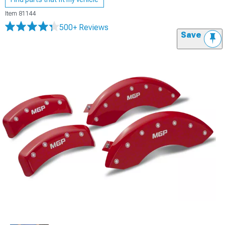
Item
81144
500+ Reviews
Save