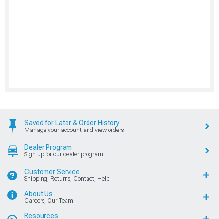
Saved for Later & Order History
Manage your account and view orders
Dealer Program
Sign up for our dealer program
Customer Service
Shipping, Returns, Contact, Help
About Us
Careers, Our Team
Resources