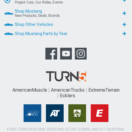
Project Cars, Our Rides, Events
Shop Mustang
New Products, Deals, Brands
Shop Other Vehicles
Shop Mustang Parts by Year
AmericanMuscle
AmericanTrucks
ExtremeTerrain
Ecklers
FORD, FORD MUSTANG, MUSTANG GT, SVT COBRA, MACH 1 MUSTANG,