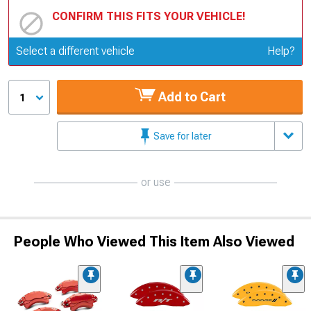
CONFIRM THIS FITS YOUR VEHICLE!
Update or Change Vehicle
Select a different vehicle
Help?
Add to Cart
1
Save for later
or use
People Who Viewed This Item Also Viewed