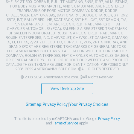
SHELBY GT 500, COBRA R, BULLITT MUSTANG, SN95, S197, V6 MUSTANG,
FOX BODY MUSTANG,MACH-E, AND 5.0 MUSTANG ARE REGISTERED
TRADEMARKS OF FORD MOTOR COMPANY. DODGE, DODGE
CHALLENGER, DAYTONA 392, DAYTONA R/T, DODGE CHARGER, SRT 392,
SRT8, R/T, RALLYE REDLINE, SCAT PACK, SRT HELLCAT, SRT DEMON, T/A,
PENTASTAR, AND HEMI ARE REGISTERED TRADEMARKS OF FIAT
CHRYSLER AUTOMOBILES (FCA). SALEEN IS A REGISTERED TRADEMARK
OF SALEEN INCORPORATED. ROUSH IS A REGISTERED TRADEMARK OF
ROUSH ENTERPRISES, INC. CHEVROLET, CHEVROLET CAMARO, CAMARO,
LS, LT, LT1, SS, Z/28, ZL1, ECOTEC, CORVETTE, ZO6, ZR1, STINGRAY, AND
GRAND SPORT ARE REGISTERED TRADEMARKS OF GENERAL MOTORS
LLC.. AMERICANMUSCLE HAS NO AFFILIATION WITH THE FORD MOTOR
COMPANY, ROUSH ENTERPRISES, FIAT CHRYSLER AUTOMOBILES, SALEEN,
OR GENERAL MOTORS LLC.. THROUGHOUT OUR WEBSITE AND PRODUCT
CATALOG THESE TERMS ARE USED FOR IDENTIFICATION PURPOSES ONLY.
2003-2022 AMERICANMUSCLE.COM. ®ALL RIGHTS RESERVED
© 2003-2026 AmericanMuscle.com. ®All Rights Reserved
View Desktop Site
Sitemap
|
Privacy Policy
|
Your Privacy Choices
This site is protected by reCAPTCHA and the Google
Privacy Policy
and
Terms of Service
apply.