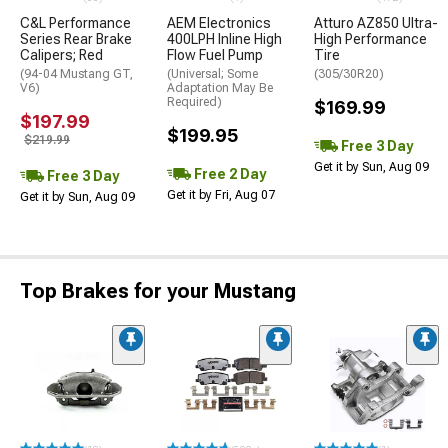
C&L Performance
AEM Electronics
Atturo AZ850 Ultra-
Series Rear Brake
400LPH Inline High
High Performance
Calipers; Red
Flow Fuel Pump
Tire
(94-04 Mustang GT,
(Universal; Some
(305/30R20)
V6)
Adaptation May Be
Required)
$169.99
$197.99
$199.95
$219.99
Free 3 Day
Get it by Sun, Aug 09
Free 2 Day
Free 3 Day
Get it by Fri, Aug 07
Get it by Sun, Aug 09
Top Brakes for your Mustang