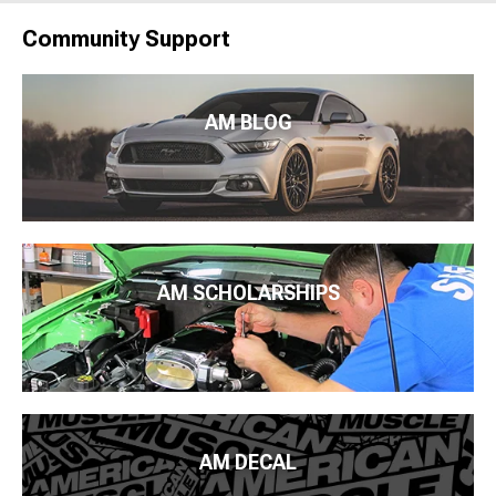
Community Support
AM BLOG
AM SCHOLARSHIPS
AM DECAL