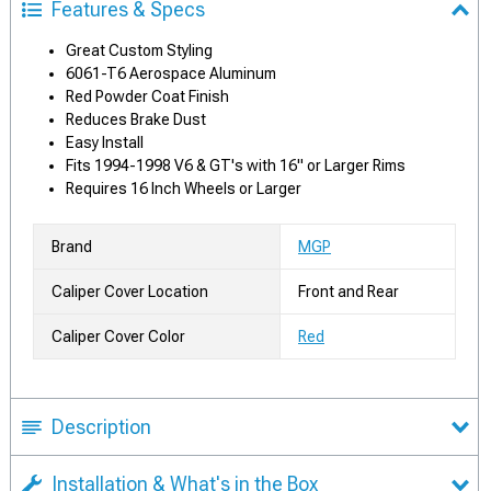
Features & Specs
Great Custom Styling
6061-T6 Aerospace Aluminum
Red Powder Coat Finish
Reduces Brake Dust
Easy Install
Fits 1994-1998 V6 & GT's with 16" or Larger Rims
Requires 16 Inch Wheels or Larger
Brand
MGP
Caliper Cover Location
Front and Rear
Caliper Cover Color
Red
Description
Installation & What's in the Box