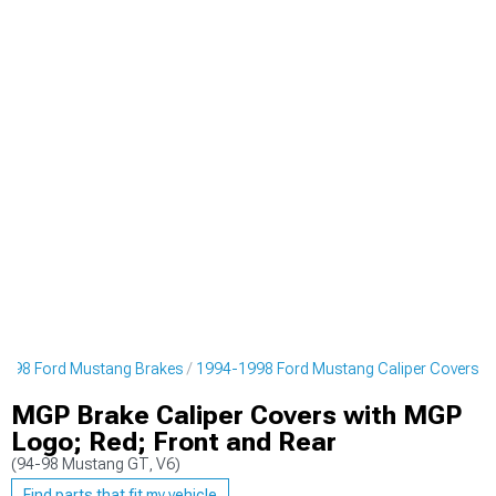
1998 Ford Mustang Brakes
1994-1998 Ford Mustang Caliper Covers
MGP Brake Caliper Covers with MGP
Logo; Red; Front and Rear
(94-98 Mustang GT, V6)
Find parts that fit my vehicle