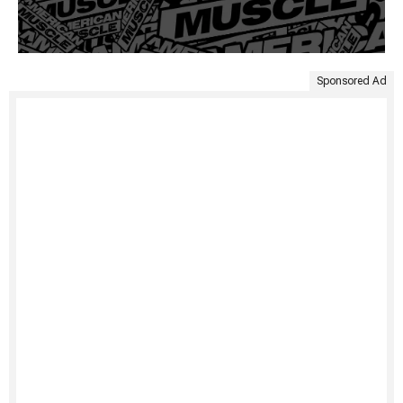
Sponsored Ad