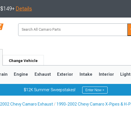
s $149+
Details
Change Vehicle
rain
Engine
Exhaust
Exterior
Intake
Interior
Light
$12K Summer Sweepstakes!
Enter Now >
2002 Chevy Camaro Exhaust
1993-2002 Chevy Camaro X-Pipes & H-P
5
1993-2002