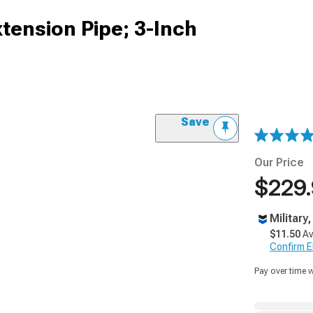
tension Pipe; 3-Inch
Save
Our Price
$229
Military
$11.50
Av
Confirm Eli
Pay over time 