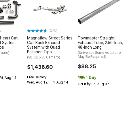
5)
(270)
Heart Cat-
Magnaflow Street Series
Flowmaster Straight
t System
Cat-Back Exhaust
Exhaust Tube; 2.50-Inch;
ips
System with Quad
48-Inch Long
Polished Tips
amaro)
(Universal; Some Adaptation
May Be Required)
(98-02 5.7L Camaro)
$88.25
$1,436.60
1 Day
Free Delivery
Fri, Aug 14
Wed, Aug 12 - Fri, Aug 14
Get it by Fri, Aug 07