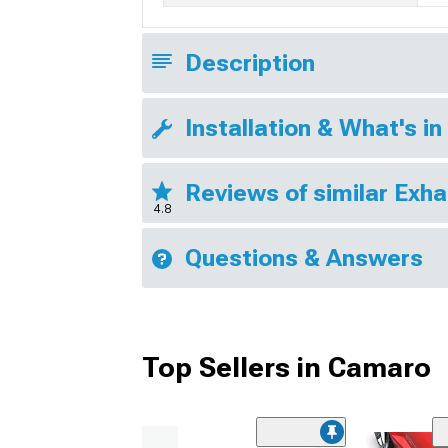
Description
Installation & What's in
Reviews of similar Exh
4.8
Questions & Answers
Top Sellers in Camaro