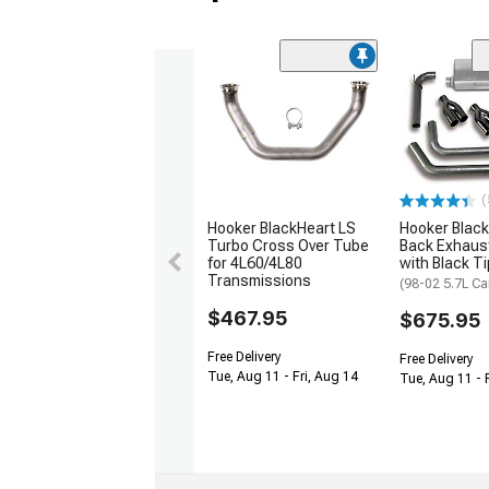
(
Hooker BlackHeart LS
Hooker Black
Turbo Cross Over Tube
Back Exhaus
for 4L60/4L80
with Black T
Transmissions
(98-02 5.7L C
$467.95
$675.95
Free Delivery
Free Delivery
Tue, Aug 11 - Fri, Aug 14
Tue, Aug 11 - 