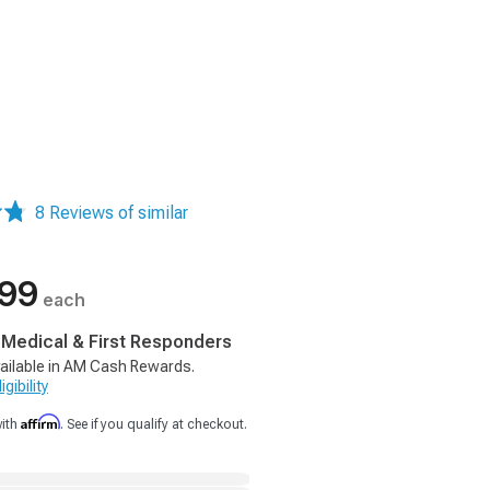
8 Reviews of similar
.99
each
, Medical & First Responders
ailable in AM Cash Rewards.
gibility
Affirm
with
. See if you qualify at checkout.