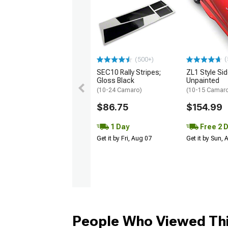
(
(500+)
SEC10 Rally Stripes;
ZL1 Style Sid
Gloss Black
Unpainted
(10-24 Camaro)
(10-15 Camaro 
$86.75
$154.99
1 Day
Free 2 
Get it by Fri, Aug 07
Get it by Sun,
People Who Viewed Thi