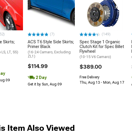
52)
(7)
(149)
e Skirts;
ACS T6 Style Side Skirts;
Spec Stage 1 Organic
Primer Black
Clutch Kit for Spec Billet
Flywheel
LS, LT, SS)
(16-24 Camaro, Excluding
ZL1)
(10-15 V6 Camaro)
$114.99
$389.00
Day
2 Day
Free Delivery
 Aug 09
Thu, Aug 13 - Mon, Aug 17
Get it by Sun, Aug 09
s Item Also Viewed