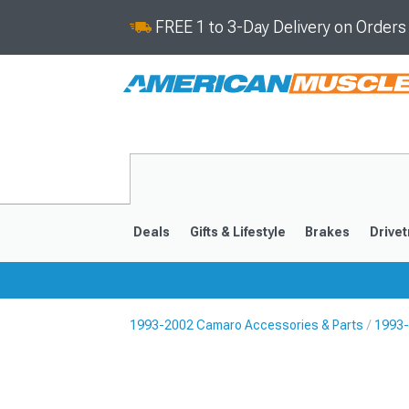
FREE 1 to 3-Day Delivery on Order
Deals
Gifts & Lifestyle
Brakes
Drivet
1993-2002 Camaro Accessories & Parts
1993-
2016-2024
2010-201