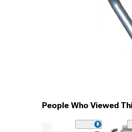
People Who Viewed Thi