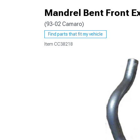
Mandrel Bent Front Ex
(93-02 Camaro)
Find parts that fit my vehicle
Item
CC38218