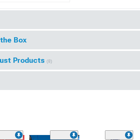
 the Box
aust Products
(8)