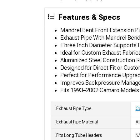
Features & Specs
Mandrel Bent Front Extension Pi
Exhaust Pipe With Mandrel Bend
Three Inch Diameter Supports 
Ideal for Custom Exhaust Fabri
Aluminized Steel Construction R
Designed for Direct Fit or Cus
Perfect for Performance Upgra
Improves Backpressure Managem
Fits 1993–2002 Camaro Models
Exhaust Pipe Type
Co
Exhaust Pipe Material
Al
Fits Long Tube Headers
N