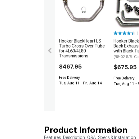
(
Hooker BlackHeart LS
Hooker Black
Turbo Cross Over Tube
Back Exhaus
for 4L60/4L80
with Black T
Transmissions
(98-02 5.7L C
$467.95
$675.95
Free Delivery
Free Delivery
Tue, Aug 11 - Fri, Aug 14
Tue, Aug 11 - 
Product Information
Features, Description, Q&A, Specs & Installation