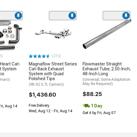
5)
(270)
Heart Cat-
Magnaflow Street Series
Flowmaster Straight
t System
Cat-Back Exhaust
Exhaust Tube; 2.50-Inch;
ips
System with Quad
48-Inch Long
Polished Tips
amaro)
(Universal; Some Adaptation
May Be Required)
(98-02 5.7L Camaro)
$88.25
$1,436.60
1 Day
Free Delivery
Fri, Aug 14
Wed, Aug 12 - Fri, Aug 14
Get it by Fri, Aug 07