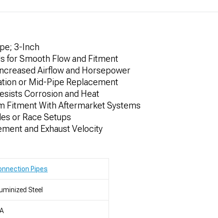
pe; 3-Inch
s for Smooth Flow and Fitment
Increased Airflow and Horsepower
cation or Mid-Pipe Replacement
esists Corrosion and Heat
tom Fitment With Aftermarket Systems
des or Race Setups
ent and Exhaust Velocity
nnection Pipes
uminized Steel
/A