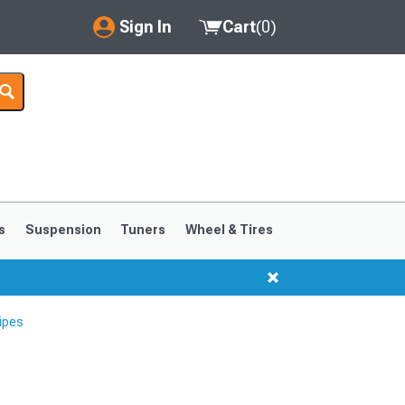
Sign In
Cart
(
0
)
My Account
Where's my order?
Order Help/Return
Saved Products
s
Suspension
Tuners
Wheel & Tires
Got questions? (FAQs)
Customer Service
ipes