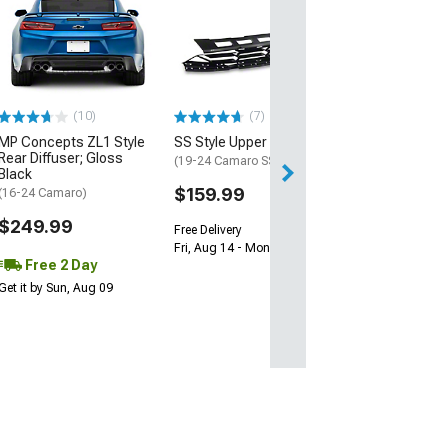
Wickerbill Rear 
Gloss Black
(16-24 Camaro)
$239.99
(10)
(7)
Free 1 Da
MP Concepts ZL1 Style
SS Style Upper Grille
Get it by Fri, Aug 
Rear Diffuser; Gloss
(19-24 Camaro SS)
Black
$159.99
(16-24 Camaro)
$249.99
Free Delivery
Fri, Aug 14 - Mon, Aug 17
Free 2 Day
Get it by Sun, Aug 09