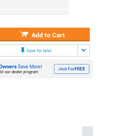
Add to Cart
Save for later
Owners
Save More!
Join For
FREE
for our dealer program