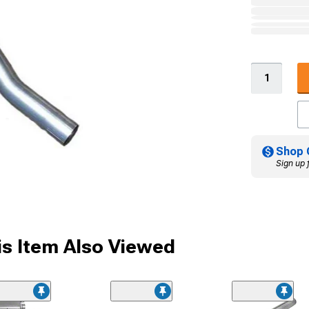
Shop 
Sign up 
s Item Also Viewed