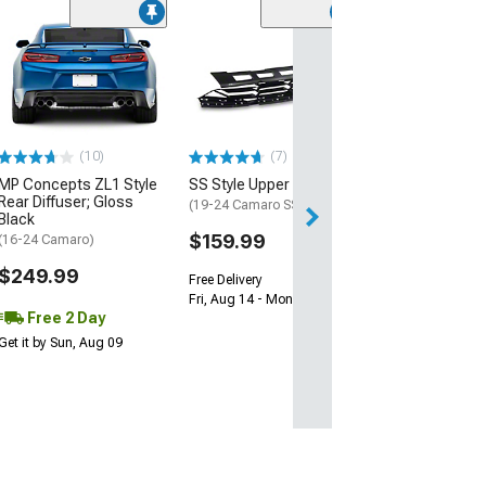
(28)
Wickerbill Rear 
Gloss Black
(16-24 Camaro)
$239.99
(10)
(7)
Free 1 Da
MP Concepts ZL1 Style
SS Style Upper Grille
Get it by Fri, Aug 
Rear Diffuser; Gloss
(19-24 Camaro SS)
Black
$159.99
(16-24 Camaro)
$249.99
Free Delivery
Fri, Aug 14 - Mon, Aug 17
Free 2 Day
Get it by Sun, Aug 09