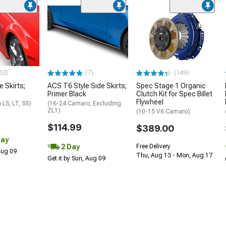
52)
(7)
(149)
e Skirts;
ACS T6 Style Side Skirts;
Spec Stage 1 Organic
Primer Black
Clutch Kit for Spec Billet
Flywheel
LS, LT, SS)
(16-24 Camaro, Excluding
ZL1)
(10-15 V6 Camaro)
$114.99
$389.00
Day
2 Day
Free Delivery
 Aug 09
Thu, Aug 13 - Mon, Aug 17
Get it by Sun, Aug 09