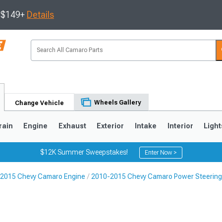
s $149+
Details
Wheels Gallery
Change Vehicle
rain
Engine
Exhaust
Exterior
Intake
Interior
Light
$12K Summer Sweepstakes!
Enter Now >
2015 Chevy Camaro Engine
2010-2015 Chevy Camaro Power Steerin
5
1993-2002