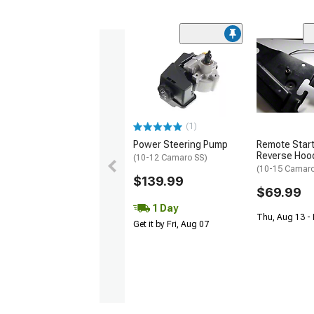
(1)
Power Steering Pump
Remote Start
Reverse Hood
(10-12 Camaro SS)
(10-15 Camar
$139.99
$69.99
1 Day
Thu, Aug 13 -
Get it by Fri, Aug 07