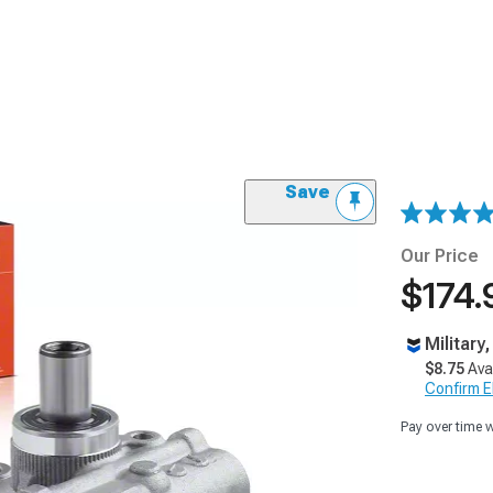
Save
Our Price
$174.
Military
$8.75
Ava
Confirm Eli
Pay over time 