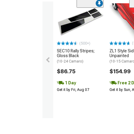
(
(500+)
SEC10 Rally Stripes;
ZL1 Style Sid
Gloss Black
Unpainted
(10-24 Camaro)
(10-15 Camaro 
$86.75
$154.99
1 Day
Free 2 
Get it by Fri, Aug 07
Get it by Sun,