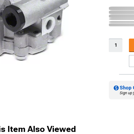
Shop 
Sign up 
s Item Also Viewed