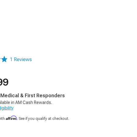
1 Reviews
99
, Medical & First Responders
ilable in AM Cash Rewards.
gibility
Affirm
with
. See if you qualify at checkout.