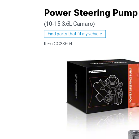
Power Steering Pump
(10-15 3.6L Camaro)
Find parts that fit my vehicle
Item
CC38604