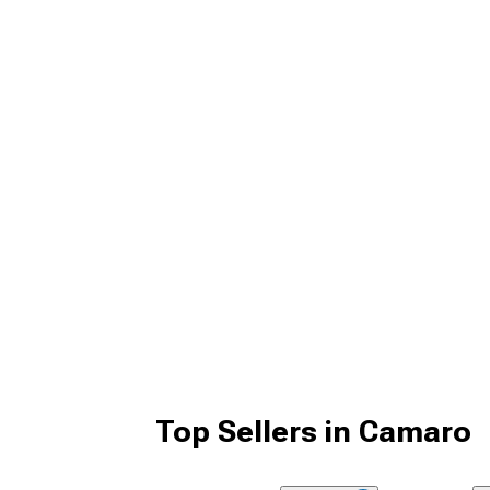
Top Sellers in Camaro