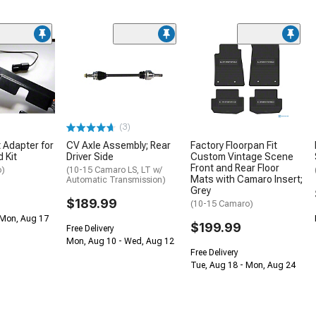
(3)
 Adapter for
CV Axle Assembly; Rear
Factory Floorpan Fit
 Kit
Driver Side
Custom Vintage Scene
Front and Rear Floor
o)
(10-15 Camaro LS, LT w/
Mats with Camaro Insert;
Automatic Transmission)
Grey
$189.99
(10-15 Camaro)
 Mon, Aug 17
$199.99
Free Delivery
Mon, Aug 10 - Wed, Aug 12
Free Delivery
Tue, Aug 18 - Mon, Aug 24