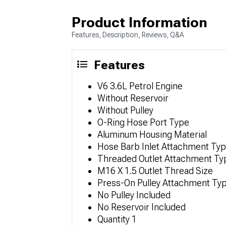
Product Information
Features, Description, Reviews, Q&A
Features
V6 3.6L Petrol Engine
Without Reservoir
Without Pulley
O-Ring Hose Port Type
Aluminum Housing Material
Hose Barb Inlet Attachment Ty
Threaded Outlet Attachment Ty
M16 X 1.5 Outlet Thread Size
Press-On Pulley Attachment Ty
No Pulley Included
No Reservoir Included
Quantity 1