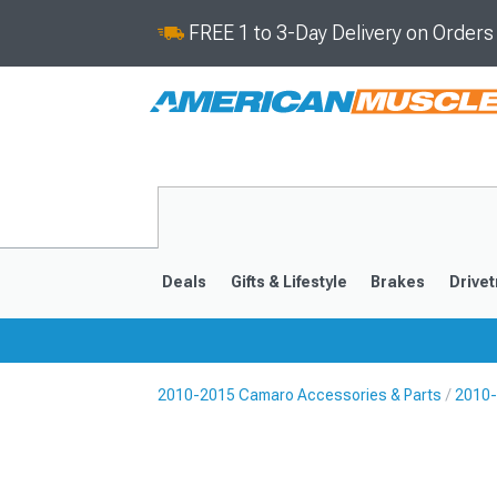
FREE 1 to 3-Day Delivery on Order
Deals
Gifts & Lifestyle
Brakes
Drivet
2010-2015 Camaro Accessories & Parts
2010-
2016-2024
2010-201