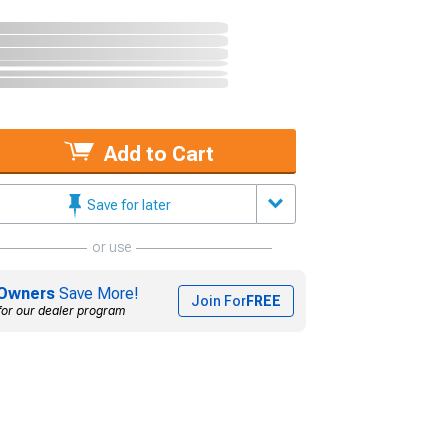
Add to Cart
Save for later
or use
Owners
Save More!
Join For
FREE
for our dealer program