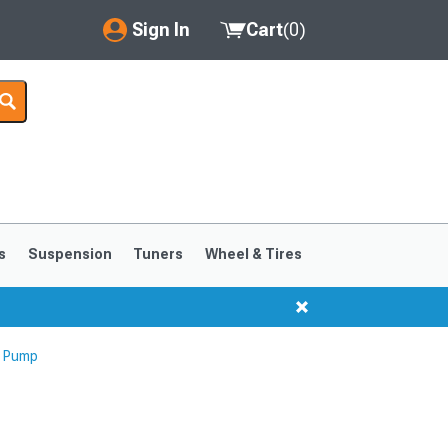
Sign In
Cart
(
0
)
My Account
Where's my order?
Order Help/Return
Saved Products
s
Suspension
Tuners
Wheel & Tires
Got questions? (FAQs)
Customer Service
g Pump