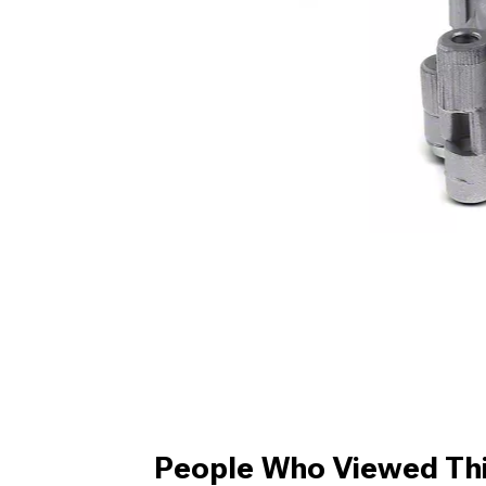
People Who Viewed Thi