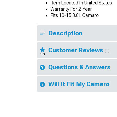
Item Located In United States
Warranty For 2-Year
Fits 10-15 3.6L Camaro
Description
Customer Reviews
(1)
5.0
Questions & Answers
Will It Fit My Camaro