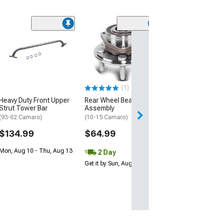
(50
K&N Series 63
AirCharger Cold
Intake
(11-15 V6 Camar
$367.99
(1)
Heavy Duty Front Upper
Rear Wheel Bearing Hub
Free 1 Da
Strut Tower Bar
Assembly
Get it by Fri, Aug 
(93-02 Camaro)
(10-15 Camaro)
$134.99
$64.99
Mon, Aug 10 - Thu, Aug 13
2 Day
Get it by Sun, Aug 09