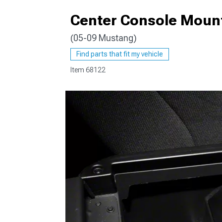
Center Console Mount
(05-09 Mustang)
1979-1993
Find parts that fit my vehicle
Item
68122