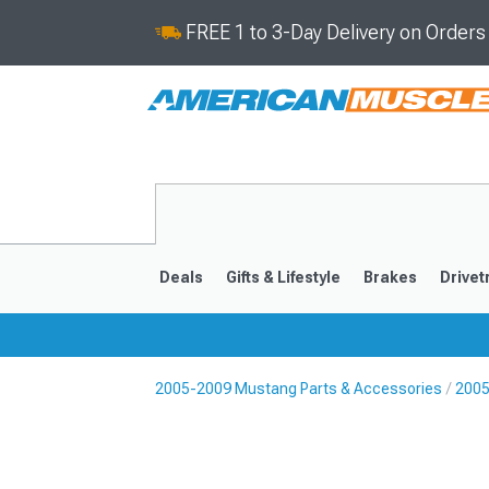
FREE 1 to 3-Day Delivery on Order
Deals
Gifts & Lifestyle
Brakes
Drivet
2005-2009 Mustang Parts & Accessories
2005
2024-2026
2015-202