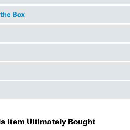
 the Box
s Item Ultimately Bought