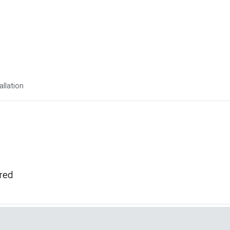
allation
ired