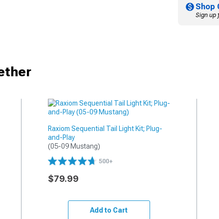
Shop 
Sign up 
ether
Raxiom Sequential Tail Light Kit; Plug-
and-Play
(05-09 Mustang)
500+
$79.99
Add to Cart