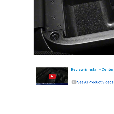
Review & Install - Cent
See All Product Videos