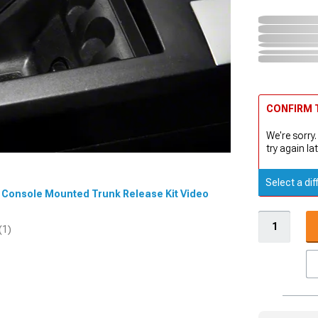
CONFIRM T
We're sorry.
try again lat
Select a dif
er Console Mounted Trunk Release Kit Video
(1)