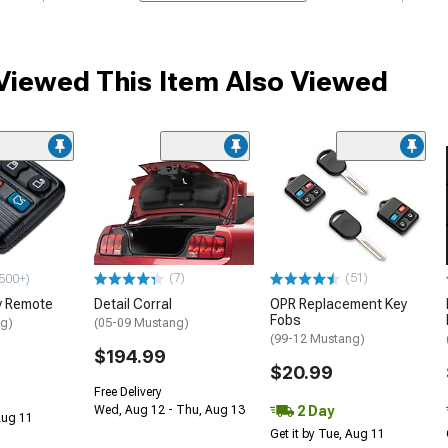
iewed This Item Also Viewed
(7)
(51)
500+)
y Remote
Detail Corral
OPR Replacement Key
Fobs
ng)
(05-09 Mustang)
(99-12 Mustang)
$194.99
$20.99
Free Delivery
2 Day
Wed, Aug 12 - Thu, Aug 13
 Aug 11
Get it by Tue, Aug 11