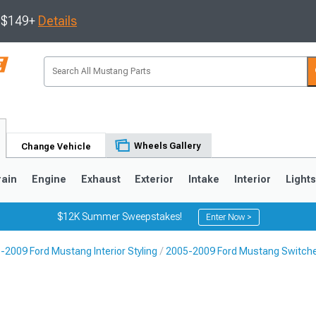
s $149+
Details
Wheels Gallery
Change Vehicle
rain
Engine
Exhaust
Exterior
Intake
Interior
Light
$12K Summer Sweepstakes!
Enter Now >
-2009 Ford Mustang Interior Styling
2005-2009 Ford Mustang Switch
3
2010-2014
2005-2009