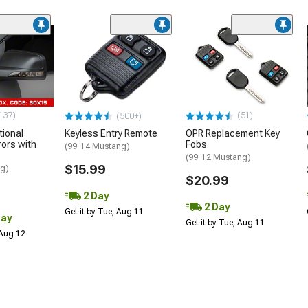
137)
(51)
(500+)
tional
Keyless Entry Remote
OPR Replacement Key
rors with
Fobs
(99-14 Mustang)
(99-12 Mustang)
$15.99
ng)
$20.99
2 Day
2 Day
Get it by Tue, Aug 11
Day
Get it by Tue, Aug 11
 Aug 12