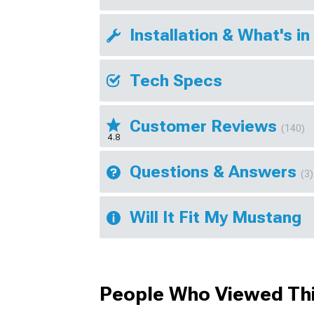
Installation & What's in
Tech Specs
Customer Reviews
(140)
4.8
Questions & Answers
(3)
Will It Fit My Mustang
People Who Viewed Thi