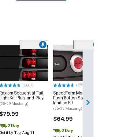
(50
Raxiom Axial S
Halo Projector
Headlights; Bla
Housing; Smok
(05-09 Mustang w
Halogen Headligh
(256)
(500+)
Excluding GT500
Raxiom Sequential Tail
SpeedForm Modern Billet
$234.99
Light Kit; Plug-and-Play
Push Button Start
Ignition Kit
(05-09 Mustang)
Free 2 Da
(05-10 Mustang)
$79.99
Get it by Wed, Au
$64.99
2 Day
2 Day
Get it by Tue, Aug 11