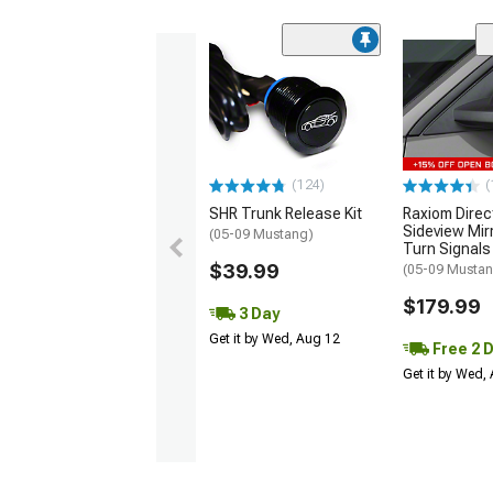
(124)
(
SHR Trunk Release Kit
Raxiom Direc
Sideview Mir
(05-09 Mustang)
Turn Signals
$39.99
(05-09 Musta
$179.99
3 Day
Get it by Wed, Aug 12
Free 2 
Get it by Wed,