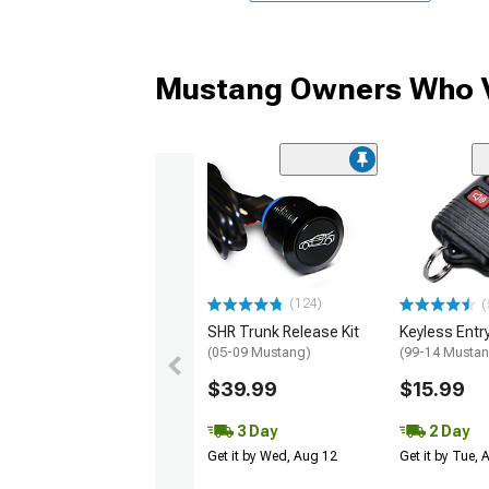
Mustang Owners Who V
(124)
(
SHR Trunk Release Kit
Keyless Entr
(05-09 Mustang)
(99-14 Musta
$39.99
$15.99
3 Day
2 Day
Get it by Wed, Aug 12
Get it by Tue,