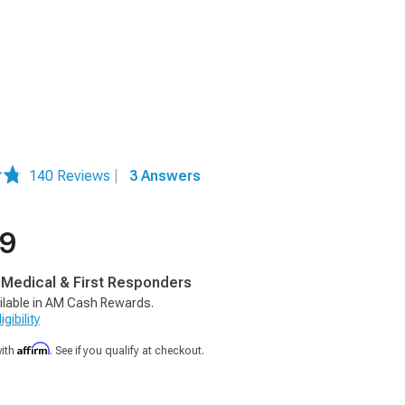
140 Reviews
|
3 Answers
99
, Medical & First Responders
ilable in AM Cash Rewards.
gibility
Affirm
with
. See if you qualify at checkout.