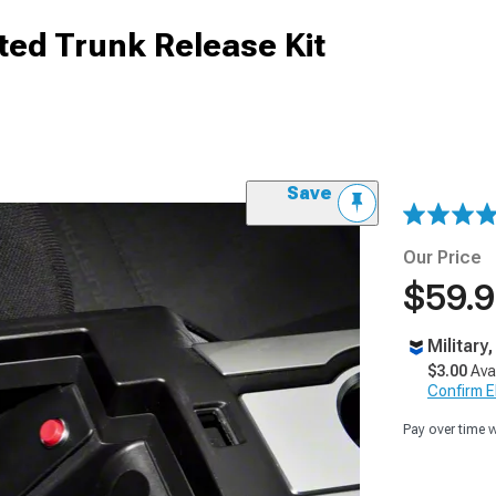
ed Trunk Release Kit
Save
Our Price
$59.
Military
$3.00
Ava
Confirm Eli
Pay over time 