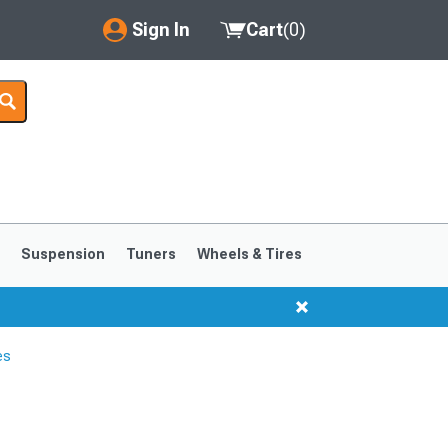
Sign In
Cart
(
0
)
My Account
Where's my order?
Order Help/Return
Saved Products
s
Suspension
Tuners
Wheels & Tires
Got questions? (FAQs)
Customer Service
es
1999-2004
1994-1998