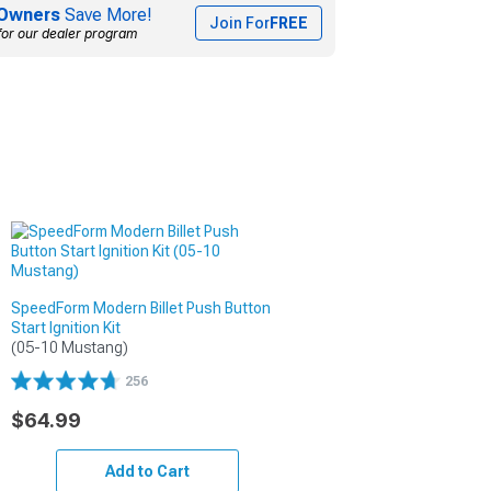
Owners
Save More!
Join For
FREE
for our dealer program
SpeedForm Modern Billet Push Button
Start Ignition Kit
(05-10 Mustang)
256
$64.99
Add to Cart