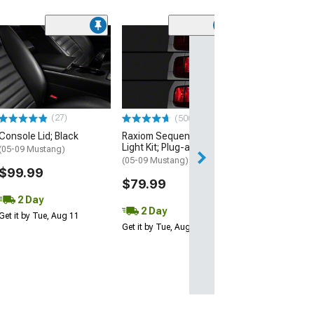
(50
Ford Performa
Strut Kit with F
Performance L
(05-14 Mustang)
$80.25
(27)
(500+)
Console Lid; Black
Raxiom Sequential Tail
2 Day
Light Kit; Plug-and-Play
(05-09 Mustang)
Get it by Tue, Au
(05-09 Mustang)
$99.99
$79.99
2 Day
2 Day
Get it by Tue, Aug 11
Get it by Tue, Aug 11