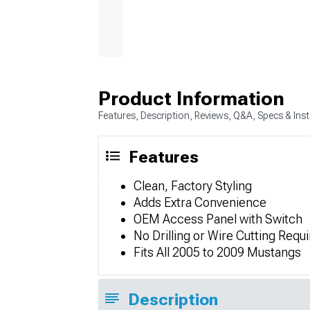
Product Information
Features, Description, Reviews, Q&A, Specs & Inst
Features
Clean, Factory Styling
Adds Extra Convenience
OEM Access Panel with Switch
No Drilling or Wire Cutting Requ
Fits All 2005 to 2009 Mustangs
Description