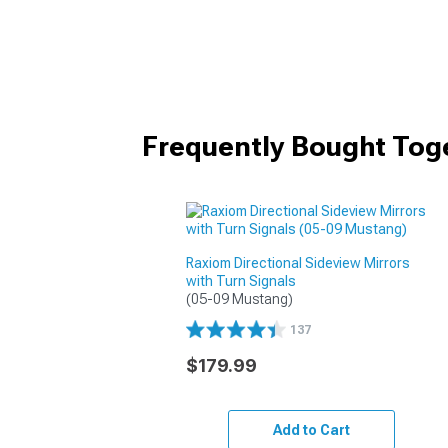
Frequently Bought Tog
Raxiom Directional Sideview Mirrors
with Turn Signals
(05-09 Mustang)
137
$179.99
Add to Cart