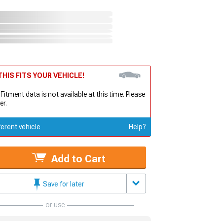
HIS FITS YOUR VEHICLE!
 Fitment data is not available at this time. Please
er.
ferent vehicle
Help?
Add to Cart
Save for later
or use