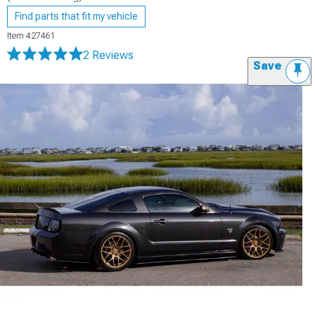
Find parts that fit my vehicle
Item
427461
2 Reviews
Save