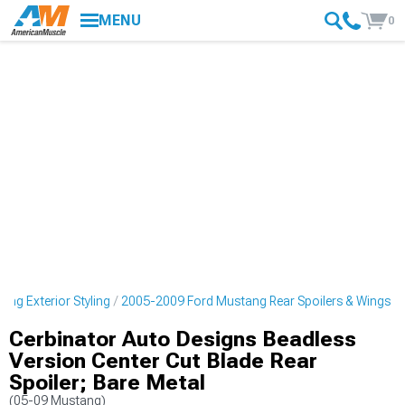
MENU
0
ng Exterior Styling
2005-2009 Ford Mustang Rear Spoilers & Wings
Cerbinator Auto Designs Beadless
Version Center Cut Blade Rear
Spoiler; Bare Metal
(05-09 Mustang)