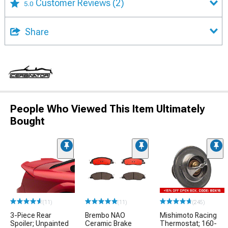
Customer Reviews
(2)
5.0
Share
People Who Viewed This Item Ultimately
Bought
(11)
(11)
(245)
3-Piece Rear
Brembo NAO
Mishimoto Racing
Spoiler; Unpainted
Ceramic Brake
Thermostat; 160-