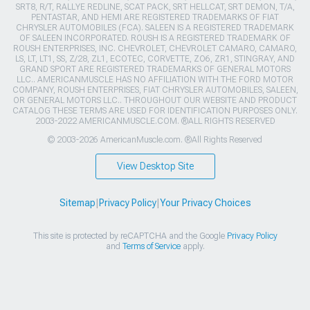
SRT8, R/T, RALLYE REDLINE, SCAT PACK, SRT HELLCAT, SRT DEMON, T/A,
PENTASTAR, AND HEMI ARE REGISTERED TRADEMARKS OF FIAT
CHRYSLER AUTOMOBILES (FCA). SALEEN IS A REGISTERED TRADEMARK
OF SALEEN INCORPORATED. ROUSH IS A REGISTERED TRADEMARK OF
ROUSH ENTERPRISES, INC. CHEVROLET, CHEVROLET CAMARO, CAMARO,
LS, LT, LT1, SS, Z/28, ZL1, ECOTEC, CORVETTE, ZO6, ZR1, STINGRAY, AND
GRAND SPORT ARE REGISTERED TRADEMARKS OF GENERAL MOTORS
LLC.. AMERICANMUSCLE HAS NO AFFILIATION WITH THE FORD MOTOR
COMPANY, ROUSH ENTERPRISES, FIAT CHRYSLER AUTOMOBILES, SALEEN,
OR GENERAL MOTORS LLC.. THROUGHOUT OUR WEBSITE AND PRODUCT
CATALOG THESE TERMS ARE USED FOR IDENTIFICATION PURPOSES ONLY.
2003-2022 AMERICANMUSCLE.COM. ®ALL RIGHTS RESERVED
© 2003-2026 AmericanMuscle.com. ®All Rights Reserved
View Desktop Site
Sitemap
|
Privacy Policy
|
Your Privacy Choices
This site is protected by reCAPTCHA and the Google
Privacy Policy
and
Terms of Service
apply.