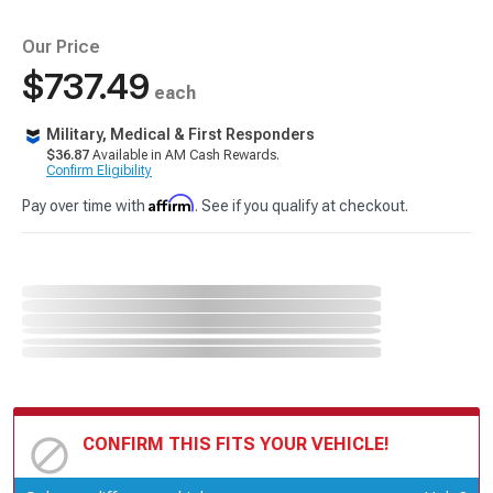
Our Price
$737.49
each
Military, Medical & First Responders
$36.87
Available in AM Cash Rewards.
Confirm Eligibility
Affirm
Pay over time with
. See if you qualify at checkout.
CONFIRM THIS FITS YOUR VEHICLE!