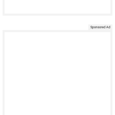
Sponsored Ad