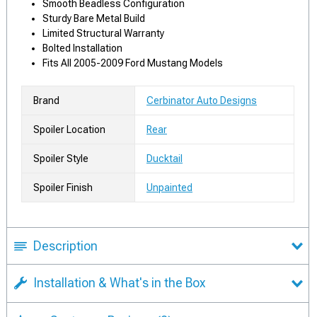
Smooth Beadless Configuration
Sturdy Bare Metal Build
Limited Structural Warranty
Bolted Installation
Fits All 2005-2009 Ford Mustang Models
Brand
Cerbinator Auto Designs
Spoiler Location
Rear
Spoiler Style
Ducktail
Spoiler Finish
Unpainted
Description
Installation & What's in the Box