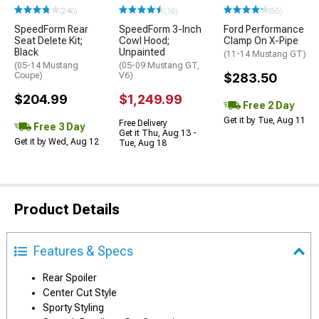
(246)
(16)
(55)
SpeedForm Rear
SpeedForm 3-Inch
Ford Performance
Seat Delete Kit;
Cowl Hood;
Clamp On X-Pipe
Black
Unpainted
(11-14 Mustang GT)
(05-14 Mustang
(05-09 Mustang GT,
Coupe)
V6)
$283.50
$204.99
$1,249.99
Free 2 Day
Get it by Tue, Aug 11
Free Delivery
Free 3 Day
Get it Thu, Aug 13 -
Get it by Wed, Aug 12
Tue, Aug 18
Product Details
Features & Specs
Rear Spoiler
Center Cut Style
Sporty Styling