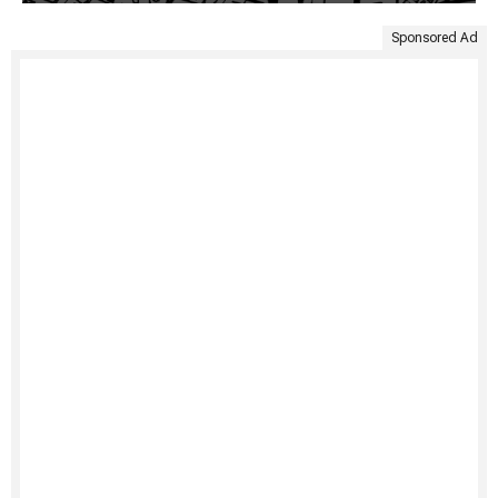
Sponsored Ad