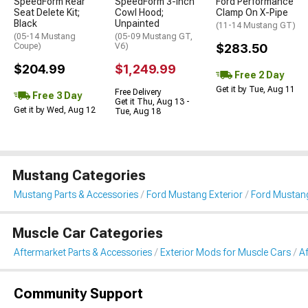
SpeedForm Rear
SpeedForm 3-Inch
Ford Performance
Seat Delete Kit;
Cowl Hood;
Clamp On X-Pipe
Black
Unpainted
(11-14 Mustang GT)
(05-14 Mustang
(05-09 Mustang GT,
Coupe)
V6)
$283.50
$204.99
$1,249.99
Free 2 Day
Get it by Tue, Aug 11
Free Delivery
Free 3 Day
Get it Thu, Aug 13 -
Get it by Wed, Aug 12
Tue, Aug 18
Mustang Categories
Mustang Parts & Accessories
Ford Mustang Exterior
Ford Mustang
Muscle Car Categories
Aftermarket Parts & Accessories
Exterior Mods for Muscle Cars
Af
Community Support