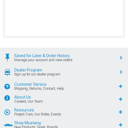
Saved for Later & Order History
Manage your account and view orders
Dealer Program
Sign up for our dealer program
Customer Service
Shipping, Returns, Contact, Help
About Us
Careers, Our Team
Resources
Project Cars, Our Rides, Events
Shop Mustang
New Products, Deals, Brands