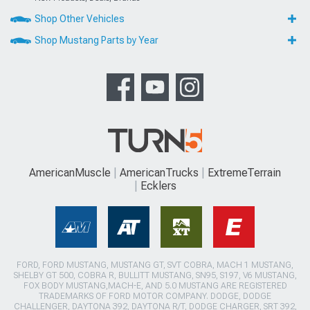
Shop Other Vehicles
Shop Mustang Parts by Year
AmericanMuscle
AmericanTrucks
ExtremeTerrain
Ecklers
FORD, FORD MUSTANG, MUSTANG GT, SVT COBRA, MACH 1 MUSTANG,
SHELBY GT 500, COBRA R, BULLITT MUSTANG, SN95, S197, V6 MUSTANG,
FOX BODY MUSTANG,MACH-E, AND 5.0 MUSTANG ARE REGISTERED
TRADEMARKS OF FORD MOTOR COMPANY. DODGE, DODGE
CHALLENGER, DAYTONA 392, DAYTONA R/T, DODGE CHARGER, SRT 392,