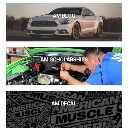
AM BLOG
AM SCHOLARSHIPS
AM DECAL