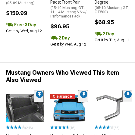
Pads; Front Pair
Degree
(05-09 Mustang)
(05-10 Mustang GT;
(05-10 Mustang GT,
$159.99
11-14 Mustang V6 w/
GT500)
Performance Pack)
$68.95
Free 3 Day
$96.95
Get it by Wed, Aug 12
2 Day
2 Day
Get it by Tue, Aug 11
Get it by Wed, Aug 12
Mustang Owners Who Viewed This Item
Also Viewed
Clearance
(246)
(16)
(55)