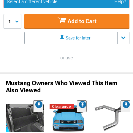
Update or Change Vehicle
Select a different vehicle
Help?
Add to Cart
1
Save for later
or use
Mustang Owners Who Viewed This Item
Also Viewed
Clearance