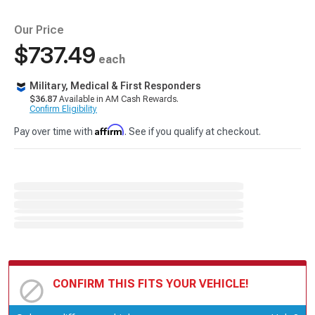
Our Price
$737.49
each
Military, Medical & First Responders
$36.87
Available in AM Cash Rewards.
Confirm Eligibility
Affirm
Pay over time with
. See if you qualify at checkout.
CONFIRM THIS FITS YOUR VEHICLE!