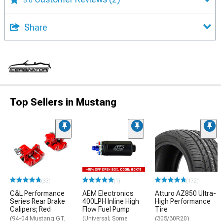
Share
Top Sellers in Mustang
(33)
(1)
(172)
C&L Performance
AEM Electronics
Atturo AZ850 Ultra-
Series Rear Brake
400LPH Inline High
High Performance
Calipers; Red
Flow Fuel Pump
Tire
(94-04 Mustang GT,
(Universal; Some
(305/30R20)