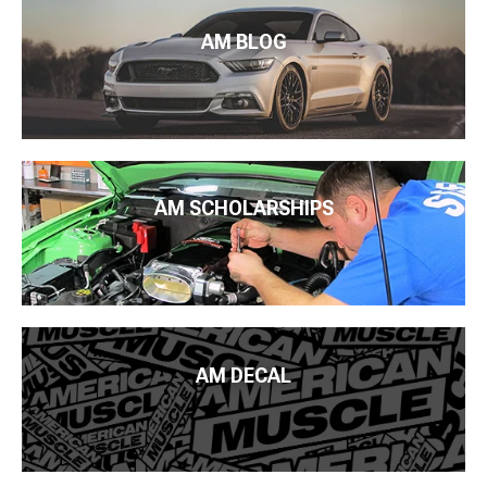
AM BLOG
AM SCHOLARSHIPS
AM DECAL