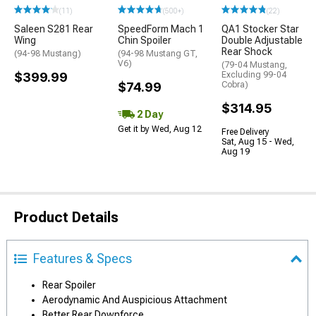
(11)
(500+)
(22)
Saleen S281 Rear
SpeedForm Mach 1
QA1 Stocker Star
Wing
Chin Spoiler
Double Adjustable
Rear Shock
(94-98 Mustang)
(94-98 Mustang GT,
V6)
(79-04 Mustang,
$399.99
Excluding 99-04
$74.99
Cobra)
$314.95
2 Day
Get it by Wed, Aug 12
Free Delivery
Sat, Aug 15 - Wed,
Aug 19
Product Details
Features & Specs
Rear Spoiler
Aerodynamic And Auspicious Attachment
Better Rear Downforce