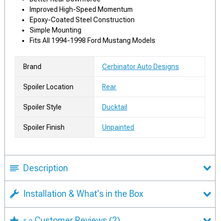
Improved High-Speed Momentum
Epoxy-Coated Steel Construction
Simple Mounting
Fits All 1994-1998 Ford Mustang Models
Brand
Cerbinator Auto Designs
Spoiler Location
Rear
Spoiler Style
Ducktail
Spoiler Finish
Unpainted
Description
Installation & What's in the Box
Customer Reviews
(2)
5.0