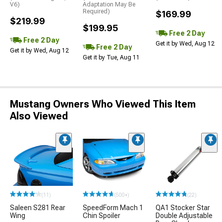
V6)
Adaptation May Be
Required)
$169.99
$219.99
$199.95
Free 2 Day
Free 2 Day
Get it by Wed, Aug 12
Free 2 Day
Get it by Wed, Aug 12
Get it by Tue, Aug 11
Mustang Owners Who Viewed This Item
Also Viewed
(11)
(500+)
(22)
Saleen S281 Rear
SpeedForm Mach 1
QA1 Stocker Star
Wing
Chin Spoiler
Double Adjustable