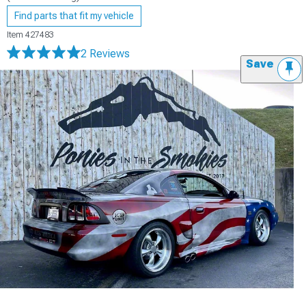
Find parts that fit my vehicle
Item
427483
2 Reviews
Save