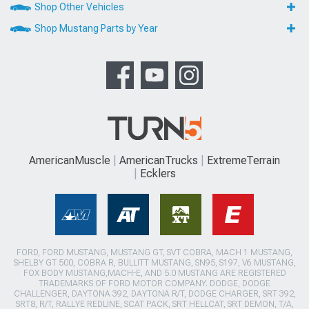
Shop Other Vehicles
Shop Mustang Parts by Year
AmericanMuscle
AmericanTrucks
ExtremeTerrain
Ecklers
FORD, FORD MUSTANG, MUSTANG GT, SVT COBRA, MACH 1 MUSTANG,
SHELBY GT 500, COBRA R, BULLITT MUSTANG, SN95, S197, V6 MUSTANG,
FOX BODY MUSTANG,MACH-E, AND 5.0 MUSTANG ARE REGISTERED
TRADEMARKS OF FORD MOTOR COMPANY. DODGE, DODGE
CHALLENGER, DAYTONA 392, DAYTONA R/T, DODGE CHARGER, SRT 392,
SRT8, R/T, RALLYE REDLINE, SCAT PACK, SRT HELLCAT, SRT DEMON, T/A,