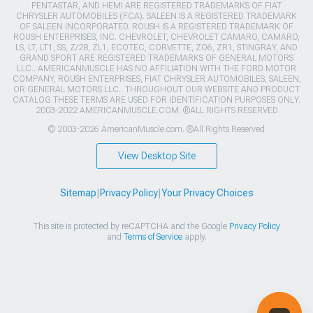
PENTASTAR, AND HEMI ARE REGISTERED TRADEMARKS OF FIAT
CHRYSLER AUTOMOBILES (FCA). SALEEN IS A REGISTERED TRADEMARK
OF SALEEN INCORPORATED. ROUSH IS A REGISTERED TRADEMARK OF
ROUSH ENTERPRISES, INC. CHEVROLET, CHEVROLET CAMARO, CAMARO,
LS, LT, LT1, SS, Z/28, ZL1, ECOTEC, CORVETTE, ZO6, ZR1, STINGRAY, AND
GRAND SPORT ARE REGISTERED TRADEMARKS OF GENERAL MOTORS
LLC.. AMERICANMUSCLE HAS NO AFFILIATION WITH THE FORD MOTOR
COMPANY, ROUSH ENTERPRISES, FIAT CHRYSLER AUTOMOBILES, SALEEN,
OR GENERAL MOTORS LLC.. THROUGHOUT OUR WEBSITE AND PRODUCT
CATALOG THESE TERMS ARE USED FOR IDENTIFICATION PURPOSES ONLY.
2003-2022 AMERICANMUSCLE.COM. ®ALL RIGHTS RESERVED
© 2003-2026 AmericanMuscle.com. ®All Rights Reserved
View Desktop Site
Sitemap
|
Privacy Policy
|
Your Privacy Choices
This site is protected by reCAPTCHA and the Google
Privacy Policy
and
Terms of Service
apply.