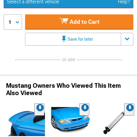
Update or Change Vehicle
Select a different vehicle
Help?
Add to Cart
1
Save for later
or use
Mustang Owners Who Viewed This Item
Also Viewed