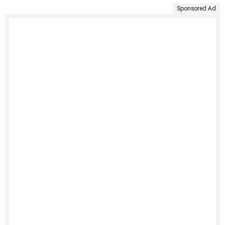
Sponsored Ad