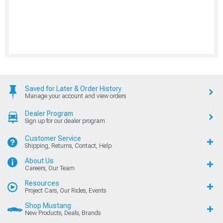
Saved for Later & Order History
Manage your account and view orders
Dealer Program
Sign up for our dealer program
Customer Service
Shipping, Returns, Contact, Help
About Us
Careers, Our Team
Resources
Project Cars, Our Rides, Events
Shop Mustang
New Products, Deals, Brands