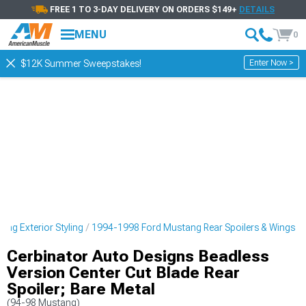
FREE 1 TO 3-DAY DELIVERY ON ORDERS $149+
DETAILS
MENU
0
Enter Now >
$12K Summer Sweepstakes!
ng Exterior Styling
1994-1998 Ford Mustang Rear Spoilers & Wings
Cerbinator Auto Designs Beadless
Version Center Cut Blade Rear
Spoiler; Bare Metal
(94-98 Mustang)