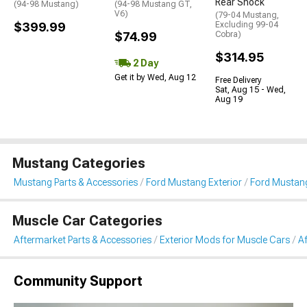
Rear Shock
(94-98 Mustang)
(94-98 Mustang GT,
V6)
(79-04 Mustang,
$399.99
Excluding 99-04
$74.99
Cobra)
$314.95
2 Day
Get it by Wed, Aug 12
Free Delivery
Sat, Aug 15 - Wed,
Aug 19
Mustang Categories
Mustang Parts & Accessories
Ford Mustang Exterior
Ford Mustang
Muscle Car Categories
Aftermarket Parts & Accessories
Exterior Mods for Muscle Cars
Af
Community Support