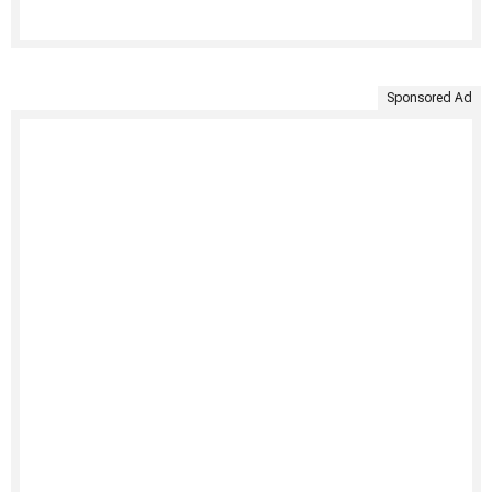
Sponsored Ad