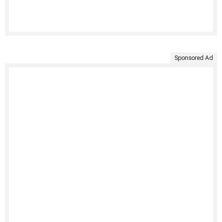
Sponsored Ad