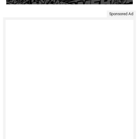
Sponsored Ad