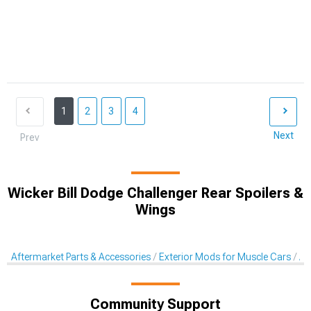
1
2
3
4
Next
Prev
Wicker Bill Dodge Challenger Rear Spoilers &
Wings
Aftermarket Parts & Accessories
Exterior Mods for Muscle Cars
Af
Community Support