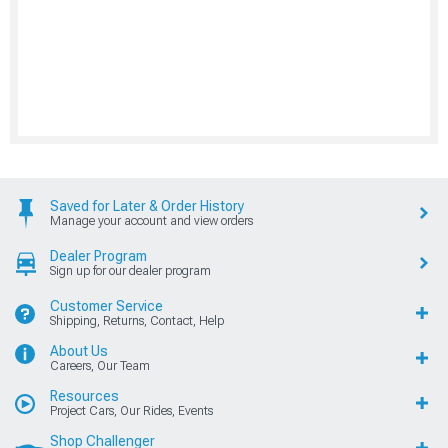
Saved for Later & Order History
Manage your account and view orders
Dealer Program
Sign up for our dealer program
Customer Service
Shipping, Returns, Contact, Help
About Us
Careers, Our Team
Resources
Project Cars, Our Rides, Events
Shop Challenger