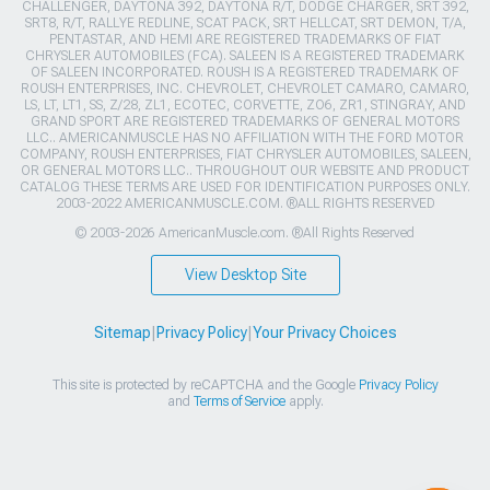
CHALLENGER, DAYTONA 392, DAYTONA R/T, DODGE CHARGER, SRT 392,
SRT8, R/T, RALLYE REDLINE, SCAT PACK, SRT HELLCAT, SRT DEMON, T/A,
PENTASTAR, AND HEMI ARE REGISTERED TRADEMARKS OF FIAT
CHRYSLER AUTOMOBILES (FCA). SALEEN IS A REGISTERED TRADEMARK
OF SALEEN INCORPORATED. ROUSH IS A REGISTERED TRADEMARK OF
ROUSH ENTERPRISES, INC. CHEVROLET, CHEVROLET CAMARO, CAMARO,
LS, LT, LT1, SS, Z/28, ZL1, ECOTEC, CORVETTE, ZO6, ZR1, STINGRAY, AND
GRAND SPORT ARE REGISTERED TRADEMARKS OF GENERAL MOTORS
LLC.. AMERICANMUSCLE HAS NO AFFILIATION WITH THE FORD MOTOR
COMPANY, ROUSH ENTERPRISES, FIAT CHRYSLER AUTOMOBILES, SALEEN,
OR GENERAL MOTORS LLC.. THROUGHOUT OUR WEBSITE AND PRODUCT
CATALOG THESE TERMS ARE USED FOR IDENTIFICATION PURPOSES ONLY.
2003-2022 AMERICANMUSCLE.COM. ®ALL RIGHTS RESERVED
© 2003-2026 AmericanMuscle.com. ®All Rights Reserved
View Desktop Site
Sitemap
|
Privacy Policy
|
Your Privacy Choices
This site is protected by reCAPTCHA and the Google
Privacy Policy
and
Terms of Service
apply.