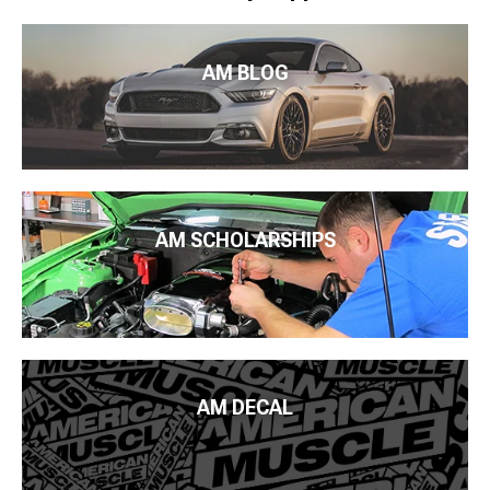
AM BLOG
AM SCHOLARSHIPS
AM DECAL