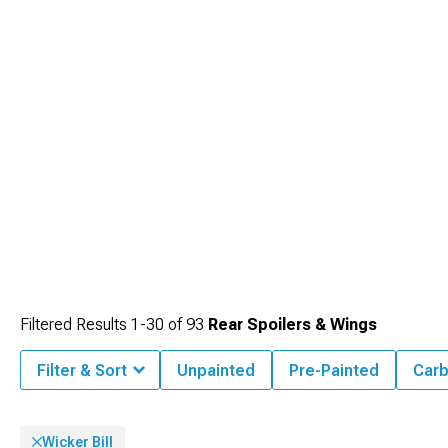
ground effects package with our
Dodge Challenger Side Skirts
designed to
visually lower your muscle car's stance while creating a cohesive appearance
from every angle.
Filtered Results
1-
30
of
93
Rear Spoilers & Wings
Filter & Sort
Unpainted
Pre-Painted
Carb
Wicker Bill