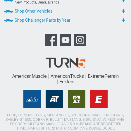
New Products, Deals, Brands
Shop Other Vehicles
Shop Challenger Parts by Year
AmericanMuscle
AmericanTrucks
ExtremeTerrain
Ecklers
FORD, FORD MUSTANG, MUSTANG GT, SVT COBRA, MACH 1 MUSTANG,
SHELBY GT 500, COBRA R, BULLITT MUSTANG, SN95, S197, V6 MUSTANG,
FOX BODY MUSTANG,MACH-E, AND 5.0 MUSTANG ARE REGISTERED
TRADEMARKS OF FORD MOTOR COMPANY. DODGE, DODGE