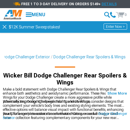
FREE 1 TO 3-DAY DELIVERY ON ORDERS $149+
DETAILS
MENU
0
Enter Now >
$12K Summer Sweepstakes!
Dodge Challenger Exterior
Dodge Challenger Rear Spoilers & Wings
Wicker Bill Dodge Challenger Rear Spoilers &
Wings
Make a bold statement with Dodge Challenger Rear Spoilers & Wings that
enhance both aesthetics and aerodynamic performance. These Rear Spoilers &
Show More
Wings for your Dodge Challenger create a more aggressive profile while
potentially improving high-speed stability and downforce.
When selecting Dodge Challenger Rear Spoilers & Wings, consider designs that
complement your vehicle's body lines and existing styling elements. The most
effective options will balance visual impact with functional benefits, enhancing
your Challenger's muscular stance without creating excessive drag or wind
Ready for a complete exterior transformation? Discover our full
Dodge Challenger
noise.
Exterior
collection featuring complementary components for your new rear
spoiler. Many enthusiasts create a coordinated look by adding
Dodge Challenger
Body Kits
that match the aggressive styling of their wing selection. Complete the