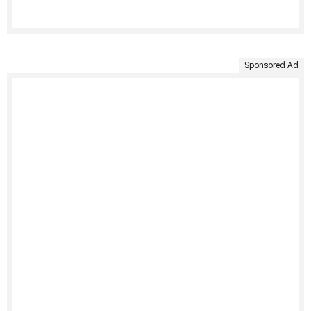
Sponsored Ad