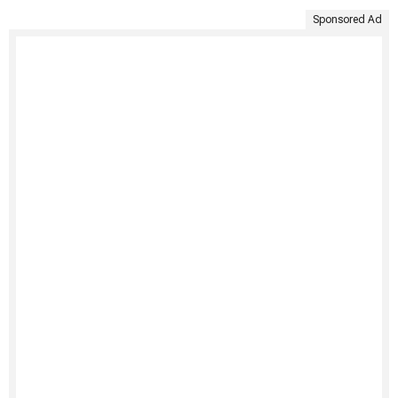
Sponsored Ad