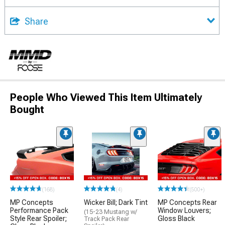
Share
People Who Viewed This Item Ultimately
Bought
(168)
(4)
(500+)
MP Concepts
Wicker Bill; Dark Tint
MP Concepts Rear
Performance Pack
Window Louvers;
(15-23 Mustang w/
Style Rear Spoiler;
Gloss Black
Track Pack Rear