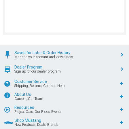
Saved for Later & Order History
Manage your account and view orders
Dealer Program
Sign up for our dealer program
Customer Service
Shipping, Returns, Contact, Help
About Us
Careers, Our Team
Resources
Project Cars, Our Rides, Events
Shop Mustang
New Products, Deals, Brands