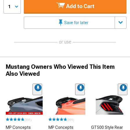
Add to Cart
1
Save for later
or use
Mustang Owners Who Viewed This Item
Also Viewed
(391)
(391)
MP Concepts
MP Concepts
GT500 Style Rear