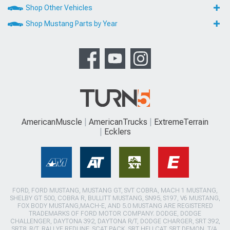
Shop Other Vehicles
Shop Mustang Parts by Year
AmericanMuscle
AmericanTrucks
ExtremeTerrain
Ecklers
FORD, FORD MUSTANG, MUSTANG GT, SVT COBRA, MACH 1 MUSTANG,
SHELBY GT 500, COBRA R, BULLITT MUSTANG, SN95, S197, V6 MUSTANG,
FOX BODY MUSTANG,MACH-E, AND 5.0 MUSTANG ARE REGISTERED
TRADEMARKS OF FORD MOTOR COMPANY. DODGE, DODGE
CHALLENGER, DAYTONA 392, DAYTONA R/T, DODGE CHARGER, SRT 392,
SRT8, R/T, RALLYE REDLINE, SCAT PACK, SRT HELLCAT, SRT DEMON, T/A,