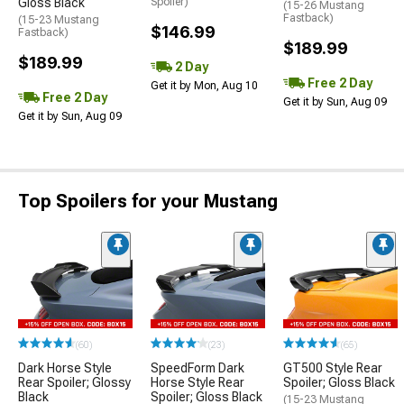
Gloss Black
Spoiler)
(15-26 Mustang
Fastback)
(15-23 Mustang
$146.99
Fastback)
$189.99
$189.99
2 Day
Free 2 Day
Get it by Mon, Aug 10
Free 2 Day
Get it by Sun, Aug 09
Get it by Sun, Aug 09
Top Spoilers for your Mustang
(60)
(23)
(65)
Dark Horse Style
SpeedForm Dark
GT500 Style Rear
Rear Spoiler; Glossy
Horse Style Rear
Spoiler; Gloss Black
Black
Spoiler; Gloss Black
(15-23 Mustang