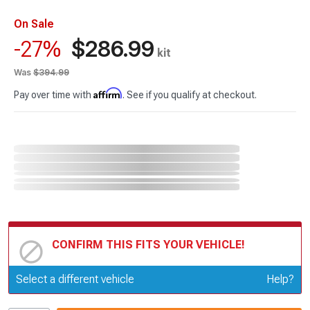
On Sale
$286.99
-27%
kit
Was
$394.99
Affirm
Pay over time with
. See if you qualify at checkout.
CONFIRM THIS FITS YOUR VEHICLE!
Update or Change Vehicle
Select a different vehicle
Help?