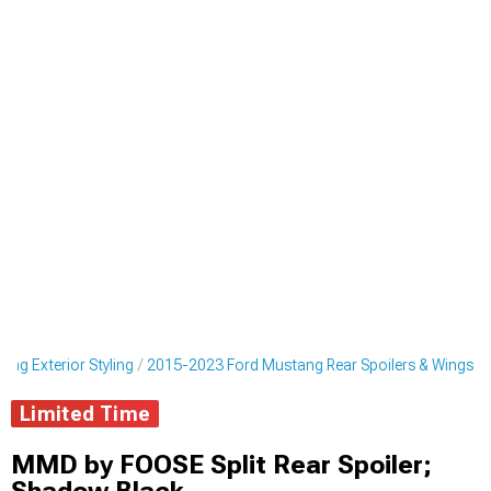
ng Exterior Styling
2015-2023 Ford Mustang Rear Spoilers & Wings
Limited Time
MMD by FOOSE Split Rear Spoiler;