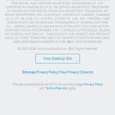
PENTASTAR, AND HEMI ARE REGISTERED TRADEMARKS OF FIAT
CHRYSLER AUTOMOBILES (FCA). SALEEN IS A REGISTERED TRADEMARK
OF SALEEN INCORPORATED. ROUSH IS A REGISTERED TRADEMARK OF
ROUSH ENTERPRISES, INC. CHEVROLET, CHEVROLET CAMARO, CAMARO,
LS, LT, LT1, SS, Z/28, ZL1, ECOTEC, CORVETTE, ZO6, ZR1, STINGRAY, AND
GRAND SPORT ARE REGISTERED TRADEMARKS OF GENERAL MOTORS
LLC.. AMERICANMUSCLE HAS NO AFFILIATION WITH THE FORD MOTOR
COMPANY, ROUSH ENTERPRISES, FIAT CHRYSLER AUTOMOBILES, SALEEN,
OR GENERAL MOTORS LLC.. THROUGHOUT OUR WEBSITE AND PRODUCT
CATALOG THESE TERMS ARE USED FOR IDENTIFICATION PURPOSES ONLY.
2003-2022 AMERICANMUSCLE.COM. ®ALL RIGHTS RESERVED
© 2003-2026 AmericanMuscle.com. ®All Rights Reserved
View Desktop Site
Sitemap
|
Privacy Policy
|
Your Privacy Choices
This site is protected by reCAPTCHA and the Google
Privacy Policy
and
Terms of Service
apply.