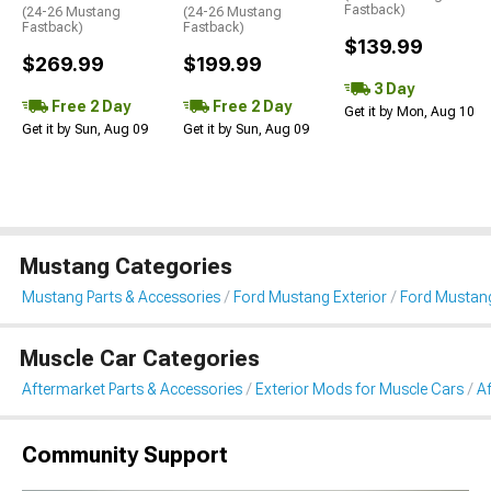
Fastback)
(24-26 Mustang
(24-26 Mustang
Fastback)
Fastback)
$139.99
$269.99
$199.99
3 Day
Free 2 Day
Free 2 Day
Get it by Mon, Aug 10
Get it by Sun, Aug 09
Get it by Sun, Aug 09
Mustang Categories
Mustang Parts & Accessories
Ford Mustang Exterior
Ford Mustang
Muscle Car Categories
Aftermarket Parts & Accessories
Exterior Mods for Muscle Cars
Af
Community Support