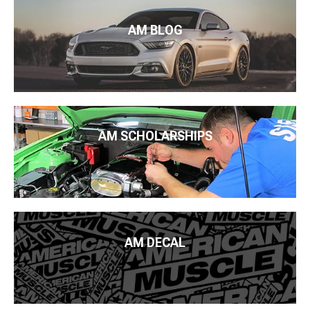
AM BLOG
AM SCHOLARSHIPS
AM DECAL