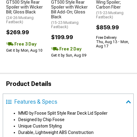
GT500 Style Rear
GT500 Style Rear
Wing Spoiler;
Spoiler with Wicker
Spoiler with Wicker
Carbon Fiber
Bill; Gloss Black
Bill Add-On; Gloss
(15-23 Mustang
Black
Fastback)
(24-26 Mustang
Fastback)
(15-23 Mustang
$859.99
Fastback)
$269.99
$199.99
Free Delivery
Thu, Aug 13 - Mon,
Free 3 Day
Aug 17
Free 2 Day
Get it by Mon, Aug 10
Get it by Sun, Aug 09
Product Details
Features & Specs
MMD by Foose Split Style Rear Deck Lid Spoiler
Designed by Chip Foose
Unique Custom Styling
Durable, Lightweight ABS Construction