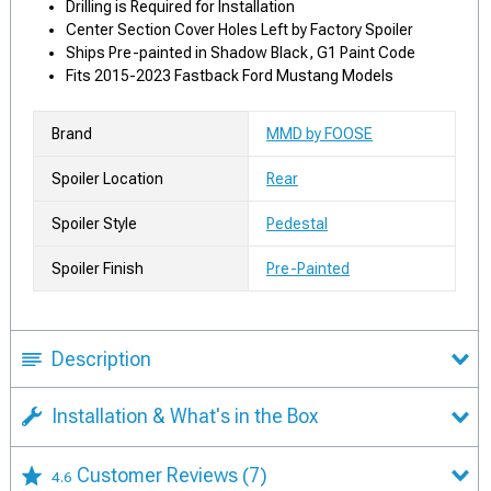
Drilling is Required for Installation
Center Section Cover Holes Left by Factory Spoiler
Ships Pre-painted in Shadow Black, G1 Paint Code
Fits 2015-2023 Fastback Ford Mustang Models
Brand
MMD by FOOSE
Spoiler Location
Rear
Spoiler Style
Pedestal
Spoiler Finish
Pre-Painted
Description
Installation & What's in the Box
Customer Reviews
(7)
4.6