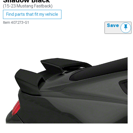
Shadow Black
(15-23 Mustang Fastback)
Find parts that fit my vehicle
Item
407273-G1
Save