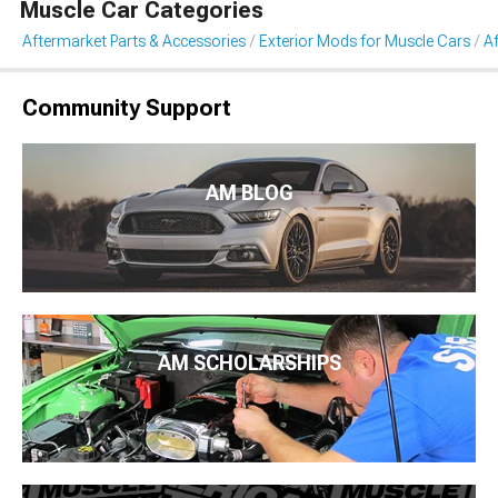
Muscle Car Categories
Aftermarket Parts & Accessories
Exterior Mods for Muscle Cars
Af
Community Support
AM BLOG
AM SCHOLARSHIPS