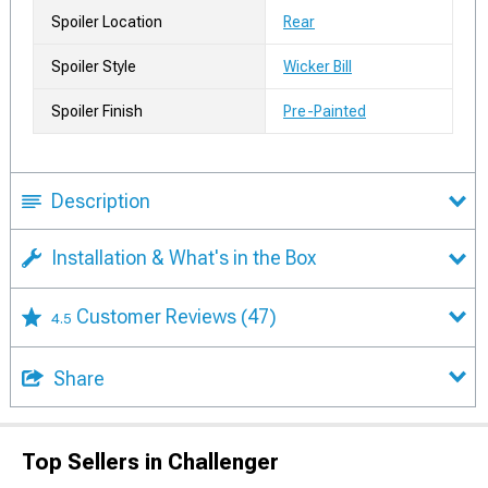
Spoiler Location
Rear
Spoiler Style
Wicker Bill
Spoiler Finish
Pre-Painted
Description
Installation & What's in the Box
Customer Reviews
(47)
4.5
Share
Top Sellers in Challenger