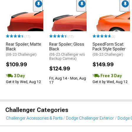
(17)
(17)
(3)
Rear Spoiler; Matte
Rear Spoiler; Gloss
SpeedForm Scat
Black
Black
Pack Style Spoiler
(08-23 Challenger)
(08-23 Challenger w/o
(08-23 Challenger)
Backup Camera)
$109.99
$149.99
$124.99
3 Day
Free 3 Day
Fri, Aug 14 - Mon, Aug
Get it by Wed, Aug 12
Get it by Wed, Aug 12
17
Challenger Categories
Challenger Accessories & Parts
Dodge Challenger Exterior
Dodge C