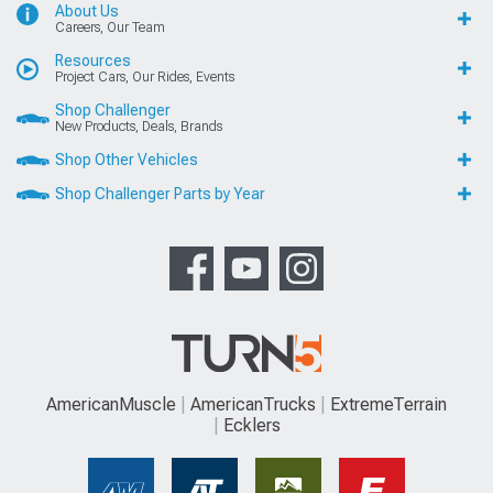
About Us
Careers, Our Team
Resources
Project Cars, Our Rides, Events
Shop Challenger
New Products, Deals, Brands
Shop Other Vehicles
Shop Challenger Parts by Year
AmericanMuscle
AmericanTrucks
ExtremeTerrain
Ecklers