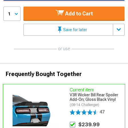
Add to Cart
1
Save for later
or use
Frequently Bought Together
Current item
V3R Wicker Bill Rear Spoiler
Add-On; Gloss Black Vinyl
(08-14 Challenger)
47
$239.99