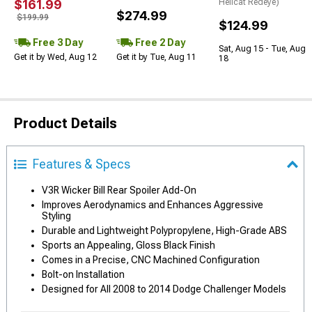
$161.99
Hellcat Redeye)
$274.99
$199.99
$124.99
Free 3 Day
Free 2 Day
Sat, Aug 15 - Tue, Aug
Get it by Wed, Aug 12
Get it by Tue, Aug 11
18
Product Details
Features & Specs
V3R Wicker Bill Rear Spoiler Add-On
Improves Aerodynamics and Enhances Aggressive
Styling
Durable and Lightweight Polypropylene, High-Grade ABS
Sports an Appealing, Gloss Black Finish
Comes in a Precise, CNC Machined Configuration
Bolt-on Installation
Designed for All 2008 to 2014 Dodge Challenger Models