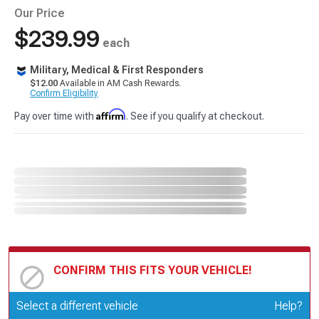
Our Price
$239.99
each
Military, Medical & First Responders
$12.00
Available in AM Cash Rewards.
Confirm Eligibility
Affirm
Pay over time with
. See if you qualify at checkout.
CONFIRM THIS FITS YOUR VEHICLE!
Update or Change Vehicle
Select a different vehicle
Help?