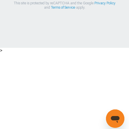
This site is protected by reCAPTCHA and the Google
Privacy Policy
and
Terms of Service
apply.
>