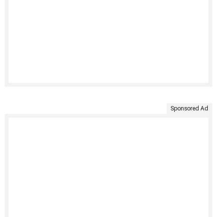
Sponsored Ad