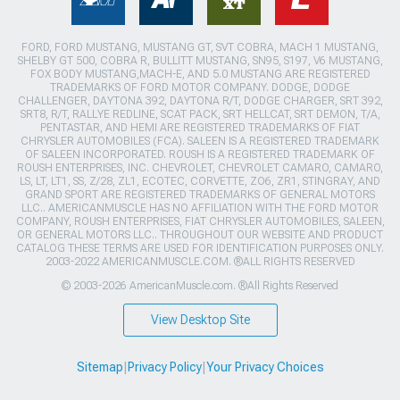
FORD, FORD MUSTANG, MUSTANG GT, SVT COBRA, MACH 1 MUSTANG,
SHELBY GT 500, COBRA R, BULLITT MUSTANG, SN95, S197, V6 MUSTANG,
FOX BODY MUSTANG,MACH-E, AND 5.0 MUSTANG ARE REGISTERED
TRADEMARKS OF FORD MOTOR COMPANY. DODGE, DODGE
CHALLENGER, DAYTONA 392, DAYTONA R/T, DODGE CHARGER, SRT 392,
SRT8, R/T, RALLYE REDLINE, SCAT PACK, SRT HELLCAT, SRT DEMON, T/A,
PENTASTAR, AND HEMI ARE REGISTERED TRADEMARKS OF FIAT
CHRYSLER AUTOMOBILES (FCA). SALEEN IS A REGISTERED TRADEMARK
OF SALEEN INCORPORATED. ROUSH IS A REGISTERED TRADEMARK OF
ROUSH ENTERPRISES, INC. CHEVROLET, CHEVROLET CAMARO, CAMARO,
LS, LT, LT1, SS, Z/28, ZL1, ECOTEC, CORVETTE, ZO6, ZR1, STINGRAY, AND
GRAND SPORT ARE REGISTERED TRADEMARKS OF GENERAL MOTORS
LLC.. AMERICANMUSCLE HAS NO AFFILIATION WITH THE FORD MOTOR
COMPANY, ROUSH ENTERPRISES, FIAT CHRYSLER AUTOMOBILES, SALEEN,
OR GENERAL MOTORS LLC.. THROUGHOUT OUR WEBSITE AND PRODUCT
CATALOG THESE TERMS ARE USED FOR IDENTIFICATION PURPOSES ONLY.
2003-2022 AMERICANMUSCLE.COM. ®ALL RIGHTS RESERVED
© 2003-2026 AmericanMuscle.com. ®All Rights Reserved
View Desktop Site
Sitemap
|
Privacy Policy
|
Your Privacy Choices