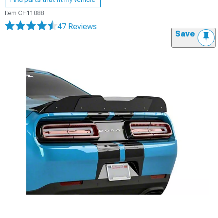
Item
CH11088
47 Reviews
Save