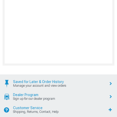
Saved for Later & Order History
Manage your account and view orders
Dealer Program
Sign up for our dealer program
Customer Service
Shipping, Returns, Contact, Help