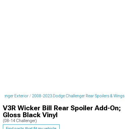
lenger Exterior
2008-2023 Dodge Challenger Rear Spoilers & Wings
V3R Wicker Bill Rear Spoiler Add-On;
Gloss Black Vinyl
(08-14 Challenger)
Find parts that fit my vehicle