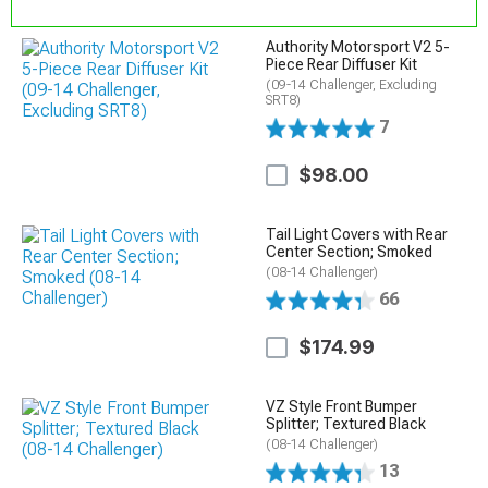
Authority Motorsport V2 5-
Piece Rear Diffuser Kit
(09-14 Challenger, Excluding
SRT8)
7
$98.00
Tail Light Covers with Rear
Center Section; Smoked
(08-14 Challenger)
66
$174.99
VZ Style Front Bumper
Splitter; Textured Black
(08-14 Challenger)
13