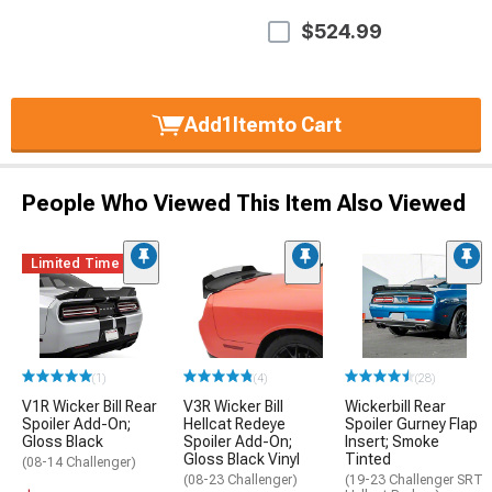
$524.99
Add
1
Item
to Cart
People Who Viewed This Item Also Viewed
Limited Time
(1)
(4)
(28)
V1R Wicker Bill Rear
V3R Wicker Bill
Wickerbill Rear
Spoiler Add-On;
Hellcat Redeye
Spoiler Gurney Flap
Gloss Black
Spoiler Add-On;
Insert; Smoke
Gloss Black Vinyl
Tinted
(08-14 Challenger)
(08-23 Challenger)
(19-23 Challenger SRT