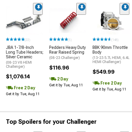
(22)
(5)
(148)
JBA 1-7/8-Inch
Pedders Heavy Duty
BBK 90mm Throttle
Long Tube Headers;
Rear Raised Spring
Body
Silver Ceramic
(08-23 Challenger)
(13-23 5.7L HEMI, 6.4L
HEMI Challenger)
(08-23 V8 HEMI
Challenger)
$116.96
$549.99
$1,076.14
2 Day
Free 2 Day
Get it by Tue, Aug 11
Free 2 Day
Get it by Tue, Aug 11
Get it by Tue, Aug 11
Top Spoilers for your Challenger