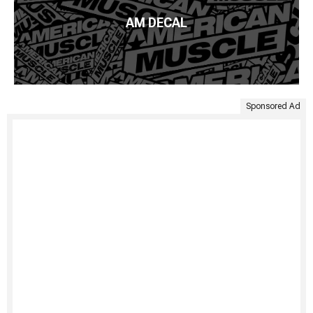
AM DECAL
Sponsored Ad