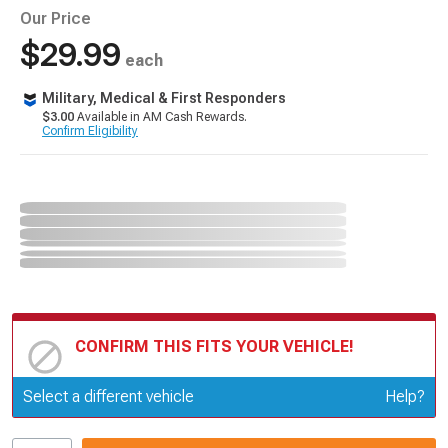
Our Price
$29.99
each
Military, Medical & First Responders
$3.00
Available in AM Cash Rewards.
Confirm Eligibility
CONFIRM THIS FITS YOUR VEHICLE!
Update or Change Vehicle
Select a different vehicle
Help?