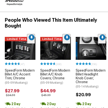
People Who Viewed This Item Ultimately
Bought
Limited Time
Limited Time
(47)
(268)
(396)
SpeedForm Modern
SpeedForm Modern
SpeedForm Modern
Billet A/C Accent
Billet A/C Knob
Billet Headlight
Trim; Chrome
Covers; Chrome
Knob Cover;
Chrome
(05-09 Mustang)
(05-09 Mustang)
(05-14 Mustang)
$27.99
$44.99
$20.99
$34.99
$49.99
2 Day
2 Day
2 Day