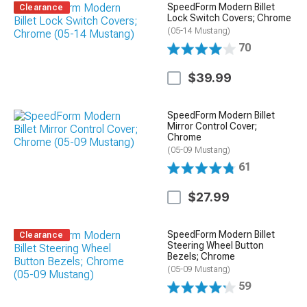
SpeedForm Modern Billet
Clearance
Lock Switch Covers; Chrome
(05-14 Mustang)
70
$39.99
SpeedForm Modern Billet
Mirror Control Cover;
Chrome
(05-09 Mustang)
61
$27.99
SpeedForm Modern Billet
Clearance
Steering Wheel Button
Bezels; Chrome
(05-09 Mustang)
59