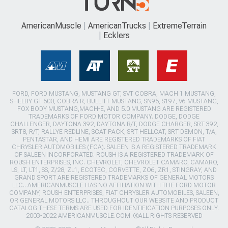
AmericanMuscle
AmericanTrucks
ExtremeTerrain
Ecklers
FORD, FORD MUSTANG, MUSTANG GT, SVT COBRA, MACH 1 MUSTANG,
SHELBY GT 500, COBRA R, BULLITT MUSTANG, SN95, S197, V6 MUSTANG,
FOX BODY MUSTANG,MACH-E, AND 5.0 MUSTANG ARE REGISTERED
TRADEMARKS OF FORD MOTOR COMPANY. DODGE, DODGE
CHALLENGER, DAYTONA 392, DAYTONA R/T, DODGE CHARGER, SRT 392,
SRT8, R/T, RALLYE REDLINE, SCAT PACK, SRT HELLCAT, SRT DEMON, T/A,
PENTASTAR, AND HEMI ARE REGISTERED TRADEMARKS OF FIAT
CHRYSLER AUTOMOBILES (FCA). SALEEN IS A REGISTERED TRADEMARK
OF SALEEN INCORPORATED. ROUSH IS A REGISTERED TRADEMARK OF
ROUSH ENTERPRISES, INC. CHEVROLET, CHEVROLET CAMARO, CAMARO,
LS, LT, LT1, SS, Z/28, ZL1, ECOTEC, CORVETTE, ZO6, ZR1, STINGRAY, AND
GRAND SPORT ARE REGISTERED TRADEMARKS OF GENERAL MOTORS
LLC.. AMERICANMUSCLE HAS NO AFFILIATION WITH THE FORD MOTOR
COMPANY, ROUSH ENTERPRISES, FIAT CHRYSLER AUTOMOBILES, SALEEN,
OR GENERAL MOTORS LLC.. THROUGHOUT OUR WEBSITE AND PRODUCT
CATALOG THESE TERMS ARE USED FOR IDENTIFICATION PURPOSES ONLY.
2003-2022 AMERICANMUSCLE.COM. ®ALL RIGHTS RESERVED