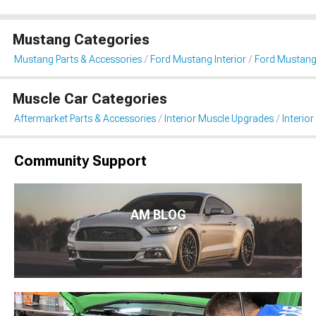
Mustang Categories
Mustang Parts & Accessories
Ford Mustang Interior
Ford Mustang 
Muscle Car Categories
Aftermarket Parts & Accessories
Interior Muscle Upgrades
Interior
Community Support
AM BLOG