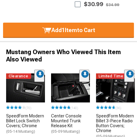
$30.99
$34.99
Add
1
Item
to Cart
Mustang Owners Who Viewed This Item
Also Viewed
Clearance
Limited Time
(70)
(140)
(36)
SpeedForm Modern
Center Console
SpeedForm Modern
Billet Lock Switch
Mounted Trunk
Billet 3-Piece Radio
Covers; Chrome
Release Kit
Button Covers;
Chrome
(05-14 Mustang)
(05-09 Mustang)
(05-09 Mustang)