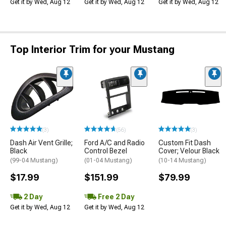
Get it by Wed, Aug 12
Get it by Wed, Aug 12
Get it by Wed, Aug 12
Top Interior Trim for your Mustang
(3)
(56)
(3)
Dash Air Vent Grille;
Ford A/C and Radio
Custom Fit Dash
Black
Control Bezel
Cover; Velour Black
(99-04 Mustang)
(01-04 Mustang)
(10-14 Mustang)
$17.99
$151.99
$79.99
2 Day
Free 2 Day
Get it by Wed, Aug 12
Get it by Wed, Aug 12