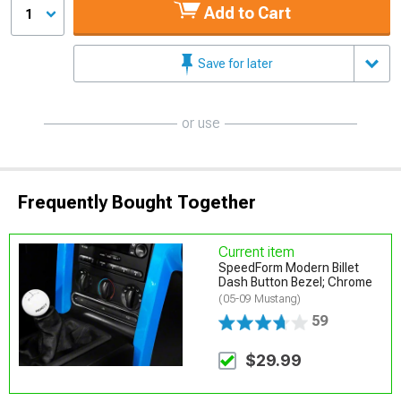
Add to Cart
1
Save for later
or use
Frequently Bought Together
Current item
SpeedForm Modern Billet
Dash Button Bezel; Chrome
(05-09 Mustang)
59
$29.99