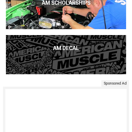
AM SCHOLARSHIPS
AM DECAL
Sponsored Ad