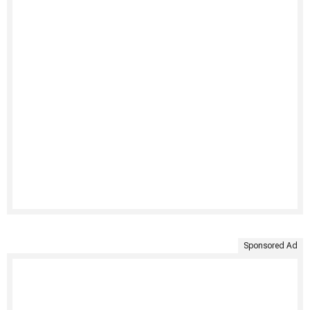
Sponsored Ad