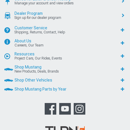
Manage your account and view orders
Dealer Program
Sign up for our dealer program
Customer Service
Shipping, Returns, Contact, Help
About Us
Careers, Our Team
Resources
Project Cars, Our Rides, Events
Shop Mustang
New Products, Deals, Brands
Shop Other Vehicles
Shop Mustang Parts by Year