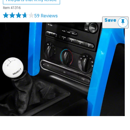
Item
41316
59 Reviews
Save