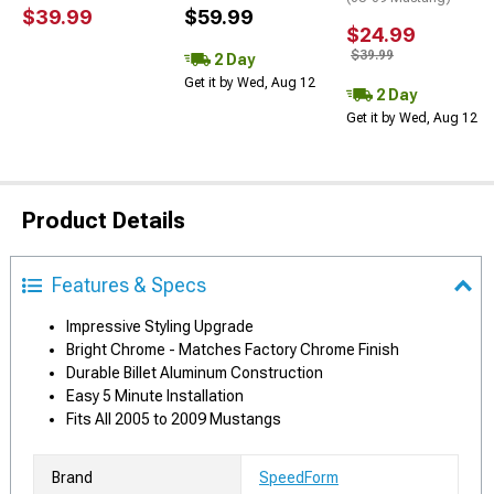
$39.99
$59.99
$24.99
$39.99
2 Day
Get it by Wed, Aug 12
2 Day
Get it by Wed, Aug 12
Product Details
Features & Specs
Impressive Styling Upgrade
Bright Chrome - Matches Factory Chrome Finish
Durable Billet Aluminum Construction
Easy 5 Minute Installation
Fits All 2005 to 2009 Mustangs
Brand
SpeedForm