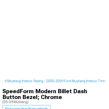
ord Mustang Interior Styling
2005-2009 Ford Mustang Interior Trim
SpeedForm Modern Billet Dash
Button Bezel; Chrome
(05-09 Mustang)
Find parts that fit my vehicle