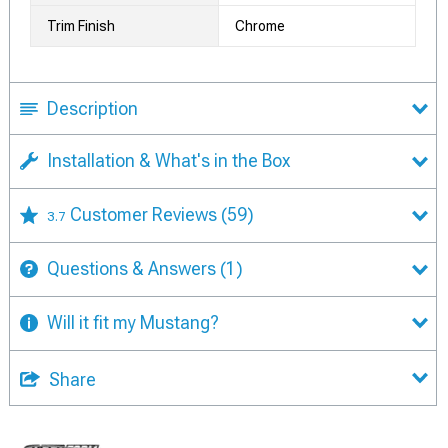
Trim Finish
Chrome
Description
Installation & What's in the Box
Customer Reviews
(59)
3.7
Questions & Answers
(1)
Will it fit my Mustang?
Share