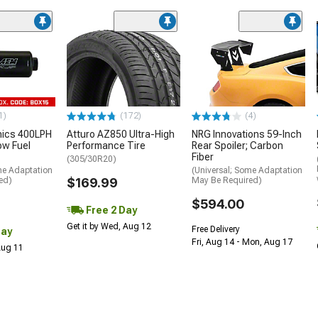
1)
(172)
(4)
nics 400LPH
Atturo AZ850 Ultra-High
NRG Innovations 59-Inch
low Fuel
Performance Tire
Rear Spoiler; Carbon
Fiber
(305/30R20)
me Adaptation
(Universal; Some Adaptation
ed)
$169.99
May Be Required)
$594.00
Free 2 Day
Get it by Wed, Aug 12
Free Delivery
Day
Fri, Aug 14 - Mon, Aug 17
 Aug 11