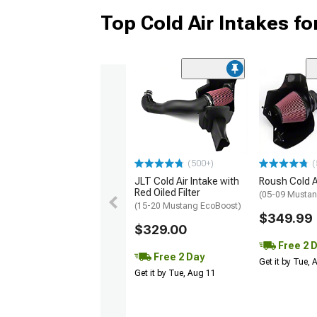
Top Cold Air Intakes f
(500+)
(
JLT Cold Air Intake with
Roush Cold A
Red Oiled Filter
(05-09 Mustan
(15-20 Mustang EcoBoost)
$349.99
$329.00
Free 2 
Free 2 Day
Get it by Tue,
Get it by Tue, Aug 11