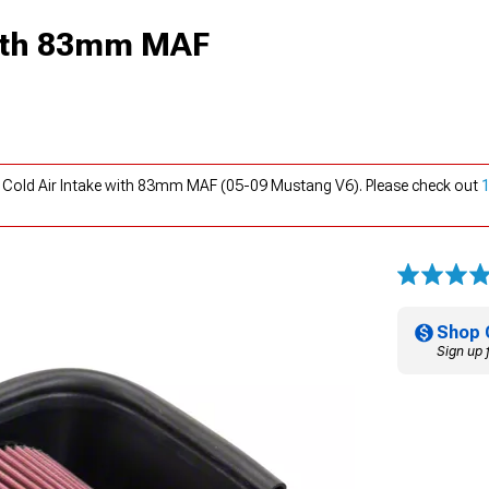
with 83mm MAF
 Cold Air Intake with 83mm MAF (05-09 Mustang V6). Please check out
Shop 
Sign up 