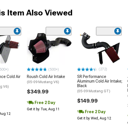
s Item Also Viewed
(272)
500+)
(500+)
ce Cold Air
Roush Cold Air Intake
SR Performance
Aluminum Cold Air Intake;
(05-09 Mustang V6)
Black
g V6)
$349.99
(05-09 Mustang GT)
$149.99
Free 2 Day
Get it by Tue, Aug 11
Free 2 Day
 Aug 12
Get it by Wed, Aug 12