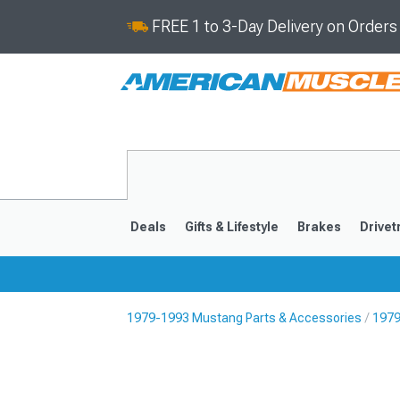
FREE 1 to 3-Day Delivery on Order
Deals
Gifts & Lifestyle
Brakes
Drivet
1979-1993 Mustang Parts & Accessories
1979
2024-2026
2015-202