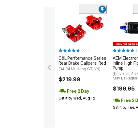
(33)
(
C&L Performance Series
AEM Electro
Rear Brake Calipers; Red
Inline High F
Pump
(94-04 Mustang GT, V6)
(Universal; So
$219.99
May Be Requir
$199.95
Free 2 Day
Get it by Wed, Aug 12
Free 2 
Get it by Tue,