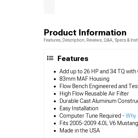
Product Information
Features, Description, Reviews, Q&A, Specs & Inst
Features
Add up to 26 HP and 34 TQ with
83mm MAF Housing
Flow Bench Engineered and Tes
High Flow Reusable Air Filter
Durable Cast Aluminum Constru
Easy Installation
Computer Tune Required -
Why 
Fits 2005-2009 4.0L V6 Mustan
Made in the USA