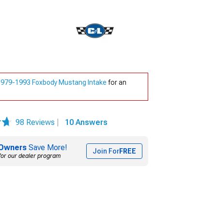
1979-1993 Foxbody Mustang Intake
for an
98 Reviews
|
10 Answers
Owners
Save More!
Join For
FREE
for our dealer program