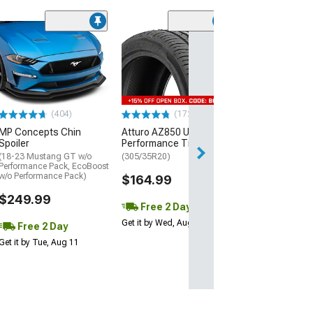
(29)
Mickey Thomp
Street R Tire
(P315/50R17)
$440.29
(404)
(172)
Free Delivery
MP Concepts Chin
Atturo AZ850 Ultra-High
Thu, Aug 13 - Fri
Spoiler
Performance Tire
(18-23 Mustang GT w/o
(305/35R20)
Performance Pack, EcoBoost
w/o Performance Pack)
$164.99
$249.99
Free 2 Day
Get it by Wed, Aug 12
Free 2 Day
Get it by Tue, Aug 11