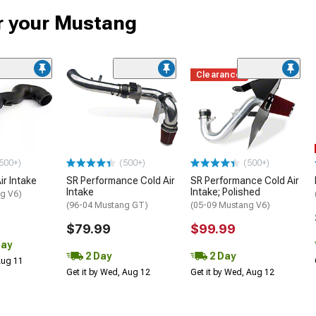
or your Mustang
Clearance
500+)
(500+)
(500+)
ir Intake
SR Performance Cold Air
SR Performance Cold Air
Intake
Intake; Polished
g V6)
(96-04 Mustang GT)
(05-09 Mustang V6)
$79.99
$99.99
Day
2 Day
2 Day
 Aug 11
Get it by Wed, Aug 12
Get it by Wed, Aug 12