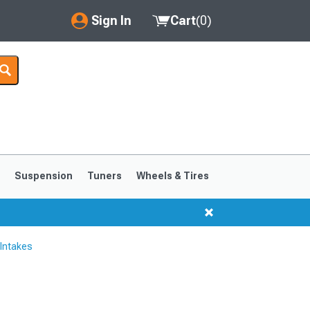
Sign In
Cart
(
0
)
My Account
Where's my order?
Order Help/Return
Saved Products
s
Suspension
Tuners
Wheels & Tires
Got questions? (FAQs)
Customer Service
Intakes
1999-2004
1994-1998