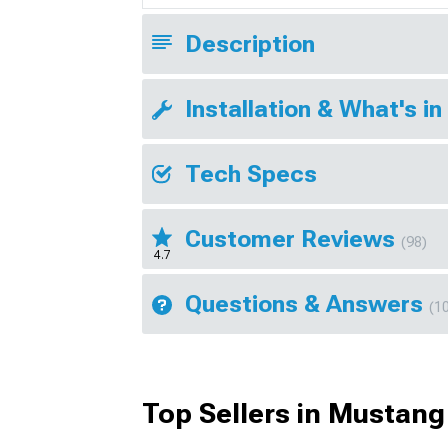
Description
Installation & What's in
Tech Specs
Customer Reviews
(98)
4.7
Questions & Answers
(1
Top Sellers in Mustang