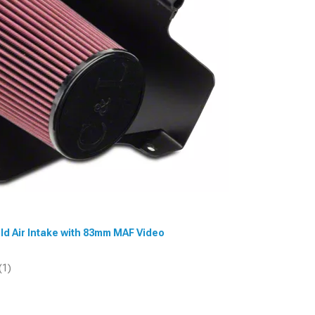
old Air Intake with 83mm MAF Video
(1)