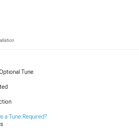
allation
 Optional Tune
ted
ction
is a Tune Required?
gs