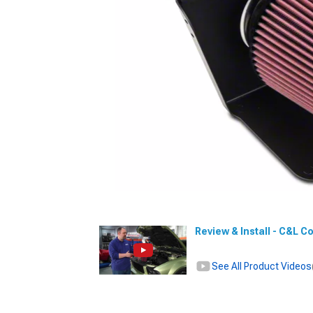
Review & Install - C&L C
See All Product Videos