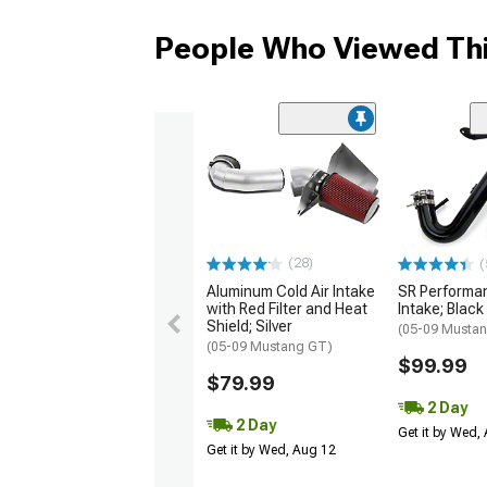
People Who Viewed Thi
(28)
(
Aluminum Cold Air Intake
SR Performan
with Red Filter and Heat
Intake; Black
Shield; Silver
(05-09 Mustan
(05-09 Mustang GT)
$99.99
$79.99
2 Day
2 Day
Get it by Wed,
Get it by Wed, Aug 12