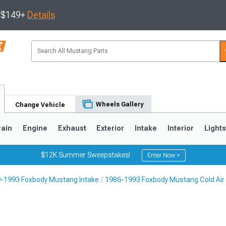
s $149+
Details
Wheels Gallery
Change Vehicle
rain
Engine
Exhaust
Exterior
Intake
Interior
Light
$12K Summer Sweepstakes!
Enter Now >
-1993 Foxbody Mustang Intake
1986-1993 Foxbody Mustang Cold Air 
3
2010-2014
2005-2009