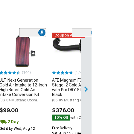
Coupon Added
(50
K&N Series 69 
Cold Air Intake
(05-09 Mustang 
$419.99
(144)
(174)
Free Delivery
JLT Next Generation
AFE Magnum FORCE
Tue, Aug 18 - Th
Cold Air Intake to 12-Inch
Stage-2 Cold Air Intake
High Boost Cold Air
with Pro DRY S Filter;
Intake Conversion Kit
Black
(03-04 Mustang Cobra)
(05-09 Mustang V6)
$99.00
$376.00
10% Off
with Coupon
2 Day
Free Delivery
Get it by Wed, Aug 12
Sat, Aug 15 - Tue, Aug 18