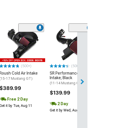
(50
Roush Cold Air 
(24-26 Mustang 
Horse)
$549.99
(500+)
(500+)
Free 2 Da
Roush Cold Air Intake
SR Performance Cold Air
Get it by Tue, Au
Intake; Black
(15-17 Mustang GT)
(11-14 Mustang GT)
$389.99
$139.99
Free 2 Day
2 Day
Get it by Tue, Aug 11
Get it by Wed, Aug 12