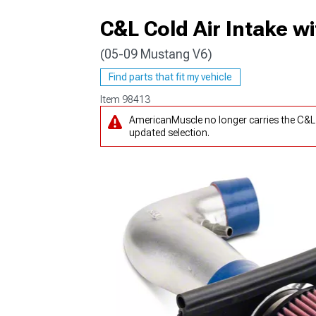
C&L Cold Air Intake 
(05-09 Mustang V6)
1979-1993
Find parts that fit my vehicle
Item
98413
AmericanMuscle no longer carries the C&L
updated selection.