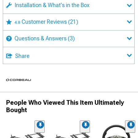
Installation & What's in the Box
Customer Reviews
(21)
4.8
Questions & Answers
(3)
Share
People Who Viewed This Item Ultimately
Bought