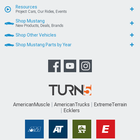
Resources
Project Cars, Our Rides, Events
Shop Mustang
New Products, Deals, Brands
Shop Other Vehicles
Shop Mustang Parts by Year
AmericanMuscle
AmericanTrucks
ExtremeTerrain
Ecklers