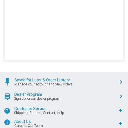
Saved for Later & Order History
Manage your account and view orders
Dealer Program
Sign up for our dealer program
Customer Service
Shipping, Returns, Contact, Help
About Us
Careers, Our Team