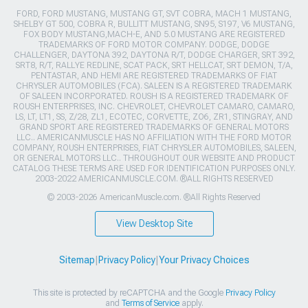
FORD, FORD MUSTANG, MUSTANG GT, SVT COBRA, MACH 1 MUSTANG,
SHELBY GT 500, COBRA R, BULLITT MUSTANG, SN95, S197, V6 MUSTANG,
FOX BODY MUSTANG,MACH-E, AND 5.0 MUSTANG ARE REGISTERED
TRADEMARKS OF FORD MOTOR COMPANY. DODGE, DODGE
CHALLENGER, DAYTONA 392, DAYTONA R/T, DODGE CHARGER, SRT 392,
SRT8, R/T, RALLYE REDLINE, SCAT PACK, SRT HELLCAT, SRT DEMON, T/A,
PENTASTAR, AND HEMI ARE REGISTERED TRADEMARKS OF FIAT
CHRYSLER AUTOMOBILES (FCA). SALEEN IS A REGISTERED TRADEMARK
OF SALEEN INCORPORATED. ROUSH IS A REGISTERED TRADEMARK OF
ROUSH ENTERPRISES, INC. CHEVROLET, CHEVROLET CAMARO, CAMARO,
LS, LT, LT1, SS, Z/28, ZL1, ECOTEC, CORVETTE, ZO6, ZR1, STINGRAY, AND
GRAND SPORT ARE REGISTERED TRADEMARKS OF GENERAL MOTORS
LLC.. AMERICANMUSCLE HAS NO AFFILIATION WITH THE FORD MOTOR
COMPANY, ROUSH ENTERPRISES, FIAT CHRYSLER AUTOMOBILES, SALEEN,
OR GENERAL MOTORS LLC.. THROUGHOUT OUR WEBSITE AND PRODUCT
CATALOG THESE TERMS ARE USED FOR IDENTIFICATION PURPOSES ONLY.
2003-2022 AMERICANMUSCLE.COM. ®ALL RIGHTS RESERVED
© 2003-2026 AmericanMuscle.com. ®All Rights Reserved
View Desktop Site
Sitemap
|
Privacy Policy
|
Your Privacy Choices
This site is protected by reCAPTCHA and the Google
Privacy Policy
and
Terms of Service
apply.