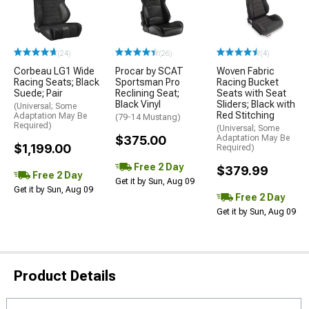
(24)
(26)
(4)
Corbeau LG1 Wide
Procar by SCAT
Woven Fabric
Racing Seats; Black
Sportsman Pro
Racing Bucket
Suede; Pair
Reclining Seat;
Seats with Seat
Black Vinyl
Sliders; Black with
(Universal; Some
Red Stitching
Adaptation May Be
(79-14 Mustang)
Required)
(Universal; Some
$375.00
Adaptation May Be
$1,199.00
Required)
Free 2 Day
$379.99
Free 2 Day
Get it by Sun, Aug 09
Get it by Sun, Aug 09
Free 2 Day
Get it by Sun, Aug 09
Product Details