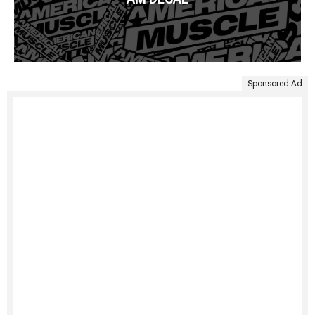
Sponsored Ad