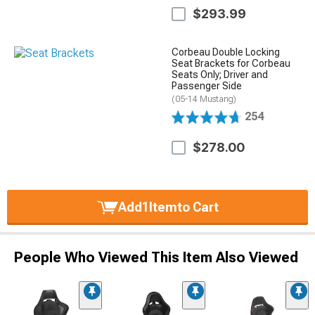
$293.99
Corbeau Double Locking
Seat Brackets for Corbeau
Seats Only; Driver and
Passenger Side
(05-14 Mustang)
254
$278.00
Add
1
Item
to Cart
People Who Viewed This Item Also Viewed