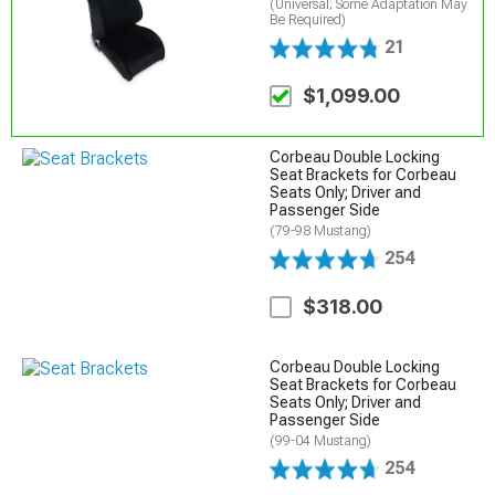
(Universal; Some Adaptation May
Be Required)
21
$1,099.00
Corbeau Double Locking
Seat Brackets for Corbeau
Seats Only; Driver and
Passenger Side
(79-98 Mustang)
254
$318.00
Corbeau Double Locking
Seat Brackets for Corbeau
Seats Only; Driver and
Passenger Side
(99-04 Mustang)
254