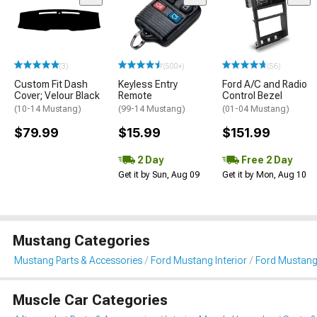
(3)
(500+)
(56)
Custom Fit Dash
Keyless Entry
Ford A/C and Radio
Cover; Velour Black
Remote
Control Bezel
(10-14 Mustang)
(99-14 Mustang)
(01-04 Mustang)
$79.99
$15.99
$151.99
2 Day
Free 2 Day
Get it by Sun, Aug 09
Get it by Mon, Aug 10
Mustang Categories
Mustang Parts & Accessories
Ford Mustang Interior
Ford Mustang
Muscle Car Categories