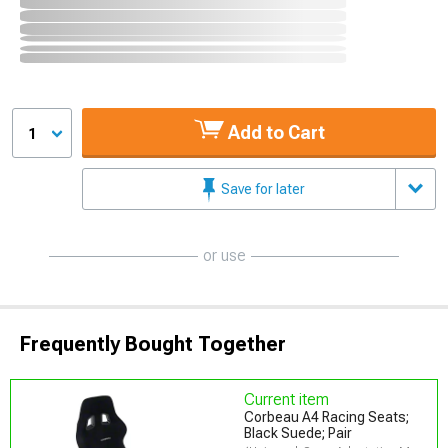
Add to Cart
1
Save for later
or use
Frequently Bought Together
Current item
Corbeau A4 Racing Seats;
Black Suede; Pair