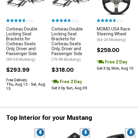
(254)
(254)
(21)
Corbeau Double
Corbeau Double
MOMO USA Race
Locking Seat
Locking Seat
Steering Wheel
Brackets for
Brackets for
(84-26 Mustang)
Corbeau Seats
Corbeau Seats
Only; Driver and
Only; Driver and
$259.00
Passenger Side
Passenger Side
(99-04 Mustang)
(79-98 Mustang)
Free 2 Day
Get it by Mon, Aug 10
$293.99
$318.00
Free Delivery
Free 2 Day
Thu, Aug 13 - Sat, Aug
Get it by Sun, Aug 09
15
Top Interior for your Mustang