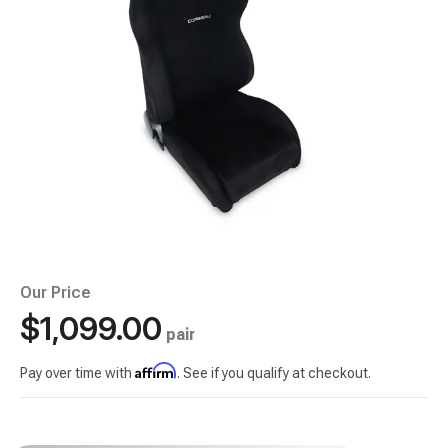
Our Price
$1,099.00
pair
Affirm
Pay over time with
. See if you qualify at checkout.