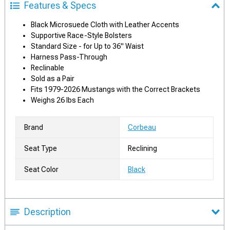
Features & Specs
Black Microsuede Cloth with Leather Accents
Supportive Race-Style Bolsters
Standard Size - for Up to 36" Waist
Harness Pass-Through
Reclinable
Sold as a Pair
Fits 1979-2026 Mustangs with the Correct Brackets
Weighs 26 lbs Each
Brand
Corbeau
Seat Type
Reclining
Seat Color
Black
Description