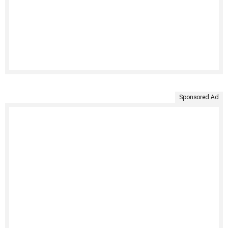
Sponsored Ad