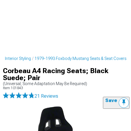
 Interior Styling
1979-1993 Foxbody Mustang Seats & Seat Covers
Corbeau A4 Racing Seats; Black
Suede; Pair
(Universal; Some Adaptation May Be Required)
Item
101843
21 Reviews
Save