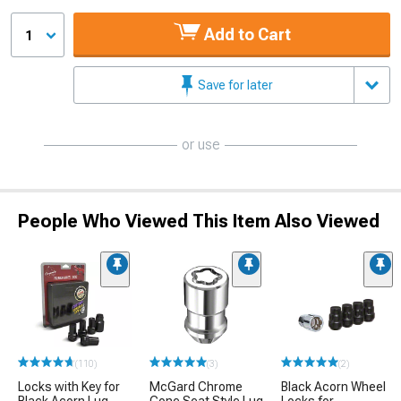
Add to Cart
1
Save for later
or use
People Who Viewed This Item Also Viewed
(110)
(3)
(2)
Locks with Key for
McGard Chrome
Black Acorn Wheel