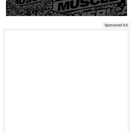
Sponsored Ad