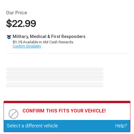
Our Price
$22.99
Military, Medical & First Responders
$1.15
Available in AM Cash Rewards.
Confirm Eligibility
CONFIRM THIS FITS YOUR VEHICLE!
Update or Change Vehicle
Select a different vehicle
Help?