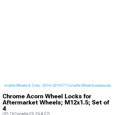
Corvette Wheels & Tires
2014-2019 C7 Corvette Wheel Accessories
Chrome Acorn Wheel Locks for
Aftermarket Wheels; M12x1.5; Set of
4
(97-19 Corvette C5, C6 & C7)