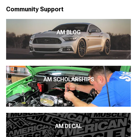
Community Support
AM BLOG
AM SCHOLARSHIPS
AM DECAL