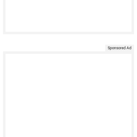
Sponsored Ad