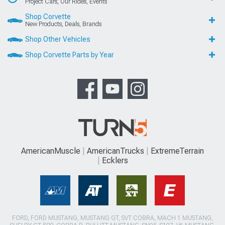
Project Cars, Our Rides, Events
Shop Corvette
New Products, Deals, Brands
Shop Other Vehicles
Shop Corvette Parts by Year
AmericanMuscle
AmericanTrucks
ExtremeTerrain
Ecklers
FORD, FORD MUSTANG, MUSTANG GT, SVT COBRA, MACH 1 MUSTANG,