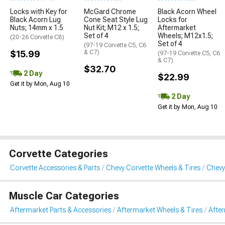
Locks with Key for
McGard Chrome
Black Acorn Wheel
Black Acorn Lug
Cone Seat Style Lug
Locks for
Nuts; 14mm x 1.5
Nut Kit; M12 x 1.5;
Aftermarket
Set of 4
Wheels; M12x1.5;
(20-26 Corvette C8)
Set of 4
(97-19 Corvette C5, C6
$15.99
& C7)
(97-19 Corvette C5, C6
& C7)
$32.70
2 Day
$22.99
Get it by Mon, Aug 10
2 Day
Get it by Mon, Aug 10
Corvette Categories
Corvette Accessories & Parts
Chevy Corvette Wheels & Tires
Chevy
Muscle Car Categories
Aftermarket Parts & Accessories
Aftermarket Wheels & Tires
Afte