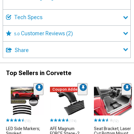
Tech Specs
Customer Reviews
(2)
5.0
Share
Top Sellers in Corvette
Coupon Added
(13)
(174)
(12)
LED Side Markers;
AFE Magnum
Seat Bracket; Laser
Smoked
FORCE Stage-2
Cut Bottom Mount