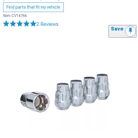
Find parts that fit my vehicle
Item
CV14766
2 Reviews
Save