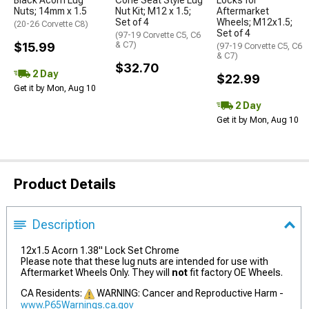
Black Acorn Lug
Cone Seat Style Lug
Locks for
Nuts; 14mm x 1.5
Nut Kit; M12 x 1.5;
Aftermarket
Set of 4
Wheels; M12x1.5;
(20-26 Corvette C8)
Set of 4
(97-19 Corvette C5, C6
$15.99
& C7)
(97-19 Corvette C5, C6
& C7)
$32.70
2 Day
$22.99
Get it by Mon, Aug 10
2 Day
Get it by Mon, Aug 10
Product Details
Description
12x1.5 Acorn 1.38" Lock Set Chrome
Please note that these lug nuts are intended for use with
Aftermarket Wheels Only. They will
not
fit factory OE Wheels.
CA Residents:
WARNING: Cancer and Reproductive Harm -
www.P65Warnings.ca.gov