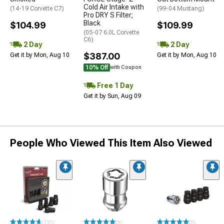
Cold Air Intake with
(14-19 Corvette C7)
(99-04 Mustang)
Pro DRY S Filter;
Black
$104.99
$109.99
(05-07 6.0L Corvette
C6)
2 Day
2 Day
$387.00
Get it by Mon, Aug 10
Get it by Mon, Aug 10
10% Off
with Coupon
Free 1 Day
Get it by Sun, Aug 09
People Who Viewed This Item Also Viewed
(110)
(3)
(2)