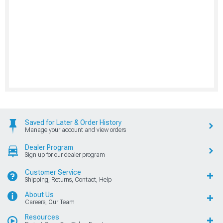
Saved for Later & Order History
Manage your account and view orders
Dealer Program
Sign up for our dealer program
Customer Service
Shipping, Returns, Contact, Help
About Us
Careers, Our Team
Resources