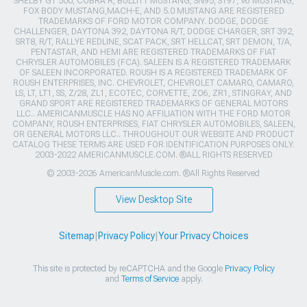
SHELBY GT 500, COBRA R, BULLITT MUSTANG, SN95, S197, V6 MUSTANG,
FOX BODY MUSTANG,MACH-E, AND 5.0 MUSTANG ARE REGISTERED
TRADEMARKS OF FORD MOTOR COMPANY. DODGE, DODGE
CHALLENGER, DAYTONA 392, DAYTONA R/T, DODGE CHARGER, SRT 392,
SRT8, R/T, RALLYE REDLINE, SCAT PACK, SRT HELLCAT, SRT DEMON, T/A,
PENTASTAR, AND HEMI ARE REGISTERED TRADEMARKS OF FIAT
CHRYSLER AUTOMOBILES (FCA). SALEEN IS A REGISTERED TRADEMARK
OF SALEEN INCORPORATED. ROUSH IS A REGISTERED TRADEMARK OF
ROUSH ENTERPRISES, INC. CHEVROLET, CHEVROLET CAMARO, CAMARO,
LS, LT, LT1, SS, Z/28, ZL1, ECOTEC, CORVETTE, ZO6, ZR1, STINGRAY, AND
GRAND SPORT ARE REGISTERED TRADEMARKS OF GENERAL MOTORS
LLC.. AMERICANMUSCLE HAS NO AFFILIATION WITH THE FORD MOTOR
COMPANY, ROUSH ENTERPRISES, FIAT CHRYSLER AUTOMOBILES, SALEEN,
OR GENERAL MOTORS LLC.. THROUGHOUT OUR WEBSITE AND PRODUCT
CATALOG THESE TERMS ARE USED FOR IDENTIFICATION PURPOSES ONLY.
2003-2022 AMERICANMUSCLE.COM. ®ALL RIGHTS RESERVED
© 2003-2026 AmericanMuscle.com. ®All Rights Reserved
View Desktop Site
Sitemap
|
Privacy Policy
|
Your Privacy Choices
This site is protected by reCAPTCHA and the Google
Privacy Policy
and
Terms of Service
apply.