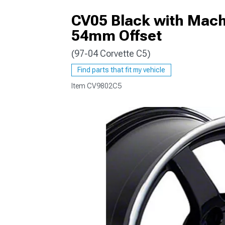
CV05 Black with Machi
54mm Offset
(97-04 Corvette C5)
Find parts that fit my vehicle
Item
CV9802C5