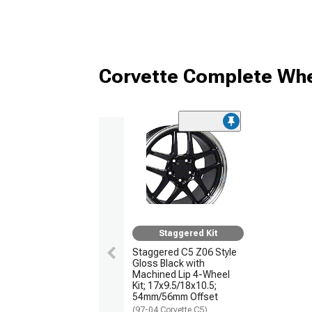
Corvette Complete Whe
Staggered Kit
Staggered C5 Z06 Style
Gloss Black with
Machined Lip 4-Wheel
Kit; 17x9.5/18x10.5;
54mm/56mm Offset
(97-04 Corvette C5)