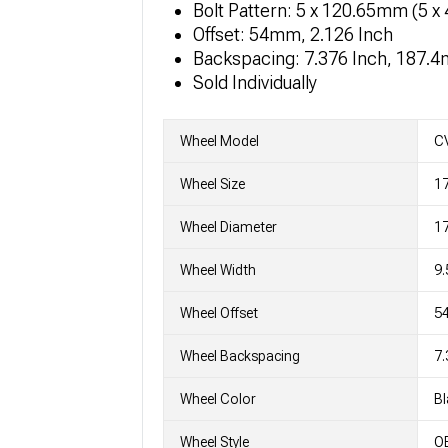
Bolt Pattern: 5 x 120.65mm (5 x 
Offset: 54mm, 2.126 Inch
Backspacing: 7.376 Inch, 187.
Sold Individually
Wheel Model
C
Wheel Size
17
Wheel Diameter
17
Wheel Width
9.
Wheel Offset
5
Wheel Backspacing
7.
Wheel Color
Bl
Wheel Style
OE