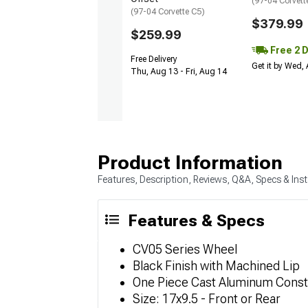
(97-04 Corvett
(97-04 Corvette C5)
$379.99
$259.99
Free 2 
Free Delivery
Get it by Wed,
Thu, Aug 13 - Fri, Aug 14
Product Information
Features, Description, Reviews, Q&A, Specs & Inst
Features & Specs
CV05 Series Wheel
Black Finish with Machined Lip
One Piece Cast Aluminum Const
Size: 17x9.5 - Front or Rear