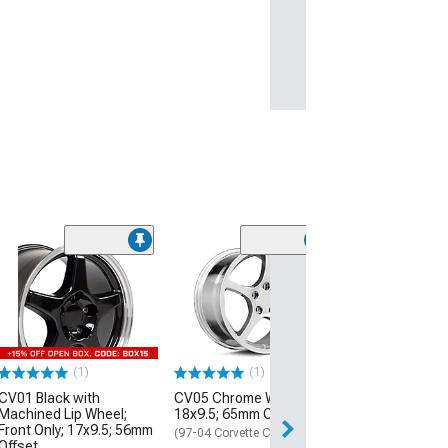
(1)
CV07A Gloss B
Wheel; Front Onl
54mm Offset
(97-04 Corvette C
$244.99
(1)
(1)
CV01 Black with
CV05 Chrome Wheel;
Free 2 Da
Machined Lip Wheel;
18x9.5; 65mm Offset
Get it by Wed, Au
Front Only; 17x9.5; 56mm
(97-04 Corvette C5)
Offset