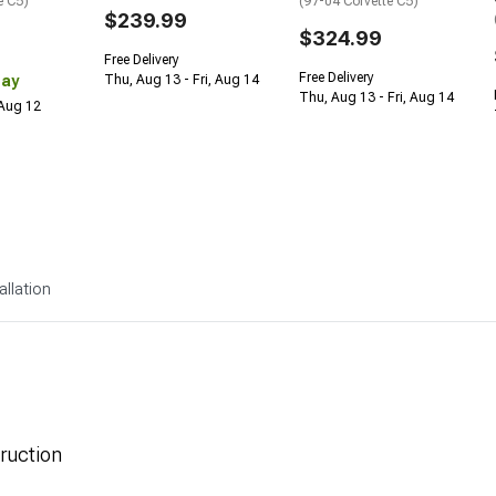
e C5)
(97-04 Corvette C5)
$239.99
$324.99
Free Delivery
Free Delivery
Day
Thu, Aug 13 - Fri, Aug 14
Thu, Aug 13 - Fri, Aug 14
 Aug 12
allation
ruction