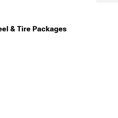
el & Tire Packages