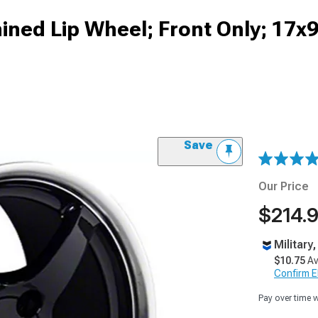
ned Lip Wheel; Front Only; 17x9
Save
Our Price
$214.
Military
$10.75
Av
Confirm Eli
Pay over time 