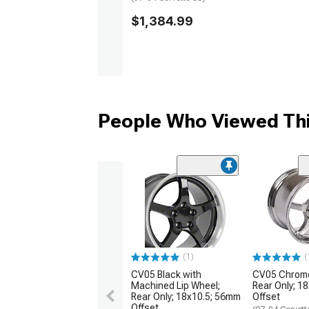
$1,384.99
People Who Viewed Thi
(1)
(
CV05 Black with
CV05 Chrome
Machined Lip Wheel;
Rear Only; 1
Rear Only; 18x10.5; 56mm
Offset
Offset