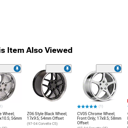
s Item Also Viewed
1)
(1)
 Wheel;
Z06 Style Black Wheel;
CV05 Chrome Wheel;
8x10.5; 56mm
17x9.5; 54mm Offset
Front Only; 17x8.5; 58mm
Offset
(97-04 Corvette C5)