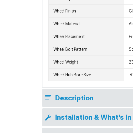
Wheel Finish
G
Wheel Material
A
Wheel Placement
Fr
Wheel Bolt Pattern
5 
Wheel Weight
23
Wheel Hub Bore Size
7
Description
Installation & What's in