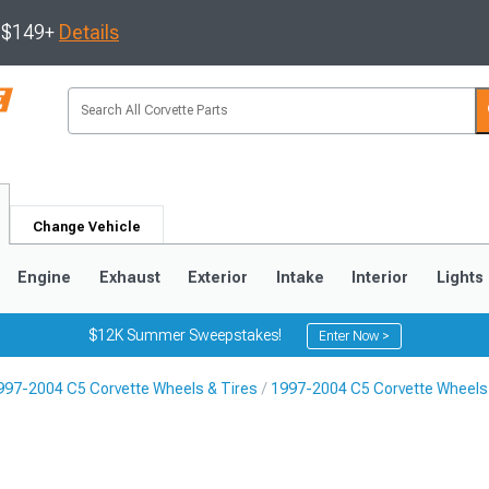
s $149+
Details
Change Vehicle
Engine
Exhaust
Exterior
Intake
Interior
Lights
$12K Summer Sweepstakes!
Enter Now >
997-2004 C5 Corvette Wheels & Tires
1997-2004 C5 Corvette Wheels
9
2005-2013
1997-2004