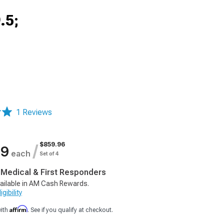
.5;
1 Reviews
$859.96
/
99
each
Set of 4
, Medical & First Responders
ailable in AM Cash Rewards.
gibility
Affirm
with
. See if you qualify at checkout.