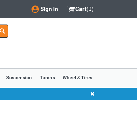
Sign In
Cart
(
0
)
My Account
Where's my order?
Order Help/Return
Saved Products
Suspension
Tuners
Wheel & Tires
Got questions? (FAQs)
Customer Service