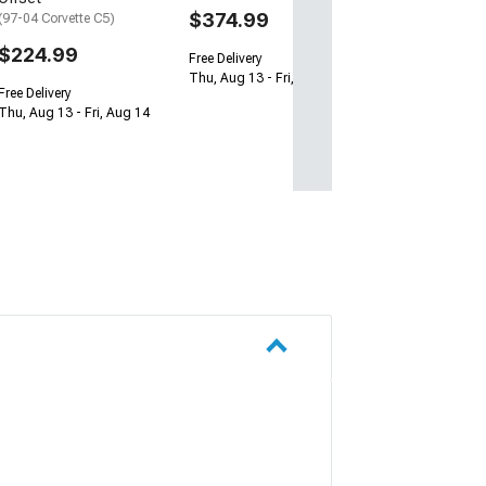
$374.99
(97-04 Corvette C5)
$224.99
Free Delivery
Thu, Aug 13 - Fri, Aug 14
Free Delivery
Thu, Aug 13 - Fri, Aug 14