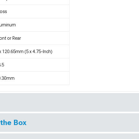
loss
luminum
ont or Rear
x 120.65mm (5 x 4.75-Inch)
.5
0.30mm
 the Box