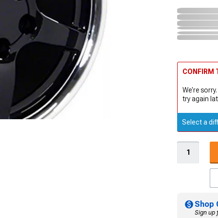
CONFIRM T
We're sorry.
try again lat
Select a dif
Shop 
Sign up 