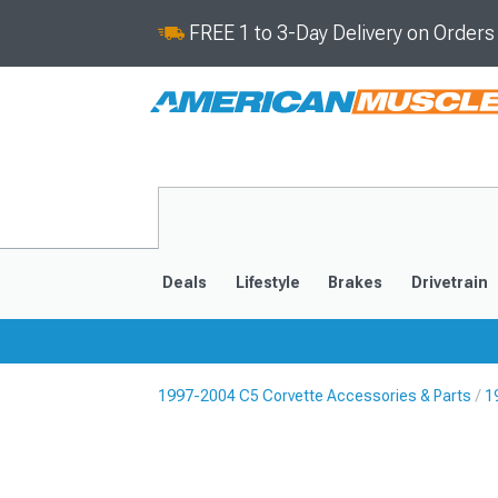
FREE 1 to 3-Day Delivery on Order
Deals
Lifestyle
Brakes
Drivetrain
1997-2004 C5 Corvette Accessories & Parts
1
2020-2026
2014-201