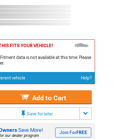
HIS FITS YOUR VEHICLE!
 Fitment data is not available at this time. Please
er.
ferent vehicle
Help?
Add to Cart
Save for later
Owners
Save More!
Join For
FREE
for our dealer program