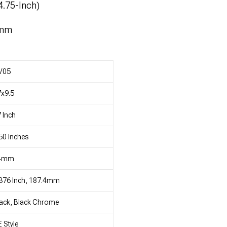
4.75-Inch)
4mm
V05
x9.5
 Inch
50 Inches
4mm
376 Inch, 187.4mm
ack, Black Chrome
 Style