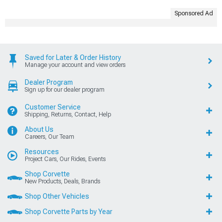
Sponsored Ad
Saved for Later & Order History
Manage your account and view orders
Dealer Program
Sign up for our dealer program
Customer Service
Shipping, Returns, Contact, Help
About Us
Careers, Our Team
Resources
Project Cars, Our Rides, Events
Shop Corvette
New Products, Deals, Brands
Shop Other Vehicles
Shop Corvette Parts by Year