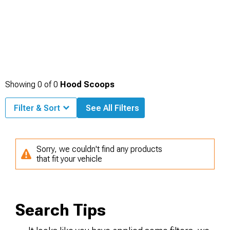
Showing
0
of
0
Hood Scoops
Filter & Sort
See All Filters
Sorry, we couldn't find any products
that fit your vehicle
Search Tips