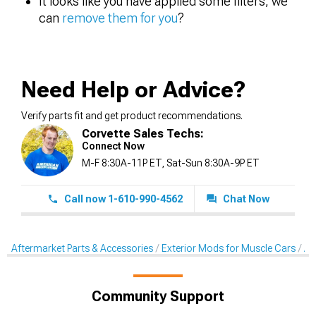
It looks like you have applied some filters, we
can
remove them for you
?
Need Help or Advice?
Verify parts fit and get product recommendations.
Corvette Sales Techs:
Connect Now
M-F 8:30A-11P ET, Sat-Sun 8:30A-9P ET
Call now 1-610-990-4562
Chat Now
Aftermarket Parts & Accessories
Exterior Mods for Muscle Cars
Af
Community Support