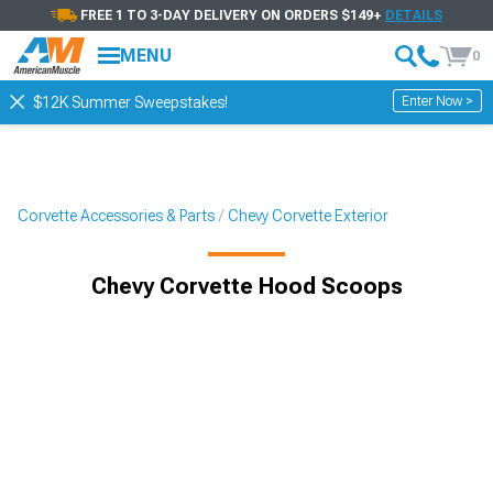
FREE 1 TO 3-DAY DELIVERY ON ORDERS $149+
DETAILS
MENU
0
Enter Now >
$12K Summer Sweepstakes!
Corvette Accessories & Parts
Chevy Corvette Exterior
Chevy Corvette Hood Scoops