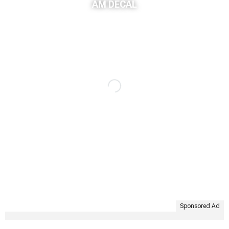
AM DECAL
Sponsored Ad