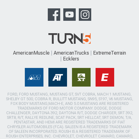
AmericanMuscle
AmericanTrucks
ExtremeTerrain
Ecklers
FORD, FORD MUSTANG, MUSTANG GT, SVT COBRA, MACH 1 MUSTANG,
SHELBY GT 500, COBRA R, BULLITT MUSTANG, SN95, S197, V6 MUSTANG,
FOX BODY MUSTANG,MACH-E, AND 5.0 MUSTANG ARE REGISTERED
TRADEMARKS OF FORD MOTOR COMPANY. DODGE, DODGE
CHALLENGER, DAYTONA 392, DAYTONA R/T, DODGE CHARGER, SRT 392,
SRT8, R/T, RALLYE REDLINE, SCAT PACK, SRT HELLCAT, SRT DEMON, T/A,
PENTASTAR, AND HEMI ARE REGISTERED TRADEMARKS OF FIAT
CHRYSLER AUTOMOBILES (FCA). SALEEN IS A REGISTERED TRADEMARK
OF SALEEN INCORPORATED. ROUSH IS A REGISTERED TRADEMARK OF
ROUSH ENTERPRISES, INC. CHEVROLET, CHEVROLET CAMARO, CAMARO,