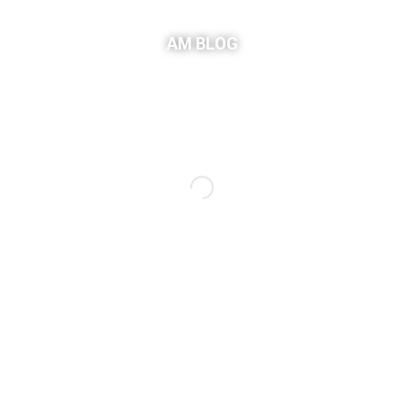
AM BLOG