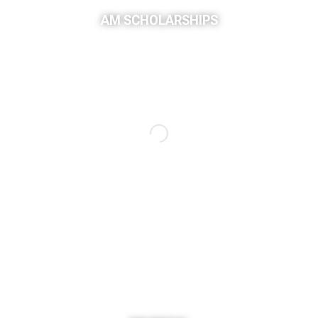
AM SCHOLARSHIPS