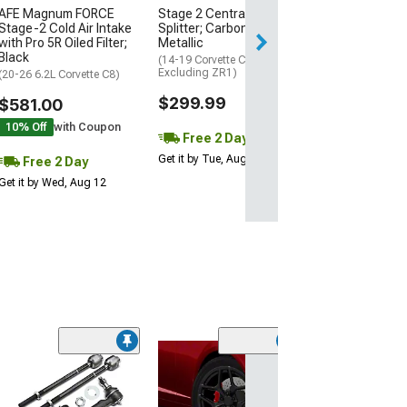
AFE Magnum FORCE
Stage 2 Central Front
2 Day
Stage-2 Cold Air Intake
Splitter; Carbon Flash
Get it by Wed, Au
with Pro 5R Oiled Filter;
Metallic
Black
(14-19 Corvette C7,
Excluding ZR1)
(20-26 6.2L Corvette C8)
$299.99
$581.00
10% Off
with Coupon
Free 2 Day
Get it by Tue, Aug 11
Free 2 Day
Get it by Wed, Aug 12
(11
KONI Sport Adj
Rear Shock