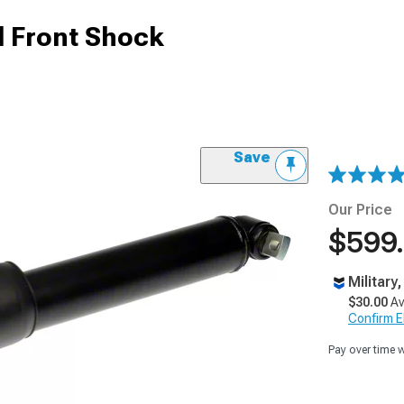
l Front Shock
Save
Our Price
$599
Military
$30.00
Av
Confirm Eli
Pay over time 