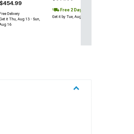
$454.99
Free 2 Day
Free Delivery
Get it by Tue, Aug 11
Get it Thu, Aug 13 - Sun,
Aug 16