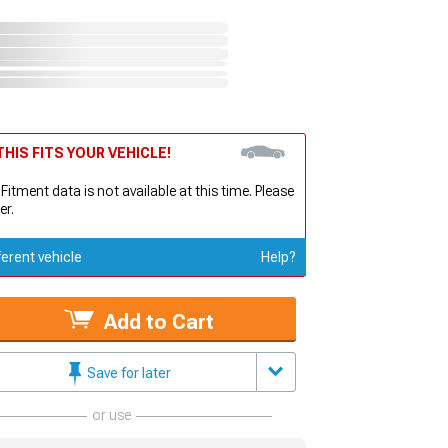
HIS FITS YOUR VEHICLE!
 Fitment data is not available at this time. Please
er.
ferent vehicle
Help?
Add to Cart
Save for later
or use