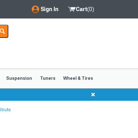
Sign In
Cart
(
0
)
My Account
Where's my order?
Order Help/Return
Saved Products
Suspension
Tuners
Wheel & Tires
Got questions? (FAQs)
Customer Service
Struts