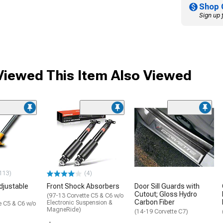
Shop 
Sign up 
iewed This Item Also Viewed
113)
(4)
djustable
Front Shock Absorbers
Door Sill Guards with
Cutout; Gloss Hydro
(97-13 Corvette C5 & C6 w/o
Carbon Fiber
Electronic Suspension &
e C5 & C6 w/o
MagneRide)
(14-19 Corvette C7)