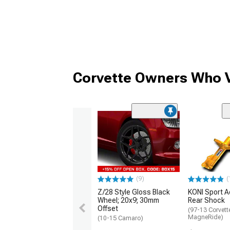
Corvette Owners Who V
(9)
(
Z/28 Style Gloss Black
KONI Sport A
Wheel; 20x9; 30mm
Rear Shock
Offset
(97-13 Corvett
MagneRide)
(10-15 Camaro)