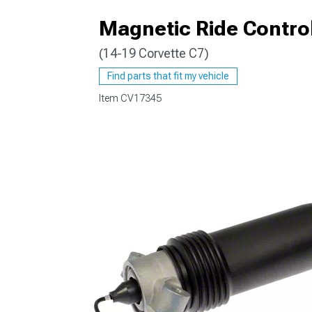
Magnetic Ride Contro
(14-19 Corvette C7)
Find parts that fit my vehicle
Item
CV17345