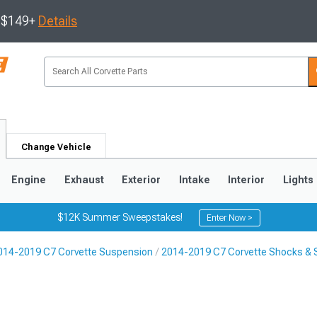
s $149+
Details
Change Vehicle
Engine
Exhaust
Exterior
Intake
Interior
Lights
$12K Summer Sweepstakes!
Enter Now >
014-2019 C7 Corvette Suspension
2014-2019 C7 Corvette Shocks & 
9
2005-2013
1997-2004