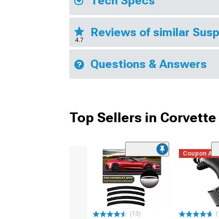
Tech Specs
Reviews of similar Sus
4.7
Questions & Answers
Top Sellers in Corvette
Coupon Ad
(13)
(