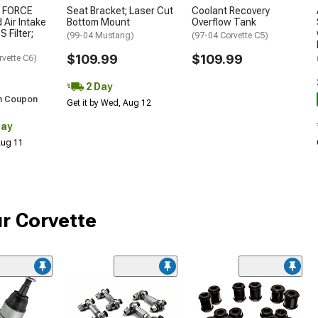
 FORCE
Seat Bracket; Laser Cut
Coolant Recovery
 Air Intake
Bottom Mount
Overflow Tank
S Filter;
(99-04 Mustang)
(97-04 Corvette C5)
$109.99
$109.99
rvette C6)
2 Day
h Coupon
Get it by Wed, Aug 12
Day
 Aug 11
r Corvette