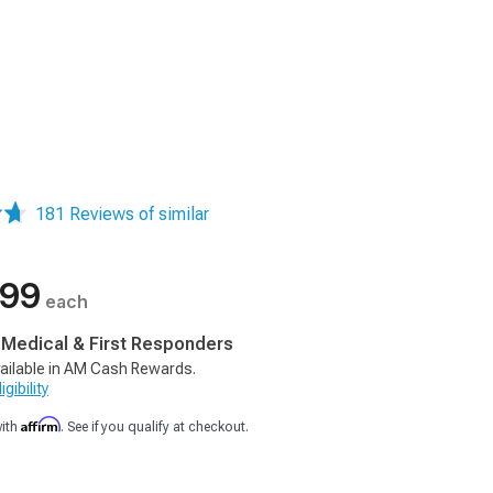
181 Reviews of similar
.99
each
, Medical & First Responders
ailable in AM Cash Rewards.
gibility
Affirm
with
. See if you qualify at checkout.