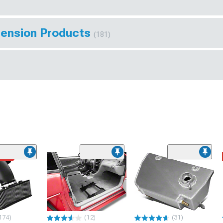
pension Products
(181)
ded
174)
(12)
(31)