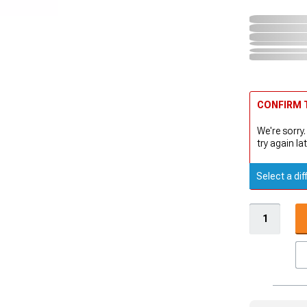
CONFIRM T
We're sorry.
try again lat
Select a dif