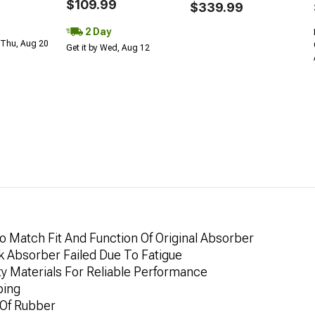
$109.99
$339.99
2 Day
 Thu, Aug 20
Get it by Wed, Aug 12
 Match Fit And Function Of Original Absorber
k Absorber Failed Due To Fatigue
ty Materials For Reliable Performance
ping
 Of Rubber