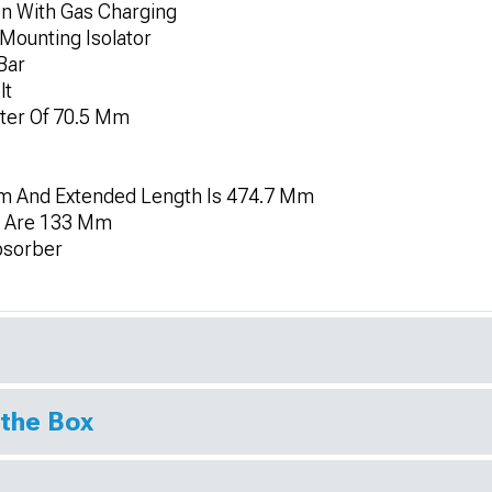
on With Gas Charging
Mounting Isolator
Bar
lt
eter Of 70.5 Mm
m And Extended Length Is 474.7 Mm
h Are 133 Mm
bsorber
 the Box