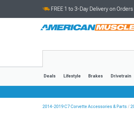
FREE 1 to 3-Day Delivery on Order
Deals
Lifestyle
Brakes
Drivetrain
2014-2019 C7 Corvette Accessories & Parts
2
2020-2026
2014-201