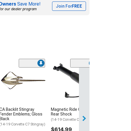
Owners
Save More!
Join For
FREE
for our dealer program
Coupon Adde
AFE Control Jo
O'Connell Sign
Series Front an
Shocks
(14-19 Corvette C
$1,099.00
CA Backlit Stingray
Magnetic Ride Control
5% Off
with C
Fender Emblems; Gloss
Rear Shock
Black
(14-19 Corvette C7)
(14-19 Corvette C7 Stingray)
$614.99