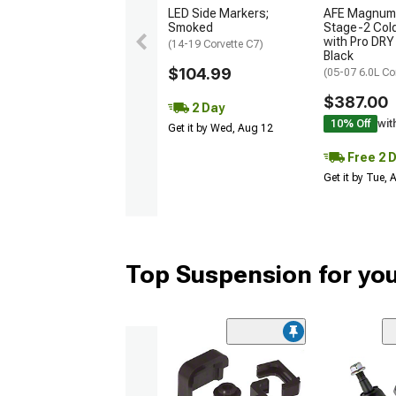
LED Side Markers;
AFE Magnum
Smoked
Stage-2 Cold
with Pro DRY 
(14-19 Corvette C7)
Black
$104.99
(05-07 6.0L Co
$387.00
2 Day
10% Off
wit
Get it by Wed, Aug 12
Free 2 
Get it by Tue,
Top Suspension for you