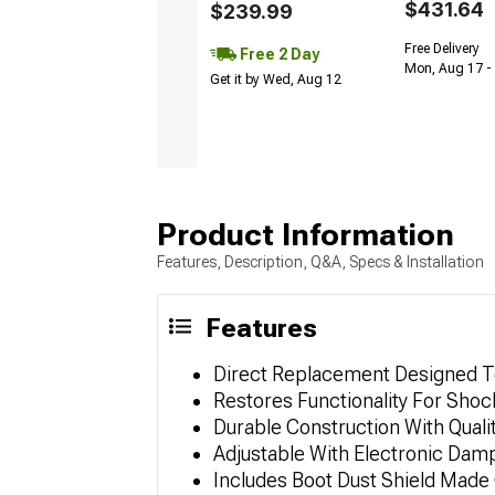
$431.64
$239.99
Free Delivery
Free 2 Day
Mon, Aug 17 -
Get it by Wed, Aug 12
Product Information
Features, Description, Q&A, Specs & Installation
Features
Direct Replacement Designed To
Restores Functionality For Shoc
Durable Construction With Quali
Adjustable With Electronic Dam
Includes Boot Dust Shield Made