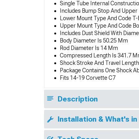
Single Tube Internal Constructi
Includes Bump Stop And Upper 
Lower Mount Type And Code T-
Upper Mount Type And Code Bo
Includes Dust Shield With Diam
Body Diameter Is 50.25 Mm
Rod Diameter Is 14 Mm
Compressed Length Is 341.7 M
Shock Stroke And Travel Lengt
Package Contains One Shock A
Fits 14-19 Corvette C7
Description
Installation & What's in