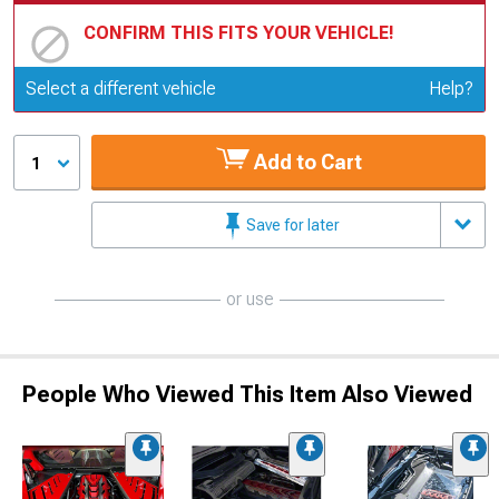
CONFIRM THIS FITS YOUR VEHICLE!
Update or Change Vehicle
Select a different vehicle
Help?
Add to Cart
1
Save for later
or use
People Who Viewed This Item Also Viewed