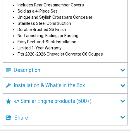
Includes Rear Crossmember Covers
Sold as a 4-Piece Set
Unique and Stylish Crossbars Concealer
Stainless Steel Construction
Durable Brushed SS Finish
No Tarnishing, Fading, or Rusting
Easy Peel-and-Stick Installation
Limited 1-Year Warranty
Fits 2020-2026 Chevrolet Corvette C8 Coupes
Description
Installation & What's in the Box
Similar Engine products
(500+)
4.7
Share