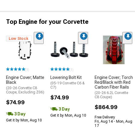
Top Engine for your Corvette
Low Stock
(1)
(1)
Engine Cover; Matte
Lowering Bolt Kit
Engine Cover; Torch
Black
Red/Black with Red
(05-19 Corvette C6 &
Carbon Fiber Rails
C7)
(20-26 Corvette C8
Coupe, Excluding Z06)
(20-26 6.2L Corvette
$74.99
C8 Coupe)
$74.99
$864.99
3 Day
3 Day
Get it by Mon, Aug 10
Free Delivery
Get it by Mon, Aug 10
Fri, Aug 14 - Mon, Aug
17