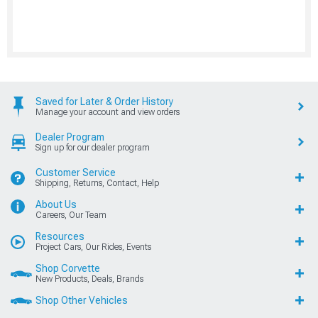
Saved for Later & Order History
Manage your account and view orders
Dealer Program
Sign up for our dealer program
Customer Service
Shipping, Returns, Contact, Help
About Us
Careers, Our Team
Resources
Project Cars, Our Rides, Events
Shop Corvette
New Products, Deals, Brands
Shop Other Vehicles