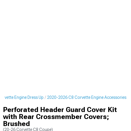
rvette Engine Dress Up
2020-2026 C8 Corvette Engine Accessories
Perforated Header Guard Cover Kit
with Rear Crossmember Covers;
Brushed
(20-26 Corvette C8 Coupe)