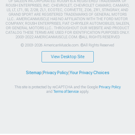
OF SALEEN INCORPORATED. ROUSH IS A REGISTERED TRADEMARK OF
ROUSH ENTERPRISES, INC. CHEVROLET, CHEVROLET CAMARO, CAMARO,
LS, LT, LT1, SS, Z/28, ZL1, ECOTEC, CORVETTE, ZO6, ZR1, STINGRAY, AND
GRAND SPORT ARE REGISTERED TRADEMARKS OF GENERAL MOTORS
LLC.. AMERICANMUSCLE HAS NO AFFILIATION WITH THE FORD MOTOR
COMPANY, ROUSH ENTERPRISES, FIAT CHRYSLER AUTOMOBILES, SALEEN,
OR GENERAL MOTORS LLC.. THROUGHOUT OUR WEBSITE AND PRODUCT
CATALOG THESE TERMS ARE USED FOR IDENTIFICATION PURPOSES ONLY.
2003-2022 AMERICANMUSCLE.COM. ®ALL RIGHTS RESERVED
© 2003-2026 AmericanMuscle.com. ®All Rights Reserved
View Desktop Site
Sitemap
|
Privacy Policy
|
Your Privacy Choices
This site is protected by reCAPTCHA and the Google
Privacy Policy
and
Terms of Service
apply.