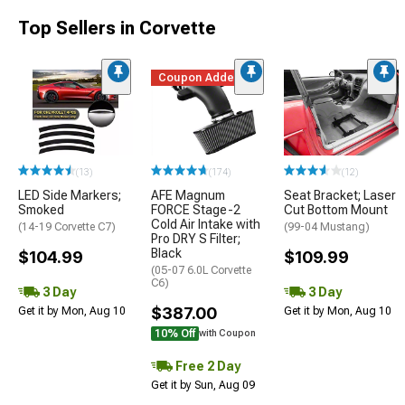
Top Sellers in Corvette
Coupon Added
(13)
(174)
(12)
LED Side Markers;
AFE Magnum
Seat Bracket; Laser
Smoked
FORCE Stage-2
Cut Bottom Mount
Cold Air Intake with
(14-19 Corvette C7)
(99-04 Mustang)
Pro DRY S Filter;
Black
$104.99
$109.99
(05-07 6.0L Corvette
C6)
3 Day
3 Day
$387.00
Get it by Mon, Aug 10
Get it by Mon, Aug 10
10% Off
with Coupon
Free 2 Day
Get it by Sun, Aug 09