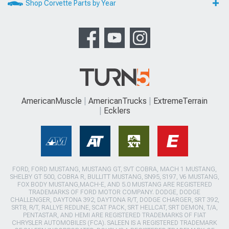
Shop Corvette Parts by Year
AmericanMuscle
AmericanTrucks
ExtremeTerrain
Ecklers
FORD, FORD MUSTANG, MUSTANG GT, SVT COBRA, MACH 1 MUSTANG,
SHELBY GT 500, COBRA R, BULLITT MUSTANG, SN95, S197, V6 MUSTANG,
FOX BODY MUSTANG,MACH-E, AND 5.0 MUSTANG ARE REGISTERED
TRADEMARKS OF FORD MOTOR COMPANY. DODGE, DODGE
CHALLENGER, DAYTONA 392, DAYTONA R/T, DODGE CHARGER, SRT 392,
SRT8, R/T, RALLYE REDLINE, SCAT PACK, SRT HELLCAT, SRT DEMON, T/A,
PENTASTAR, AND HEMI ARE REGISTERED TRADEMARKS OF FIAT
CHRYSLER AUTOMOBILES (FCA). SALEEN IS A REGISTERED TRADEMARK