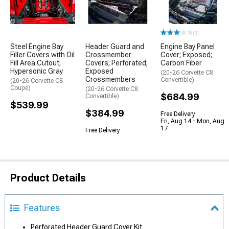
(1)
Steel Engine Bay
Header Guard and
Engine Bay Panel
Filler Covers with Oil
Crossmember
Cover; Exposed;
Fill Area Cutout;
Covers; Perforated;
Carbon Fiber
Hypersonic Gray
Exposed
(20-26 Corvette C8
Crossmembers
Convertible)
(20-26 Corvette C8
Coupe)
(20-26 Corvette C8
$684.99
Convertible)
$539.99
$384.99
Free Delivery
Fri, Aug 14 - Mon, Aug
17
Free Delivery
Product Details
Features
Perforated Header Guard Cover Kit