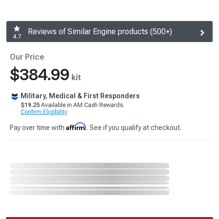
Reviews of Similar Engine products (500+)
4.7
Our Price
$384.99
kit
Military, Medical & First Responders
$19.25
Available in AM Cash Rewards.
Confirm Eligibility
Affirm
Pay over time with
. See if you qualify at checkout.