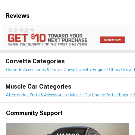
Reviews
Corvette Categories
Corvette Accessories & Parts
Chevy Corvette Engine
Chevy Corvett
Muscle Car Categories
Aftermarket Parts & Accessories
Muscle Car Engine Parts
Engine D
Community Support