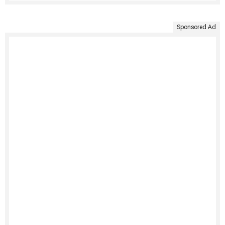
Sponsored Ad