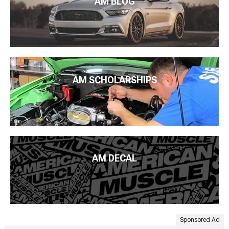
AM BLOG
AM SCHOLARSHIPS
AM DECAL
Sponsored Ad