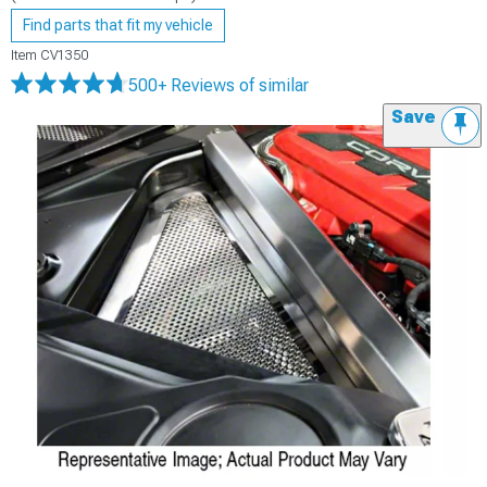
Find parts that fit my vehicle
Item
CV1350
500+ Reviews
of similar
Save