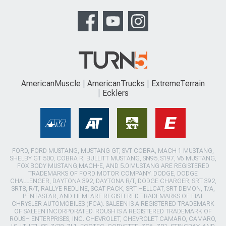
AmericanMuscle
AmericanTrucks
ExtremeTerrain
Ecklers
FORD, FORD MUSTANG, MUSTANG GT, SVT COBRA, MACH 1 MUSTANG,
SHELBY GT 500, COBRA R, BULLITT MUSTANG, SN95, S197, V6 MUSTANG,
FOX BODY MUSTANG,MACH-E, AND 5.0 MUSTANG ARE REGISTERED
TRADEMARKS OF FORD MOTOR COMPANY. DODGE, DODGE
CHALLENGER, DAYTONA 392, DAYTONA R/T, DODGE CHARGER, SRT 392,
SRT8, R/T, RALLYE REDLINE, SCAT PACK, SRT HELLCAT, SRT DEMON, T/A,
PENTASTAR, AND HEMI ARE REGISTERED TRADEMARKS OF FIAT
CHRYSLER AUTOMOBILES (FCA). SALEEN IS A REGISTERED TRADEMARK
OF SALEEN INCORPORATED. ROUSH IS A REGISTERED TRADEMARK OF
ROUSH ENTERPRISES, INC. CHEVROLET, CHEVROLET CAMARO, CAMARO,