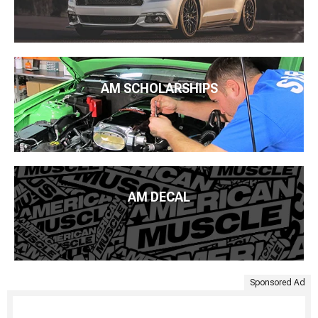
AM SCHOLARSHIPS
AM DECAL
Sponsored Ad