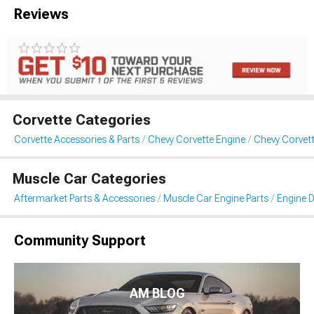
Reviews
Corvette Categories
Corvette Accessories & Parts
Chevy Corvette Engine
Chevy Corvett
Muscle Car Categories
Aftermarket Parts & Accessories
Muscle Car Engine Parts
Engine D
Community Support
AM BLOG