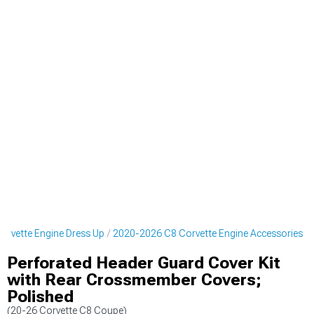
rvette Engine Dress Up
2020-2026 C8 Corvette Engine Accessories
Perforated Header Guard Cover Kit
with Rear Crossmember Covers;
Polished
(20-26 Corvette C8 Coupe)