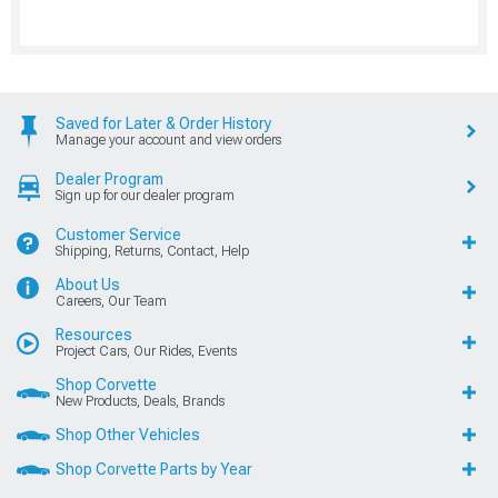
Saved for Later & Order History
Manage your account and view orders
Dealer Program
Sign up for our dealer program
Customer Service
Shipping, Returns, Contact, Help
About Us
Careers, Our Team
Resources
Project Cars, Our Rides, Events
Shop Corvette
New Products, Deals, Brands
Shop Other Vehicles
Shop Corvette Parts by Year