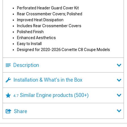
Perforated Header Guard Cover Kit
Rear Crossmember Covers; Polished
Improved Heat Dissipation
Includes Rear Crossmember Covers
Polished Finish
Enhanced Aesthetics
Easy to Install
Designed for 2020-2026 Corvette C8 Coupe Models
Description
Installation & What's in the Box
Similar Engine products
(500+)
4.7
Share