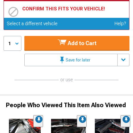
CONFIRM THIS FITS YOUR VEHICLE!
Update or Change Vehicle
Select a different vehicle
Help?
Add to Cart
1
Save for later
or use
People Who Viewed This Item Also Viewed