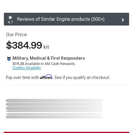
Reviews of Similar Engine products (500+)
4.7
Our Price
$384.99
kit
Military, Medical & First Responders
$19.25
Available in AM Cash Rewards.
Confirm Eligibility
Affirm
Pay over time with
. See if you qualify at checkout.