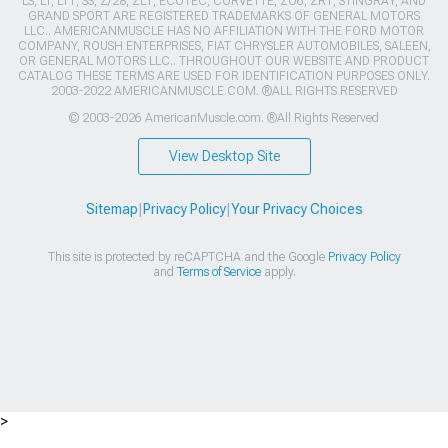
LS, LT, LT1, SS, Z/28, ZL1, ECOTEC, CORVETTE, ZO6, ZR1, STINGRAY, AND
GRAND SPORT ARE REGISTERED TRADEMARKS OF GENERAL MOTORS
LLC.. AMERICANMUSCLE HAS NO AFFILIATION WITH THE FORD MOTOR
COMPANY, ROUSH ENTERPRISES, FIAT CHRYSLER AUTOMOBILES, SALEEN,
OR GENERAL MOTORS LLC.. THROUGHOUT OUR WEBSITE AND PRODUCT
CATALOG THESE TERMS ARE USED FOR IDENTIFICATION PURPOSES ONLY.
2003-2022 AMERICANMUSCLE.COM. ®ALL RIGHTS RESERVED
© 2003-2026 AmericanMuscle.com. ®All Rights Reserved
View Desktop Site
Sitemap
|
Privacy Policy
|
Your Privacy Choices
This site is protected by reCAPTCHA and the Google
Privacy Policy
and
Terms of Service
apply.
>