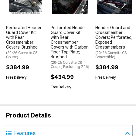
Perforated Header
Perforated Header
Header Guard and
Guard Cover Kit
Guard Cover Kit
Crossmember
with Rear
with Rear
Covers; Perforated;
Crossmember
Crossmember
Exposed
Covers; Brushed
Covers with Carbon
Crossmembers
Fiber Top Plate;
(20-26 Corvette C8
(20-26 Corvette C8
Brushed
Coupe)
Convertible)
(20-26 Corvette C8
$384.99
$384.99
Coupe, Excluding Z06)
$434.99
Free Delivery
Free Delivery
Free Delivery
Product Details
Features