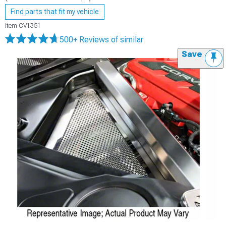
Find parts that fit my vehicle
Item
CV1351
500+ Reviews
of similar
Save