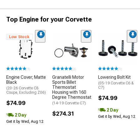
Top Engine for your Corvette
Low Stock
(1)
(3)
(1)
Engine Cover; Matte
Granatelli Motor
Lowering Bolt Kit
Black
Sports Billet
(05-19 Corvette C6 &
Thermostat
C7)
(20-26 Corvette C8
Housing with 160
Coupe, Excluding Z06)
Degree Thermostat
$74.99
$74.99
(14-19 Corvette C7)
2 Day
$274.31
2 Day
Get it by Wed, Aug 12
Get it by Wed, Aug 12