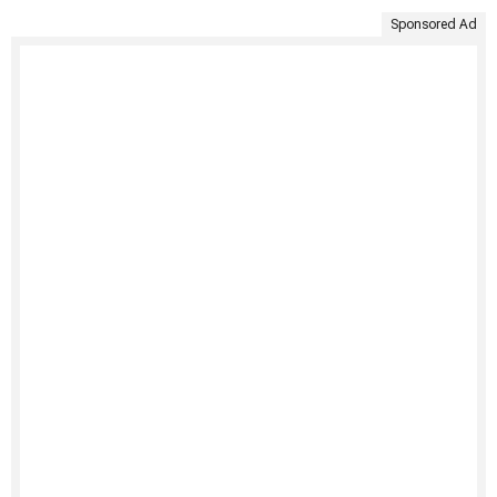
Sponsored Ad