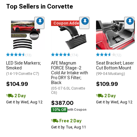
Top Sellers in Corvette
Coupon Added
(13)
(174)
(12)
LED Side Markers;
AFE Magnum
Seat Bracket; Laser
Smoked
FORCE Stage-2
Cut Bottom Mount
Cold Air Intake with
(14-19 Corvette C7)
(99-04 Mustang)
Pro DRY S Filter;
Black
$104.99
$109.99
(05-07 6.0L Corvette
C6)
2 Day
2 Day
$387.00
Get it by Wed, Aug 12
Get it by Wed, Aug 12
10% Off
with Coupon
Free 2 Day
Get it by Tue, Aug 11