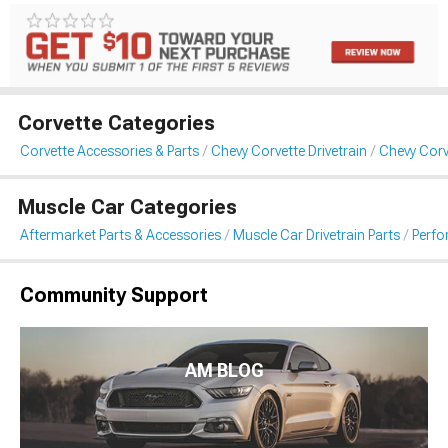
Corvette Categories
Corvette Accessories & Parts
Chevy Corvette Drivetrain
Chevy Corv
Muscle Car Categories
Aftermarket Parts & Accessories
Muscle Car Drivetrain Parts
Perfo
Community Support
AM BLOG