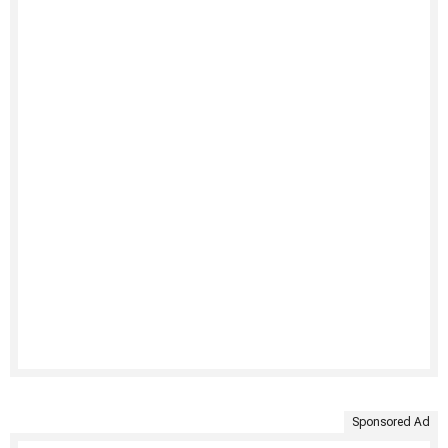
Sponsored Ad