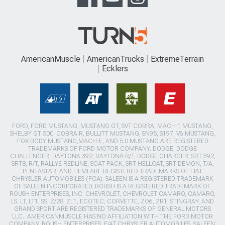
AmericanMuscle
AmericanTrucks
ExtremeTerrain
Ecklers
FORD, FORD MUSTANG, MUSTANG GT, SVT COBRA, MACH 1 MUSTANG,
SHELBY GT 500, COBRA R, BULLITT MUSTANG, SN95, S197, V6 MUSTANG,
FOX BODY MUSTANG,MACH-E, AND 5.0 MUSTANG ARE REGISTERED
TRADEMARKS OF FORD MOTOR COMPANY. DODGE, DODGE
CHALLENGER, DAYTONA 392, DAYTONA R/T, DODGE CHARGER, SRT 392,
SRT8, R/T, RALLYE REDLINE, SCAT PACK, SRT HELLCAT, SRT DEMON, T/A,
PENTASTAR, AND HEMI ARE REGISTERED TRADEMARKS OF FIAT
CHRYSLER AUTOMOBILES (FCA). SALEEN IS A REGISTERED TRADEMARK
OF SALEEN INCORPORATED. ROUSH IS A REGISTERED TRADEMARK OF
ROUSH ENTERPRISES, INC. CHEVROLET, CHEVROLET CAMARO, CAMARO,
LS, LT, LT1, SS, Z/28, ZL1, ECOTEC, CORVETTE, ZO6, ZR1, STINGRAY, AND
GRAND SPORT ARE REGISTERED TRADEMARKS OF GENERAL MOTORS
LLC.. AMERICANMUSCLE HAS NO AFFILIATION WITH THE FORD MOTOR
COMPANY, ROUSH ENTERPRISES, FIAT CHRYSLER AUTOMOBILES, SALEEN,