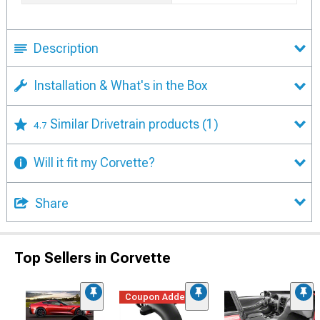
Description
Installation & What's in the Box
Similar Drivetrain products
(1)
4.7
Will it fit my Corvette?
Share
Top Sellers in Corvette
Coupon Added