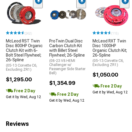
(262)
(115)
McLeod RST Twin
ProTwin Dual Disc
McLeod RXT Twin
Disc 800HP Organic
Carbon Clutch Kit
Disc 1000HP
Clutch Kit with 6-
with Billet Steel
Organic Clutch Kit;
Bolt Steel Flywheel;
Flywheel; 26-Spline
26-Spline
26-Spline
(08-23 V8 HEMI
(05-13 Corvette C6,
Challenger w/
Excluding ZR1)
(05-13 Corvette C6,
Passenger Side Starter
Excluding ZR1)
Bell)
$1,050.00
$1,295.00
$1,354.99
Free 2 Day
Free 2 Day
Get it by Wed, Aug 12
Free 2 Day
Get it by Wed, Aug 12
Get it by Wed, Aug 12
Reviews