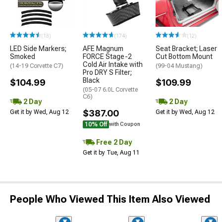
(13)
(174)
(12)
LED Side Markers;
AFE Magnum
Seat Bracket; Laser
Smoked
FORCE Stage-2
Cut Bottom Mount
Cold Air Intake with
(14-19 Corvette C7)
(99-04 Mustang)
Pro DRY S Filter;
Black
$104.99
$109.99
(05-07 6.0L Corvette
C6)
2 Day
2 Day
$387.00
Get it by Wed, Aug 12
Get it by Wed, Aug 12
10% Off
with Coupon
Free 2 Day
Get it by Tue, Aug 11
People Who Viewed This Item Also Viewed