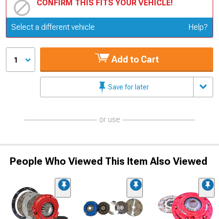
CONFIRM THIS FITS YOUR VEHICLE!
Update or Change Vehicle
Select a different vehicle
Help?
Add to Cart
1
Save for later
or use
People Who Viewed This Item Also Viewed