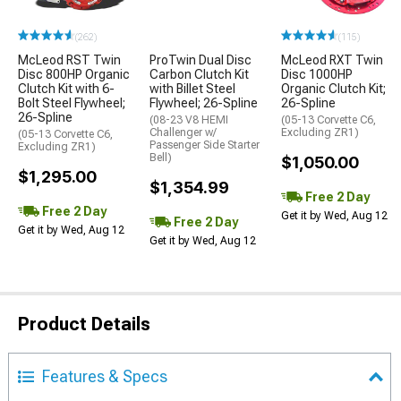
(262)
(115)
McLeod RST Twin
ProTwin Dual Disc
McLeod RXT Twin
Disc 800HP Organic
Carbon Clutch Kit
Disc 1000HP
Clutch Kit with 6-
with Billet Steel
Organic Clutch Kit;
Bolt Steel Flywheel;
Flywheel; 26-Spline
26-Spline
26-Spline
(08-23 V8 HEMI
(05-13 Corvette C6,
Challenger w/
Excluding ZR1)
(05-13 Corvette C6,
Passenger Side Starter
Excluding ZR1)
Bell)
$1,050.00
$1,295.00
$1,354.99
Free 2 Day
Free 2 Day
Get it by Wed, Aug 12
Free 2 Day
Get it by Wed, Aug 12
Get it by Wed, Aug 12
Product Details
Features & Specs