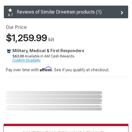
Reviews of Similar Drivetrain products (1)
4.7
Our Price
$1,259.99
kit
Military, Medical & First Responders
$63.00
Available in AM Cash Rewards.
Confirm Eligibility
Affirm
Pay over time with
. See if you qualify at checkout.