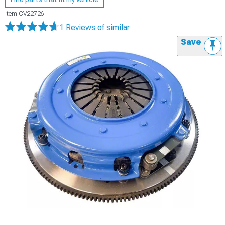
Item
CV22726
1 Reviews
of similar
Save