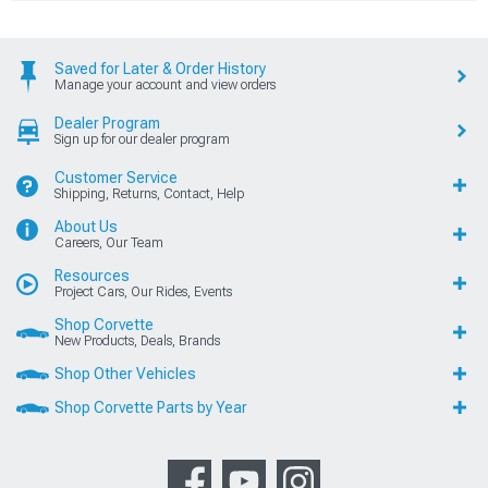
Saved for Later & Order History
Manage your account and view orders
Dealer Program
Sign up for our dealer program
Customer Service
Shipping, Returns, Contact, Help
About Us
Careers, Our Team
Resources
Project Cars, Our Rides, Events
Shop Corvette
New Products, Deals, Brands
Shop Other Vehicles
Shop Corvette Parts by Year