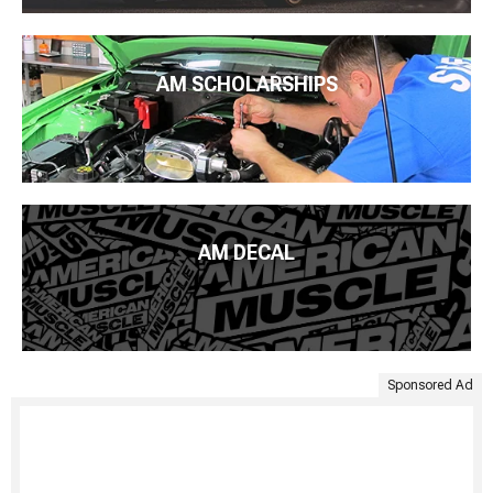
AM SCHOLARSHIPS
AM DECAL
Sponsored Ad