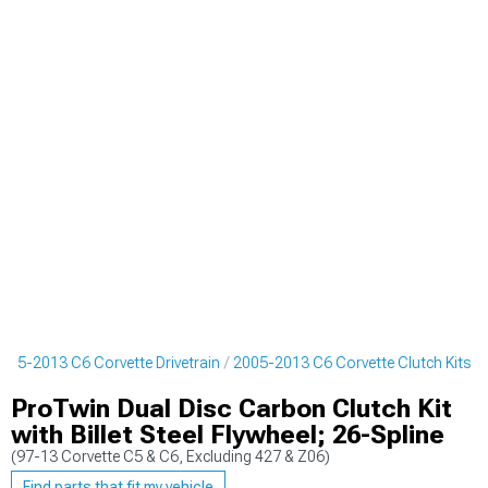
005-2013 C6 Corvette Drivetrain
2005-2013 C6 Corvette Clutch Kits
ProTwin Dual Disc Carbon Clutch Kit
with Billet Steel Flywheel; 26-Spline
(97-13 Corvette C5 & C6, Excluding 427 & Z06)
Find parts that fit my vehicle