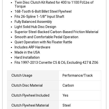
Twin Disc Clutch Kit Rated for 400 to 1100 Ft/Lbs of
Torque
168-Tooth 6-Bolt Billet Steel Flywheel
Fits 26-Spline 1-1/8″ Input Shaft
Fully Balanced Assembly
Light Solid Hub Disc Design
Superior Steel-Backed Carbon-Based Friction Material
Smooth and Comfortable Pedal Operation
Quiet Operation with No Floater Rattle
Includes ARP Hardware
Made in the USA
Hard Installation
Fits 1997-2013 Corvette C5 & C6, Excluding 427 & Z06
Clutch Usage
Performance/Track
Clutch Disc Material
Carbon
Clutch Flywheel Included
Yes
Clutch Flywheel Material
Steel