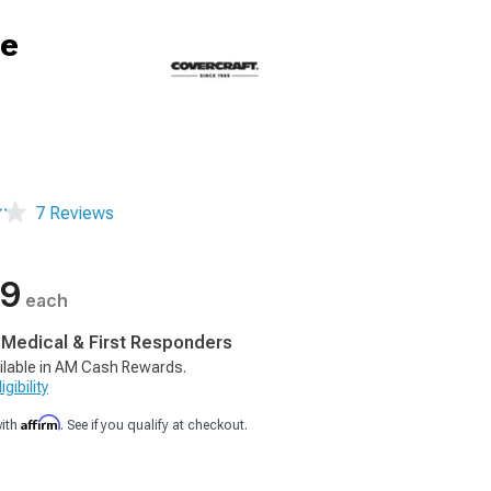
ge
7 Reviews
99
each
, Medical & First Responders
ilable in AM Cash Rewards.
gibility
Affirm
with
. See if you qualify at checkout.