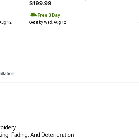
$199.99
Free 3 Day
 Aug 12
Get it by Wed, Aug 12
allation
oidery
ng, Fading, And Deterioration