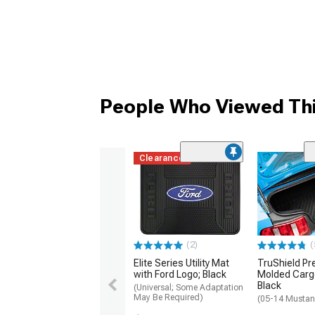
People Who Viewed Thi
Clearance
(2)
(
Elite Series Utility Mat
TruShield Pr
with Ford Logo; Black
Molded Cargo
Black
(Universal; Some Adaptation
May Be Required)
(05-14 Musta