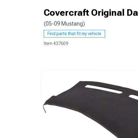
Covercraft Original 
(05-09 Mustang)
1979-1993
Find parts that fit my vehicle
Item
437609