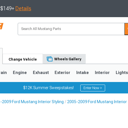
s $149+
Details
Wheels Gallery
Change Vehicle
rain
Engine
Exhaust
Exterior
Intake
Interior
Light
$12K Summer Sweepstakes!
Enter Now >
-2009 Ford Mustang Interior Styling
2005-2009 Ford Mustang Interior
3
2010-2014
2005-2009