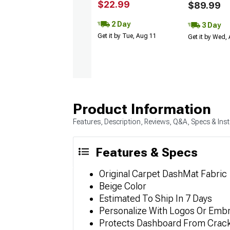
$22.99
$89.99
2 Day
3 Day
Get it by Tue, Aug 11
Get it by Wed,
Product Information
Features, Description, Reviews, Q&A, Specs & Inst
Features & Specs
Original Carpet DashMat Fabric
Beige Color
Estimated To Ship In 7 Days
Personalize With Logos Or Embr
Protects Dashboard From Cracki