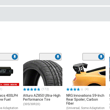
1)
(172)
(4)
nics 400LPH
Atturo AZ850 Ultra-High
NRG Innovations 59-Inch
low Fuel
Performance Tire
Rear Spoiler; Carbon
Fiber
(305/30R20)
me Adaptation
(Universal; Some Adaptation