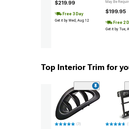
$219.99
May Be Requir
$199.95
Free 3 Day
Get it by Wed, Aug 12
Free 2 
Get it by Tue,
Top Interior Trim for 
(3)
(