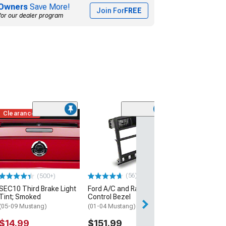
Owners
Save More!
Join For
FREE
for our dealer program
Clearance
(16
SpeedForm Mode
Shifter Handle 
Satin
(05-09 Mustang 
Automatic Trans
(56)
(500+)
$34.99
SEC10 Third Brake Light
Ford A/C and Radio
Tint; Smoked
Control Bezel
3 Day
(05-09 Mustang)
(01-04 Mustang)
Get it by Wed, Au
$14.99
$151.99