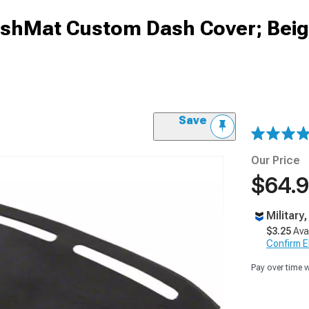
DashMat Custom Dash Cover; Bei
Save
Our Price
$64.
Military
$3.25
Ava
Confirm Eli
Pay over time 