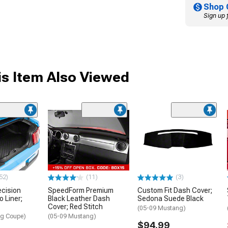
Shop 
Sign up 
s Item Also Viewed
52)
(11)
(3)
ecision
SpeedForm Premium
Custom Fit Dash Cover;
 Liner;
Black Leather Dash
Sedona Suede Black
Cover; Red Stitch
(05-09 Mustang)
ng Coupe)
(05-09 Mustang)
$94.99