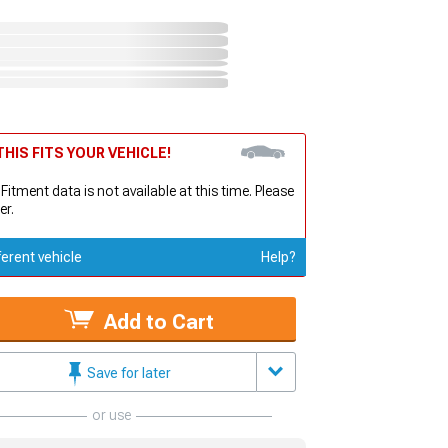
HIS FITS YOUR VEHICLE!
 Fitment data is not available at this time. Please
er.
ferent vehicle
Help?
Add to Cart
Save for later
or use