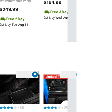
w/o Performance Pack)
$164.99
$249.99
Free 3 Day
Get it by Wed, Aug 12
Free 2 Day
Get it by Tue, Aug 11
Limited Time
Billet Cruise Co
Button Kit; Sati
(94-04 Mustang)
$54.99
(82)
(59)
Thu, Aug 13 - Fri