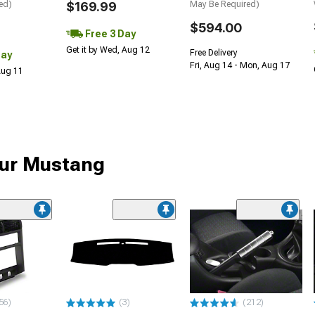
ed)
$169.99
May Be Required)
$594.00
Free 3 Day
Get it by Wed, Aug 12
Free Delivery
Day
Fri, Aug 14 - Mon, Aug 17
 Aug 11
your Mustang
56)
(3)
(212)