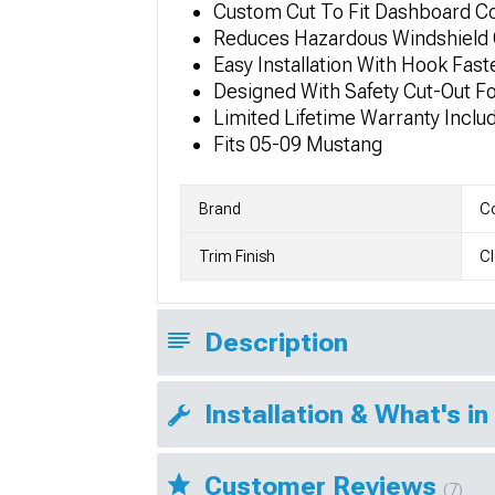
Custom Cut To Fit Dashboard C
Reduces Hazardous Windshield 
Easy Installation With Hook Fas
Designed With Safety Cut-Out F
Limited Lifetime Warranty Inclu
Fits 05-09 Mustang
Brand
Co
Trim Finish
Cl
Description
Installation & What's in
Customer Reviews
(7)