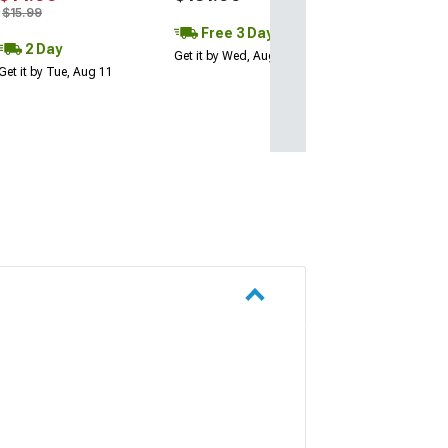
$15.99
Free 3 Day
2 Day
Get it by Wed, Aug 12
Get it by Tue, Aug 11