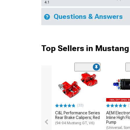
4.1
Questions & Answers
Top Sellers in Mustang
(33)
(
C&L Performance Series
AEM Electro
Rear Brake Calipers; Red
Inline High F
Pump
(94-04 Mustang GT, V6)
(Universal; So