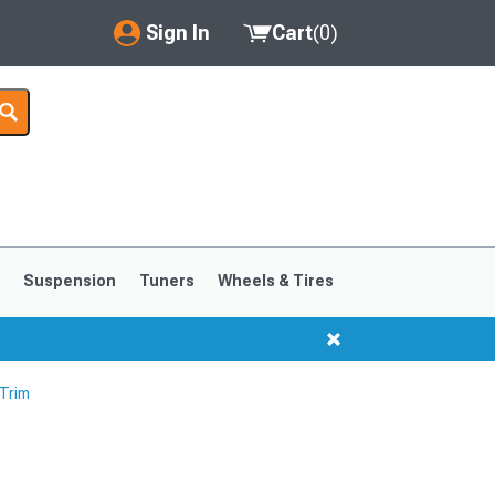
Sign In
Cart
(
0
)
My Account
Where's my order?
Order Help/Return
Saved Products
s
Suspension
Tuners
Wheels & Tires
Got questions? (FAQs)
Customer Service
 Trim
1999-2004
1994-1998