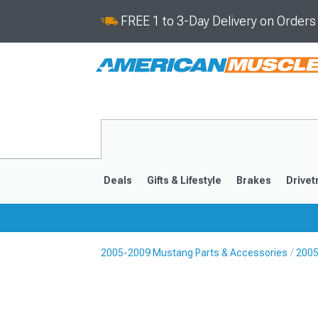
FREE 1 to 3-Day Delivery on Order
Deals
Gifts & Lifestyle
Brakes
Drivet
2005-2009 Mustang Parts & Accessories
2005
2024-2026
2015-202