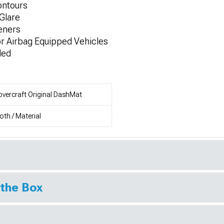
ontours
Glare
teners
or Airbag Equipped Vehicles
ded
vercraft Original DashMat
oth / Material
 the Box