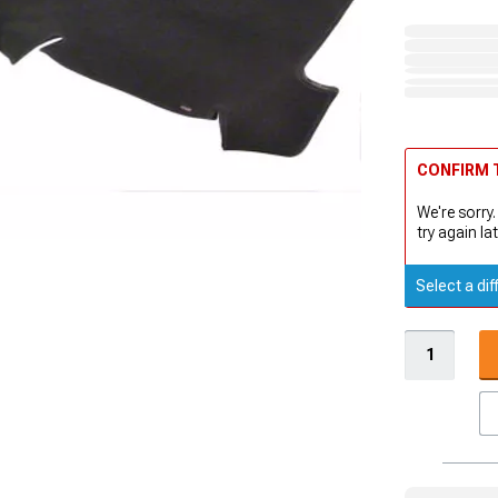
CONFIRM T
We're sorry.
try again lat
Select a dif