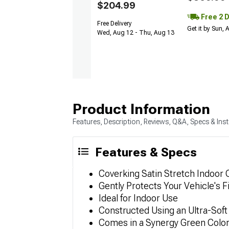
$204.99
Free 2 
Free Delivery
Get it by Sun,
Wed, Aug 12 - Thu, Aug 13
Product Information
Features, Description, Reviews, Q&A, Specs & Inst
Features & Specs
Coverking Satin Stretch Indoor 
Gently Protects Your Vehicle's F
Ideal for Indoor Use
Constructed Using an Ultra-Soft 
Comes in a Synergy Green Colo