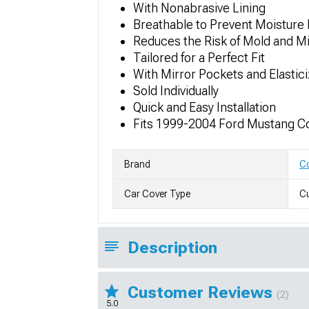
With Nonabrasive Lining
Breathable to Prevent Moisture 
Reduces the Risk of Mold and M
Tailored for a Perfect Fit
With Mirror Pockets and Elastic
Sold Individually
Quick and Easy Installation
Fits 1999-2004 Ford Mustang Co
Brand
Co
Car Cover Type
Cu
Description
Customer Reviews
(2)
5.0