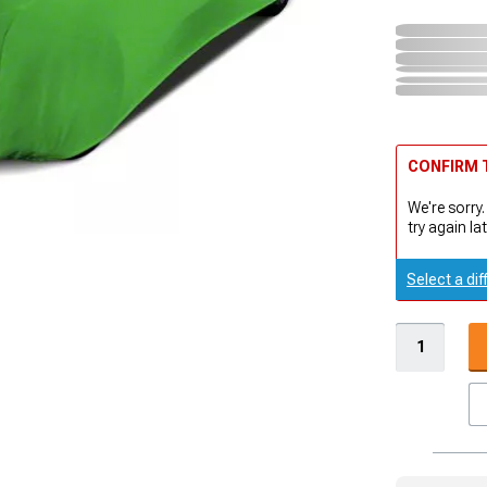
CONFIRM T
We're sorry.
try again lat
Select a dif