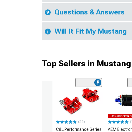
Questions & Answers
Will It Fit My Mustang
Top Sellers in Mustang
(33)
(
C&L Performance Series
AEM Electro