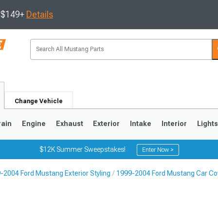
s $149+
Details
Change Vehicle
rain
Engine
Exhaust
Exterior
Intake
Interior
Light
$12K Summer Sweepstakes!
Enter Now >
-2004 Ford Mustang Exterior Styling
1999-2004 Ford Mustang Car Cove
3
2010-2014
2005-2009