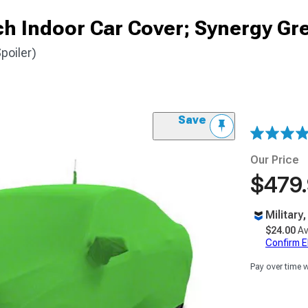
ch Indoor Car Cover; Synergy Gr
poiler)
Save
Our Price
$479
Military
$24.00
Av
Confirm Eli
Pay over time 