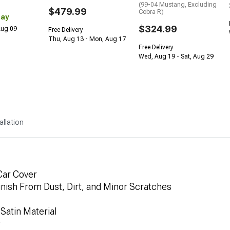
(99-04 Mustang, Excluding
$479.99
Cobra R)
Day
$324.99
 Aug 09
Free Delivery
Thu, Aug 13 - Mon, Aug 17
Free Delivery
Wed, Aug 19 - Sat, Aug 29
allation
Car Cover
inish From Dust, Dirt, and Minor Scratches
Satin Material
r