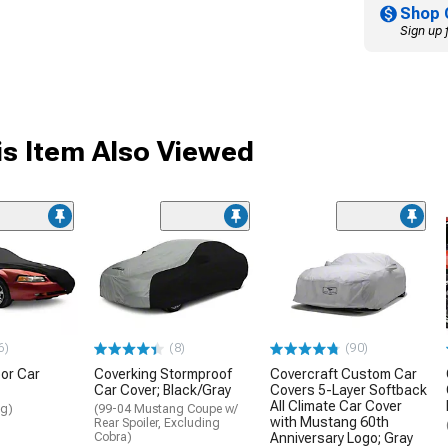
Shop 
Sign up 
s Item Also Viewed
6)
(8)
(90)
or Car
Coverking Stormproof
Covercraft Custom Car
Car Cover; Black/Gray
Covers 5-Layer Softback
All Climate Car Cover
ng)
(99-04 Mustang Coupe w/
with Mustang 60th
Rear Spoiler, Excluding
Cobra)
Anniversary Logo; Gray