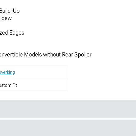
Build-Up
ildew
ized Edges
nvertible Models without Rear Spoiler
verking
stom Fit