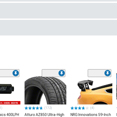
1)
(172)
(4)
nics 400LPH
Atturo AZ850 Ultra-High
NRG Innovations 59-Inch