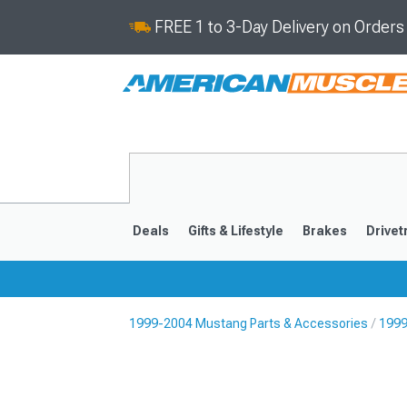
FREE 1 to 3-Day Delivery on Order
Deals
Gifts & Lifestyle
Brakes
Drivet
1999-2004 Mustang Parts & Accessories
1999
2024-2026
2015-202