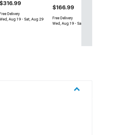
$316.99
$166.99
Free Delivery
Free Delivery
Wed, Aug 19 - Sat, Aug 29
Wed, Aug 19 - Sat, Aug 29