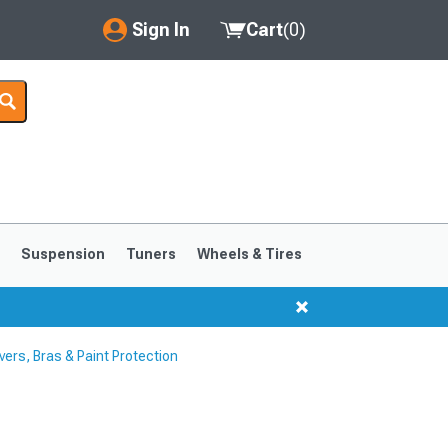
Sign In
Cart
(
0
)
My Account
Where's my order?
Order Help/Return
Saved Products
s
Suspension
Tuners
Wheels & Tires
Got questions? (FAQs)
Customer Service
rs, Bras & Paint Protection
1999-2004
1994-1998