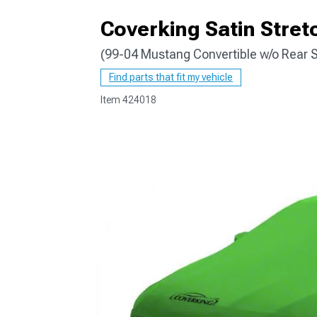
Coverking Satin Stret
(99-04 Mustang Convertible w/o Rear S
1979-1993
Find parts that fit my vehicle
Item
424018