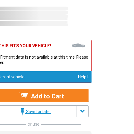
HIS FITS YOUR VEHICLE!
 Fitment data is not available at this time. Please
er.
ferent vehicle
Help?
Add to Cart
Save for later
or use