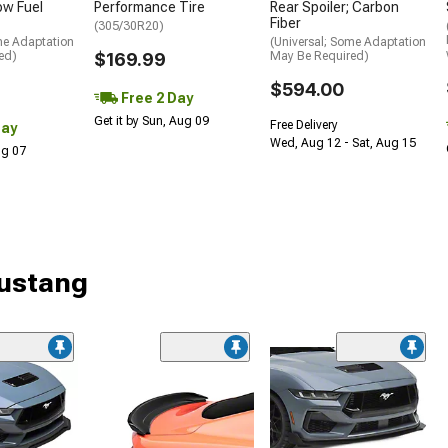
low Fuel
Performance Tire
Rear Spoiler; Carbon
Fiber
(305/30R20)
me Adaptation
(Universal; Some Adaptation
ed)
$169.99
May Be Required)
$594.00
Free 2 Day
Get it by Sun, Aug 09
Free Delivery
Day
Wed, Aug 12 - Sat, Aug 15
Aug 07
Mustang