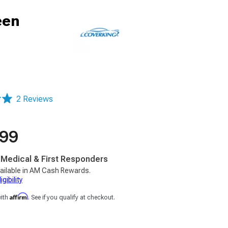
een
2 Reviews
.99
, Medical & First Responders
ailable in AM Cash Rewards.
gibility
Affirm
with
. See if you qualify at checkout.