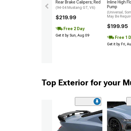
Rear Brake Calipers; Red
Inline High F
Pump
(94-04 Mustang GT, V6)
(Universal; So
$219.99
May Be Requir
$199.95
Free 2 Day
Get it by Sun, Aug 09
Free 1 
Get it by Fri, 
Top Exterior for your 