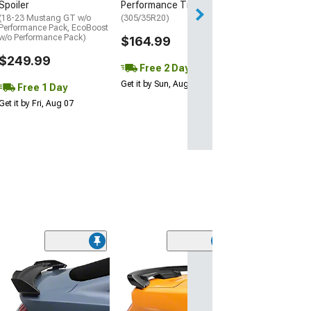
Spoiler
Performance Tire
(18-23 Mustang GT w/o
(305/35R20)
Performance Pack, EcoBoost
w/o Performance Pack)
$164.99
$249.99
Free 2 Day
Get it by Sun, Aug 09
Free 1 Day
Get it by Fri, Aug 07
(40
MP Concepts C
Spoiler
(18-23 Mustang 
Performance Pack