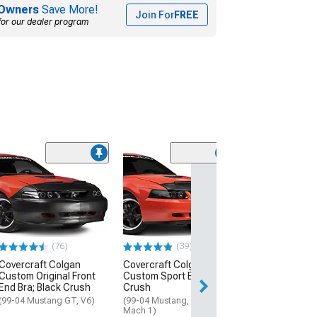
Owners
Save More!
Join For
FREE
for our dealer program
(33)
Covercraft LeB
Hood Protector
(79-82 Mustang)
$59.99
(76)
(39)
Wed, Aug 19 - Sa
Covercraft Colgan
Covercraft Colgan
Custom Original Front
Custom Sport Bra; Black
End Bra; Black Crush
Crush
(99-04 Mustang GT, V6)
(99-04 Mustang, Excluding
Mach 1)