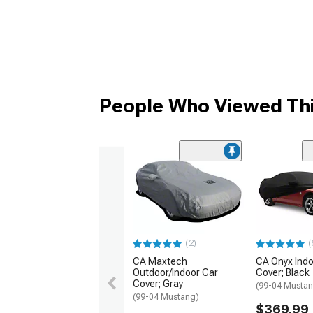
People Who Viewed Thi
(2)
(
CA Maxtech
CA Onyx Indo
Outdoor/Indoor Car
Cover; Black
Cover; Gray
(99-04 Musta
(99-04 Mustang)
$369.99