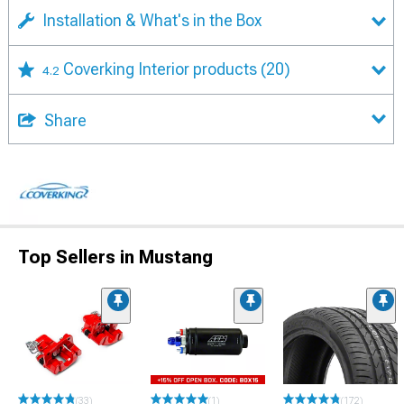
Installation & What's in the Box
Coverking Interior products
(20)
4.2
Share
Top Sellers in Mustang
(33)
(1)
(172)