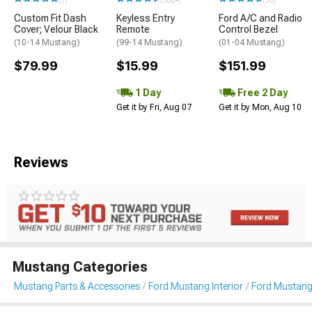
(3)
(500+)
(56)
Custom Fit Dash
Keyless Entry
Ford A/C and Radio
Cover; Velour Black
Remote
Control Bezel
(10-14 Mustang)
(99-14 Mustang)
(01-04 Mustang)
$79.99
$15.99
$151.99
1 Day
Free 2 Day
Get it by Fri, Aug 07
Get it by Mon, Aug 10
Reviews
Mustang Categories
Mustang Parts & Accessories
Ford Mustang Interior
Ford Mustang