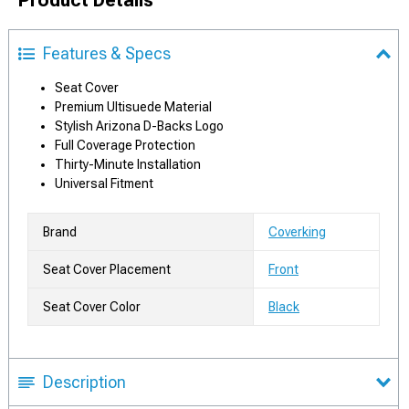
Product Details
Features & Specs
Seat Cover
Premium Ultisuede Material
Stylish Arizona D-Backs Logo
Full Coverage Protection
Thirty-Minute Installation
Universal Fitment
Brand
Coverking
Seat Cover Placement
Front
Seat Cover Color
Black
Description