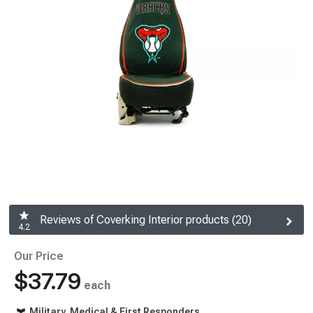
Reviews of Coverking Interior products (20)
4.2
Our Price
$37.79
each
Military, Medical & First Responders