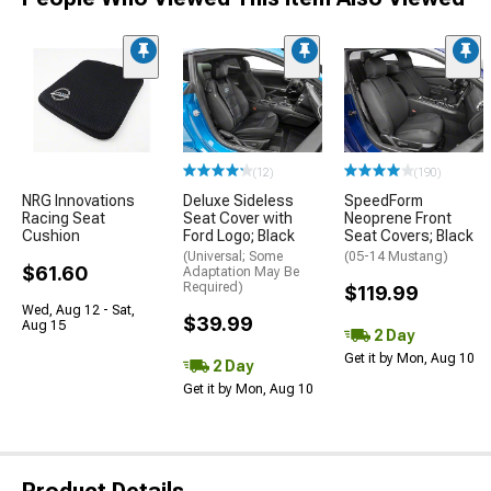
(12)
(190)
NRG Innovations
Deluxe Sideless
SpeedForm
Racing Seat
Seat Cover with
Neoprene Front
Cushion
Ford Logo; Black
Seat Covers; Black
(Universal; Some
(05-14 Mustang)
$61.60
Adaptation May Be
Required)
$119.99
Wed, Aug 12 - Sat,
$39.99
Aug 15
2 Day
Get it by Mon, Aug 10
2 Day
Get it by Mon, Aug 10