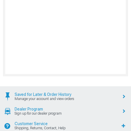
Saved for Later & Order History
Manage your account and view orders
Dealer Program
Sign up for our dealer program
Customer Service
Shipping, Returns, Contact, Help