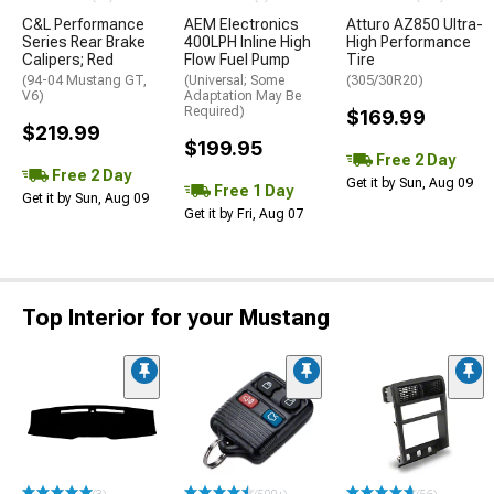
C&L Performance
AEM Electronics
Atturo AZ850 Ultra-
Series Rear Brake
400LPH Inline High
High Performance
Calipers; Red
Flow Fuel Pump
Tire
(94-04 Mustang GT,
(Universal; Some
(305/30R20)
V6)
Adaptation May Be
Required)
$169.99
$219.99
$199.95
Free 2 Day
Free 2 Day
Get it by Sun, Aug 09
Free 1 Day
Get it by Sun, Aug 09
Get it by Fri, Aug 07
Top Interior for your Mustang