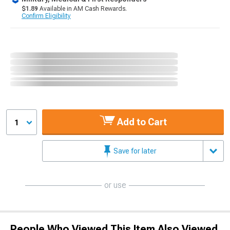
$1.89
Available in AM Cash Rewards.
Confirm Eligibility
Add to Cart
1
Save for later
or use
People Who Viewed This Item Also Viewed