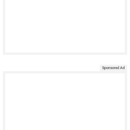
Sponsored Ad