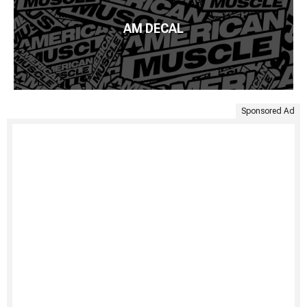
AM DECAL
Sponsored Ad