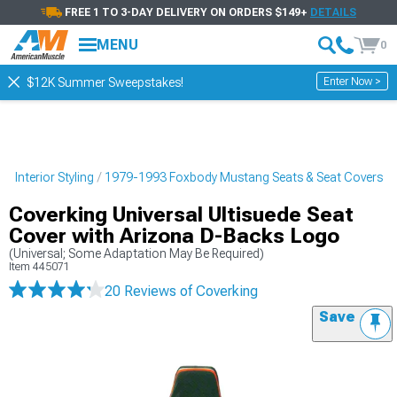
FREE 1 TO 3-DAY DELIVERY ON ORDERS $149+
DETAILS
MENU
0
Enter Now >
$12K Summer Sweepstakes!
 Interior Styling
1979-1993 Foxbody Mustang Seats & Seat Covers
Coverking Universal Ultisuede Seat
Cover with Arizona D-Backs Logo
(Universal; Some Adaptation May Be Required)
Item
445071
20 Reviews
of Coverking
Save