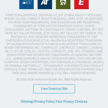
FORD, FORD MUSTANG, MUSTANG GT, SVT COBRA, MACH 1 MUSTANG,
SHELBY GT 500, COBRA R, BULLITT MUSTANG, SN95, S197, V6 MUSTANG,
FOX BODY MUSTANG,MACH-E, AND 5.0 MUSTANG ARE REGISTERED
TRADEMARKS OF FORD MOTOR COMPANY. DODGE, DODGE
CHALLENGER, DAYTONA 392, DAYTONA R/T, DODGE CHARGER, SRT 392,
SRT8, R/T, RALLYE REDLINE, SCAT PACK, SRT HELLCAT, SRT DEMON, T/A,
PENTASTAR, AND HEMI ARE REGISTERED TRADEMARKS OF FIAT
CHRYSLER AUTOMOBILES (FCA). SALEEN IS A REGISTERED TRADEMARK
OF SALEEN INCORPORATED. ROUSH IS A REGISTERED TRADEMARK OF
ROUSH ENTERPRISES, INC. CHEVROLET, CHEVROLET CAMARO, CAMARO,
LS, LT, LT1, SS, Z/28, ZL1, ECOTEC, CORVETTE, ZO6, ZR1, STINGRAY, AND
GRAND SPORT ARE REGISTERED TRADEMARKS OF GENERAL MOTORS
LLC.. AMERICANMUSCLE HAS NO AFFILIATION WITH THE FORD MOTOR
COMPANY, ROUSH ENTERPRISES, FIAT CHRYSLER AUTOMOBILES, SALEEN,
OR GENERAL MOTORS LLC.. THROUGHOUT OUR WEBSITE AND PRODUCT
CATALOG THESE TERMS ARE USED FOR IDENTIFICATION PURPOSES ONLY.
2003-2022 AMERICANMUSCLE.COM. ®ALL RIGHTS RESERVED
© 2003-2026 AmericanMuscle.com. ®All Rights Reserved
View Desktop Site
Sitemap
|
Privacy Policy
|
Your Privacy Choices