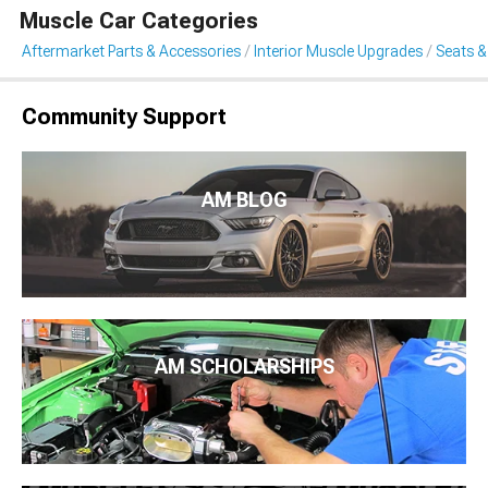
Muscle Car Categories
Aftermarket Parts & Accessories
Interior Muscle Upgrades
Seats &
Community Support
AM BLOG
AM SCHOLARSHIPS