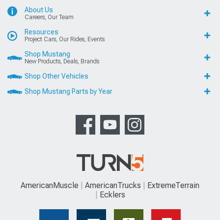
About Us
Careers, Our Team
Resources
Project Cars, Our Rides, Events
Shop Mustang
New Products, Deals, Brands
Shop Other Vehicles
Shop Mustang Parts by Year
AmericanMuscle
AmericanTrucks
ExtremeTerrain
Ecklers