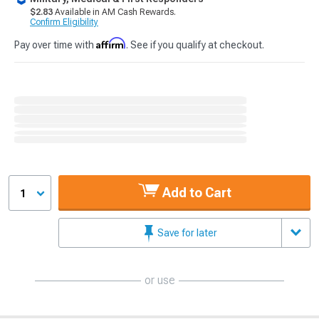
$2.83
Available in AM Cash Rewards.
Confirm Eligibility
Affirm
Pay over time with
. See if you qualify at checkout.
Add to Cart
1
Save for later
or use