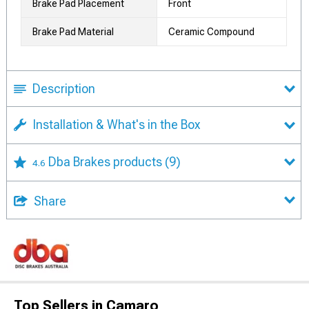
Brake Pad Placement
Front
Brake Pad Material
Ceramic Compound
Description
Installation & What's in the Box
Dba Brakes products
(9)
4.6
Share
Top Sellers in Camaro