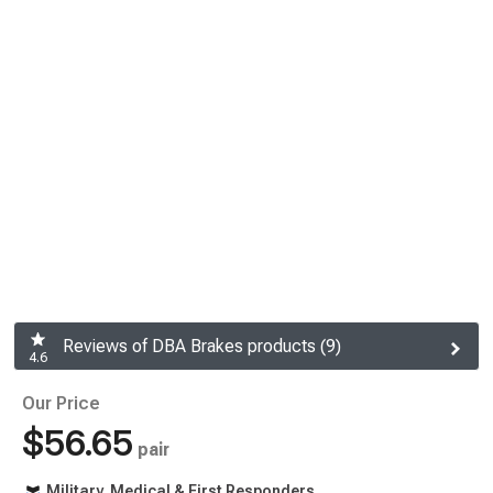
Reviews of DBA Brakes products (9)
4.6
Our Price
$56.65
pair
Military, Medical & First Responders