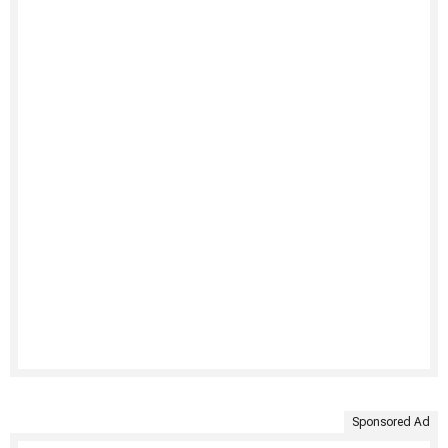
Sponsored Ad