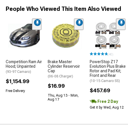
People Who Viewed This Item Also Viewed
(40)
Competition Ram Air
Brake Master
PowerStop Z17
Hood; Unpainted
Cylinder Reservoir
Evolution Plus Brake
Cap
Rotor and Pad Kit;
(93-97 Camaro)
Front and Rear
(06-08 Charger)
$1,154.99
(10-15 Camaro SS)
$16.99
$457.69
Free Delivery
Thu, Aug 13 - Mon,
Aug 17
Free 2 Day
Get it by Wed, Aug 12