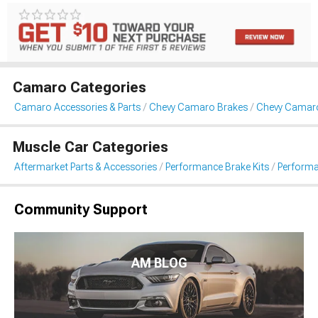
Camaro Categories
Camaro Accessories & Parts
Chevy Camaro Brakes
Chevy Camaro
Muscle Car Categories
Aftermarket Parts & Accessories
Performance Brake Kits
Performa
Community Support
AM BLOG