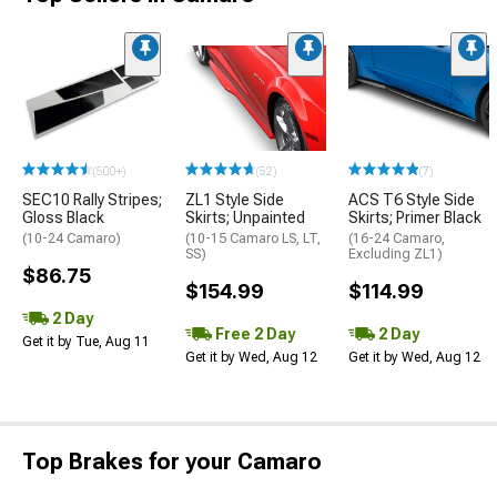
(500+)
(52)
(7)
SEC10 Rally Stripes;
ZL1 Style Side
ACS T6 Style Side
Gloss Black
Skirts; Unpainted
Skirts; Primer Black
(10-24 Camaro)
(10-15 Camaro LS, LT,
(16-24 Camaro,
SS)
Excluding ZL1)
$86.75
$154.99
$114.99
2 Day
Free 2 Day
2 Day
Get it by Tue, Aug 11
Get it by Wed, Aug 12
Get it by Wed, Aug 12
Top Brakes for your Camaro