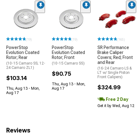
(19)
(19)
(165)
PowerStop
PowerStop
SR Performance
Evolution Coated
Evolution Coated
Brake Caliper
Rotor; Rear
Rotor; Front
Covers; Red; Front
and Rear
(10-15 Camaro SS; 12-
(10-15 Camaro SS)
24 Camaro ZL1)
(16-24 Camaro LS &
$90.75
LT w/ Single Piston
$103.14
Front Calipers)
Thu, Aug 13 - Mon,
$324.99
Thu, Aug 13 - Mon,
Aug 17
Aug 17
Free 2 Day
Get it by Wed, Aug 12
Reviews