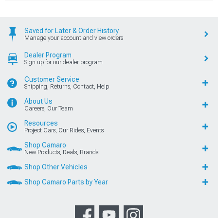
Saved for Later & Order History
Manage your account and view orders
Dealer Program
Sign up for our dealer program
Customer Service
Shipping, Returns, Contact, Help
About Us
Careers, Our Team
Resources
Project Cars, Our Rides, Events
Shop Camaro
New Products, Deals, Brands
Shop Other Vehicles
Shop Camaro Parts by Year