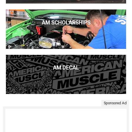
AM SCHOLARSHIPS
AM DECAL
Sponsored Ad