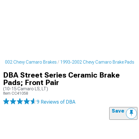
-2002 Chevy Camaro Brakes
1993-2002 Chevy Camaro Brake Pads
DBA Street Series Ceramic Brake
Pads; Front Pair
(10-15 Camaro LS, LT)
Item
CC41058
9 Reviews
of DBA
Save