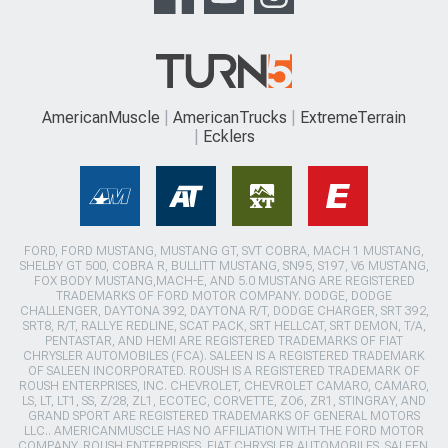
AmericanMuscle
AmericanTrucks
ExtremeTerrain
Ecklers
FORD, FORD MUSTANG, MUSTANG GT, SVT COBRA, MACH 1 MUSTANG,
SHELBY GT 500, COBRA R, BULLITT MUSTANG, SN95, S197, V6 MUSTANG,
FOX BODY MUSTANG,MACH-E, AND 5.0 MUSTANG ARE REGISTERED
TRADEMARKS OF FORD MOTOR COMPANY. DODGE, DODGE
CHALLENGER, DAYTONA 392, DAYTONA R/T, DODGE CHARGER, SRT 392,
SRT8, R/T, RALLYE REDLINE, SCAT PACK, SRT HELLCAT, SRT DEMON, T/A,
PENTASTAR, AND HEMI ARE REGISTERED TRADEMARKS OF FIAT
CHRYSLER AUTOMOBILES (FCA). SALEEN IS A REGISTERED TRADEMARK
OF SALEEN INCORPORATED. ROUSH IS A REGISTERED TRADEMARK OF
ROUSH ENTERPRISES, INC. CHEVROLET, CHEVROLET CAMARO, CAMARO,
LS, LT, LT1, SS, Z/28, ZL1, ECOTEC, CORVETTE, ZO6, ZR1, STINGRAY, AND
GRAND SPORT ARE REGISTERED TRADEMARKS OF GENERAL MOTORS
LLC.. AMERICANMUSCLE HAS NO AFFILIATION WITH THE FORD MOTOR
COMPANY, ROUSH ENTERPRISES, FIAT CHRYSLER AUTOMOBILES, SALEEN,