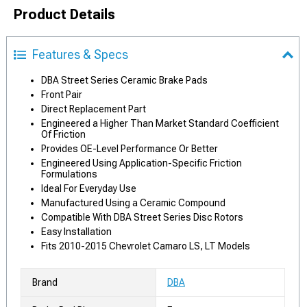
Product Details
Features & Specs
DBA Street Series Ceramic Brake Pads
Front Pair
Direct Replacement Part
Engineered a Higher Than Market Standard Coefficient
Of Friction
Provides OE-Level Performance Or Better
Engineered Using Application-Specific Friction
Formulations
Ideal For Everyday Use
Manufactured Using a Ceramic Compound
Compatible With DBA Street Series Disc Rotors
Easy Installation
Fits 2010-2015 Chevrolet Camaro LS, LT Models
Brand
DBA