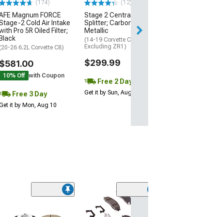
(174)
(12)
AFE Magnum FORCE
Stage 2 Central Front
3 Day
Stage-2 Cold Air Intake
Splitter; Carbon Flash
Get it by Mon, Au
with Pro 5R Oiled Filter;
Metallic
Black
(14-19 Corvette C7,
Excluding ZR1)
(20-26 6.2L Corvette C8)
$299.99
$581.00
10% Off
with Coupon
Free 2 Day
Get it by Sun, Aug 09
Free 3 Day
Get it by Mon, Aug 10
(6)
SP Performanc
Series Slotted 