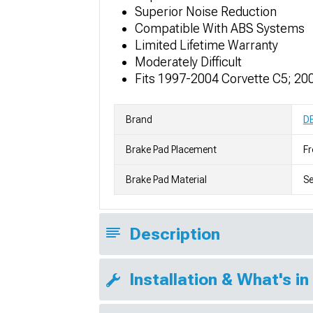
Superior Noise Reduction
Compatible With ABS Systems
Limited Lifetime Warranty
Moderately Difficult
Fits 1997-2004 Corvette C5; 20
Brand
D
Brake Pad Placement
Fr
Brake Pad Material
S
Description
Installation & What's in