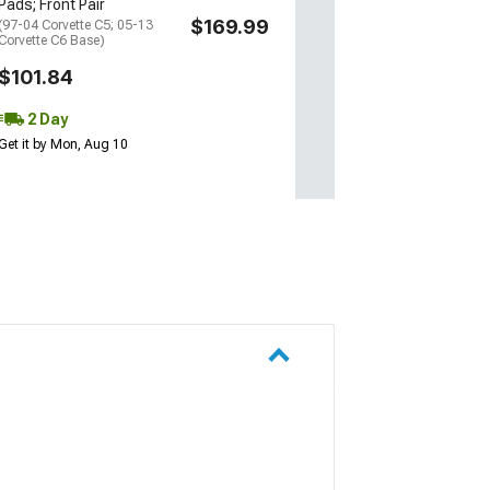
Pads; Front Pair
Thu, Aug 13 - Sat
$169.99
(97-04 Corvette C5; 05-13
Corvette C6 Base)
$101.84
2 Day
Get it by Mon, Aug 10