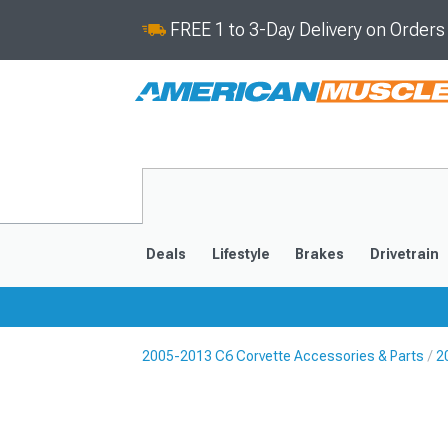
FREE 1 to 3-Day Delivery on Order
Deals
Lifestyle
Brakes
Drivetrain
2005-2013 C6 Corvette Accessories & Parts
2
2020-2026
2014-201