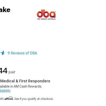
ake
9 Reviews of DBA
44
pair
, Medical & First Responders
ailable in AM Cash Rewards.
gibility
Affirm
with
. See if you qualify at checkout.