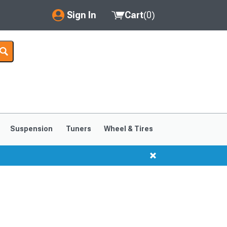
Sign In
Cart
(
0
)
My Account
Where's my order?
Order Help/Return
Saved Products
Suspension
Tuners
Wheel & Tires
Got questions? (FAQs)
Customer Service