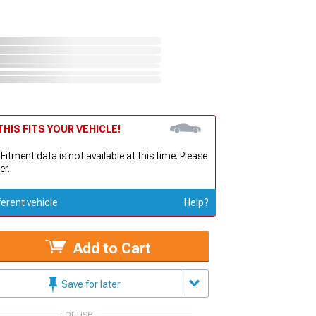
HIS FITS YOUR VEHICLE!
 Fitment data is not available at this time. Please
er.
ferent vehicle
Help?
Add to Cart
Save for later
or use