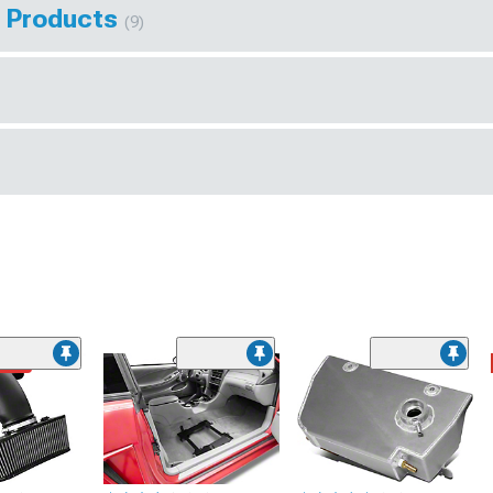
s Products
(9)
ded