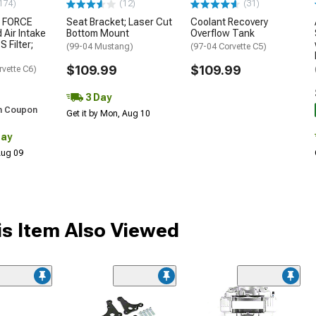
174)
(12)
(31)
 FORCE
Seat Bracket; Laser Cut
Coolant Recovery
 Air Intake
Bottom Mount
Overflow Tank
S Filter;
(99-04 Mustang)
(97-04 Corvette C5)
$109.99
$109.99
rvette C6)
3 Day
h Coupon
Get it by Mon, Aug 10
Day
 Aug 09
s Item Also Viewed