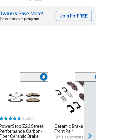
Owners
Save More!
Join For
FREE
for our dealer program
(6)
SP Performanc
Series Slotted 
with Black ZRC 
Rear Pair
(16-24 Camaro SS
Piston Front Calip
(500+)
$272.87
PowerStop Z26 Street
Ceramic Brake Pads;
Performance Carbon-
Front Pair
Free Delivery
Fiber Ceramic Brake
(97-13 Corvette C5 & C6)