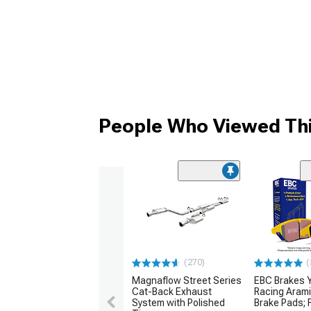
People Who Viewed Thi
(270)
(
Magnaflow Street Series
EBC Brakes Y
Cat-Back Exhaust
Racing Arami
System with Polished
Brake Pads; F