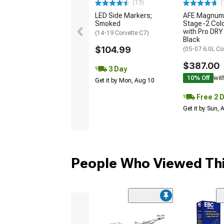
(13)
(
LED Side Markers;
AFE Magnum
Smoked
Stage-2 Cold
with Pro DRY 
(14-19 Corvette C7)
Black
$104.99
(05-07 6.0L Co
$387.00
3 Day
10% Off
wit
Get it by Mon, Aug 10
Free 2 
Get it by Sun,
People Who Viewed Thi