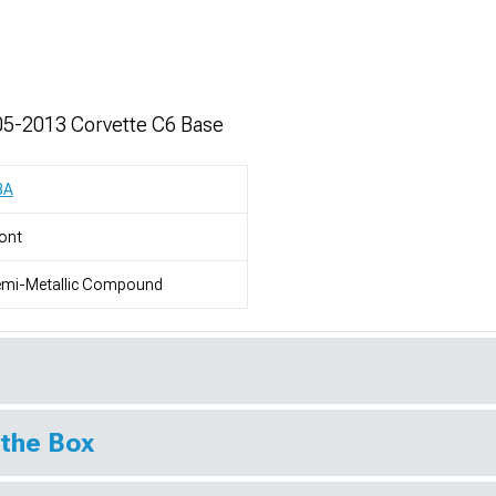
05-2013 Corvette C6 Base
BA
ont
emi-Metallic Compound
 the Box