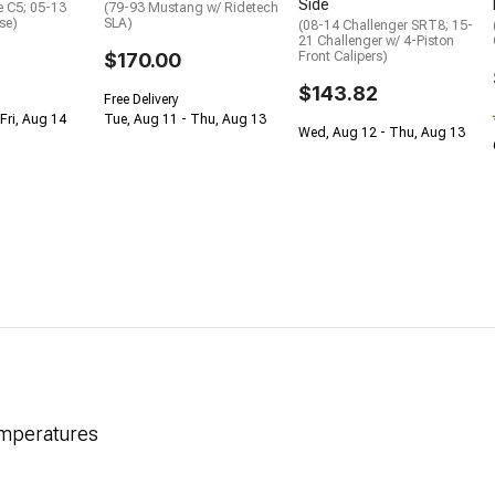
Side
e C5; 05-13
(79-93 Mustang w/ Ridetech
se)
SLA)
(08-14 Challenger SRT8; 15-
21 Challenger w/ 4-Piston
$170.00
Front Calipers)
$143.82
Free Delivery
Fri, Aug 14
Tue, Aug 11 - Thu, Aug 13
Wed, Aug 12 - Thu, Aug 13
emperatures