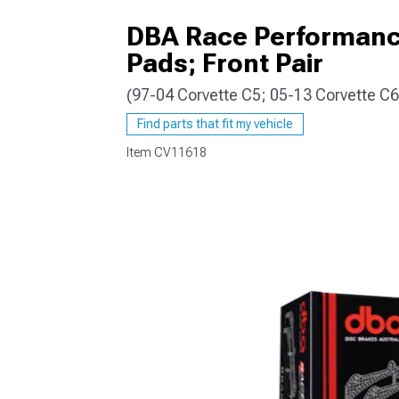
DBA Race Performance
Pads; Front Pair
(97-04 Corvette C5; 05-13 Corvette C
Find parts that fit my vehicle
Item
CV11618