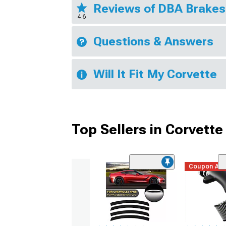
Reviews of DBA Brake
4.6
Questions & Answers
Will It Fit My Corvette
Top Sellers in Corvette
Coupon Ad