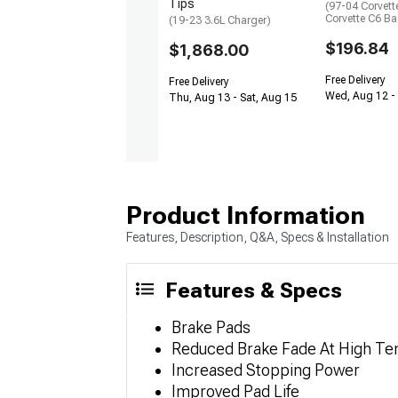
Tips
(97-04 Corvett
Corvette C6 Ba
(19-23 3.6L Charger)
$196.84
$1,868.00
Free Delivery
Free Delivery
Wed, Aug 12 - 
Thu, Aug 13 - Sat, Aug 15
Product Information
Features, Description, Q&A, Specs & Installation
Features & Specs
Brake Pads
Reduced Brake Fade At High T
Increased Stopping Power
Improved Pad Life