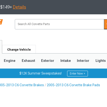
s $149+
Details
Change Vehicle
Engine
Exhaust
Exterior
Intake
Interior
Lights
$12K Summer Sweepstakes!
Enter Now >
005-2013 C6 Corvette Brakes
2005-2013 C6 Corvette Brake Pads
9
2005-2013
1997-2004