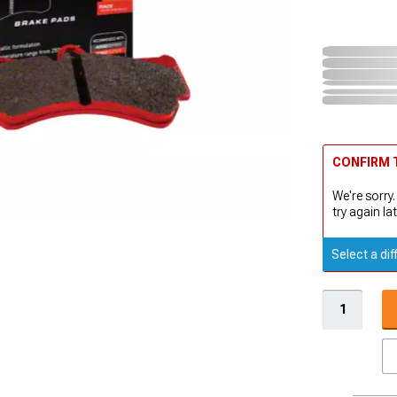
CONFIRM T
We're sorry.
try again lat
Select a dif