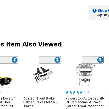
Shop 
Sign up 
s Item Also Viewed
5)
(18)
ellowstuff
Ridetech Front Brake
PowerStop Autospecialty
d Fiber
Caliper Brakes for SN95
OE Replacement Brake
ront Pair
Brakes
Caliper; Front Passenger