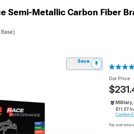
 Semi-Metallic Carbon Fiber Br
6 Base)
Save
Our Price
$231.
Military
$11.57
Av
Confirm Eli
Pay over time 