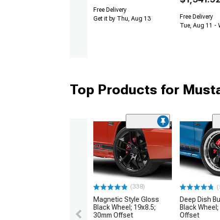
Free Delivery
Free Delivery
Get it by Thu, Aug 13
Tue, Aug 11 -
Top Products for Mus
(338)
(
Magnetic Style Gloss
Deep Dish Bul
Black Wheel; 19x8.5;
Black Wheel;
30mm Offset
Offset