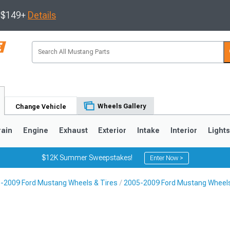
s $149+
Details
Wheels Gallery
Change Vehicle
rain
Engine
Exhaust
Exterior
Intake
Interior
Light
$12K Summer Sweepstakes!
Enter Now >
-2009 Ford Mustang Wheels & Tires
2005-2009 Ford Mustang Wheel
3
2010-2014
2005-2009