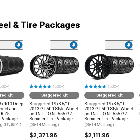
el & Tire Packages
500+)
(500+)
(500+)
red Kit
Staggered Kit
Staggered Kit
8x9/10 Deep
Staggered 19x8.5/10
Staggered 19x8.5/10
Wheel and
2013 GT500 Style Wheel
2013 GT500 Style Wheel
TR Z5
and NITTO NT555 G2
and NITTO NT555 G2
 Package
Summer Tire Package
Summer Tire Package
g GT; 05-14
(05-14 Mustang)
(05-14 Mustang)
$2,371.96
$2,111.96
2