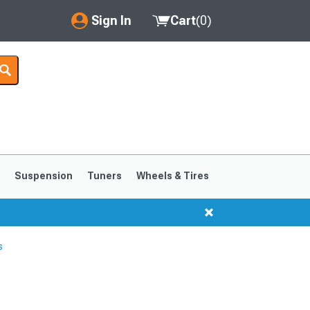
Sign In
Cart
(
0
)
My Account
Where's my order?
Order Help/Return
Saved Products
s
Suspension
Tuners
Wheels & Tires
Got questions? (FAQs)
Customer Service
s
1999-2004
1994-1998