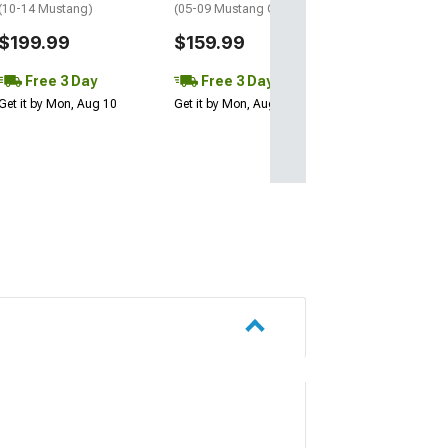
(10-14 Mustang)
(05-09 Mustang GT, V6)
$199.99
$159.99
Free 3 Day
Free 3 Day
Get it by Mon, Aug 10
Get it by Mon, Aug 10