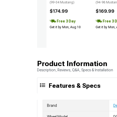
(99-04 Mustang)
(94-98 Musta
$174.99
$169.99
Free 3 Day
Free 3 
Get it by Mon, Aug 10
Get it by Mon,
Product Information
Description, Reviews, Q&A, Specs & Installation
Features & Specs
Brand
D
Wheel Model
D