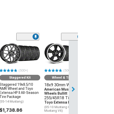
(50
Wheel & Ti
18x9 30mm W
American Mus
Wheels 2013 
Style
(500+)
(500+)
255/45R18 Ti
Sumitomo HTR
Staggered Kit
Wheel & Tire Kit
(05-09 Mustang 
Staggered 19x8.5/10
18x9 30mm Wheels
AMR Wheel and Toyo
$1,431.92
American Muscle
Extensa HP II All-Season
Wheels Bullitt
Tire Package
255/45R18 Tires
Free Delivery
(05-14 Mustang)
Toyo Extensa HP II
Tue, Aug 11 - We
(05-10 Mustang GT; 05-14
$1,738.86
Mustang V6)