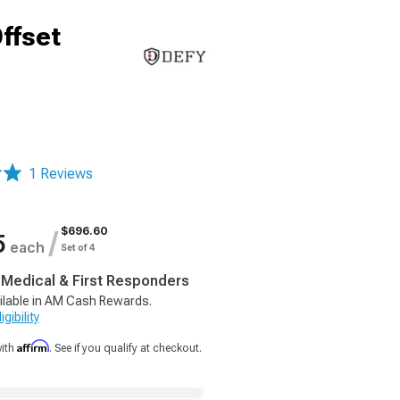
ffset
1 Reviews
$696.60
/
5
each
Set of 4
, Medical & First Responders
ilable in AM Cash Rewards.
gibility
Affirm
with
. See if you qualify at checkout.