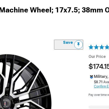
 Machine Wheel; 17x7.5; 38mm O
Save
Our Price
$174.1
Military
$8.71
Ava
Confirm Eli
Pay over time 