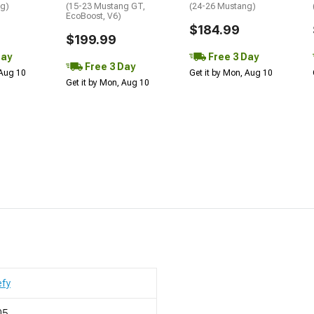
ng)
(15-23 Mustang GT,
(24-26 Mustang)
EcoBoost, V6)
$184.99
$199.99
Day
Free 3 Day
Free 3 Day
 Aug 10
Get it by Mon, Aug 10
Get it by Mon, Aug 10
efy
05