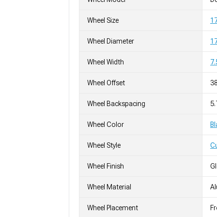
Wheel Size
17
Wheel Diameter
17
Wheel Width
7.
Wheel Offset
3
Wheel Backspacing
5.
Wheel Color
Bl
Wheel Style
C
Wheel Finish
G
Wheel Material
A
Wheel Placement
Fr