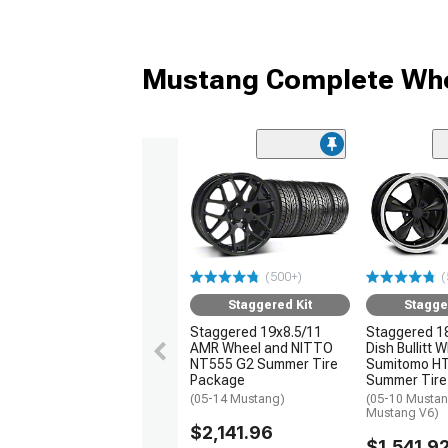
Mustang Complete Whe
(500+)
(
Staggered Kit
Stagge
Staggered 19x8.5/11
Staggered 1
AMR Wheel and NITTO
Dish Bullitt 
NT555 G2 Summer Tire
Sumitomo H
Package
Summer Tire
(05-14 Mustang)
(05-10 Mustan
Mustang V6)
$2,141.96
$1,541.9