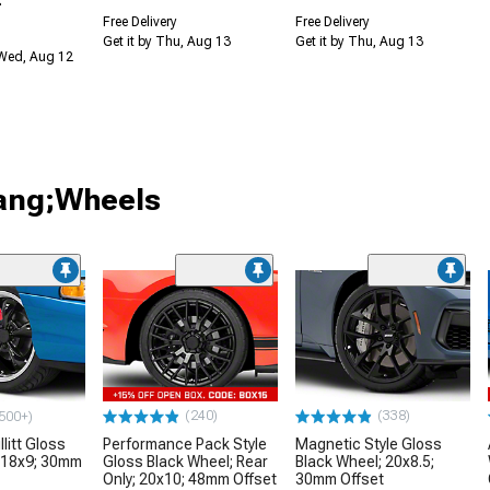
Free Delivery
Free Delivery
Get it by Thu, Aug 13
Get it by Thu, Aug 13
 Wed, Aug 12
tang;Wheels
(240)
(338)
500+)
litt Gloss
Performance Pack Style
Magnetic Style Gloss
 18x9; 30mm
Gloss Black Wheel; Rear
Black Wheel; 20x8.5;
Only; 20x10; 48mm Offset
30mm Offset