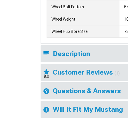
Wheel Bolt Pattern
5 
Wheel Weight
1
Wheel Hub Bore Size
7
Description
Customer Reviews
(1)
5.0
Questions & Answers
Will It Fit My Mustang