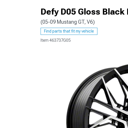
Defy D05 Gloss Black
(05-09 Mustang GT, V6)
1979-1993
Find parts that fit my vehicle
Item
463737G05