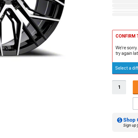
CONFIRM T
We're sorry.
try again lat
Select a dif
Shop 
Sign up 