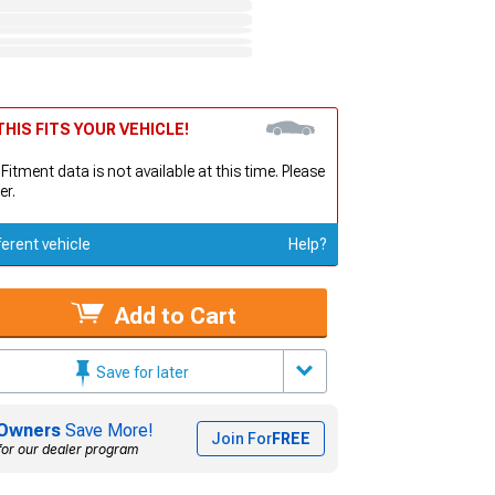
HIS FITS YOUR VEHICLE!
 Fitment data is not available at this time. Please
er.
ferent vehicle
Help?
Add to Cart
Save for later
Owners
Save More!
Join For
FREE
for our dealer program