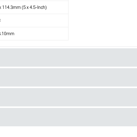
x 114.3mm (5 x 4.5-Inch)
8
3.10mm