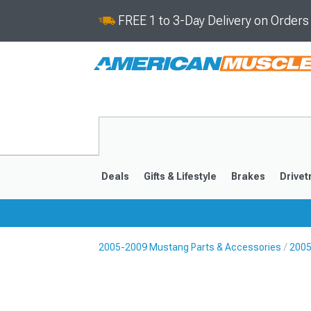
FREE 1 to 3-Day Delivery on Order
Deals
Gifts & Lifestyle
Brakes
Drivet
2005-2009 Mustang Parts & Accessories
2005
2024-2026
2015-202