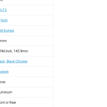
x7.5
 Inch
50 Inches
8mm
746 Inch, 145.9mm
ack, Black Chrome
ustom
loss
luminum
ont or Rear