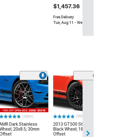
$1,457.36
Free Delivery
Tue, Aug 11 - Wed, Aug 12
(33
Magnetic Style
Black Wheel; 20
30mm Offset
(10-14 Mustang)
$184.99
(393)
(500+)
AMR Dark Stainless
2013 GT500 Style Gloss
Free 3 Da
Wheel; 20x8.5; 30mm
Black Wheel; 18x9; 30mm
Get it by Mon, Au
Offset
Offset