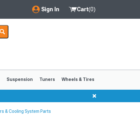
Sign In
Cart
(
0
)
My Account
Where's my order?
Order Help/Return
Saved Products
s
Suspension
Tuners
Wheels & Tires
Got questions? (FAQs)
Customer Service
s & Cooling System Parts
1999-2004
1994-1998