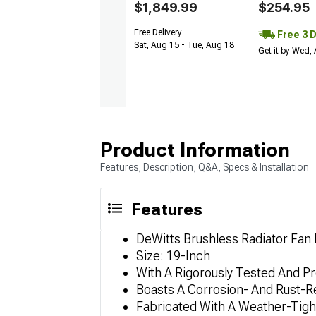
$1,849.99
$254.95
Free Delivery
Free 3 
Sat, Aug 15 - Tue, Aug 18
Get it by Wed,
Product Information
Features, Description, Q&A, Specs & Installation
Features
DeWitts Brushless Radiator Fan 
Size: 19-Inch
With A Rigorously Tested And 
Boasts A Corrosion- And Rust-R
Fabricated With A Weather-Tigh