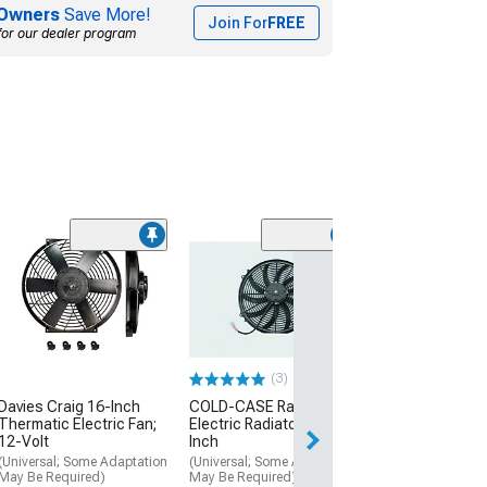
Owners
Save More!
Join For
FREE
for our dealer program
(28)
OPR Radiator S
Fan Assembly
(94-96 Mustang)
$214.99
(3)
Davies Craig 16-Inch
COLD-CASE Radiators
Thermatic Electric Fan;
Electric Radiator Fan; 16-
12-Volt
Inch
(Universal; Some Adaptation
(Universal; Some Adaptation
May Be Required)
May Be Required)