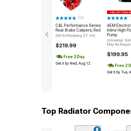
(33)
(
C&L Performance Series
AEM Electro
Rear Brake Calipers; Red
Inline High F
Pump
(94-04 Mustang GT, V6)
(Universal; So
$219.99
May Be Requir
$199.95
Free 3 Day
Get it by Wed, Aug 12
Free 2 
Get it by Tue,
Top Radiator Componen