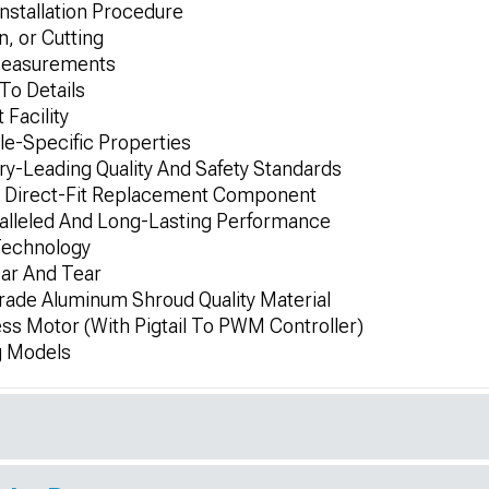
Installation Procedure
n, or Cutting
 Measurements
To Details
 Facility
le-Specific Properties
y-Leading Quality And Safety Standards
d Direct-Fit Replacement Component
alleled And Long-Lasting Performance
Technology
ar And Tear
de Aluminum Shroud Quality Material
ss Motor (With Pigtail To PWM Controller)
g Models