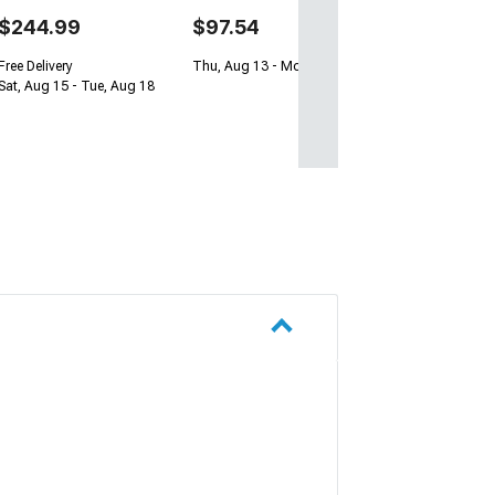
$244.99
$97.54
Free Delivery
Thu, Aug 13 - Mon, Aug 17
Sat, Aug 15 - Tue, Aug 18