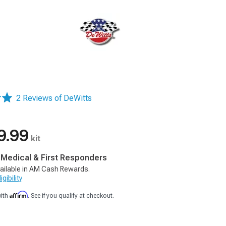
2 Reviews of DeWitts
9.99
kit
, Medical & First Responders
ailable in AM Cash Rewards.
gibility
Affirm
with
. See if you qualify at checkout.