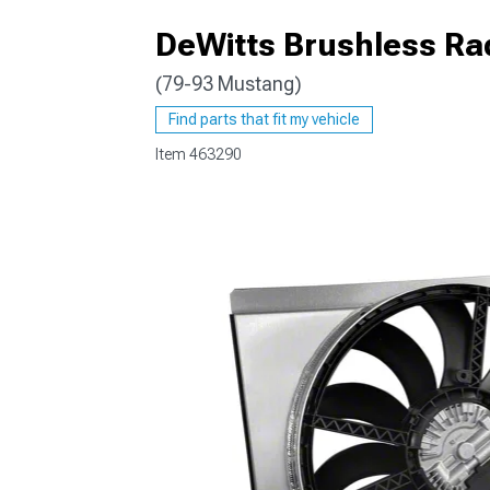
DeWitts Brushless Rad
(79-93 Mustang)
1979-1993
Find parts that fit my vehicle
Item
463290