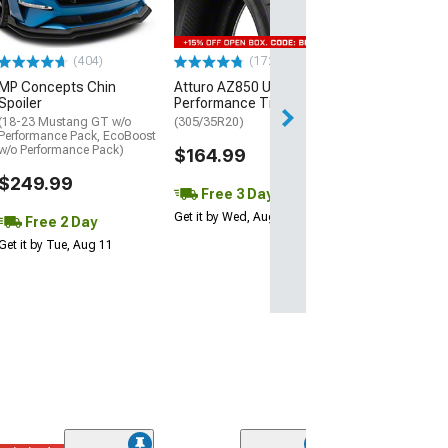
(P315/50R17)
$440.29
(404)
(172)
Free Delivery
MP Concepts Chin
Atturo AZ850 Ultra-High
Thu, Aug 13 - Fri
Spoiler
Performance Tire
(18-23 Mustang GT w/o
(305/35R20)
Performance Pack, EcoBoost
w/o Performance Pack)
$164.99
$249.99
Free 3 Day
Get it by Wed, Aug 12
Free 2 Day
Get it by Tue, Aug 11