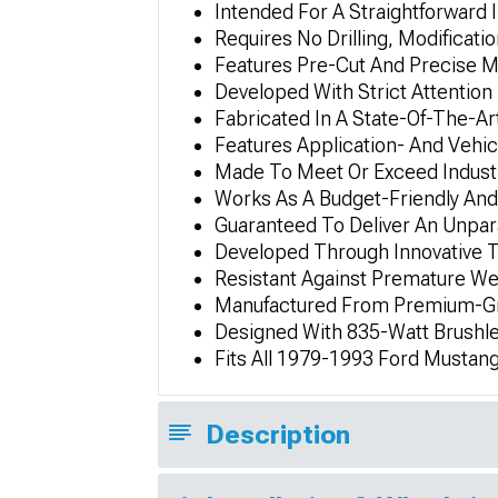
Intended For A Straightforward 
Requires No Drilling, Modificatio
Features Pre-Cut And Precise
Developed With Strict Attention 
Fabricated In A State-Of-The-Art
Features Application- And Vehic
Made To Meet Or Exceed Industr
Works As A Budget-Friendly An
Guaranteed To Deliver An Unpar
Developed Through Innovative 
Resistant Against Premature We
Manufactured From Premium-Gra
Designed With 835-Watt Brushle
Fits All 1979-1993 Ford Mustan
Description