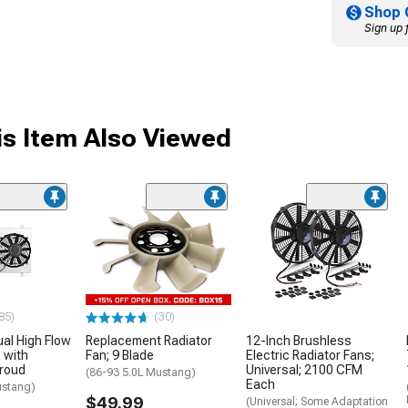
Shop 
Sign up 
s Item Also Viewed
85)
(30)
al High Flow
Replacement Radiator
12-Inch Brushless
 with
Fan; 9 Blade
Electric Radiator Fans;
roud
Universal; 2100 CFM
(86-93 5.0L Mustang)
Each
ustang)
$49.99
(Universal; Some Adaptation