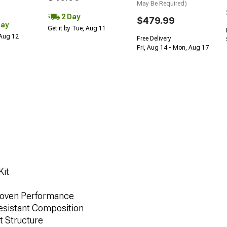
May Be Required)
2 Day
$479.99
Day
Get it by Tue, Aug 11
 Aug 12
Free Delivery
Fri, Aug 14 - Mon, Aug 17
Kit
Proven Performance
esistant Composition
t Structure