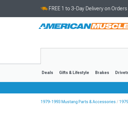
FREE 1 to 3-Day Delivery on Order
Deals
Gifts & Lifestyle
Brakes
Drivet
1979-1993 Mustang Parts & Accessories
1979
2024-2026
2015-202