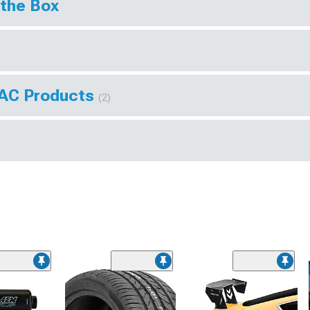
 the Box
VAC Products
(2)