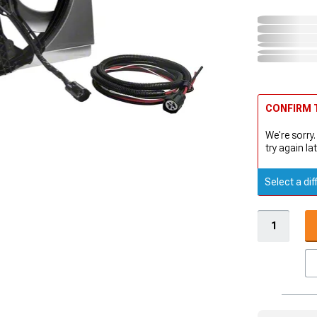
CONFIRM T
We're sorry.
try again lat
Select a dif