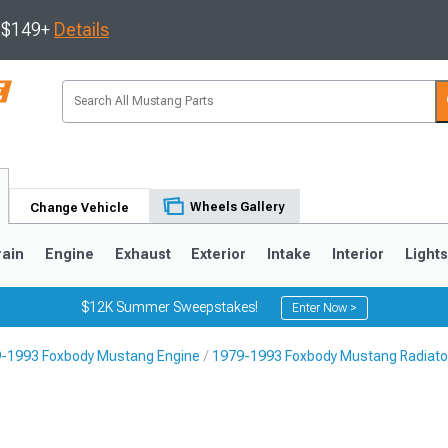
s $149+
Details
Wheels Gallery
Change Vehicle
rain
Engine
Exhaust
Exterior
Intake
Interior
Light
$12K Summer Sweepstakes!
Enter Now >
-1993 Foxbody Mustang Engine
1979-1993 Foxbody Mustang Radiator
3
2010-2014
2005-2009