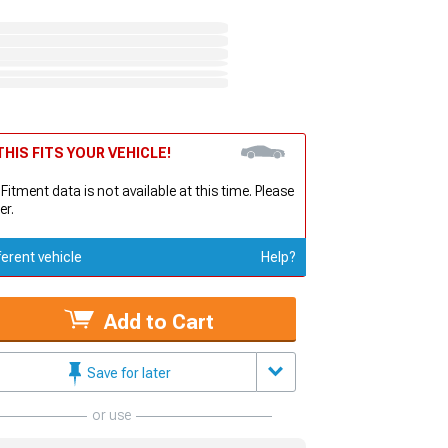
HIS FITS YOUR VEHICLE!
 Fitment data is not available at this time. Please
er.
ferent vehicle
Help?
Add to Cart
Save for later
or use