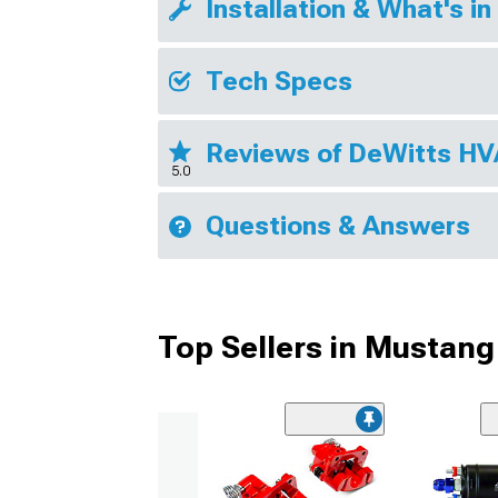
Installation & What's in
Tech Specs
Reviews of DeWitts H
5.0
Questions & Answers
Top Sellers in Mustang