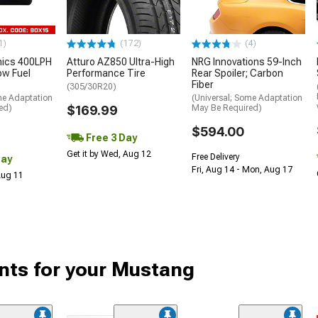
1)
(172)
(4)
nics 400LPH
Atturo AZ850 Ultra-High
NRG Innovations 59-Inch
low Fuel
Performance Tire
Rear Spoiler; Carbon
Fiber
(305/30R20)
me Adaptation
(Universal; Some Adaptation
ed)
$169.99
May Be Required)
$594.00
Free 3 Day
Get it by Wed, Aug 12
Free Delivery
Day
Fri, Aug 14 - Mon, Aug 17
 Aug 11
ts for your Mustang