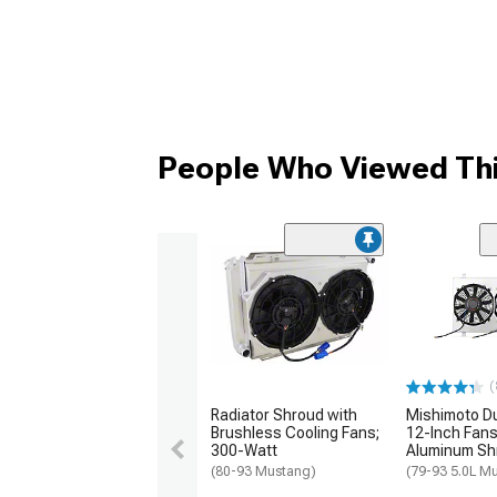
People Who Viewed Thi
(
Radiator Shroud with
Mishimoto Du
Brushless Cooling Fans;
12-Inch Fans
300-Watt
Aluminum Sh
(80-93 Mustang)
(79-93 5.0L M