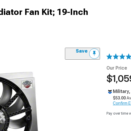
iator Fan Kit; 19-Inch
Save
Our Price
$1,05
Military
$53.00
Av
Confirm Eli
Pay over time 