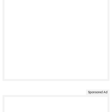
Sponsored Ad