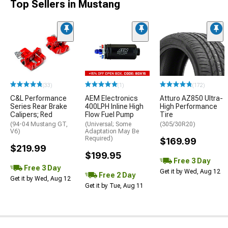
Top Sellers in Mustang
(33)
(1)
(172)
C&L Performance
AEM Electronics
Atturo AZ850 Ultra-
Series Rear Brake
400LPH Inline High
High Performance
Calipers; Red
Flow Fuel Pump
Tire
(94-04 Mustang GT,
(Universal; Some
(305/30R20)
V6)
Adaptation May Be
Required)
$169.99
$219.99
$199.95
Free 3 Day
Free 3 Day
Get it by Wed, Aug 12
Free 2 Day
Get it by Wed, Aug 12
Get it by Tue, Aug 11