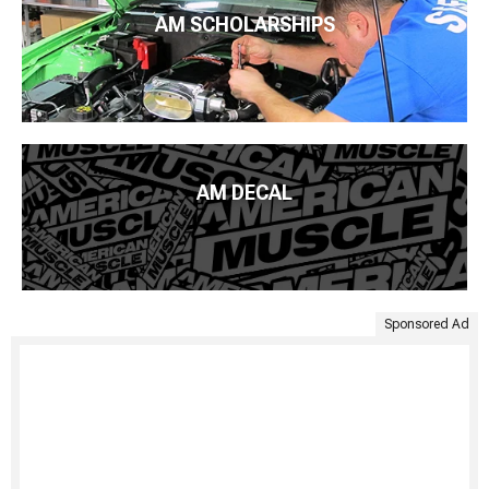
AM SCHOLARSHIPS
AM DECAL
Sponsored Ad