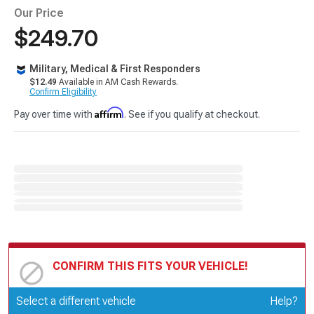
Our Price
$249.70
Military, Medical & First Responders
$12.49
Available in AM Cash Rewards.
Confirm Eligibility
Affirm
Pay over time with
. See if you qualify at checkout.
CONFIRM THIS FITS YOUR VEHICLE!
Update or Change Vehicle
Select a different vehicle
Help?