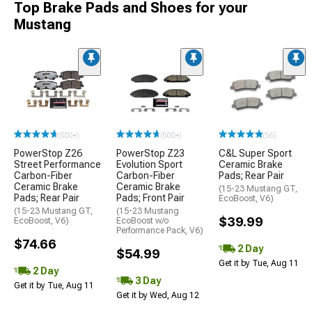
Top Brake Pads and Shoes for your
Mustang
(500+)
(500+)
(56)
PowerStop Z26
PowerStop Z23
C&L Super Sport
Street Performance
Evolution Sport
Ceramic Brake
Carbon-Fiber
Carbon-Fiber
Pads; Rear Pair
Ceramic Brake
Ceramic Brake
(15-23 Mustang GT,
Pads; Rear Pair
Pads; Front Pair
EcoBoost, V6)
(15-23 Mustang GT,
(15-23 Mustang
$39.99
EcoBoost, V6)
EcoBoost w/o
Performance Pack, V6)
$74.66
2 Day
$54.99
Get it by Tue, Aug 11
2 Day
3 Day
Get it by Tue, Aug 11
Get it by Wed, Aug 12