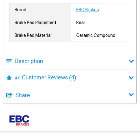
Brand
EBC Brakes
Brake Pad Placement
Rear
Brake Pad Material
Ceramic Compound
Description
Customer Reviews
(4)
4.8
Share