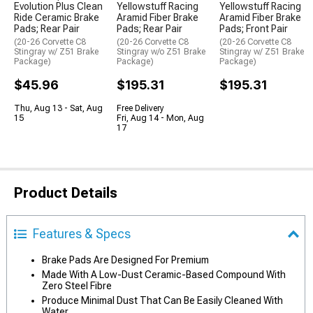
Evolution Plus Clean
Yellowstuff Racing
Yellowstuff Racing
Ride Ceramic Brake
Aramid Fiber Brake
Aramid Fiber Brake
Pads; Rear Pair
Pads; Rear Pair
Pads; Front Pair
(20-26 Corvette C8
(20-26 Corvette C8
(20-26 Corvette C8
Stingray w/ Z51 Brake
Stingray w/o Z51 Brake
Stingray w/ Z51 Brake
Package)
Package)
Package)
$45.96
$195.31
$195.31
Thu, Aug 13 - Sat, Aug
Free Delivery
15
Fri, Aug 14 - Mon, Aug
17
Product Details
Features & Specs
Brake Pads Are Designed For Premium
Made With A Low-Dust Ceramic-Based Compound With
Zero Steel Fibre
Produce Minimal Dust That Can Be Easily Cleaned With
Water