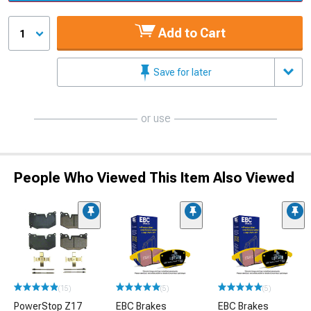
Add to Cart
1
Save for later
or use
People Who Viewed This Item Also Viewed
(15)
(5)
(5)
PowerStop Z17
EBC Brakes
EBC Brakes