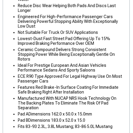
Reduce Disc Wear Helping Both Pads And Discs Last
Longer
Engineered For High-Performance Passenger Cars
Delivering Powerful Stopping Ability With Exceptionally
Low Dust
Not Suitable For Truck Or SUV Applications
Lowest-Dust Fast Street Pad Offering Up To 15%
Improved Braking Performance Over OEM
Ceramic Compound Delivers Strong Consistent
Stopping Power While Being Exceptionally Gentle On
Rotors
Ideal For Prestige European And Asian Vehicles
Performance Sedans And Sporty Saloons
ECE R90 Type Approved For Legal Highway Use On Most
Passenger Cars
Features Red Brake-In Surface Coating For Immediate
Safe Braking Right After Installation
Manufactured With NUCAP NRS Hook Technology On
The Backing Plates To Eliminate The Risk Of Pad
Separation
Pad ADimensions 162.0 x 50.0 x 15.0mm
Pad BDimensions 183.0 x 52.0 x 15.0
Fits 83-93 2.3L, 3.8L Mustang; 83-86 5.0L Mustang