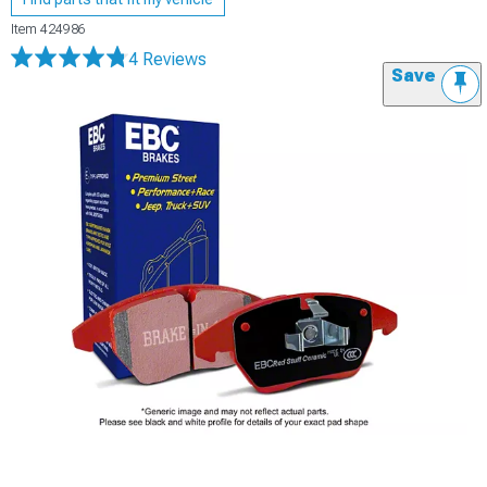
Item
424986
4 Reviews
Save