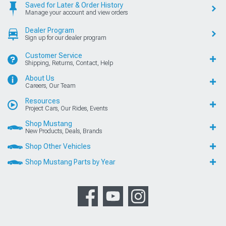
Saved for Later & Order History
Manage your account and view orders
Dealer Program
Sign up for our dealer program
Customer Service
Shipping, Returns, Contact, Help
About Us
Careers, Our Team
Resources
Project Cars, Our Rides, Events
Shop Mustang
New Products, Deals, Brands
Shop Other Vehicles
Shop Mustang Parts by Year