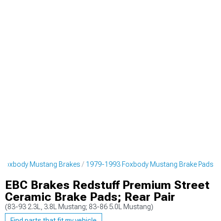
 Foxbody Mustang Brakes
1979-1993 Foxbody Mustang Brake Pads
EBC Brakes Redstuff Premium Street
Ceramic Brake Pads; Rear Pair
(83-93 2.3L, 3.8L Mustang; 83-86 5.0L Mustang)
Find parts that fit my vehicle