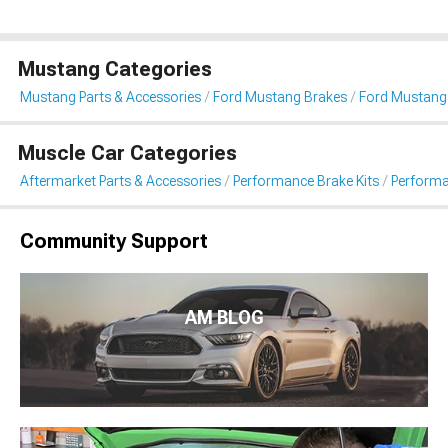
Mustang Categories
Mustang Parts & Accessories
Ford Mustang Brakes
Ford Mustang
Muscle Car Categories
Aftermarket Parts & Accessories
Performance Brake Kits
Performa
Community Support
AM BLOG