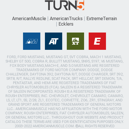
AmericanMuscle
AmericanTrucks
ExtremeTerrain
Ecklers
FORD, FORD MUSTANG, MUSTANG GT, SVT COBRA, MACH 1 MUSTANG,
SHELBY GT 500, COBRA R, BULLITT MUSTANG, SN95, S197, V6 MUSTANG,
FOX BODY MUSTANG,MACH-E, AND 5.0 MUSTANG ARE REGISTERED
TRADEMARKS OF FORD MOTOR COMPANY. DODGE, DODGE
CHALLENGER, DAYTONA 392, DAYTONA R/T, DODGE CHARGER, SRT 392,
SRT8, R/T, RALLYE REDLINE, SCAT PACK, SRT HELLCAT, SRT DEMON, T/A,
PENTASTAR, AND HEMI ARE REGISTERED TRADEMARKS OF FIAT
CHRYSLER AUTOMOBILES (FCA). SALEEN IS A REGISTERED TRADEMARK
OF SALEEN INCORPORATED. ROUSH IS A REGISTERED TRADEMARK OF
ROUSH ENTERPRISES, INC. CHEVROLET, CHEVROLET CAMARO, CAMARO,
LS, LT, LT1, SS, Z/28, ZL1, ECOTEC, CORVETTE, ZO6, ZR1, STINGRAY, AND
GRAND SPORT ARE REGISTERED TRADEMARKS OF GENERAL MOTORS
LLC.. AMERICANMUSCLE HAS NO AFFILIATION WITH THE FORD MOTOR
COMPANY, ROUSH ENTERPRISES, FIAT CHRYSLER AUTOMOBILES, SALEEN,
OR GENERAL MOTORS LLC.. THROUGHOUT OUR WEBSITE AND PRODUCT
CATALOG THESE TERMS ARE USED FOR IDENTIFICATION PURPOSES ONLY.
2003-2022 AMERICANMUSCLE.COM. ®ALL RIGHTS RESERVED