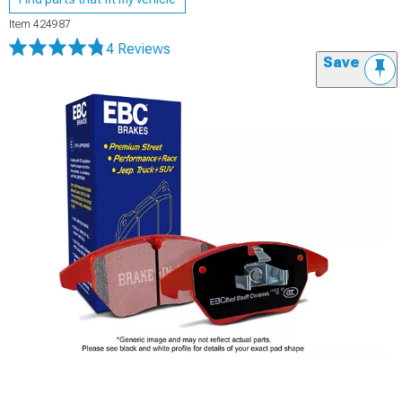
Item
424987
4 Reviews
Save