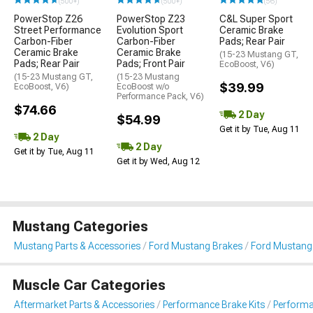
(500+)
(500+)
(56)
PowerStop Z26
PowerStop Z23
C&L Super Sport
Street Performance
Evolution Sport
Ceramic Brake
Carbon-Fiber
Carbon-Fiber
Pads; Rear Pair
Ceramic Brake
Ceramic Brake
(15-23 Mustang GT,
Pads; Rear Pair
Pads; Front Pair
EcoBoost, V6)
(15-23 Mustang GT,
(15-23 Mustang
$39.99
EcoBoost, V6)
EcoBoost w/o
Performance Pack, V6)
$74.66
2 Day
$54.99
Get it by Tue, Aug 11
2 Day
2 Day
Get it by Tue, Aug 11
Get it by Wed, Aug 12
Mustang Categories
Mustang Parts & Accessories
Ford Mustang Brakes
Ford Mustang
Muscle Car Categories
Aftermarket Parts & Accessories
Performance Brake Kits
Performa