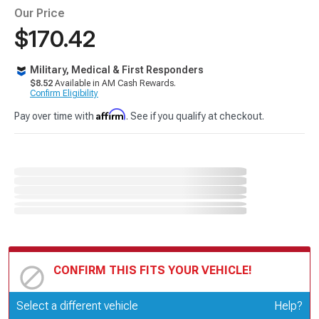
Our Price
$170.42
Military, Medical & First Responders
$8.52
Available in AM Cash Rewards.
Confirm Eligibility
Affirm
Pay over time with
. See if you qualify at checkout.
CONFIRM THIS FITS YOUR VEHICLE!
Update or Change Vehicle
Select a different vehicle
Help?