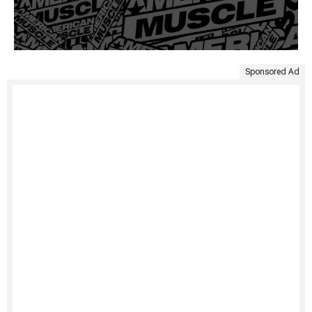
Sponsored Ad