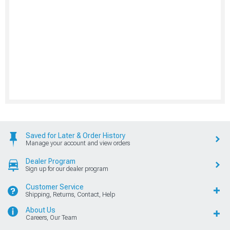
Saved for Later & Order History
Manage your account and view orders
Dealer Program
Sign up for our dealer program
Customer Service
Shipping, Returns, Contact, Help
About Us
Careers, Our Team