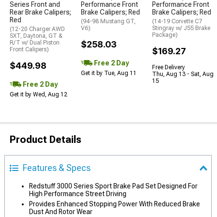
Series Front and
Performance Front
Performance Front
Rear Brake Calipers;
Brake Calipers; Red
Brake Calipers; Red
Red
(94-98 Mustang GT,
(14-19 Corvette C7
V6)
Stingray w/ J55 Brake
(12-20 Charger AWD
Package)
SXT, Daytona, GT &
R/T w/ Dual Piston
$258.03
Front Calipers)
$169.27
Free 2 Day
$449.98
Free Delivery
Get it by Tue, Aug 11
Thu, Aug 13 - Sat, Aug
15
Free 2 Day
Get it by Wed, Aug 12
Product Details
Features & Specs
Redstuff 3000 Series Sport Brake Pad Set Designed For
High Performance Street Driving
Provides Enhanced Stopping Power With Reduced Brake
Dust And Rotor Wear