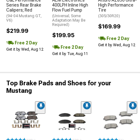
C&L Performance
AEM Electronics
Atturo AZ850 Ultra-
Series Rear Brake
400LPH Inline High
High Performance
Calipers; Red
Flow Fuel Pump
Tire
(94-04 Mustang GT,
(Universal; Some
(305/30R20)
V6)
Adaptation May Be
Required)
$169.99
$219.99
$199.95
Free 2 Day
Free 2 Day
Get it by Wed, Aug 12
Free 2 Day
Get it by Wed, Aug 12
Get it by Tue, Aug 11
Top Brake Pads and Shoes for your
Mustang