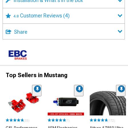
Installation & What's in the Box
Customer Reviews
(4)
4.8
Share
Top Sellers in Mustang
(33)
(1)
(172)