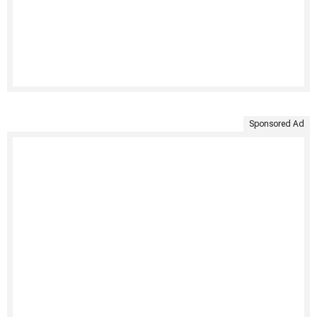
Sponsored Ad