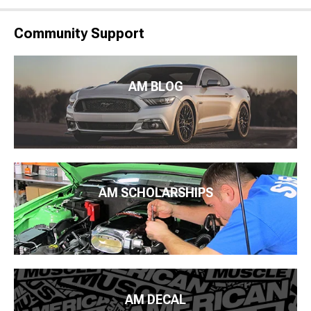
Community Support
AM BLOG
AM SCHOLARSHIPS
AM DECAL