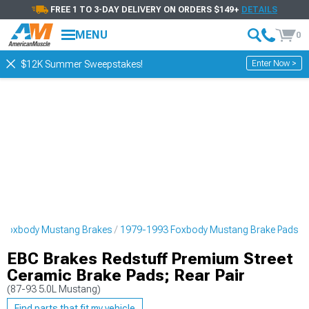
FREE 1 TO 3-DAY DELIVERY ON ORDERS $149+
DETAILS
MENU
0
Enter Now >
$12K Summer Sweepstakes!
 Foxbody Mustang Brakes
1979-1993 Foxbody Mustang Brake Pads
EBC Brakes Redstuff Premium Street
Ceramic Brake Pads; Rear Pair
(87-93 5.0L Mustang)
Find parts that fit my vehicle