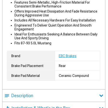
Features Semi-Metallic, High-Friction Material For
Consistent Brake Performance
Offers Improved Heat Dissipation And Fade Resistance
During Aggressive Use
Includes All Necessary Hardware For Easy Installation
Engineered To Deliver Quiet Operation And Smooth
Engagement
Ideal For Enthusiasts Seeking A Balance Between Daily
Use And Sporty Driving
Fits 87-93 5.0L Mustang
Brand
EBC Brakes
Brake Pad Placement
Rear
Brake Pad Material
Ceramic Compound
Description