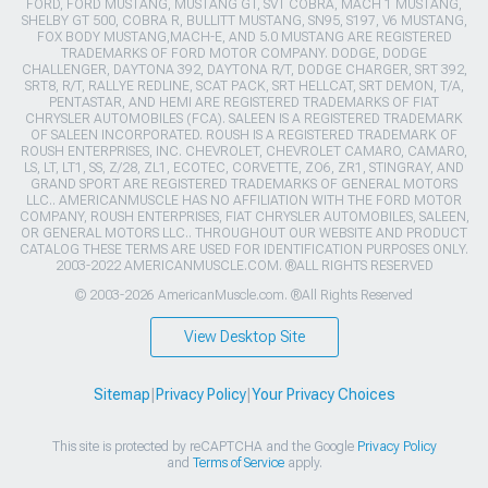
FORD, FORD MUSTANG, MUSTANG GT, SVT COBRA, MACH 1 MUSTANG,
SHELBY GT 500, COBRA R, BULLITT MUSTANG, SN95, S197, V6 MUSTANG,
FOX BODY MUSTANG,MACH-E, AND 5.0 MUSTANG ARE REGISTERED
TRADEMARKS OF FORD MOTOR COMPANY. DODGE, DODGE
CHALLENGER, DAYTONA 392, DAYTONA R/T, DODGE CHARGER, SRT 392,
SRT8, R/T, RALLYE REDLINE, SCAT PACK, SRT HELLCAT, SRT DEMON, T/A,
PENTASTAR, AND HEMI ARE REGISTERED TRADEMARKS OF FIAT
CHRYSLER AUTOMOBILES (FCA). SALEEN IS A REGISTERED TRADEMARK
OF SALEEN INCORPORATED. ROUSH IS A REGISTERED TRADEMARK OF
ROUSH ENTERPRISES, INC. CHEVROLET, CHEVROLET CAMARO, CAMARO,
LS, LT, LT1, SS, Z/28, ZL1, ECOTEC, CORVETTE, ZO6, ZR1, STINGRAY, AND
GRAND SPORT ARE REGISTERED TRADEMARKS OF GENERAL MOTORS
LLC.. AMERICANMUSCLE HAS NO AFFILIATION WITH THE FORD MOTOR
COMPANY, ROUSH ENTERPRISES, FIAT CHRYSLER AUTOMOBILES, SALEEN,
OR GENERAL MOTORS LLC.. THROUGHOUT OUR WEBSITE AND PRODUCT
CATALOG THESE TERMS ARE USED FOR IDENTIFICATION PURPOSES ONLY.
2003-2022 AMERICANMUSCLE.COM. ®ALL RIGHTS RESERVED
© 2003-2026 AmericanMuscle.com. ®All Rights Reserved
View Desktop Site
Sitemap
|
Privacy Policy
|
Your Privacy Choices
This site is protected by reCAPTCHA and the Google
Privacy Policy
and
Terms of Service
apply.