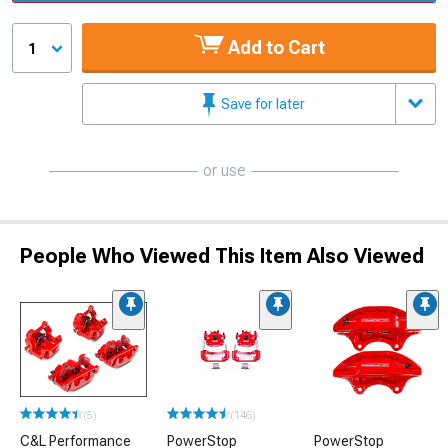
Add to Cart
1
Save for later
or use
People Who Viewed This Item Also Viewed
(5)
(146)
C&L Performance
PowerStop
PowerStop