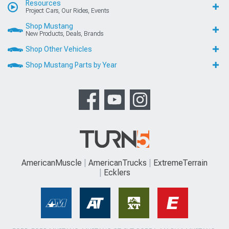
Resources
Project Cars, Our Rides, Events
Shop Mustang
New Products, Deals, Brands
Shop Other Vehicles
Shop Mustang Parts by Year
AmericanMuscle
AmericanTrucks
ExtremeTerrain
Ecklers