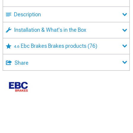
Description
Installation & What's in the Box
Ebc Brakes Brakes products
(76)
4.6
Share