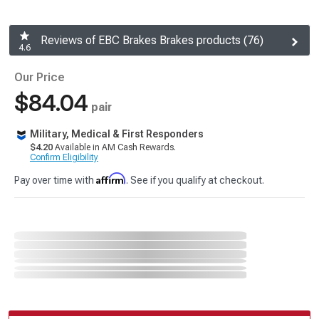
Reviews of EBC Brakes Brakes products (76)
4.6
Our Price
$84.04
pair
Military, Medical & First Responders
$4.20
Available in AM Cash Rewards.
Confirm Eligibility
Affirm
Pay over time with
. See if you qualify at checkout.