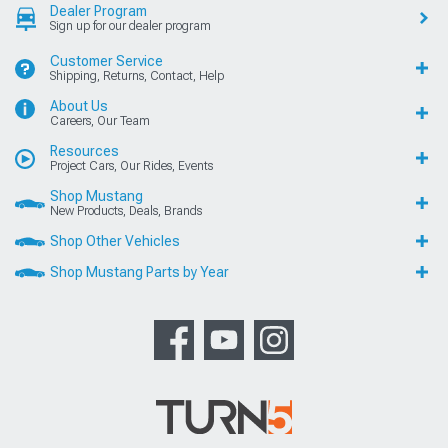
Dealer Program
Sign up for our dealer program
Customer Service
Shipping, Returns, Contact, Help
About Us
Careers, Our Team
Resources
Project Cars, Our Rides, Events
Shop Mustang
New Products, Deals, Brands
Shop Other Vehicles
Shop Mustang Parts by Year