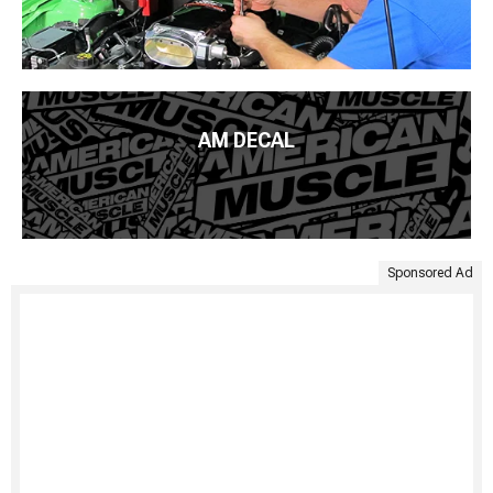
AM DECAL
Sponsored Ad