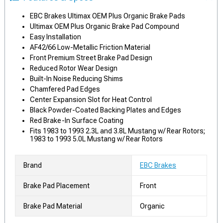
EBC Brakes Ultimax OEM Plus Organic Brake Pads
Ultimax OEM Plus Organic Brake Pad Compound
Easy Installation
AF42/66 Low-Metallic Friction Material
Front Premium Street Brake Pad Design
Reduced Rotor Wear Design
Built-In Noise Reducing Shims
Chamfered Pad Edges
Center Expansion Slot for Heat Control
Black Powder-Coated Backing Plates and Edges
Red Brake-In Surface Coating
Fits 1983 to 1993 2.3L and 3.8L Mustang w/ Rear Rotors;
1983 to 1993 5.0L Mustang w/ Rear Rotors
Brand
EBC Brakes
Brake Pad Placement
Front
Brake Pad Material
Organic