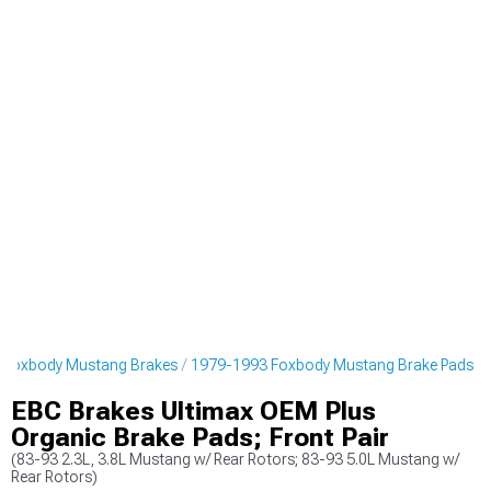
 Foxbody Mustang Brakes
1979-1993 Foxbody Mustang Brake Pads
EBC Brakes Ultimax OEM Plus
Organic Brake Pads; Front Pair
(83-93 2.3L, 3.8L Mustang w/ Rear Rotors; 83-93 5.0L Mustang w/
Rear Rotors)