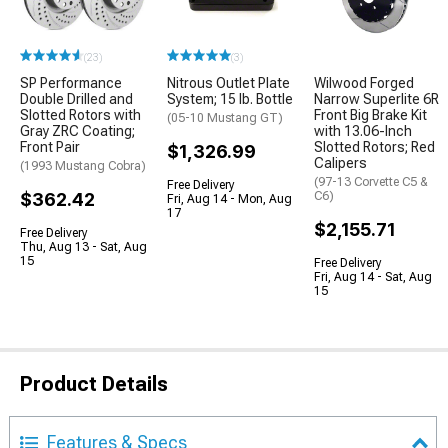
(23)
(3)
SP Performance
Nitrous Outlet Plate
Wilwood Forged
Double Drilled and
System; 15 lb. Bottle
Narrow Superlite 6R
Slotted Rotors with
Front Big Brake Kit
(05-10 Mustang GT)
Gray ZRC Coating;
with 13.06-Inch
Front Pair
Slotted Rotors; Red
$1,326.99
Calipers
(1993 Mustang Cobra)
(97-13 Corvette C5 &
Free Delivery
$362.42
C6)
Fri, Aug 14 - Mon, Aug
17
$2,155.71
Free Delivery
Thu, Aug 13 - Sat, Aug
15
Free Delivery
Fri, Aug 14 - Sat, Aug
15
Product Details
Features & Specs