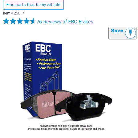
Find parts that fit my vehicle
Item
425017
76 Reviews
of EBC Brakes
Save