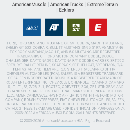
AmericanMuscle
AmericanTrucks
ExtremeTerrain
Ecklers
FORD, FORD MUSTANG, MUSTANG GT, SVT COBRA, MACH 1 MUSTANG,
SHELBY GT 500, COBRA R, BULLITT MUSTANG, SN95, S197, V6 MUSTANG,
FOX BODY MUSTANG,MACH-E, AND 5.0 MUSTANG ARE REGISTERED
TRADEMARKS OF FORD MOTOR COMPANY. DODGE, DODGE
CHALLENGER, DAYTONA 392, DAYTONA R/T, DODGE CHARGER, SRT 392,
SRT8, R/T, RALLYE REDLINE, SCAT PACK, SRT HELLCAT, SRT DEMON, T/A,
PENTASTAR, AND HEMI ARE REGISTERED TRADEMARKS OF FIAT
CHRYSLER AUTOMOBILES (FCA). SALEEN IS A REGISTERED TRADEMARK
OF SALEEN INCORPORATED. ROUSH IS A REGISTERED TRADEMARK OF
ROUSH ENTERPRISES, INC. CHEVROLET, CHEVROLET CAMARO, CAMARO,
LS, LT, LT1, SS, Z/28, ZL1, ECOTEC, CORVETTE, ZO6, ZR1, STINGRAY, AND
GRAND SPORT ARE REGISTERED TRADEMARKS OF GENERAL MOTORS
LLC.. AMERICANMUSCLE HAS NO AFFILIATION WITH THE FORD MOTOR
COMPANY, ROUSH ENTERPRISES, FIAT CHRYSLER AUTOMOBILES, SALEEN,
OR GENERAL MOTORS LLC.. THROUGHOUT OUR WEBSITE AND PRODUCT
CATALOG THESE TERMS ARE USED FOR IDENTIFICATION PURPOSES ONLY.
2003-2022 AMERICANMUSCLE.COM. ®ALL RIGHTS RESERVED
© 2003-2026 AmericanMuscle.com. ®All Rights Reserved