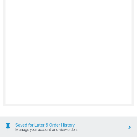
Saved for Later & Order History
Manage your account and view orders