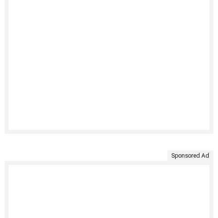
Sponsored Ad