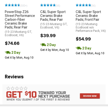
(500+)
(56)
(56)
PowerStop Z26
C&L Super Sport
C&L Super Sport
Street Performance
Ceramic Brake
Ceramic Brake
Carbon-Fiber
Pads; Rear Pair
Pads; Front Pair
Ceramic Brake
(15-23 Mustang GT,
(15-23 Mustang
Pads; Rear Pair
EcoBoost, V6)
EcoBoost w/o
Performance Pack, V6)
(15-23 Mustang GT,
$39.99
EcoBoost, V6)
$54.99
$74.66
2 Day
2 Day
Get it by Mon, Aug 10
2 Day
Get it by Mon, Aug 10
Get it by Mon, Aug 10
Reviews