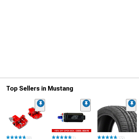
Top Sellers in Mustang
(33)
(1)
(172)