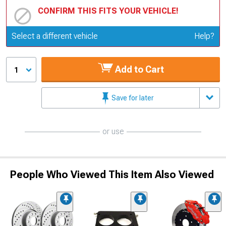
CONFIRM THIS FITS YOUR VEHICLE!
Update or Change Vehicle
Select a different vehicle
Help?
Add to Cart
1
Save for later
or use
People Who Viewed This Item Also Viewed