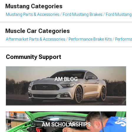
Mustang Categories
Mustang Parts & Accessories
Ford Mustang Brakes
Ford Mustang
Muscle Car Categories
Aftermarket Parts & Accessories
Performance Brake Kits
Performa
Community Support
AM BLOG
AM SCHOLARSHIPS