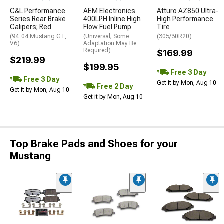
C&L Performance
AEM Electronics
Atturo AZ850 Ultra-
Series Rear Brake
400LPH Inline High
High Performance
Calipers; Red
Flow Fuel Pump
Tire
(94-04 Mustang GT,
(Universal; Some
(305/30R20)
V6)
Adaptation May Be
Required)
$169.99
$219.99
$199.95
Free 3 Day
Free 3 Day
Get it by Mon, Aug 10
Free 2 Day
Get it by Mon, Aug 10
Get it by Mon, Aug 10
Top Brake Pads and Shoes for your
Mustang