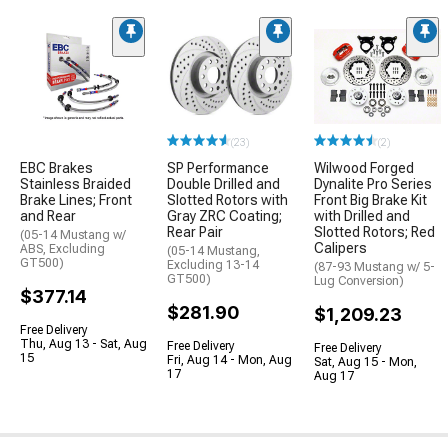
(23)
(2)
EBC Brakes
SP Performance
Wilwood Forged
Stainless Braided
Double Drilled and
Dynalite Pro Series
Brake Lines; Front
Slotted Rotors with
Front Big Brake Kit
and Rear
Gray ZRC Coating;
with Drilled and
Rear Pair
Slotted Rotors; Red
(05-14 Mustang w/
Calipers
ABS, Excluding
(05-14 Mustang,
GT500)
Excluding 13-14
(87-93 Mustang w/ 5-
GT500)
Lug Conversion)
$377.14
$281.90
$1,209.23
Free Delivery
Thu, Aug 13 - Sat, Aug
Free Delivery
Free Delivery
15
Fri, Aug 14 - Mon, Aug
Sat, Aug 15 - Mon,
17
Aug 17