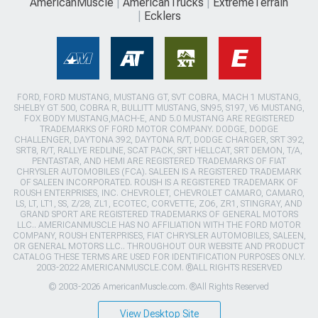
AmericanMuscle
AmericanTrucks
ExtremeTerrain
Ecklers
FORD, FORD MUSTANG, MUSTANG GT, SVT COBRA, MACH 1 MUSTANG,
SHELBY GT 500, COBRA R, BULLITT MUSTANG, SN95, S197, V6 MUSTANG,
FOX BODY MUSTANG,MACH-E, AND 5.0 MUSTANG ARE REGISTERED
TRADEMARKS OF FORD MOTOR COMPANY. DODGE, DODGE
CHALLENGER, DAYTONA 392, DAYTONA R/T, DODGE CHARGER, SRT 392,
SRT8, R/T, RALLYE REDLINE, SCAT PACK, SRT HELLCAT, SRT DEMON, T/A,
PENTASTAR, AND HEMI ARE REGISTERED TRADEMARKS OF FIAT
CHRYSLER AUTOMOBILES (FCA). SALEEN IS A REGISTERED TRADEMARK
OF SALEEN INCORPORATED. ROUSH IS A REGISTERED TRADEMARK OF
ROUSH ENTERPRISES, INC. CHEVROLET, CHEVROLET CAMARO, CAMARO,
LS, LT, LT1, SS, Z/28, ZL1, ECOTEC, CORVETTE, ZO6, ZR1, STINGRAY, AND
GRAND SPORT ARE REGISTERED TRADEMARKS OF GENERAL MOTORS
LLC.. AMERICANMUSCLE HAS NO AFFILIATION WITH THE FORD MOTOR
COMPANY, ROUSH ENTERPRISES, FIAT CHRYSLER AUTOMOBILES, SALEEN,
OR GENERAL MOTORS LLC.. THROUGHOUT OUR WEBSITE AND PRODUCT
CATALOG THESE TERMS ARE USED FOR IDENTIFICATION PURPOSES ONLY.
2003-2022 AMERICANMUSCLE.COM. ®ALL RIGHTS RESERVED
© 2003-2026 AmericanMuscle.com. ®All Rights Reserved
View Desktop Site