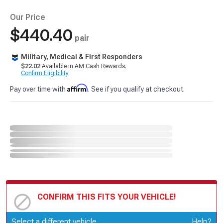
Our Price
$440.40
pair
Military, Medical & First Responders
$22.02
Available in AM Cash Rewards.
Confirm Eligibility
Affirm
Pay over time with
. See if you qualify at checkout.
CONFIRM THIS FITS YOUR VEHICLE!
Update or Change Vehicle
Select a different vehicle
Help?