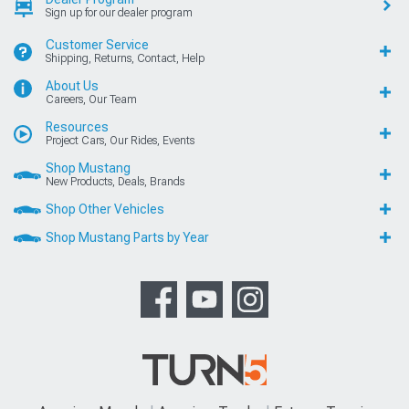
Sign up for our dealer program
Customer Service
Shipping, Returns, Contact, Help
About Us
Careers, Our Team
Resources
Project Cars, Our Rides, Events
Shop Mustang
New Products, Deals, Brands
Shop Other Vehicles
Shop Mustang Parts by Year