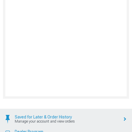
Saved for Later & Order History
Manage your account and view orders
Dealer Program