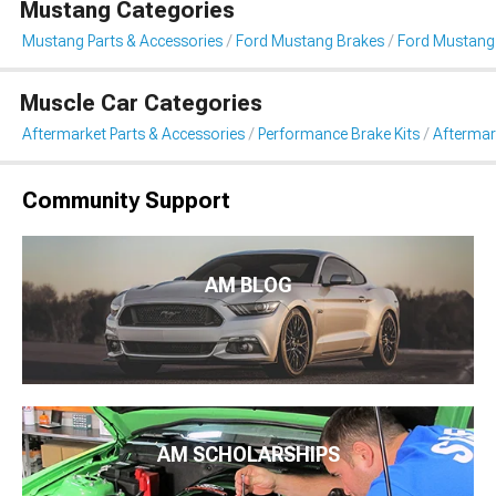
Mustang Categories
Mustang Parts & Accessories
Ford Mustang Brakes
Ford Mustang
Muscle Car Categories
Aftermarket Parts & Accessories
Performance Brake Kits
Aftermar
Community Support
AM BLOG
AM SCHOLARSHIPS