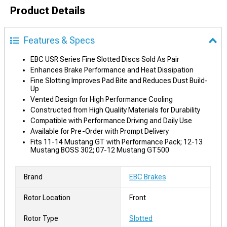
Product Details
Features & Specs
EBC USR Series Fine Slotted Discs Sold As Pair
Enhances Brake Performance and Heat Dissipation
Fine Slotting Improves Pad Bite and Reduces Dust Build-
Up
Vented Design for High Performance Cooling
Constructed from High Quality Materials for Durability
Compatible with Performance Driving and Daily Use
Available for Pre-Order with Prompt Delivery
Fits 11-14 Mustang GT with Performance Pack; 12-13
Mustang BOSS 302; 07-12 Mustang GT500
Brand
EBC Brakes
Rotor Location
Front
Rotor Type
Slotted