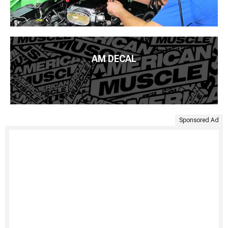
AM DECAL
Sponsored Ad