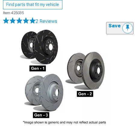
Find parts that fit my vehicle
Item
425035
2 Reviews
Save