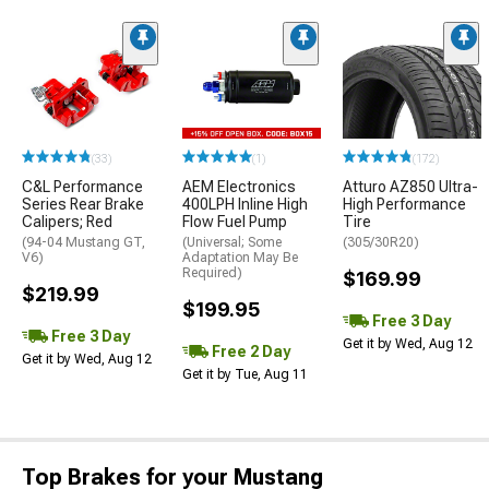
(33)
(1)
(172)
C&L Performance
AEM Electronics
Atturo AZ850 Ultra-
Series Rear Brake
400LPH Inline High
High Performance
Calipers; Red
Flow Fuel Pump
Tire
(94-04 Mustang GT,
(Universal; Some
(305/30R20)
V6)
Adaptation May Be
Required)
$169.99
$219.99
$199.95
Free 3 Day
Free 3 Day
Get it by Wed, Aug 12
Free 2 Day
Get it by Wed, Aug 12
Get it by Tue, Aug 11
Top Brakes for your Mustang