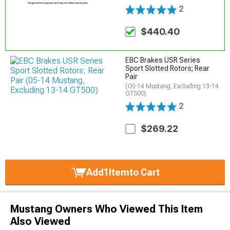
2
$440.40
EBC Brakes USR Series
Sport Slotted Rotors; Rear
Pair
(05-14 Mustang, Excluding 13-14
GT500)
2
$269.22
Add
1
Item
to Cart
Mustang Owners Who Viewed This Item
Also Viewed