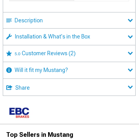
Description
Installation & What's in the Box
Customer Reviews
(2)
5.0
Will it fit my Mustang?
Share
Top Sellers in Mustang