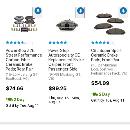
(500+)
(18)
(56)
PowerStop Z26
PowerStop
C&L Super Sport
Street Performance
Autospecialty OE
Ceramic Brake
Carbon-Fiber
Replacement Brake
Pads; Front Pair
Ceramic Brake
Caliper; Front
(15-23 Mustang
Pads; Rear Pair
Passenger Side
EcoBoost w/o
Performance Pack, V6)
(15-23 Mustang GT,
(94-98 Mustang GT,
EcoBoost, V6)
V6)
$54.99
$74.66
$99.25
2 Day
Thu, Aug 13 - Mon,
2 Day
Get it by Tue, Aug 11
Aug 17
Get it by Tue, Aug 11