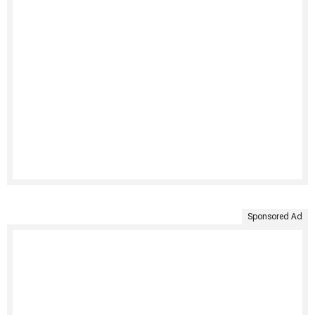
Sponsored Ad