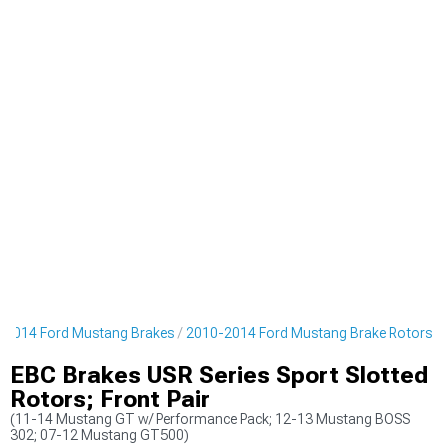
-2014 Ford Mustang Brakes
2010-2014 Ford Mustang Brake Rotors
EBC Brakes USR Series Sport Slotted
Rotors; Front Pair
(11-14 Mustang GT w/ Performance Pack; 12-13 Mustang BOSS
302; 07-12 Mustang GT500)