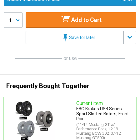
Add to Cart
1
Save for later
or use
Frequently Bought Together
Current item
EBC Brakes USR Series
Sport Slotted Rotors; Front
Pair
(11-14 Mustang GT w/
Performance Pack; 12-13
Mustang BOSS 302; 07-12
Mustang GT500)