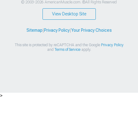
© 2003-2026 AmericanMuscle.com. ®All Rights Reserved
View Desktop Site
Sitemap
|
Privacy Policy
|
Your Privacy Choices
This site is protected by reCAPTCHA and the Google
Privacy Policy
and
Terms of Service
apply.
>