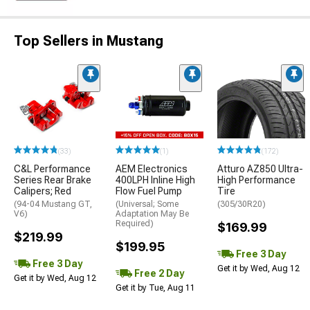
Top Sellers in Mustang
(33)
(1)
(172)
C&L Performance
AEM Electronics
Atturo AZ850 Ultra-
Series Rear Brake
400LPH Inline High
High Performance
Calipers; Red
Flow Fuel Pump
Tire
(94-04 Mustang GT,
(Universal; Some
(305/30R20)
V6)
Adaptation May Be
Required)
$169.99
$219.99
$199.95
Free 3 Day
Free 3 Day
Get it by Wed, Aug 12
Free 2 Day
Get it by Wed, Aug 12
Get it by Tue, Aug 11