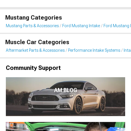
Mustang Categories
Mustang Parts & Accessories
Ford Mustang Intake
Ford Mustang I
Muscle Car Categories
Aftermarket Parts & Accessories
Performance Intake Systems
Int
Community Support
AM BLOG