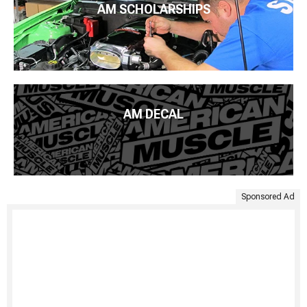
AM SCHOLARSHIPS
AM DECAL
Sponsored Ad