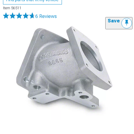
Item
56511
6 Reviews
Save