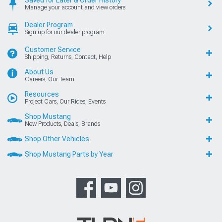
Saved for Later & Order History
Manage your account and view orders
Dealer Program
Sign up for our dealer program
Customer Service
Shipping, Returns, Contact, Help
About Us
Careers, Our Team
Resources
Project Cars, Our Rides, Events
Shop Mustang
New Products, Deals, Brands
Shop Other Vehicles
Shop Mustang Parts by Year