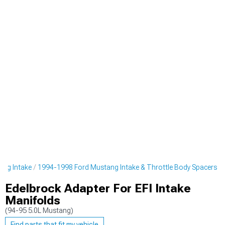
ang Intake
1994-1998 Ford Mustang Intake & Throttle Body Spacers
Edelbrock Adapter For EFI Intake
Manifolds
(94-95 5.0L Mustang)
Find parts that fit my vehicle