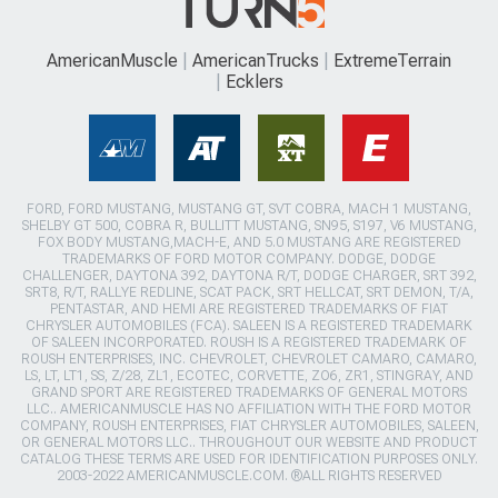
AmericanMuscle
AmericanTrucks
ExtremeTerrain
Ecklers
FORD, FORD MUSTANG, MUSTANG GT, SVT COBRA, MACH 1 MUSTANG,
SHELBY GT 500, COBRA R, BULLITT MUSTANG, SN95, S197, V6 MUSTANG,
FOX BODY MUSTANG,MACH-E, AND 5.0 MUSTANG ARE REGISTERED
TRADEMARKS OF FORD MOTOR COMPANY. DODGE, DODGE
CHALLENGER, DAYTONA 392, DAYTONA R/T, DODGE CHARGER, SRT 392,
SRT8, R/T, RALLYE REDLINE, SCAT PACK, SRT HELLCAT, SRT DEMON, T/A,
PENTASTAR, AND HEMI ARE REGISTERED TRADEMARKS OF FIAT
CHRYSLER AUTOMOBILES (FCA). SALEEN IS A REGISTERED TRADEMARK
OF SALEEN INCORPORATED. ROUSH IS A REGISTERED TRADEMARK OF
ROUSH ENTERPRISES, INC. CHEVROLET, CHEVROLET CAMARO, CAMARO,
LS, LT, LT1, SS, Z/28, ZL1, ECOTEC, CORVETTE, ZO6, ZR1, STINGRAY, AND
GRAND SPORT ARE REGISTERED TRADEMARKS OF GENERAL MOTORS
LLC.. AMERICANMUSCLE HAS NO AFFILIATION WITH THE FORD MOTOR
COMPANY, ROUSH ENTERPRISES, FIAT CHRYSLER AUTOMOBILES, SALEEN,
OR GENERAL MOTORS LLC.. THROUGHOUT OUR WEBSITE AND PRODUCT
CATALOG THESE TERMS ARE USED FOR IDENTIFICATION PURPOSES ONLY.
2003-2022 AMERICANMUSCLE.COM. ®ALL RIGHTS RESERVED