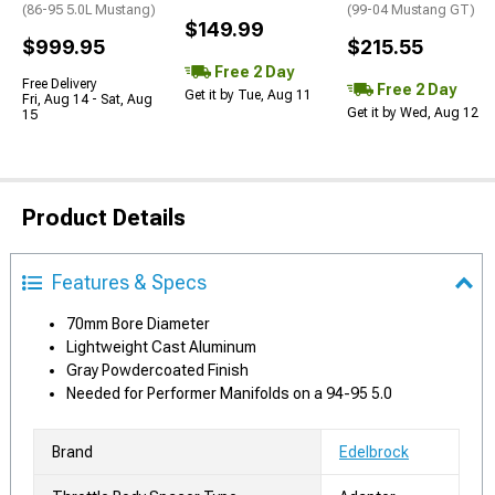
(86-95 5.0L Mustang)
(99-04 Mustang GT)
$149.99
$999.95
$215.55
Free 2 Day
Free Delivery
Free 2 Day
Get it by Tue, Aug 11
Fri, Aug 14 - Sat, Aug
Get it by Wed, Aug 12
15
Product Details
Features & Specs
70mm Bore Diameter
Lightweight Cast Aluminum
Gray Powdercoated Finish
Needed for Performer Manifolds on a 94-95 5.0
Brand
Edelbrock