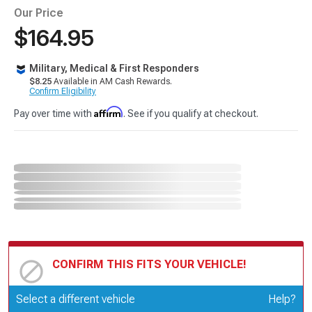
Our Price
$164.95
Military, Medical & First Responders
$8.25
Available in AM Cash Rewards.
Confirm Eligibility
Affirm
Pay over time with
. See if you qualify at checkout.
CONFIRM THIS FITS YOUR VEHICLE!
Update or Change Vehicle
Select a different vehicle
Help?