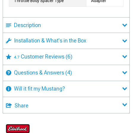
Throttle Body Spacer Type
Adapter
Description
Installation & What's in the Box
Customer Reviews
(6)
4.7
Questions & Answers
(4)
Will it fit my Mustang?
Share