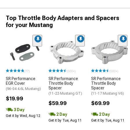
Top Throttle Body Adapters and Spacers
for your Mustang
(77)
(500+)
(500+)
SR Performance
SR Performance
SR Performance
EGR Cover
Throttle Body
Throttle Body
Spacer
Spacer
(96-04 4.6L Mustang)
(11-23 Mustang GT)
(11-17 Mustang V6)
$19.99
$59.99
$69.99
3 Day
2 Day
2 Day
Get it by Wed, Aug 12
Get it by Tue, Aug 11
Get it by Tue, Aug 11