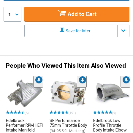
Add to Cart
1
Save for later
People Who Viewed This Item Also Viewed
(8)
(191)
(9)
Edelbrock
SR Performance
Edelbrock Low
Performer RPM II EFI
75mm Throttle Body
Profile Throttle
Intake Manifold
Body Intake Elbow
(94-95 5.0L Mustang)