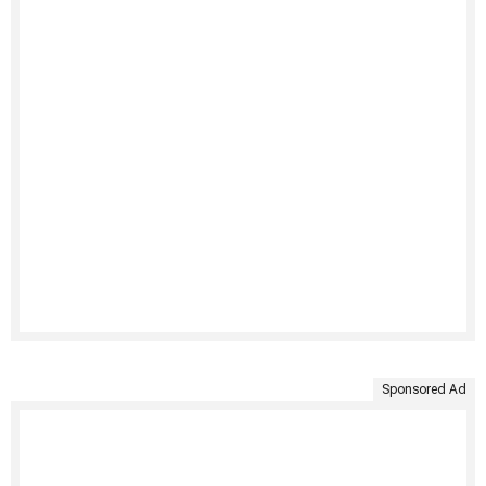
Sponsored Ad