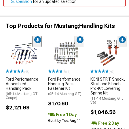
Suspension
for an updated selection.
Top Products for Mustang;Handling Kits
(46)
(4)
(40)
Ford Performance
Ford Performance
KONI STR.T Shock,
Assembled
Handling Pack
Strut and Eibach
Handling Pack
Fastener Kit
Pro-Kit Lowering
Spring Kit
(05-14 Mustang GT
(05-14 Mustang GT)
Coupe)
(11-14 Mustang GT,
$170.60
V6)
$2,121.99
$1,046.56
Free 1 Day
Get it by Tue, Aug 11
Free 2 Day