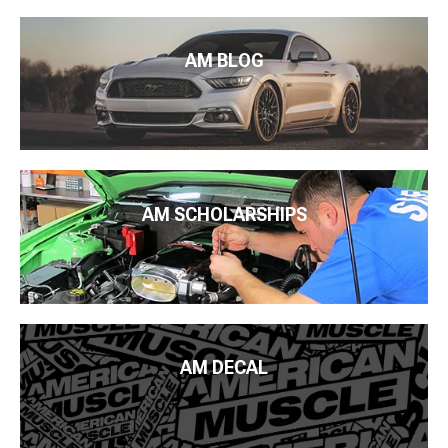
AM BLOG
AM SCHOLARSHIPS
AM DECAL