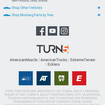
New Products, Deals, Brands
Shop Other Vehicles
Shop Mustang Parts by Year
AmericanMuscle
AmericanTrucks
ExtremeTerrain
Ecklers
FORD, FORD MUSTANG, MUSTANG GT, SVT COBRA, MACH 1 MUSTANG,
SHELBY GT 500, COBRA R, BULLITT MUSTANG, SN95, S197, V6 MUSTANG,
FOX BODY MUSTANG,MACH-E, AND 5.0 MUSTANG ARE REGISTERED
TRADEMARKS OF FORD MOTOR COMPANY. DODGE, DODGE