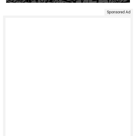
Sponsored Ad