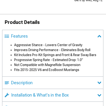
Get it by Wed, Aug 12
Product Details
Features
Aggressive Stance - Lowers Center of Gravity
Improves Driving Performance - Eliminates Body Roll
Kit Includes Pro-Kit Springs and Front & Rear Sway Bars
Progressive Spring Rate - Estimated Drop: 1.0”
Not Compatible with MagneRide Suspension
Fits 2015-2025 V6 and EcoBoost Mustangs
Description
Installation & What's in the Box