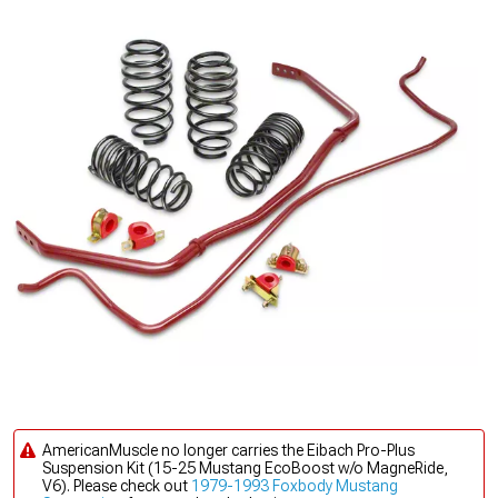
AmericanMuscle no longer carries the Eibach Pro-Plus
Suspension Kit (15-25 Mustang EcoBoost w/o MagneRide,
V6). Please check out
1979-1993 Foxbody Mustang