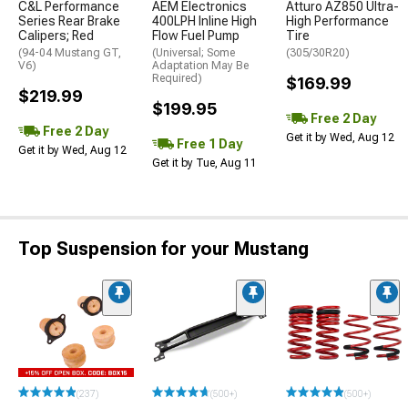
C&L Performance
AEM Electronics
Atturo AZ850 Ultra-
Series Rear Brake
400LPH Inline High
High Performance
Calipers; Red
Flow Fuel Pump
Tire
(94-04 Mustang GT,
(Universal; Some
(305/30R20)
V6)
Adaptation May Be
Required)
$169.99
$219.99
$199.95
Free 2 Day
Free 2 Day
Get it by Wed, Aug 12
Free 1 Day
Get it by Wed, Aug 12
Get it by Tue, Aug 11
Top Suspension for your Mustang
(237)
(500+)
(500+)