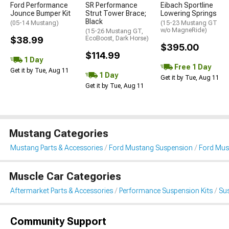
Ford Performance
SR Performance
Eibach Sportline
Jounce Bumper Kit
Strut Tower Brace;
Lowering Springs
Black
(05-14 Mustang)
(15-23 Mustang GT
w/o MagneRide)
(15-26 Mustang GT,
$38.99
EcoBoost, Dark Horse)
$395.00
$114.99
1 Day
Free 1 Day
Get it by Tue, Aug 11
1 Day
Get it by Tue, Aug 11
Get it by Tue, Aug 11
Mustang Categories
Mustang Parts & Accessories
Ford Mustang Suspension
Ford Mus
Muscle Car Categories
Aftermarket Parts & Accessories
Performance Suspension Kits
Sus
Community Support