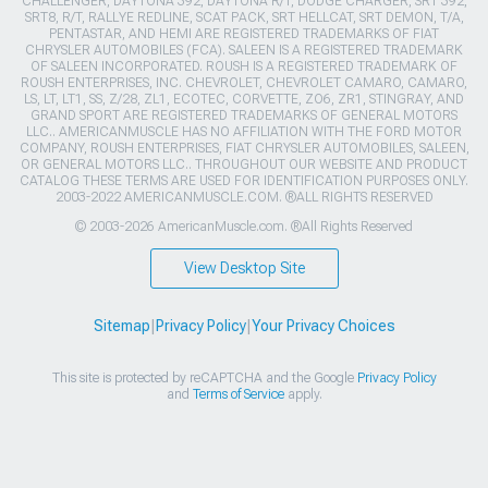
CHALLENGER, DAYTONA 392, DAYTONA R/T, DODGE CHARGER, SRT 392,
SRT8, R/T, RALLYE REDLINE, SCAT PACK, SRT HELLCAT, SRT DEMON, T/A,
PENTASTAR, AND HEMI ARE REGISTERED TRADEMARKS OF FIAT
CHRYSLER AUTOMOBILES (FCA). SALEEN IS A REGISTERED TRADEMARK
OF SALEEN INCORPORATED. ROUSH IS A REGISTERED TRADEMARK OF
ROUSH ENTERPRISES, INC. CHEVROLET, CHEVROLET CAMARO, CAMARO,
LS, LT, LT1, SS, Z/28, ZL1, ECOTEC, CORVETTE, ZO6, ZR1, STINGRAY, AND
GRAND SPORT ARE REGISTERED TRADEMARKS OF GENERAL MOTORS
LLC.. AMERICANMUSCLE HAS NO AFFILIATION WITH THE FORD MOTOR
COMPANY, ROUSH ENTERPRISES, FIAT CHRYSLER AUTOMOBILES, SALEEN,
OR GENERAL MOTORS LLC.. THROUGHOUT OUR WEBSITE AND PRODUCT
CATALOG THESE TERMS ARE USED FOR IDENTIFICATION PURPOSES ONLY.
2003-2022 AMERICANMUSCLE.COM. ®ALL RIGHTS RESERVED
© 2003-2026 AmericanMuscle.com. ®All Rights Reserved
View Desktop Site
Sitemap
|
Privacy Policy
|
Your Privacy Choices
This site is protected by reCAPTCHA and the Google
Privacy Policy
and
Terms of Service
apply.