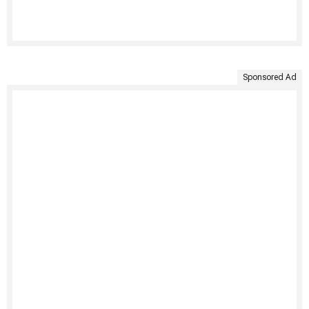
Sponsored Ad