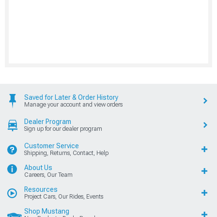
Saved for Later & Order History
Manage your account and view orders
Dealer Program
Sign up for our dealer program
Customer Service
Shipping, Returns, Contact, Help
About Us
Careers, Our Team
Resources
Project Cars, Our Rides, Events
Shop Mustang