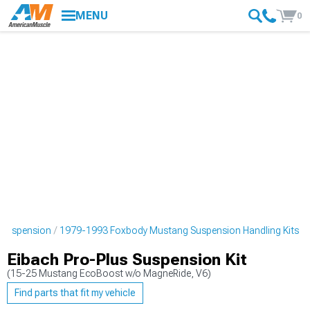
MENU
0
 Suspension
1979-1993 Foxbody Mustang Suspension Handling Kits
Eibach Pro-Plus Suspension Kit
(15-25 Mustang EcoBoost w/o MagneRide, V6)
Find parts that fit my vehicle