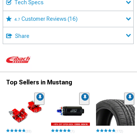
Tech Specs
Customer Reviews
(16)
4.7
Share
Top Sellers in Mustang
(33)
(1)
(172)