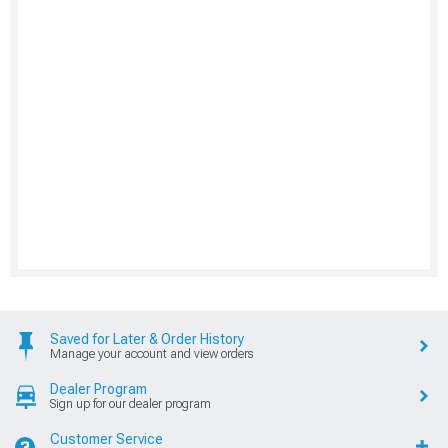
Saved for Later & Order History
Manage your account and view orders
Dealer Program
Sign up for our dealer program
Customer Service