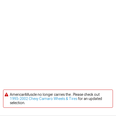
AmericanMuscle no longer carries the . Please check out
1993-2002 Chevy Camaro Wheels & Tires
for an updated
selection.