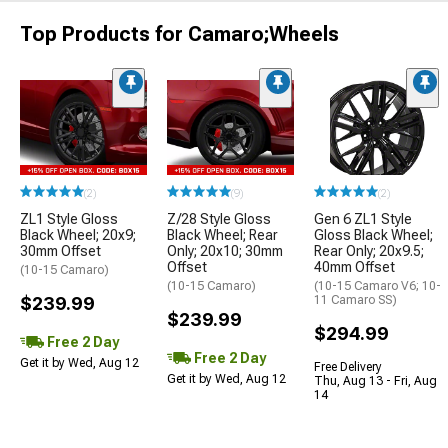
Top Products for Camaro;Wheels
(2)
(9)
(2)
ZL1 Style Gloss
Z/28 Style Gloss
Gen 6 ZL1 Style
Black Wheel; 20x9;
Black Wheel; Rear
Gloss Black Wheel;
30mm Offset
Only; 20x10; 30mm
Rear Only; 20x9.5;
Offset
40mm Offset
(10-15 Camaro)
(10-15 Camaro)
(10-15 Camaro V6; 10-
$239.99
11 Camaro SS)
$239.99
$294.99
Free 2 Day
Free 2 Day
Get it by Wed, Aug 12
Free Delivery
Get it by Wed, Aug 12
Thu, Aug 13 - Fri, Aug
14