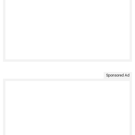
Sponsored Ad