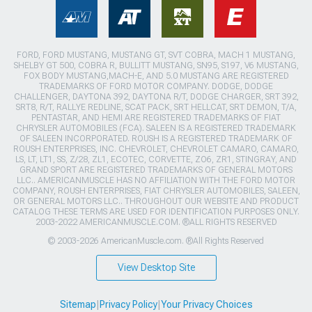
FORD, FORD MUSTANG, MUSTANG GT, SVT COBRA, MACH 1 MUSTANG,
SHELBY GT 500, COBRA R, BULLITT MUSTANG, SN95, S197, V6 MUSTANG,
FOX BODY MUSTANG,MACH-E, AND 5.0 MUSTANG ARE REGISTERED
TRADEMARKS OF FORD MOTOR COMPANY. DODGE, DODGE
CHALLENGER, DAYTONA 392, DAYTONA R/T, DODGE CHARGER, SRT 392,
SRT8, R/T, RALLYE REDLINE, SCAT PACK, SRT HELLCAT, SRT DEMON, T/A,
PENTASTAR, AND HEMI ARE REGISTERED TRADEMARKS OF FIAT
CHRYSLER AUTOMOBILES (FCA). SALEEN IS A REGISTERED TRADEMARK
OF SALEEN INCORPORATED. ROUSH IS A REGISTERED TRADEMARK OF
ROUSH ENTERPRISES, INC. CHEVROLET, CHEVROLET CAMARO, CAMARO,
LS, LT, LT1, SS, Z/28, ZL1, ECOTEC, CORVETTE, ZO6, ZR1, STINGRAY, AND
GRAND SPORT ARE REGISTERED TRADEMARKS OF GENERAL MOTORS
LLC.. AMERICANMUSCLE HAS NO AFFILIATION WITH THE FORD MOTOR
COMPANY, ROUSH ENTERPRISES, FIAT CHRYSLER AUTOMOBILES, SALEEN,
OR GENERAL MOTORS LLC.. THROUGHOUT OUR WEBSITE AND PRODUCT
CATALOG THESE TERMS ARE USED FOR IDENTIFICATION PURPOSES ONLY.
2003-2022 AMERICANMUSCLE.COM. ®ALL RIGHTS RESERVED
© 2003-2026 AmericanMuscle.com. ®All Rights Reserved
View Desktop Site
Sitemap
|
Privacy Policy
|
Your Privacy Choices