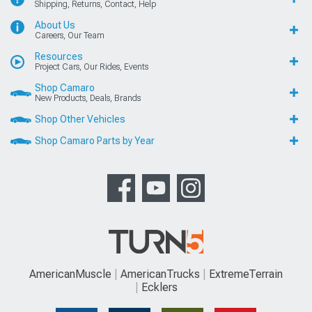
Shipping, Returns, Contact, Help
About Us
Careers, Our Team
Resources
Project Cars, Our Rides, Events
Shop Camaro
New Products, Deals, Brands
Shop Other Vehicles
Shop Camaro Parts by Year
AmericanMuscle
AmericanTrucks
ExtremeTerrain
Ecklers