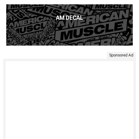
AM DECAL
Sponsored Ad