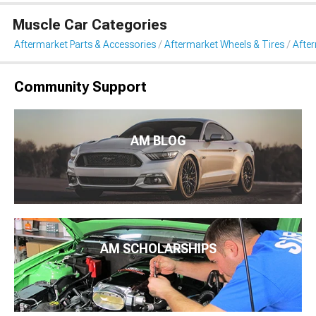
Muscle Car Categories
Aftermarket Parts & Accessories
Aftermarket Wheels & Tires
Afte
Community Support
AM BLOG
AM SCHOLARSHIPS