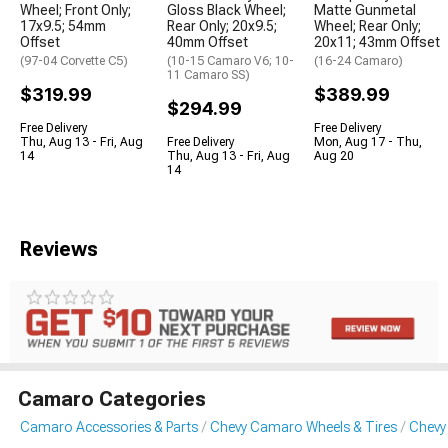
Wheel; Front Only;
Gloss Black Wheel;
Matte Gunmetal
17x9.5; 54mm
Rear Only; 20x9.5;
Wheel; Rear Only;
Offset
40mm Offset
20x11; 43mm Offset
(97-04 Corvette C5)
(10-15 Camaro V6; 10-
(16-24 Camaro)
11 Camaro SS)
$319.99
$389.99
$294.99
Free Delivery
Free Delivery
Thu, Aug 13 - Fri, Aug
Free Delivery
Mon, Aug 17 - Thu,
14
Thu, Aug 13 - Fri, Aug
Aug 20
14
Reviews
Camaro Categories
Camaro Accessories & Parts
Chevy Camaro Wheels & Tires
Chevy