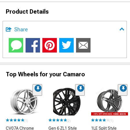
Product Details
Share
Top Wheels for your Camaro
(1)
(2)
(1)
CV07A Chrome
Gen 6 ZL1 Style
1LE Split Style