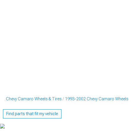
02 Chevy Camaro Wheels & Tires
1993-2002 Chevy Camaro Wheels
Find parts that fit my vehicle