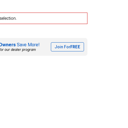
selection.
Owners
Save More!
Join For
FREE
for our dealer program