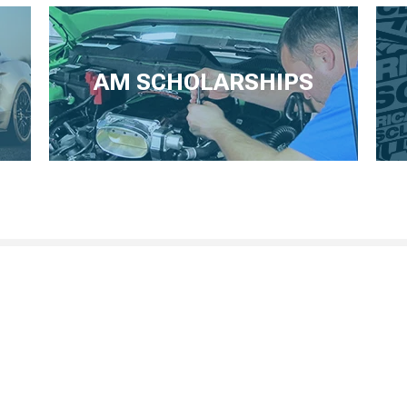
AM SCHOLARSHIPS