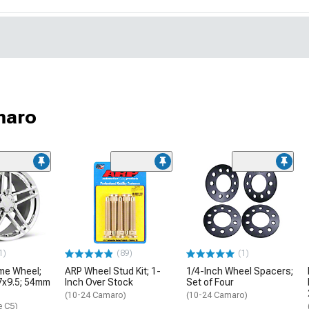
maro
1)
(89)
(1)
me Wheel;
ARP Wheel Stud Kit; 1-
1/4-Inch Wheel Spacers;
17x9.5; 54mm
Inch Over Stock
Set of Four
(10-24 Camaro)
(10-24 Camaro)
e C5)