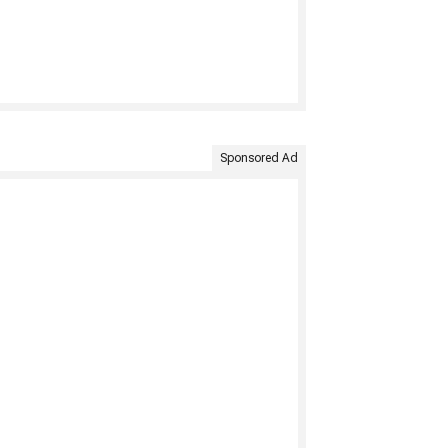
Sponsored Ad