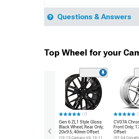
Questions & Answers
Top Wheel for your Ca
(2)
(
Gen 6 ZL1 Style Gloss
CV07A Chro
Black Wheel; Rear Only;
Front Only; 
20x9.5; 40mm Offset
Offset
(10-15 Camaro V6; 10-11
(97-04 Corvett