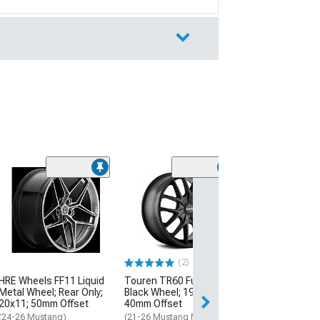
(2)
Touren TR60 M
Black with Mac
Wheel; 20x8.5;
Offset
(21-26 Mustang 
Excluding GT)
(2)
$314.99
HRE Wheels FF11 Liquid
Touren TR60 Full Matte
Metal Wheel; Rear Only;
Black Wheel; 19x8.5;
20x11; 50mm Offset
40mm Offset
(24-26 Mustang)
(21-26 Mustang Mach-E,