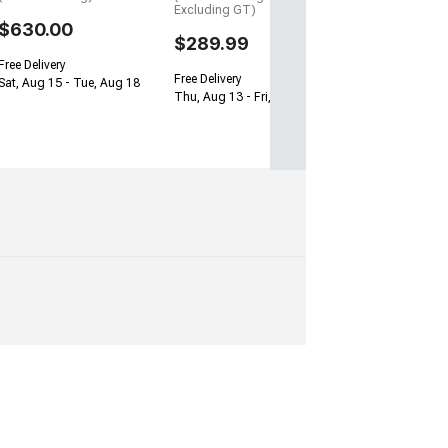
Excluding GT)
$630.00
$289.99
Free Delivery
Free Delivery
Sat, Aug 15 - Tue, Aug 18
Thu, Aug 13 - Fri, Aug 14