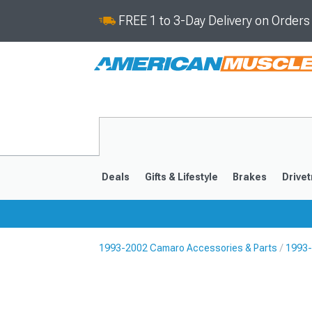
FREE 1 to 3-Day Delivery on Order
Deals
Gifts & Lifestyle
Brakes
Drivet
1993-2002 Camaro Accessories & Parts
1993-
2016-2024
2010-201