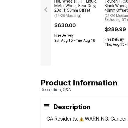
HRE Wheels FF11 Liquid
Touren TR60 
Metal Wheel; Rear Only;
Black Wheel;
20x11; 50mm Offset
40mm Offset
(24-26 Mustang)
(21-26 Musta
Excluding GT)
$630.00
$289.99
Free Delivery
Free Delivery
Sat, Aug 15 - Tue, Aug 18
Thu, Aug 13 - 
Product Information
Description, Q&A
Description
CA Residents:
WARNING: Cancer 