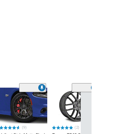
(9)
(2)