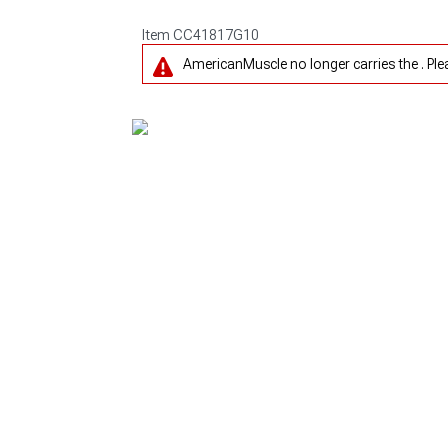
Item
CC41817G10
AmericanMuscle no longer carries the . Pl