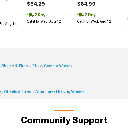
$64.29
$64.99
2 Day
2 Day
Get it by Wed, Aug 12
Get it by Wed, Aug 12
Fri, Aug 14
Wheels & Tires
Chevy Camaro Wheels
et Wheels & Tires
Aftermarket Racing Wheels
Community Support