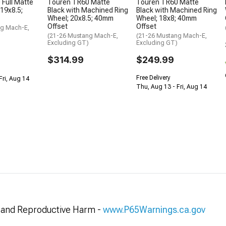
Full Matte
Touren TR60 Matte
Touren TR60 Matte
 19x8.5;
Black with Machined Ring
Black with Machined Ring
Wheel; 20x8.5; 40mm
Wheel; 18x8; 40mm
Offset
Offset
ng Mach-E,
(21-26 Mustang Mach-E,
(21-26 Mustang Mach-E,
Excluding GT)
Excluding GT)
$314.99
$249.99
Free Delivery
Fri, Aug 14
Thu, Aug 13 - Fri, Aug 14
and Reproductive Harm -
www.P65Warnings.ca.gov