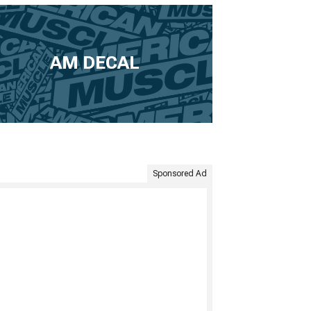
AM DECAL
Sponsored Ad