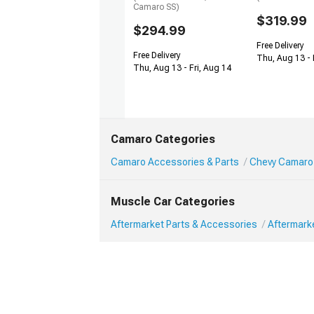
Camaro SS)
$319.99
$294.99
Free Delivery
Free Delivery
Thu, Aug 13 - 
Thu, Aug 13 - Fri, Aug 14
Camaro Categories
Camaro Accessories & Parts
Chevy Camaro 
Muscle Car Categories
Aftermarket Parts & Accessories
Aftermark