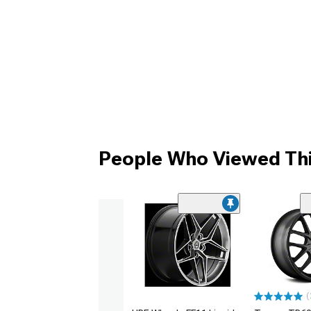
People Who Viewed Thi
(