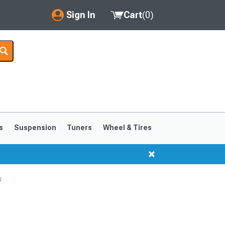
Sign In
Cart
(
0
)
My Account
Where's my order?
Order Help/Return
Saved Products
s
Suspension
Tuners
Wheel & Tires
Got questions? (FAQs)
Customer Service
s