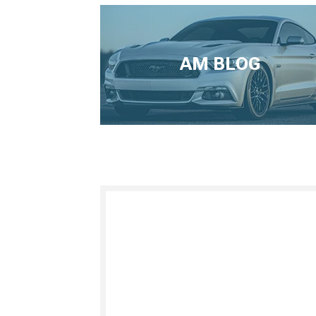
AM BLOG