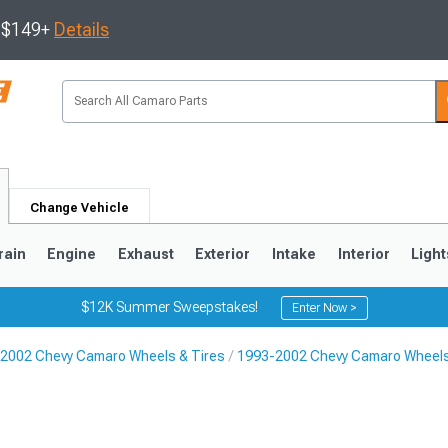
s $149+
Details
Change Vehicle
rain
Engine
Exhaust
Exterior
Intake
Interior
Light
$12K Summer Sweepstakes!
Enter Now >
2002 Chevy Camaro Wheels & Tires
1993-2002 Chevy Camaro Wheel
5
1993-2002