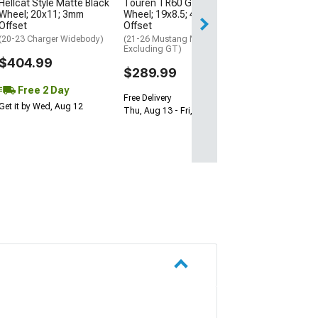
Hellcat Style Matte Black
Touren TR60 Gunmetal
Wheel; 20x11; 3mm
Wheel; 19x8.5; 40mm
Offset
Offset
(20-23 Charger Widebody)
(21-26 Mustang Mach-E,
Excluding GT)
$404.99
$289.99
Free 2 Day
Free Delivery
Get it by Wed, Aug 12
Thu, Aug 13 - Fri, Aug 14