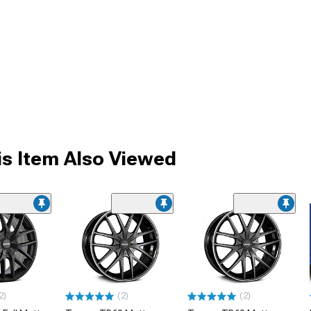
s Item Also Viewed
2)
(2)
(2)