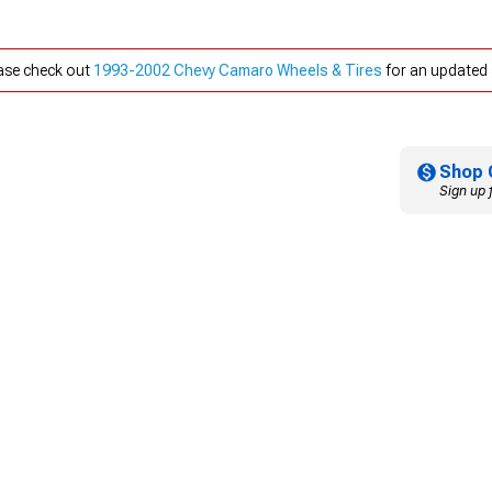
ease check out
1993-2002 Chevy Camaro Wheels & Tires
for an updated 
Shop 
Sign up 