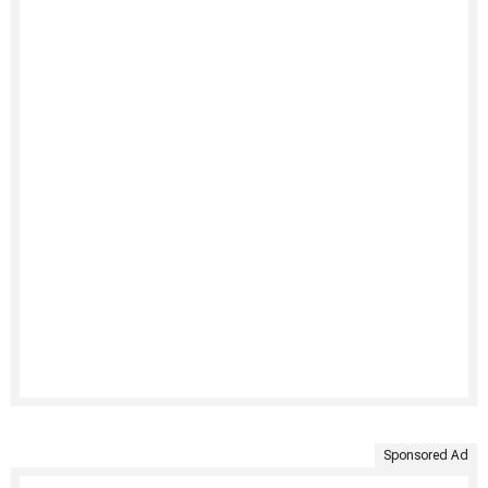
Sponsored Ad