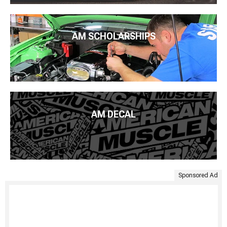
AM SCHOLARSHIPS
AM DECAL
Sponsored Ad