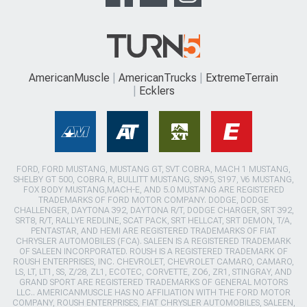
AmericanMuscle
AmericanTrucks
ExtremeTerrain
Ecklers
FORD, FORD MUSTANG, MUSTANG GT, SVT COBRA, MACH 1 MUSTANG,
SHELBY GT 500, COBRA R, BULLITT MUSTANG, SN95, S197, V6 MUSTANG,
FOX BODY MUSTANG,MACH-E, AND 5.0 MUSTANG ARE REGISTERED
TRADEMARKS OF FORD MOTOR COMPANY. DODGE, DODGE
CHALLENGER, DAYTONA 392, DAYTONA R/T, DODGE CHARGER, SRT 392,
SRT8, R/T, RALLYE REDLINE, SCAT PACK, SRT HELLCAT, SRT DEMON, T/A,
PENTASTAR, AND HEMI ARE REGISTERED TRADEMARKS OF FIAT
CHRYSLER AUTOMOBILES (FCA). SALEEN IS A REGISTERED TRADEMARK
OF SALEEN INCORPORATED. ROUSH IS A REGISTERED TRADEMARK OF
ROUSH ENTERPRISES, INC. CHEVROLET, CHEVROLET CAMARO, CAMARO,
LS, LT, LT1, SS, Z/28, ZL1, ECOTEC, CORVETTE, ZO6, ZR1, STINGRAY, AND
GRAND SPORT ARE REGISTERED TRADEMARKS OF GENERAL MOTORS
LLC.. AMERICANMUSCLE HAS NO AFFILIATION WITH THE FORD MOTOR
COMPANY, ROUSH ENTERPRISES, FIAT CHRYSLER AUTOMOBILES, SALEEN,