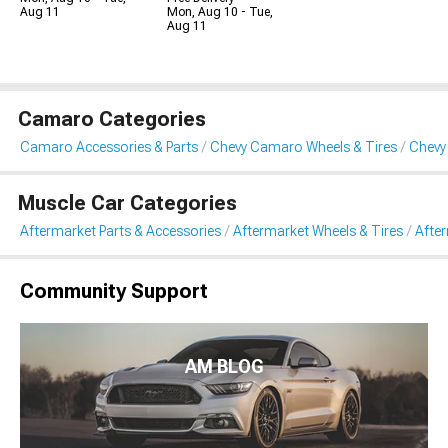
Aug 11
Mon, Aug 10 - Tue,
Aug 11
Camaro Categories
Camaro Accessories & Parts
Chevy Camaro Wheels & Tires
Chevy
Muscle Car Categories
Aftermarket Parts & Accessories
Aftermarket Wheels & Tires
Afte
Community Support
AM BLOG