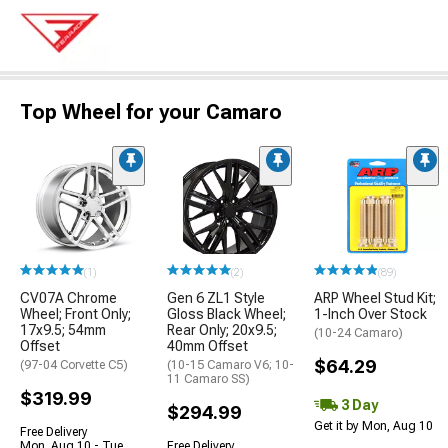
Top Wheel for your Camaro
(1)
(2)
(89)
CV07A Chrome
Gen 6 ZL1 Style
ARP Wheel Stud Kit;
Wheel; Front Only;
Gloss Black Wheel;
1-Inch Over Stock
17x9.5; 54mm
Rear Only; 20x9.5;
(10-24 Camaro)
Offset
40mm Offset
$64.29
(97-04 Corvette C5)
(10-15 Camaro V6; 10-
11 Camaro SS)
$319.99
3 Day
$294.99
Get it by Mon, Aug 10
Free Delivery
Mon, Aug 10 - Tue,
Free Delivery