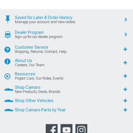
Saved for Later & Order History
Manage your account and view orders
Dealer Program
Sign up for our dealer program
Customer Service
Shipping, Returns, Contact, Help
About Us
Careers, Our Team
Resources
Project Cars, Our Rides, Events
Shop Camaro
New Products, Deals, Brands
Shop Other Vehicles
Shop Camaro Parts by Year