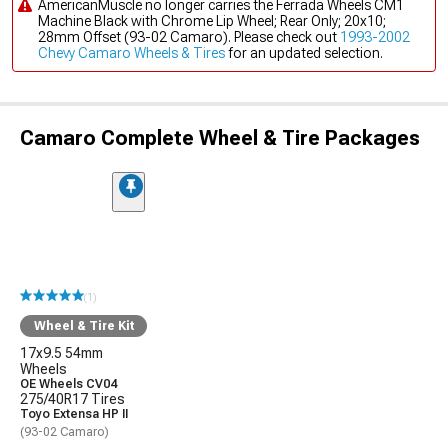
AmericanMuscle no longer carries the Ferrada Wheels CM1
Machine Black with Chrome Lip Wheel; Rear Only; 20x10;
28mm Offset (93-02 Camaro). Please check out
1993-2002
Chevy Camaro Wheels & Tires
for an updated selection.
Camaro Complete Wheel & Tire Packages
(1)
Wheel & Tire Kit
17x9.5 54mm
Wheels
OE Wheels CV04
275/40R17 Tires
Toyo Extensa HP II
(93-02 Camaro)