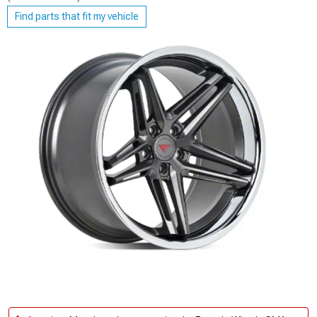
Find parts that fit my vehicle