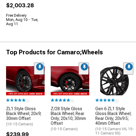
$2,003.28
Free Delivery
Mon, Aug 10 - Tue,
Aug 11
Top Products for Camaro;Wheels
(2)
(9)
(2)
ZL1 Style Gloss
Z/28 Style Gloss
Gen 6 ZL1 Style
Black Wheel; 20x9;
Black Wheel; Rear
Gloss Black Wheel;
30mm Offset
Only; 20x10; 30mm
Rear Only; 20x9.5;
Offset
40mm Offset
(10-15 Camaro)
(10-15 Camaro)
(10-15 Camaro V6; 10-
$239.99
11 Camaro SS)