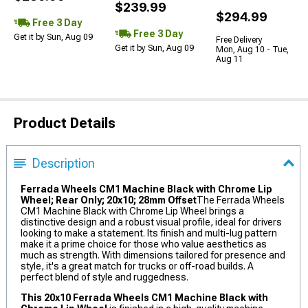
$239.99
$294.99
Free 3 Day
Free 3 Day
Get it by Sun, Aug 09
Free Delivery
Get it by Sun, Aug 09
Mon, Aug 10 - Tue,
Aug 11
Product Details
Description
Ferrada Wheels CM1 Machine Black with Chrome Lip
Wheel; Rear Only; 20x10; 28mm Offset
The Ferrada Wheels
CM1 Machine Black with Chrome Lip Wheel brings a
distinctive design and a robust visual profile, ideal for drivers
looking to make a statement. Its finish and multi-lug pattern
make it a prime choice for those who value aesthetics as
much as strength. With dimensions tailored for presence and
style, it's a great match for trucks or off-road builds. A
perfect blend of style and ruggedness.
This 20x10 Ferrada Wheels CM1 Machine Black with