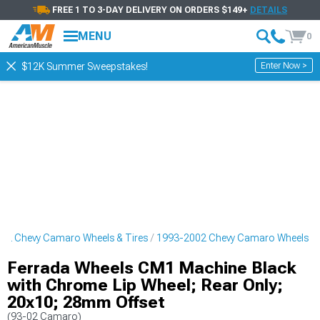
FREE 1 TO 3-DAY DELIVERY ON ORDERS $149+
DETAILS
MENU
0
Enter Now >
$12K Summer Sweepstakes!
02 Chevy Camaro Wheels & Tires
1993-2002 Chevy Camaro Wheels
Ferrada Wheels CM1 Machine Black
with Chrome Lip Wheel; Rear Only;
20x10; 28mm Offset
(93-02 Camaro)