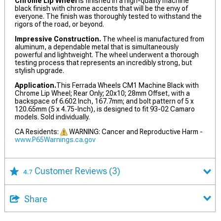
Chrome Lip Wheel
is finished in a high-quality machine
black finish with chrome accents that will be the envy of
everyone. The finish was thoroughly tested to withstand the
rigors of the road, or beyond.
Impressive Construction.
The wheel is manufactured from
aluminum, a dependable metal that is simultaneously
powerful and lightweight. The wheel underwent a thorough
testing process that represents an incredibly strong, but
stylish upgrade.
Application.
This Ferrada Wheels CM1 Machine Black with
Chrome Lip Wheel; Rear Only; 20x10; 28mm Offset, with a
backspace of 6.602 Inch, 167.7mm; and bolt pattern of 5 x
120.65mm (5 x 4.75-Inch), is designed to fit 93-02 Camaro
models. Sold individually.
CA Residents:
WARNING: Cancer and Reproductive Harm -
www.P65Warnings.ca.gov
Customer Reviews
(3)
4.7
Share