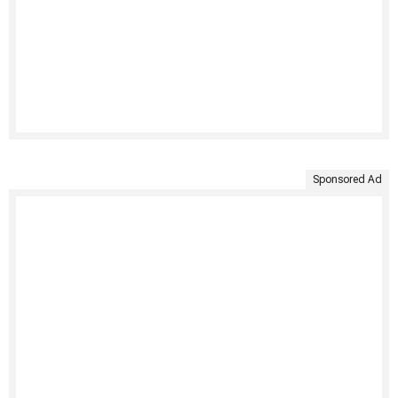
Sponsored Ad