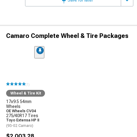
Camaro Complete Wheel & Tire Packages
(1)
Wheel & Tire Kit
17x9.5 54mm
Wheels
OE Wheels CV04
275/40R17 Tires
Toyo Extensa HP II
(93-02 Camaro)
$2,003.28