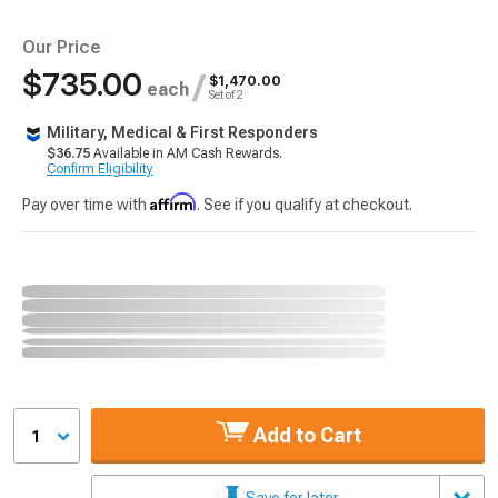
Our Price
$735.00
/
$1,470.00
each
Set of 2
Military, Medical & First Responders
$36.75
Available in AM Cash Rewards.
Confirm Eligibility
Affirm
Pay over time with
. See if you qualify at checkout.
Add to Cart
1
Save for later