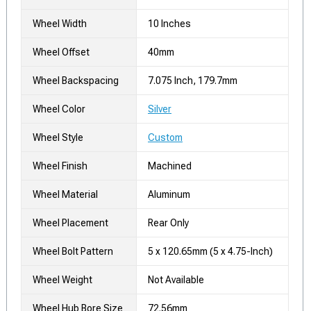
Wheel Width
10 Inches
Wheel Offset
40mm
Wheel Backspacing
7.075 Inch, 179.7mm
Wheel Color
Silver
Wheel Style
Custom
Wheel Finish
Machined
Wheel Material
Aluminum
Wheel Placement
Rear Only
Wheel Bolt Pattern
5 x 120.65mm (5 x 4.75-Inch)
Wheel Weight
Not Available
Wheel Hub Bore Size
72.56mm