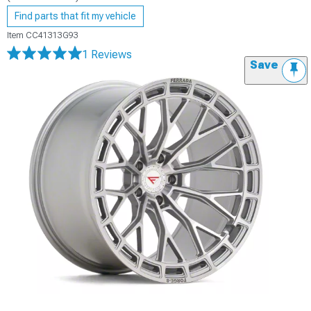
Find parts that fit my vehicle
Item
CC41313G93
1 Reviews
Save