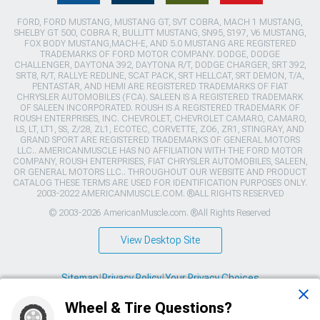
FORD, FORD MUSTANG, MUSTANG GT, SVT COBRA, MACH 1 MUSTANG,
SHELBY GT 500, COBRA R, BULLITT MUSTANG, SN95, S197, V6 MUSTANG,
FOX BODY MUSTANG,MACH-E, AND 5.0 MUSTANG ARE REGISTERED
TRADEMARKS OF FORD MOTOR COMPANY. DODGE, DODGE
CHALLENGER, DAYTONA 392, DAYTONA R/T, DODGE CHARGER, SRT 392,
SRT8, R/T, RALLYE REDLINE, SCAT PACK, SRT HELLCAT, SRT DEMON, T/A,
PENTASTAR, AND HEMI ARE REGISTERED TRADEMARKS OF FIAT
CHRYSLER AUTOMOBILES (FCA). SALEEN IS A REGISTERED TRADEMARK
OF SALEEN INCORPORATED. ROUSH IS A REGISTERED TRADEMARK OF
ROUSH ENTERPRISES, INC. CHEVROLET, CHEVROLET CAMARO, CAMARO,
LS, LT, LT1, SS, Z/28, ZL1, ECOTEC, CORVETTE, ZO6, ZR1, STINGRAY, AND
GRAND SPORT ARE REGISTERED TRADEMARKS OF GENERAL MOTORS
LLC.. AMERICANMUSCLE HAS NO AFFILIATION WITH THE FORD MOTOR
COMPANY, ROUSH ENTERPRISES, FIAT CHRYSLER AUTOMOBILES, SALEEN,
OR GENERAL MOTORS LLC.. THROUGHOUT OUR WEBSITE AND PRODUCT
CATALOG THESE TERMS ARE USED FOR IDENTIFICATION PURPOSES ONLY.
2003-2022 AMERICANMUSCLE.COM. ®ALL RIGHTS RESERVED
© 2003-2026 AmericanMuscle.com. ®All Rights Reserved
View Desktop Site
Sitemap
|
Privacy Policy
|
Your Privacy Choices
Wheel & Tire Questions?
This site is protected by reCAPTCHA and the Google
Privacy Policy