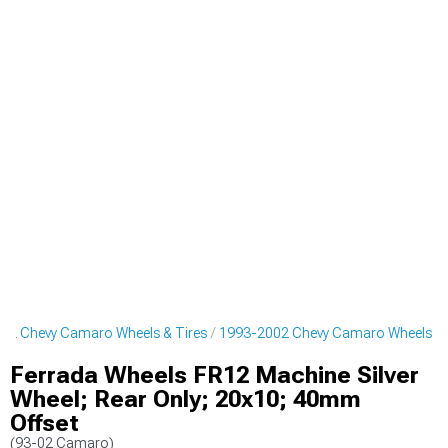
02 Chevy Camaro Wheels & Tires
1993-2002 Chevy Camaro Wheels
Ferrada Wheels FR12 Machine Silver
Wheel; Rear Only; 20x10; 40mm
Offset
(93-02 Camaro)