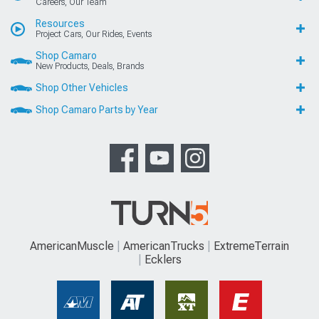
Careers, Our Team
Resources
Project Cars, Our Rides, Events
Shop Camaro
New Products, Deals, Brands
Shop Other Vehicles
Shop Camaro Parts by Year
AmericanMuscle
AmericanTrucks
ExtremeTerrain
Ecklers