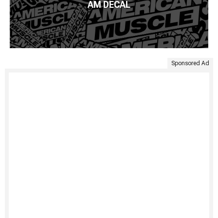
AM DECAL
Sponsored Ad