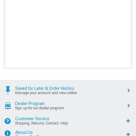
Saved for Later & Order History
Manage your account and view orders
Dealer Program
Sign up for our dealer program
Customer Service
Shipping, Returns, Contact, Help
About Us