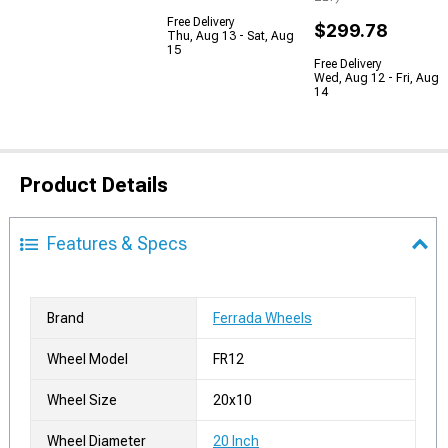
Free Delivery
$299.78
Thu, Aug 13 - Sat, Aug
15
Free Delivery
Wed, Aug 12 - Fri, Aug
14
Product Details
Features & Specs
Brand
Ferrada Wheels
Wheel Model
FR12
Wheel Size
20x10
Wheel Diameter
20 Inch