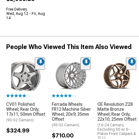
Free Delivery
Wed, Aug 12 - Fri, Aug
14
People Who Viewed This Item Also Viewed
(1)
(1)
CV01 Polished
Ferrada Wheels
OE Revolution Z28
Wheel; Rear Only;
FR12 Machine Silver
Matte Bronze
17x11; 50mm Offset
Wheel; 20x9; 35mm
Wheel; Rear Only;
Offset
22x10; 25mm Offset
(93-02 Camaro)
(93-02 Camaro)
(16-24 Camaro,
$324.99
Excluding SS w/ 6-
Piston Front Calipers &
$710.00
ZL1)