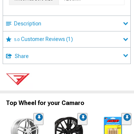
Description
Customer Reviews
(1)
5.0
Share
Top Wheel for your Camaro