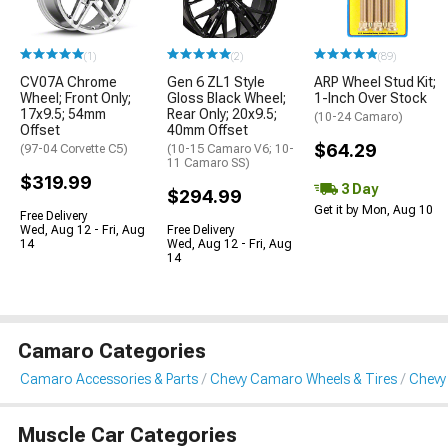
(1)
(2)
(89)
CV07A Chrome
Gen 6 ZL1 Style
ARP Wheel Stud Kit;
Wheel; Front Only;
Gloss Black Wheel;
1-Inch Over Stock
17x9.5; 54mm
Rear Only; 20x9.5;
(10-24 Camaro)
Offset
40mm Offset
$64.29
(97-04 Corvette C5)
(10-15 Camaro V6; 10-
11 Camaro SS)
$319.99
3 Day
$294.99
Get it by Mon, Aug 10
Free Delivery
Wed, Aug 12 - Fri, Aug
Free Delivery
14
Wed, Aug 12 - Fri, Aug
14
Camaro Categories
Camaro Accessories & Parts
Chevy Camaro Wheels & Tires
Chevy
Muscle Car Categories