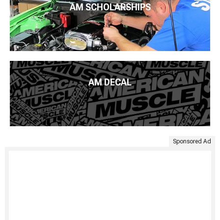
AM SCHOLARSHIPS
AM DECAL
Sponsored Ad