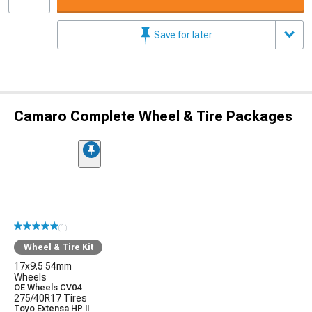
Save for later
Camaro Complete Wheel & Tire Packages
(1)
Wheel & Tire Kit
17x9.5 54mm
Wheels
OE Wheels CV04
275/40R17 Tires
Toyo Extensa HP II