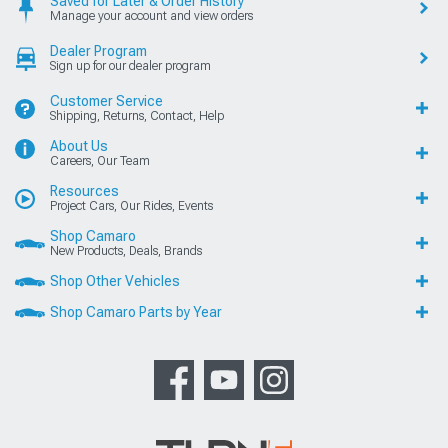
Saved for Later & Order History
Manage your account and view orders
Dealer Program
Sign up for our dealer program
Customer Service
Shipping, Returns, Contact, Help
About Us
Careers, Our Team
Resources
Project Cars, Our Rides, Events
Shop Camaro
New Products, Deals, Brands
Shop Other Vehicles
Shop Camaro Parts by Year