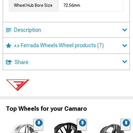
Wheel Hub Bore Size
72.56mm
Description
Ferrada Wheels Wheel products
(7)
4.8
Share
Top Wheels for your Camaro