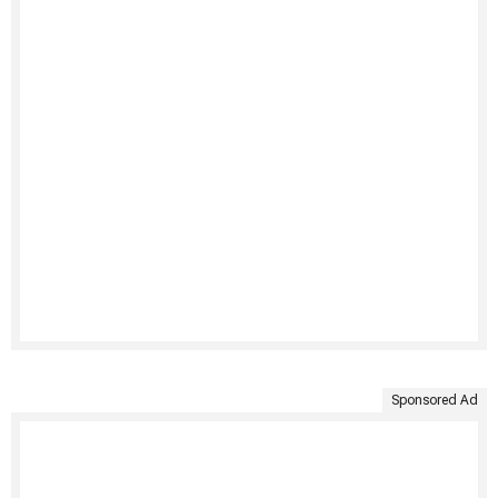
Sponsored Ad