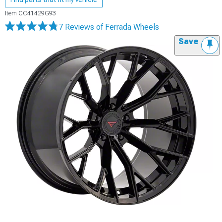
Item
CC41429G93
7 Reviews
of Ferrada Wheels
Save