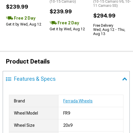
(10-15 Camaro)
(10-15 Camaro V6; 10-
$239.99
11 Camaro SS)
$239.99
$294.99
Free 2 Day
Free 2 Day
Get it by Wed, Aug 12
Free Delivery
Get it by Wed, Aug 12
Wed, Aug 12 - Thu,
Aug 13
Product Details
Features & Specs
Brand
Ferrada Wheels
Wheel Model
FR9
Wheel Size
20x9