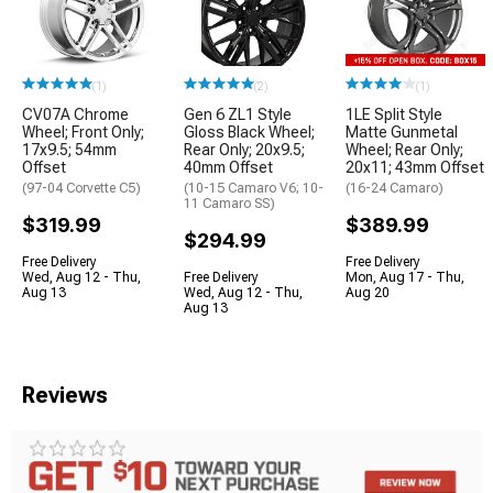
(1)
(2)
(1)
CV07A Chrome
Gen 6 ZL1 Style
1LE Split Style
Wheel; Front Only;
Gloss Black Wheel;
Matte Gunmetal
17x9.5; 54mm
Rear Only; 20x9.5;
Wheel; Rear Only;
Offset
40mm Offset
20x11; 43mm Offset
(97-04 Corvette C5)
(10-15 Camaro V6; 10-
(16-24 Camaro)
11 Camaro SS)
$319.99
$389.99
$294.99
Free Delivery
Free Delivery
Wed, Aug 12 - Thu,
Free Delivery
Mon, Aug 17 - Thu,
Aug 13
Wed, Aug 12 - Thu,
Aug 20
Aug 13
Reviews