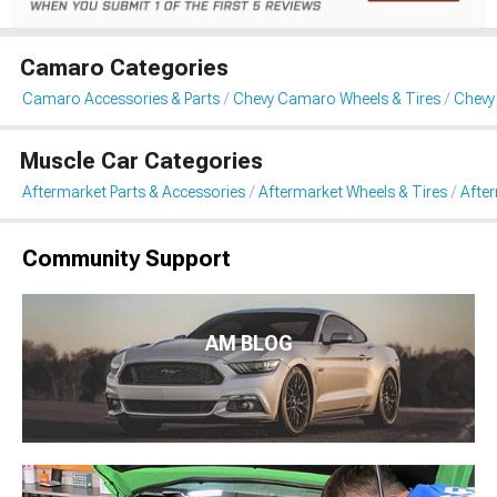
Camaro Categories
Camaro Accessories & Parts
Chevy Camaro Wheels & Tires
Chevy
Muscle Car Categories
Aftermarket Parts & Accessories
Aftermarket Wheels & Tires
Afte
Community Support
AM BLOG