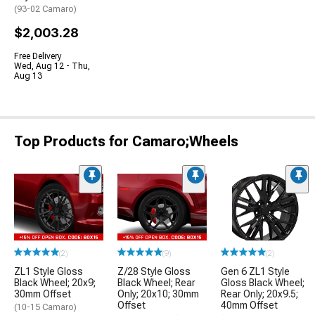
(93-02 Camaro)
$2,003.28
Free Delivery
Wed, Aug 12 - Thu,
Aug 13
Top Products for Camaro;Wheels
(2)
(9)
(2)
ZL1 Style Gloss
Z/28 Style Gloss
Gen 6 ZL1 Style
Black Wheel; 20x9;
Black Wheel; Rear
Gloss Black Wheel;
30mm Offset
Only; 20x10; 30mm
Rear Only; 20x9.5;
Offset
40mm Offset
(10-15 Camaro)