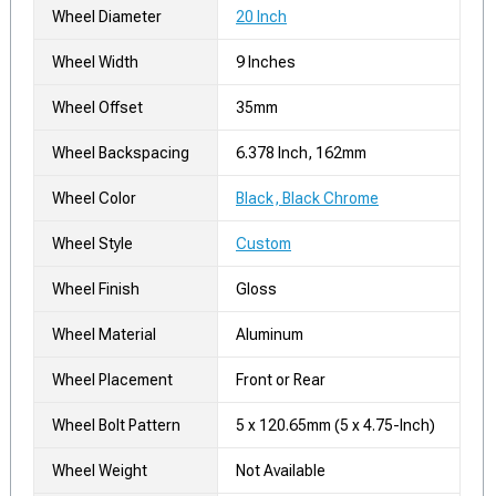
Wheel Diameter
20 Inch
Wheel Width
9 Inches
Wheel Offset
35mm
Wheel Backspacing
6.378 Inch, 162mm
Wheel Color
Black, Black Chrome
Wheel Style
Custom
Wheel Finish
Gloss
Wheel Material
Aluminum
Wheel Placement
Front or Rear
Wheel Bolt Pattern
5 x 120.65mm (5 x 4.75-Inch)
Wheel Weight
Not Available