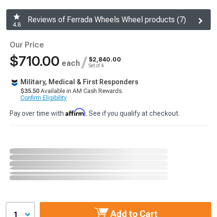
Reviews of Ferrada Wheels Wheel products (7)
4.8
Our Price
$710.00
/
$2,840.00
each
Set of 4
Military, Medical & First Responders
$35.50
Available in AM Cash Rewards.
Confirm Eligibility
Affirm
Pay over time with
. See if you qualify at checkout.
Add to Cart
1