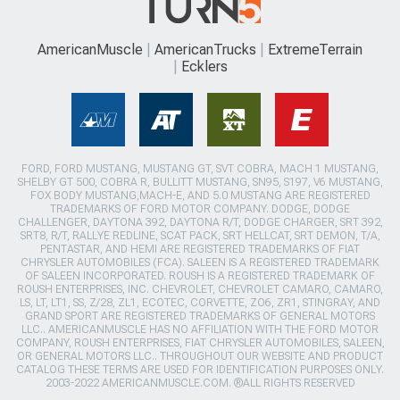
AmericanMuscle
AmericanTrucks
ExtremeTerrain
Ecklers
FORD, FORD MUSTANG, MUSTANG GT, SVT COBRA, MACH 1 MUSTANG,
SHELBY GT 500, COBRA R, BULLITT MUSTANG, SN95, S197, V6 MUSTANG,
FOX BODY MUSTANG,MACH-E, AND 5.0 MUSTANG ARE REGISTERED
TRADEMARKS OF FORD MOTOR COMPANY. DODGE, DODGE
CHALLENGER, DAYTONA 392, DAYTONA R/T, DODGE CHARGER, SRT 392,
SRT8, R/T, RALLYE REDLINE, SCAT PACK, SRT HELLCAT, SRT DEMON, T/A,
PENTASTAR, AND HEMI ARE REGISTERED TRADEMARKS OF FIAT
CHRYSLER AUTOMOBILES (FCA). SALEEN IS A REGISTERED TRADEMARK
OF SALEEN INCORPORATED. ROUSH IS A REGISTERED TRADEMARK OF
ROUSH ENTERPRISES, INC. CHEVROLET, CHEVROLET CAMARO, CAMARO,
LS, LT, LT1, SS, Z/28, ZL1, ECOTEC, CORVETTE, ZO6, ZR1, STINGRAY, AND
GRAND SPORT ARE REGISTERED TRADEMARKS OF GENERAL MOTORS
LLC.. AMERICANMUSCLE HAS NO AFFILIATION WITH THE FORD MOTOR
COMPANY, ROUSH ENTERPRISES, FIAT CHRYSLER AUTOMOBILES, SALEEN,
OR GENERAL MOTORS LLC.. THROUGHOUT OUR WEBSITE AND PRODUCT
CATALOG THESE TERMS ARE USED FOR IDENTIFICATION PURPOSES ONLY.
2003-2022 AMERICANMUSCLE.COM. ®ALL RIGHTS RESERVED