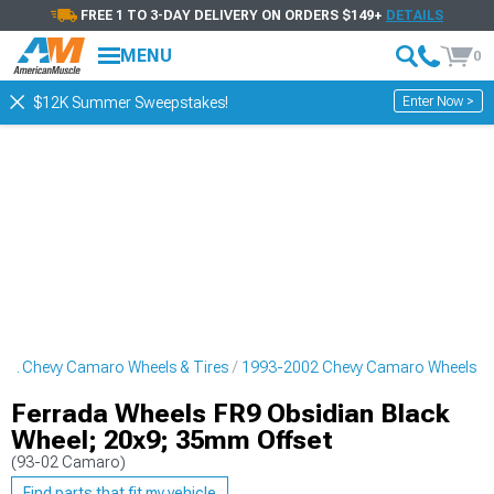
FREE 1 TO 3-DAY DELIVERY ON ORDERS $149+
DETAILS
MENU
0
Enter Now >
$12K Summer Sweepstakes!
02 Chevy Camaro Wheels & Tires
1993-2002 Chevy Camaro Wheels
Ferrada Wheels FR9 Obsidian Black
Wheel; 20x9; 35mm Offset
(93-02 Camaro)
Find parts that fit my vehicle