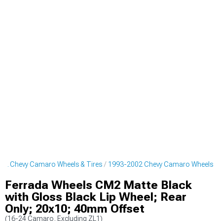
02 Chevy Camaro Wheels & Tires
1993-2002 Chevy Camaro Wheels
Ferrada Wheels CM2 Matte Black
with Gloss Black Lip Wheel; Rear
Only; 20x10; 40mm Offset
(16-24 Camaro, Excluding ZL1)