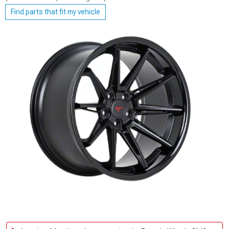
Find parts that fit my vehicle