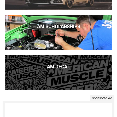
AM SCHOLARSHIPS
AM DECAL
Sponsored Ad