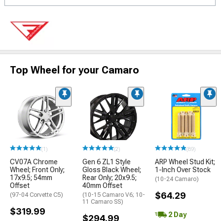
Top Wheel for your Camaro
(1)
(2)
(89)
CV07A Chrome
Gen 6 ZL1 Style
ARP Wheel Stud Kit;
Wheel; Front Only;
Gloss Black Wheel;
1-Inch Over Stock
17x9.5; 54mm
Rear Only; 20x9.5;
(10-24 Camaro)
Offset
40mm Offset
$64.29
(97-04 Corvette C5)
(10-15 Camaro V6; 10-
11 Camaro SS)
$319.99
2 Day
$294.99