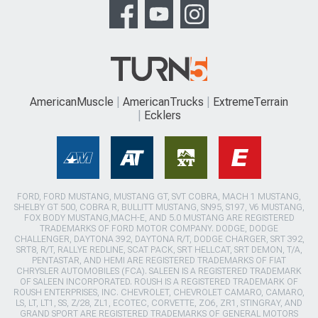
AmericanMuscle
AmericanTrucks
ExtremeTerrain
Ecklers
FORD, FORD MUSTANG, MUSTANG GT, SVT COBRA, MACH 1 MUSTANG,
SHELBY GT 500, COBRA R, BULLITT MUSTANG, SN95, S197, V6 MUSTANG,
FOX BODY MUSTANG,MACH-E, AND 5.0 MUSTANG ARE REGISTERED
TRADEMARKS OF FORD MOTOR COMPANY. DODGE, DODGE
CHALLENGER, DAYTONA 392, DAYTONA R/T, DODGE CHARGER, SRT 392,
SRT8, R/T, RALLYE REDLINE, SCAT PACK, SRT HELLCAT, SRT DEMON, T/A,
PENTASTAR, AND HEMI ARE REGISTERED TRADEMARKS OF FIAT
CHRYSLER AUTOMOBILES (FCA). SALEEN IS A REGISTERED TRADEMARK
OF SALEEN INCORPORATED. ROUSH IS A REGISTERED TRADEMARK OF
ROUSH ENTERPRISES, INC. CHEVROLET, CHEVROLET CAMARO, CAMARO,
LS, LT, LT1, SS, Z/28, ZL1, ECOTEC, CORVETTE, ZO6, ZR1, STINGRAY, AND
GRAND SPORT ARE REGISTERED TRADEMARKS OF GENERAL MOTORS