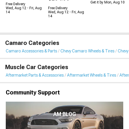
Get it by Mon, Aug 10
Free Delivery
Wed, Aug 12 - Fri, Aug
Free Delivery
14
Wed, Aug 12 - Fri, Aug
14
Camaro Categories
Camaro Accessories & Parts
Chevy Camaro Wheels & Tires
Chevy
Muscle Car Categories
Aftermarket Parts & Accessories
Aftermarket Wheels & Tires
Afte
Community Support
AM BLOG