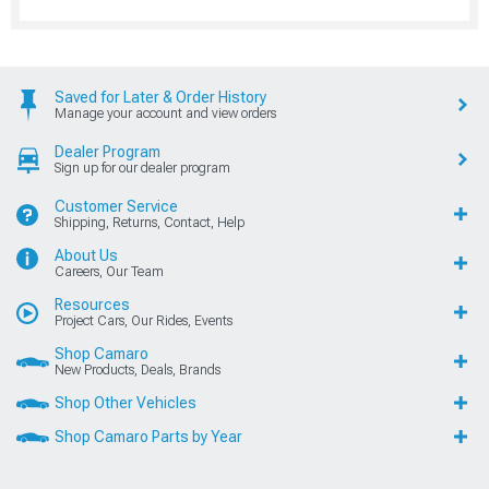
Saved for Later & Order History
Manage your account and view orders
Dealer Program
Sign up for our dealer program
Customer Service
Shipping, Returns, Contact, Help
About Us
Careers, Our Team
Resources
Project Cars, Our Rides, Events
Shop Camaro
New Products, Deals, Brands
Shop Other Vehicles
Shop Camaro Parts by Year