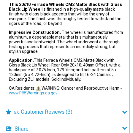
This 20x10 Ferrada Wheels CM2 Matte Black with Gloss
Black Lip Wheel
is finished in a high-quality matte black
finish with gloss black accents that will be the envy of
everyone. The finish was thoroughly tested to withstand the
rigors of the road, or beyond.
Impressive Construction.
The wheel is manufactured from
aluminum, a dependable metal that is simultaneously
powerful and lightweight. The wheel underwent a thorough
testing process that represents an incredibly strong, but
stylish upgrade.
Application.
This Ferrada Wheels CM2 Matte Black with
Gloss Black Lip Wheel; Rear Only 20x10; 40mm Offset, with a
backspace of 7.075 Inch, 179.7mm; and bolt pattern of 5 x
120mm (5 x 4.72-Inch), is designed to fit 16-24 Camaro,
Excluding ZL1 models. Sold individually.
CA Residents:
WARNING: Cancer and Reproductive Harm -
www.P65Warnings.ca.gov
Customer Reviews
(3)
5.0
Share