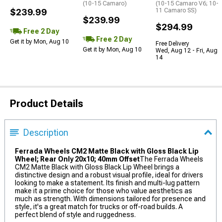
(10-15 Camaro)
(10-15 Camaro V6; 10-
$239.99
11 Camaro SS)
$239.99
$294.99
Free 2 Day
Free 2 Day
Get it by Mon, Aug 10
Free Delivery
Get it by Mon, Aug 10
Wed, Aug 12 - Fri, Aug
14
Product Details
Description
Ferrada Wheels CM2 Matte Black with Gloss Black Lip
Wheel; Rear Only 20x10; 40mm Offset
The Ferrada Wheels
CM2 Matte Black with Gloss Black Lip Wheel brings a
distinctive design and a robust visual profile, ideal for drivers
looking to make a statement. Its finish and multi-lug pattern
make it a prime choice for those who value aesthetics as
much as strength. With dimensions tailored for presence and
style, it's a great match for trucks or off-road builds. A
perfect blend of style and ruggedness.