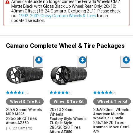
AmericanMuscle no longer carries the Ferrada Wheels CM2
Matte Black with Gloss Black Lip Wheel; Rear Only; 20x10;
40mm Offset (16-24 Camaro, Excluding ZL1). Please check
out
1993-2002 Chevy Camaro Wheels & Tires
for an
updated selection.
Camaro Complete Wheel & Tire Packages
(8)
(9)
(2)
Wheel & Tire Kit
Wheel & Tire Kit
Wheel & Tire Kit
20x9 35mm Wheels
20x10 23mm
20x9 30mm Wheels
MRR M228
Wheels
American Muscle
285/35R20 Tires
Wheels ZL1 Style
Factory Style Wheels
245/45R20 Tires
Atturo AZ850
ZL Split Style
285/30R20 Tires
Ironman iMove Gen2
(16-23 Camaro)
A/S
Atturo AZ850