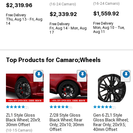
(16-24 Camaro)
$2,319.96
(16-24 Camaro)
$1,559.92
$2,339.92
Free Delivery
Thu, Aug 13 - Fri, Aug
14
Free Delivery
Free Delivery
Mon, Aug 10 - Tue,
Fri, Aug 14 - Mon, Aug
Aug 11
17
Top Products for Camaro;Wheels
(2)
(9)
(2)
ZL1 Style Gloss
Z/28 Style Gloss
Gen 6 ZL1 Style
Black Wheel; 20x9;
Black Wheel; Rear
Gloss Black Wheel;
30mm Offset
Only; 20x10; 30mm
Rear Only; 20x9.5;
Offset
40mm Offset
(10-15 Camaro)