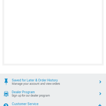
Saved for Later & Order History
Manage your account and view orders
Dealer Program
Sign up for our dealer program
Customer Service