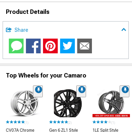
Product Details
Share
Top Wheels for your Camaro
(1)
(2)
(1)
CV07A Chrome
Gen 6 ZL1 Style
1LE Split Style