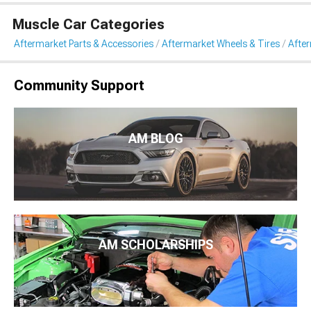
Muscle Car Categories
Aftermarket Parts & Accessories
Aftermarket Wheels & Tires
Afte
Community Support
AM BLOG
AM SCHOLARSHIPS