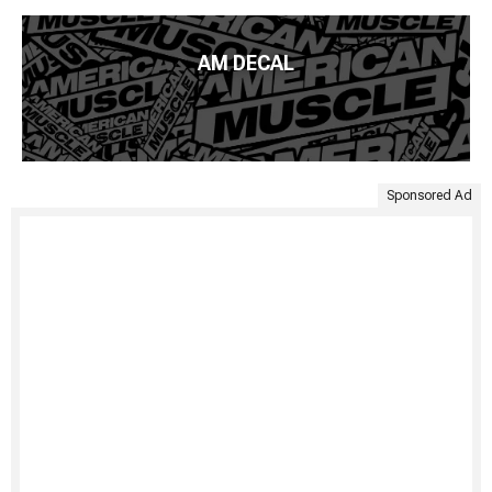
AM DECAL
Sponsored Ad