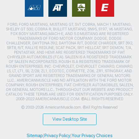
FORD, FORD MUSTANG, MUSTANG GT, SVT COBRA, MACH 1 MUSTANG,
SHELBY GT 500, COBRA R, BULLITT MUSTANG, SN95, S197, V6 MUSTANG,
FOX BODY MUSTANG,MACH-E, AND 5.0 MUSTANG ARE REGISTERED
TRADEMARKS OF FORD MOTOR COMPANY. DODGE, DODGE
CHALLENGER, DAYTONA 392, DAYTONA R/T, DODGE CHARGER, SRT 392,
SRT8, R/T, RALLYE REDLINE, SCAT PACK, SRT HELLCAT, SRT DEMON, T/A,
PENTASTAR, AND HEMI ARE REGISTERED TRADEMARKS OF FIAT
CHRYSLER AUTOMOBILES (FCA). SALEEN IS A REGISTERED TRADEMARK
OF SALEEN INCORPORATED. ROUSH IS A REGISTERED TRADEMARK OF
ROUSH ENTERPRISES, INC. CHEVROLET, CHEVROLET CAMARO, CAMARO,
LS, LT, LT1, SS, Z/28, ZL1, ECOTEC, CORVETTE, ZO6, ZR1, STINGRAY, AND
GRAND SPORT ARE REGISTERED TRADEMARKS OF GENERAL MOTORS
LLC.. AMERICANMUSCLE HAS NO AFFILIATION WITH THE FORD MOTOR
COMPANY, ROUSH ENTERPRISES, FIAT CHRYSLER AUTOMOBILES, SALEEN,
OR GENERAL MOTORS LLC.. THROUGHOUT OUR WEBSITE AND PRODUCT
CATALOG THESE TERMS ARE USED FOR IDENTIFICATION PURPOSES ONLY.
2003-2022 AMERICANMUSCLE.COM. ®ALL RIGHTS RESERVED
© 2003-2026 AmericanMuscle.com. ®All Rights Reserved
View Desktop Site
Sitemap
|
Privacy Policy
|
Your Privacy Choices