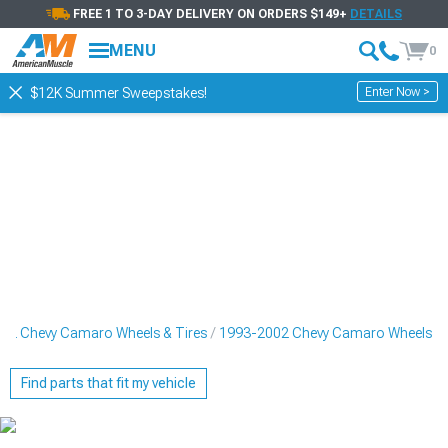
FREE 1 TO 3-DAY DELIVERY ON ORDERS $149+
DETAILS
MENU
0
Enter Now >
$12K Summer Sweepstakes!
02 Chevy Camaro Wheels & Tires
1993-2002 Chevy Camaro Wheels
Find parts that fit my vehicle