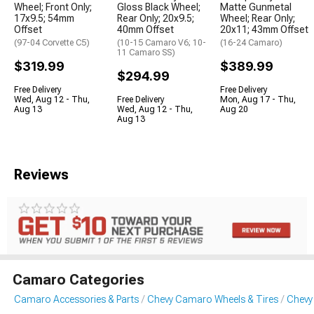
Wheel; Front Only;
Gloss Black Wheel;
Matte Gunmetal
17x9.5; 54mm
Rear Only; 20x9.5;
Wheel; Rear Only;
Offset
40mm Offset
20x11; 43mm Offset
(97-04 Corvette C5)
(10-15 Camaro V6; 10-
(16-24 Camaro)
11 Camaro SS)
$319.99
$389.99
$294.99
Free Delivery
Free Delivery
Wed, Aug 12 - Thu,
Free Delivery
Mon, Aug 17 - Thu,
Aug 13
Wed, Aug 12 - Thu,
Aug 20
Aug 13
Reviews
Camaro Categories
Camaro Accessories & Parts
Chevy Camaro Wheels & Tires
Chevy