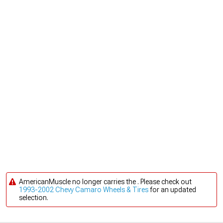
AmericanMuscle no longer carries the . Please check out
1993-2002 Chevy Camaro Wheels & Tires
for an updated
selection.