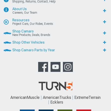
Shipping, Returns, Contact, Help
About Us
Careers, Our Team
Resources
Project Cars, Our Rides, Events
Shop Camaro
New Products, Deals, Brands
Shop Other Vehicles
Shop Camaro Parts by Year
AmericanMuscle
AmericanTrucks
ExtremeTerrain
Ecklers