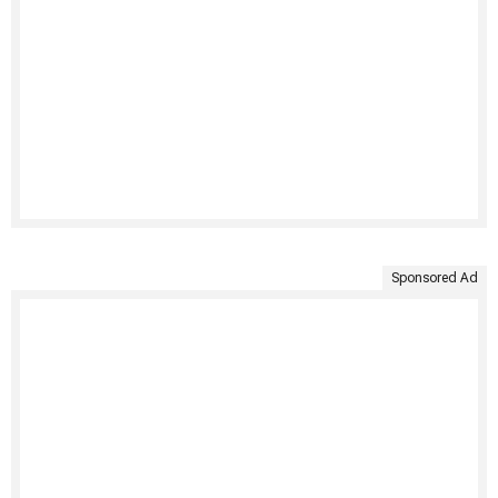
Sponsored Ad