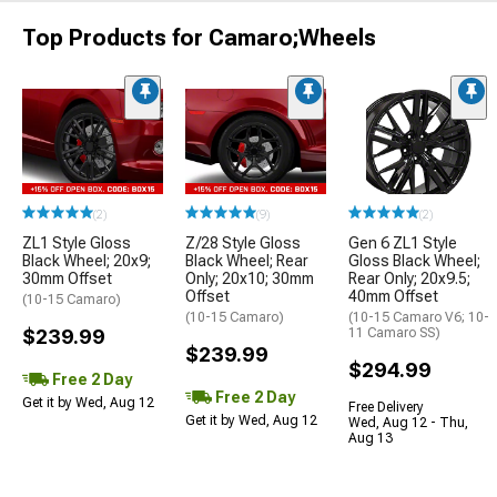
Top Products for Camaro;Wheels
(2)
(9)
(2)
ZL1 Style Gloss
Z/28 Style Gloss
Gen 6 ZL1 Style
Black Wheel; 20x9;
Black Wheel; Rear
Gloss Black Wheel;
30mm Offset
Only; 20x10; 30mm
Rear Only; 20x9.5;
Offset
40mm Offset
(10-15 Camaro)
(10-15 Camaro)
(10-15 Camaro V6; 10-
$239.99
11 Camaro SS)
$239.99
$294.99
Free 2 Day
Free 2 Day
Get it by Wed, Aug 12
Free Delivery
Get it by Wed, Aug 12
Wed, Aug 12 - Thu,
Aug 13