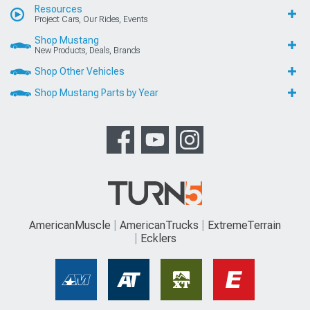
Resources
Project Cars, Our Rides, Events
Shop Mustang
New Products, Deals, Brands
Shop Other Vehicles
Shop Mustang Parts by Year
AmericanMuscle
AmericanTrucks
ExtremeTerrain
Ecklers