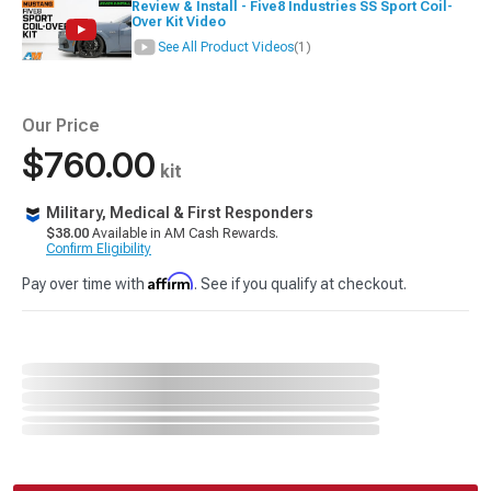
Review & Install - Five8 Industries SS Sport Coil-
Over Kit Video
See All Product Videos
(1)
Our Price
$760.00
kit
Military, Medical & First Responders
$38.00
Available in AM Cash Rewards.
Confirm Eligibility
Affirm
Pay over time with
. See if you qualify at checkout.