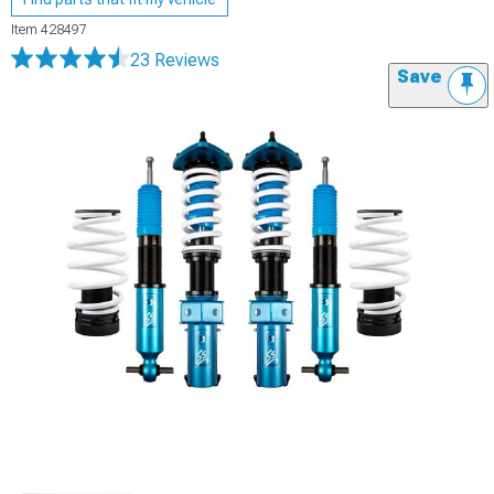
Item
428497
23 Reviews
Save