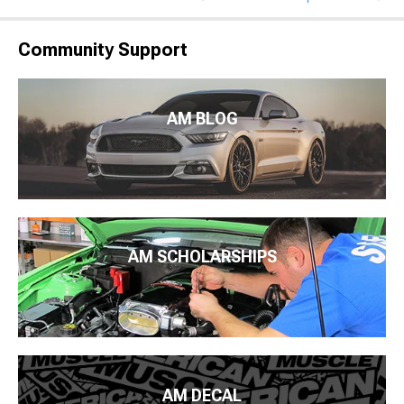
Community Support
AM BLOG
AM SCHOLARSHIPS
AM DECAL