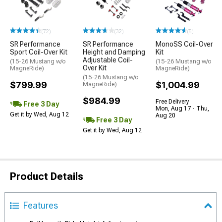
(72)
(32)
(5)
SR Performance
SR Performance
MonoSS Coil-Over
Sport Coil-Over Kit
Height and Damping
Kit
Adjustable Coil-
(15-26 Mustang w/o
(15-26 Mustang w/o
Over Kit
MagneRide)
MagneRide)
(15-26 Mustang w/o
$799.99
$1,004.99
MagneRide)
$984.99
Free Delivery
Free 3 Day
Mon, Aug 17 - Thu,
Get it by Wed, Aug 12
Aug 20
Free 3 Day
Get it by Wed, Aug 12
Product Details
Features