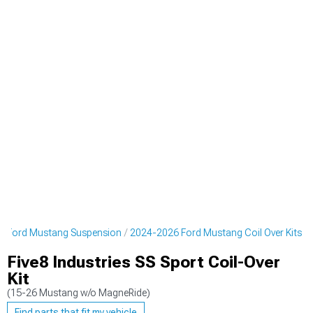
6 Ford Mustang Suspension
2024-2026 Ford Mustang Coil Over Kits
Five8 Industries SS Sport Coil-Over
Kit
(15-26 Mustang w/o MagneRide)
Find parts that fit my vehicle