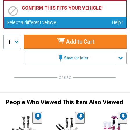
CONFIRM THIS FITS YOUR VEHICLE!
Update or Change Vehicle
Select a different vehicle
Help?
Add to Cart
1
Save for later
or use
People Who Viewed This Item Also Viewed