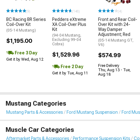
(9)
(148)
(4)
BC Racing BR Series
Pedders eXtreme
Front and Rear Coil-
Coil-Over Kit
XA Coil-Over Plus
Over Kit with 24-
Kit
Way Damper
(05-14 Mustang)
Adjustment; Red
(94-04 Mustang,
$1,195.00
Excluding 99-04
(05-14 Mustang GT,
Cobra)
V6)
Free 3 Day
$1,529.96
$574.99
Get it by Wed, Aug 12
Free Delivery
Free 2 Day
Thu, Aug 13 - Tue,
Get it by Tue, Aug 11
Aug 18
Mustang Categories
Mustang Parts & Accessories
Ford Mustang Suspension
Ford Must
Muscle Car Categories
Aftermarket Parts & Accessories
Performance Suspension Kits
Coi