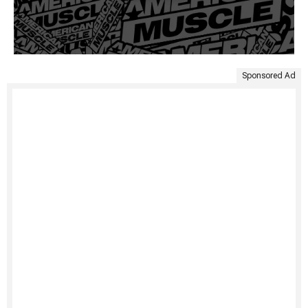
Sponsored Ad