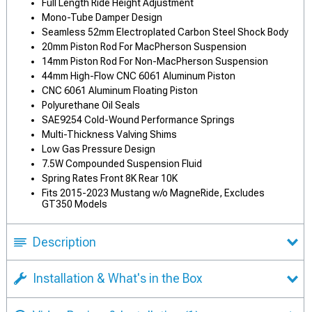
Full Length Ride Height Adjustment
Mono-Tube Damper Design
Seamless 52mm Electroplated Carbon Steel Shock Body
20mm Piston Rod For MacPherson Suspension
14mm Piston Rod For Non-MacPherson Suspension
44mm High-Flow CNC 6061 Aluminum Piston
CNC 6061 Aluminum Floating Piston
Polyurethane Oil Seals
SAE9254 Cold-Wound Performance Springs
Multi-Thickness Valving Shims
Low Gas Pressure Design
7.5W Compounded Suspension Fluid
Spring Rates Front 8K Rear 10K
Fits 2015-2023 Mustang w/o MagneRide, Excludes
GT350 Models
Description
Installation & What's in the Box