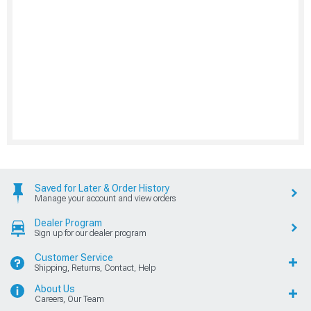
Saved for Later & Order History
Manage your account and view orders
Dealer Program
Sign up for our dealer program
Customer Service
Shipping, Returns, Contact, Help
About Us
Careers, Our Team