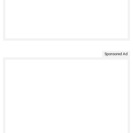
Sponsored Ad