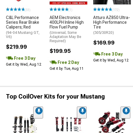
(33)
(1)
(172)
C&L Performance
AEM Electronics
Atturo AZ850 Ultra-
Series Rear Brake
400LPH Inline High
High Performance
Calipers; Red
Flow Fuel Pump
Tire
(94-04 Mustang GT,
(Universal; Some
(305/30R20)
V6)
Adaptation May Be
Required)
$169.99
$219.99
$199.95
Free 3 Day
Free 3 Day
Get it by Wed, Aug 12
Free 2 Day
Get it by Wed, Aug 12
Get it by Tue, Aug 11
Top CoilOver Kits for your Mustang