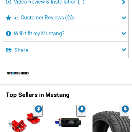
Video Review & Installation
(1)
Customer Reviews
(23)
4.5
Will it fit my Mustang?
Share
Top Sellers in Mustang