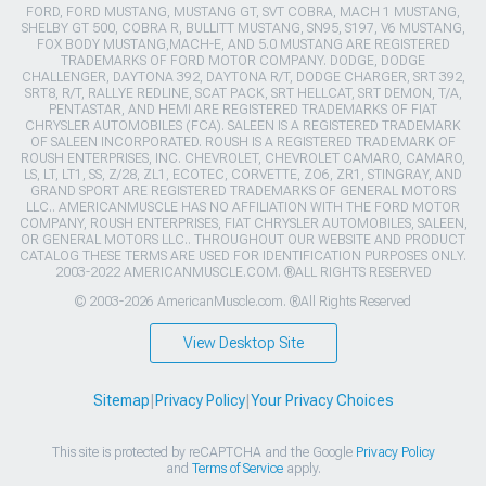
FORD, FORD MUSTANG, MUSTANG GT, SVT COBRA, MACH 1 MUSTANG,
SHELBY GT 500, COBRA R, BULLITT MUSTANG, SN95, S197, V6 MUSTANG,
FOX BODY MUSTANG,MACH-E, AND 5.0 MUSTANG ARE REGISTERED
TRADEMARKS OF FORD MOTOR COMPANY. DODGE, DODGE
CHALLENGER, DAYTONA 392, DAYTONA R/T, DODGE CHARGER, SRT 392,
SRT8, R/T, RALLYE REDLINE, SCAT PACK, SRT HELLCAT, SRT DEMON, T/A,
PENTASTAR, AND HEMI ARE REGISTERED TRADEMARKS OF FIAT
CHRYSLER AUTOMOBILES (FCA). SALEEN IS A REGISTERED TRADEMARK
OF SALEEN INCORPORATED. ROUSH IS A REGISTERED TRADEMARK OF
ROUSH ENTERPRISES, INC. CHEVROLET, CHEVROLET CAMARO, CAMARO,
LS, LT, LT1, SS, Z/28, ZL1, ECOTEC, CORVETTE, ZO6, ZR1, STINGRAY, AND
GRAND SPORT ARE REGISTERED TRADEMARKS OF GENERAL MOTORS
LLC.. AMERICANMUSCLE HAS NO AFFILIATION WITH THE FORD MOTOR
COMPANY, ROUSH ENTERPRISES, FIAT CHRYSLER AUTOMOBILES, SALEEN,
OR GENERAL MOTORS LLC.. THROUGHOUT OUR WEBSITE AND PRODUCT
CATALOG THESE TERMS ARE USED FOR IDENTIFICATION PURPOSES ONLY.
2003-2022 AMERICANMUSCLE.COM. ®ALL RIGHTS RESERVED
© 2003-2026 AmericanMuscle.com. ®All Rights Reserved
View Desktop Site
Sitemap
|
Privacy Policy
|
Your Privacy Choices
This site is protected by reCAPTCHA and the Google
Privacy Policy
and
Terms of Service
apply.