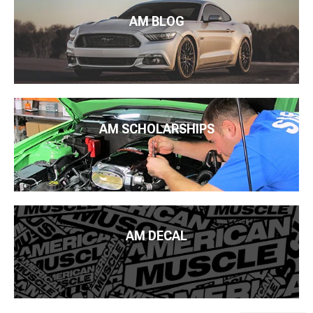
AM BLOG
AM SCHOLARSHIPS
AM DECAL