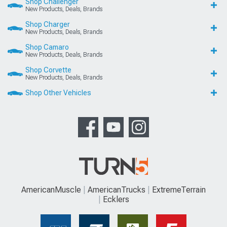
Shop Challenger
New Products, Deals, Brands
Shop Charger
New Products, Deals, Brands
Shop Camaro
New Products, Deals, Brands
Shop Corvette
New Products, Deals, Brands
Shop Other Vehicles
AmericanMuscle
AmericanTrucks
ExtremeTerrain
Ecklers