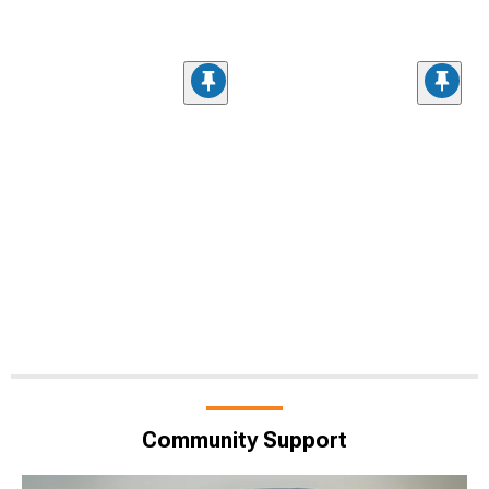
Community Support