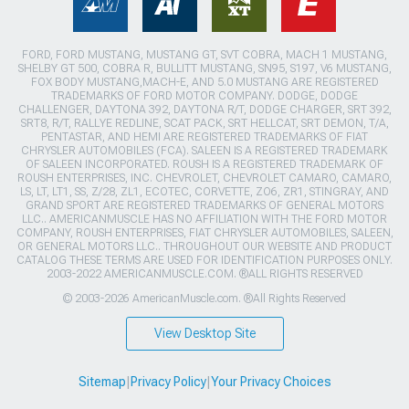
FORD, FORD MUSTANG, MUSTANG GT, SVT COBRA, MACH 1 MUSTANG,
SHELBY GT 500, COBRA R, BULLITT MUSTANG, SN95, S197, V6 MUSTANG,
FOX BODY MUSTANG,MACH-E, AND 5.0 MUSTANG ARE REGISTERED
TRADEMARKS OF FORD MOTOR COMPANY. DODGE, DODGE
CHALLENGER, DAYTONA 392, DAYTONA R/T, DODGE CHARGER, SRT 392,
SRT8, R/T, RALLYE REDLINE, SCAT PACK, SRT HELLCAT, SRT DEMON, T/A,
PENTASTAR, AND HEMI ARE REGISTERED TRADEMARKS OF FIAT
CHRYSLER AUTOMOBILES (FCA). SALEEN IS A REGISTERED TRADEMARK
OF SALEEN INCORPORATED. ROUSH IS A REGISTERED TRADEMARK OF
ROUSH ENTERPRISES, INC. CHEVROLET, CHEVROLET CAMARO, CAMARO,
LS, LT, LT1, SS, Z/28, ZL1, ECOTEC, CORVETTE, ZO6, ZR1, STINGRAY, AND
GRAND SPORT ARE REGISTERED TRADEMARKS OF GENERAL MOTORS
LLC.. AMERICANMUSCLE HAS NO AFFILIATION WITH THE FORD MOTOR
COMPANY, ROUSH ENTERPRISES, FIAT CHRYSLER AUTOMOBILES, SALEEN,
OR GENERAL MOTORS LLC.. THROUGHOUT OUR WEBSITE AND PRODUCT
CATALOG THESE TERMS ARE USED FOR IDENTIFICATION PURPOSES ONLY.
2003-2022 AMERICANMUSCLE.COM. ®ALL RIGHTS RESERVED
© 2003-2026 AmericanMuscle.com. ®All Rights Reserved
View Desktop Site
Sitemap
|
Privacy Policy
|
Your Privacy Choices