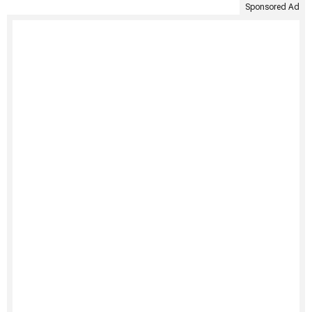
Sponsored Ad