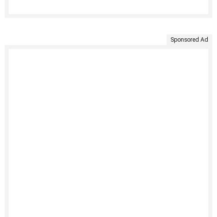
Sponsored Ad