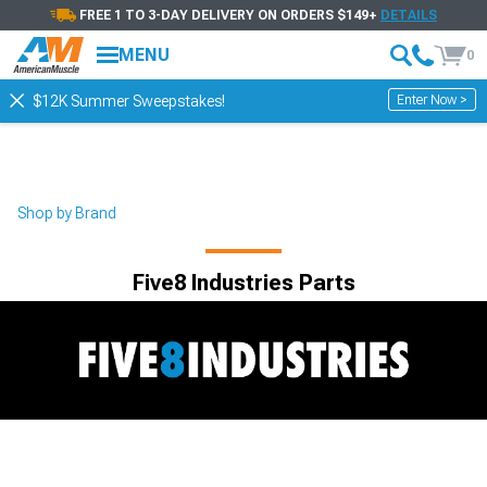
FREE 1 TO 3-DAY DELIVERY ON ORDERS $149+
DETAILS
Showing
1-
10
of
10
Five8 Industries
MENU
0
Filter & Sort
See All Filters
Enter Now >
$12K Summer Sweepstakes!
Shop by Brand
Five8 Industries Parts