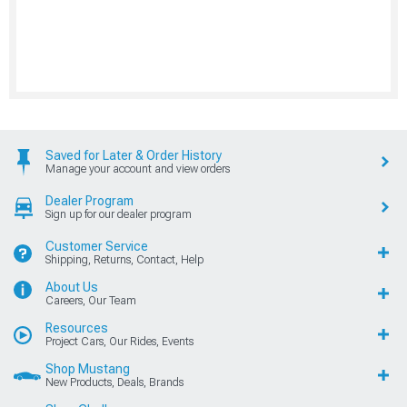
Saved for Later & Order History
Manage your account and view orders
Dealer Program
Sign up for our dealer program
Customer Service
Shipping, Returns, Contact, Help
About Us
Careers, Our Team
Resources
Project Cars, Our Rides, Events
Shop Mustang
New Products, Deals, Brands