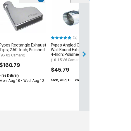
Pypes Rectangl
Tips; 3-Inch; P
(93-02 Camaro)
$171.79
(2)
Free Delivery
Pypes Rectangle Exhaust
Pypes Angled Cut Dual
Mon, Aug 10 - We
Tips; 2.50-Inch; Polished
Wall Round Exhaust Tip;
4-Inch; Polished
(93-02 Camaro)
(10-15 V6 Camaro)
$160.79
$45.79
Free Delivery
Mon, Aug 10 - Wed, Aug 12
Mon, Aug 10 - Wed, Aug 12