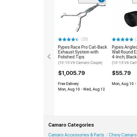
(25)
(
Pypes Race Pro Cat-Back
Pypes Angled
Exhaust System with
Wall Round E
Polished Tips
4-Inch; Black
(10-15 V6 Camaro Coupe)
(10-15 V6 Cam
$1,005.79
$55.79
Free Delivery
Mon, Aug 10 -
Mon, Aug 10 - Wed, Aug 12
Camaro Categories
Camaro Accessories & Parts
Chevy Camaro