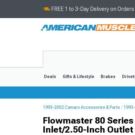
FREE 1 to 3-Day Delivery on Order
Deals
Gifts & Lifestyle
Brakes
Drivet
1993-2002 Camaro Accessories & Parts
1993-
2016-2024
2010-201
Flowmaster 80 Series 
Inlet/2.50-Inch Outlet