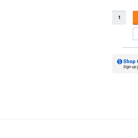
Shop 
Sign up 