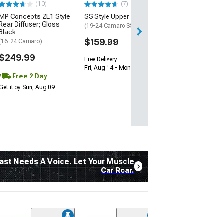
(10)
(7)
Free 1 Da
MP Concepts ZL1 Style
SS Style Upper Grille
Get it by Fri, Aug 
Rear Diffuser; Gloss
(19-24 Camaro SS)
Black
$159.99
(16-24 Camaro)
$249.99
Free Delivery
Fri, Aug 14 - Mon, Aug 17
Free 2 Day
Get it by Sun, Aug 09
ast Needs A Voice. Let Your Muscle
Car Roar.