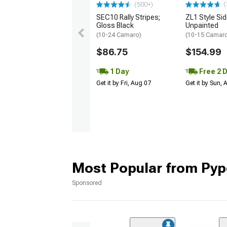
(
(500+)
SEC10 Rally Stripes;
ZL1 Style Sid
Gloss Black
Unpainted
(10-24 Camaro)
(10-15 Camaro 
$86.75
$154.99
1 Day
Free 2 
Get it by Fri, Aug 07
Get it by Sun,
Most Popular from Pyp
Sponsored