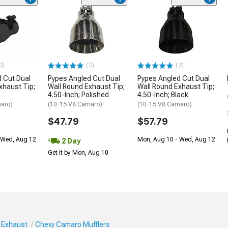
2)
(2)
(2)
 Cut Dual
Pypes Angled Cut Dual
Pypes Angled Cut Dual
xhaust Tip;
Wall Round Exhaust Tip;
Wall Round Exhaust Tip;
4.50-Inch; Polished
4.50-Inch; Black
aro)
(10-15 V8 Camaro)
(10-15 V8 Camaro)
$47.79
$57.79
 Wed, Aug 12
Mon, Aug 10 - Wed, Aug 12
2 Day
Get it by Mon, Aug 10
 Exhaust
Chevy Camaro Mufflers