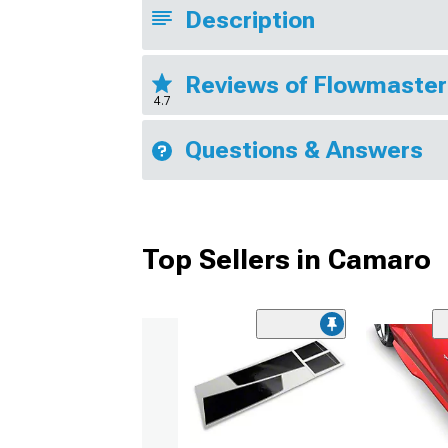
Description
Reviews of Flowmaster
4.7
Questions & Answers
Top Sellers in Camaro