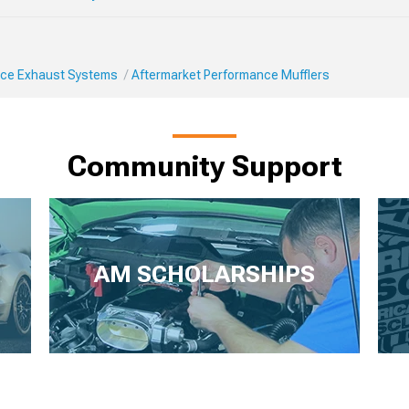
ce Exhaust Systems
Aftermarket Performance Mufflers
Community Support
AM SCHOLARSHIPS