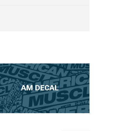
AM DECAL