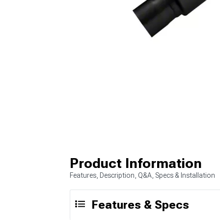
Product Information
Features, Description, Q&A, Specs & Installation
Features & Specs