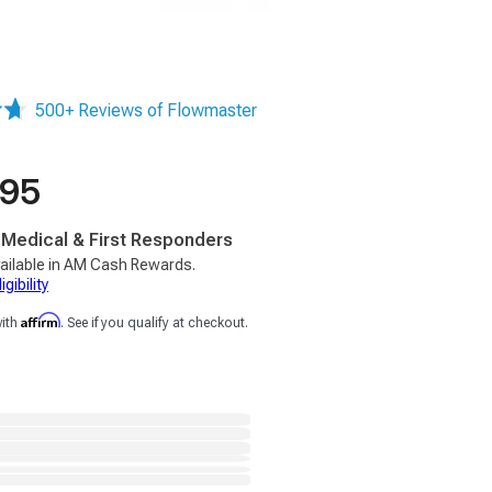
500+ Reviews of Flowmaster
.95
, Medical & First Responders
ailable in AM Cash Rewards.
gibility
Affirm
with
. See if you qualify at checkout.