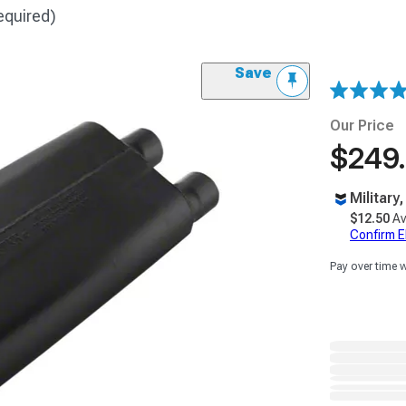
equired)
Save
Our Price
$249
Military
$12.50
Av
Confirm Eli
Pay over time 