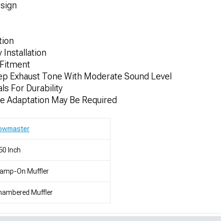
sign
tion
 Installation
Fitment
ep Exhaust Tone With Moderate Sound Level
ls For Durability
me Adaptation May Be Required
lowmaster
50 Inch
lamp-On Muffler
hambered Muffler