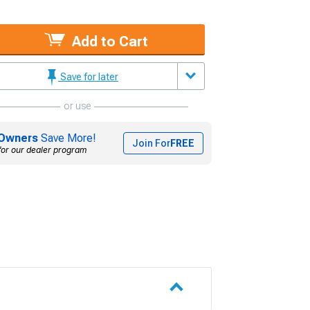
Add to Cart
Save for later
or use
Owners
Save More!
Join For
FREE
for our dealer program