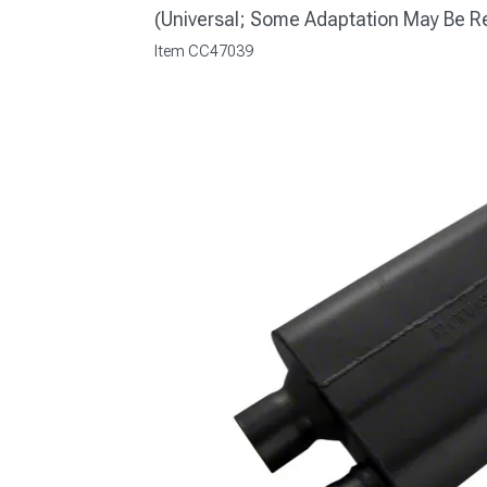
(Universal; Some Adaptation May Be R
Item
CC47039