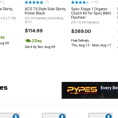
51)
(7)
(149)
e Skirts;
ACS T6 Style Side Skirts;
Spec Stage 1 Organic
Primer Black
Clutch Kit for Spec Billet
Flywheel
LS, LT, SS)
(16-24 Camaro, Excluding
ZL1)
(10-15 V6 Camaro)
$114.99
$389.00
Day
2 Day
Free Delivery
 Aug 09
Thu, Aug 13 - Mon, Aug 17
Get it by Sun, Aug 09
es
Every Be