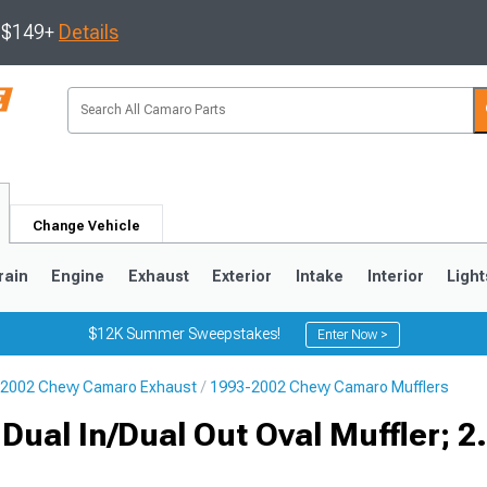
s $149+
Details
Change Vehicle
rain
Engine
Exhaust
Exterior
Intake
Interior
Light
$12K Summer Sweepstakes!
Enter Now >
2002 Chevy Camaro Exhaust
1993-2002 Chevy Camaro Mufflers
5
1993-2002
Dual In/Dual Out Oval Muffler; 2