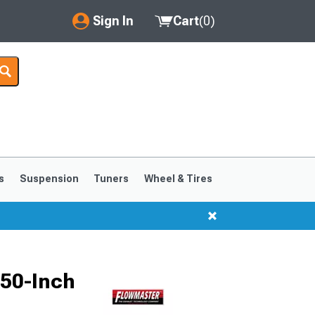
Sign In
Cart
(
0
)
My Account
Where's my order?
Order Help/Return
Saved Products
s
Suspension
Tuners
Wheel & Tires
Got questions? (FAQs)
Customer Service
.50-Inch