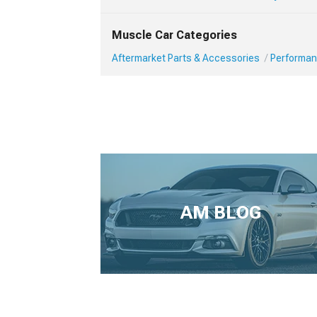
Muscle Car Categories
Aftermarket Parts & Accessories
Performan
AM BLOG