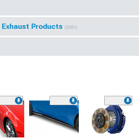
 Exhaust Products
(500+)