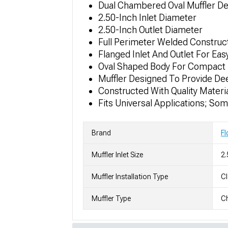
Dual Chambered Oval Muffler De
2.50-Inch Inlet Diameter
2.50-Inch Outlet Diameter
Full Perimeter Welded Construc
Flanged Inlet And Outlet For Easy
Oval Shaped Body For Compact 
Muffler Designed To Provide De
Constructed With Quality Materia
Fits Universal Applications; So
Brand
F
Muffler Inlet Size
2.
Muffler Installation Type
C
Muffler Type
C