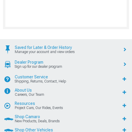
Saved for Later & Order History
Manage your account and view orders
Dealer Program
Sign up for our dealer program
Customer Service
Shipping, Returns, Contact, Help
About Us
Careers, Our Team
Resources
Project Cars, Our Rides, Events
Shop Camaro
New Products, Deals, Brands
Shop Other Vehicles