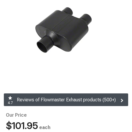
Reviews of Flowmaster Exhaust products (500+)
4.7
Our Price
$101.95
each