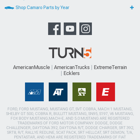
Shop Camaro Parts by Year
AmericanMuscle
AmericanTrucks
ExtremeTerrain
Ecklers
FORD, FORD MUSTANG, MUSTANG GT, SVT COBRA, MACH 1 MUSTANG,
SHELBY GT 500, COBRA R, BULLITT MUSTANG, SN95, S197, V6 MUSTANG,
FOX BODY MUSTANG,MACH-E, AND 5.0 MUSTANG ARE REGISTERED
TRADEMARKS OF FORD MOTOR COMPANY. DODGE, DODGE
CHALLENGER, DAYTONA 392, DAYTONA R/T, DODGE CHARGER, SRT 392,
SRT8, R/T, RALLYE REDLINE, SCAT PACK, SRT HELLCAT, SRT DEMON, T/A,
PENTASTAR, AND HEMI ARE REGISTERED TRADEMARKS OF FIAT