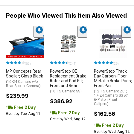
People Who Viewed This Item Also Viewed
(63)
(241)
(28)
MP Concepts Rear
PowerStop OE
PowerStop Track
Spoiler; Gloss Black
Replacement Brake
Day Carbon-Fiber
Rotor and Pad Kit;
Metallic Brake Pads;
(16-24 Camaro w/o
Front and Rear
Front Pair
Rear Spoiler Camera)
(10-15 Camaro SS)
(12-15 Camaro ZL1;
$239.99
17-24 Camaro SS w/
6-Piston Front
$386.92
Calipers)
Free 2 Day
Free 2 Day
$162.56
Get it by Tue, Aug 11
Get it by Wed, Aug 12
Free 2 Day
Get it by Wed, Aug 12