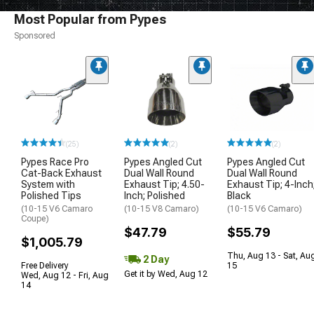
Most Popular from Pypes
Sponsored
(25)
(2)
(2)
Pypes Race Pro
Pypes Angled Cut
Pypes Angled Cut
Cat-Back Exhaust
Dual Wall Round
Dual Wall Round
System with
Exhaust Tip; 4.50-
Exhaust Tip; 4-Inch
Polished Tips
Inch; Polished
Black
(10-15 V6 Camaro
(10-15 V8 Camaro)
(10-15 V6 Camaro)
Coupe)
$47.79
$55.79
$1,005.79
Thu, Aug 13 - Sat, Au
2 Day
Free Delivery
15
Get it by Wed, Aug 12
Wed, Aug 12 - Fri, Aug
14