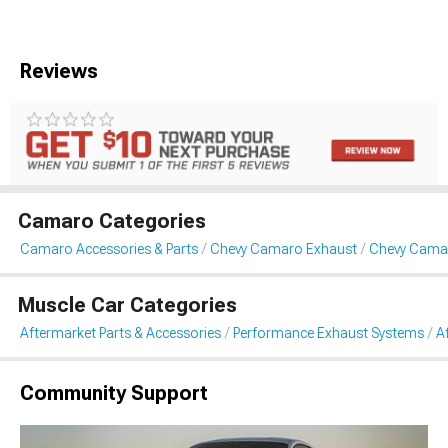
Reviews
Camaro Categories
Camaro Accessories & Parts
Chevy Camaro Exhaust
Chevy Camar
Muscle Car Categories
Aftermarket Parts & Accessories
Performance Exhaust Systems
A
Community Support