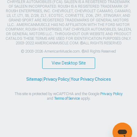
CHRYSLER AUTOMOBILES (FCA). SALEEN IS A REGISTERED TRADEMARK
OF SALEEN INCORPORATED. ROUSH IS A REGISTERED TRADEMARK OF
ROUSH ENTERPRISES, INC. CHEVROLET, CHEVROLET CAMARO, CAMARO,
LS, LT, LT1, SS, Z/28, ZL1, ECOTEC, CORVETTE, ZO6, ZR1, STINGRAY, AND
GRAND SPORT ARE REGISTERED TRADEMARKS OF GENERAL MOTORS
LLC.. AMERICANMUSCLE HAS NO AFFILIATION WITH THE FORD MOTOR
COMPANY, ROUSH ENTERPRISES, FIAT CHRYSLER AUTOMOBILES, SALEEN,
OR GENERAL MOTORS LLC.. THROUGHOUT OUR WEBSITE AND PRODUCT
CATALOG THESE TERMS ARE USED FOR IDENTIFICATION PURPOSES ONLY.
2003-2022 AMERICANMUSCLE.COM. ®ALL RIGHTS RESERVED
© 2003-2026 AmericanMuscle.com. ®All Rights Reserved
View Desktop Site
Sitemap
|
Privacy Policy
|
Your Privacy Choices
This site is protected by reCAPTCHA and the Google
Privacy Policy
and
Terms of Service
apply.