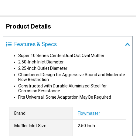
Product Details
Features & Specs
Super 10 Series Center/Dual Out Oval Muffler
2.50-Inch Inlet Diameter
2.25-Inch Outlet Diameter
Chambered Design for Aggressive Sound and Moderate
Flow Restriction
Constructed with Durable Aluminized Steel for
Corrosion Resistance
Fits Universal; Some Adaptation May Be Required
Brand
Flowmaster
Muffler Inlet Size
2.50 Inch