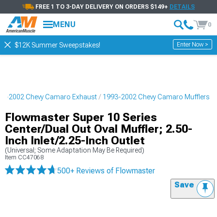
FREE 1 TO 3-DAY DELIVERY ON ORDERS $149+
DETAILS
MENU
0
Enter Now >
$12K Summer Sweepstakes!
93-2002 Chevy Camaro Exhaust
1993-2002 Chevy Camaro Mufflers
Flowmaster Super 10 Series
Center/Dual Out Oval Muffler; 2.50-
Inch Inlet/2.25-Inch Outlet
(Universal; Some Adaptation May Be Required)
Item
CC47068
500+ Reviews
of Flowmaster
Save