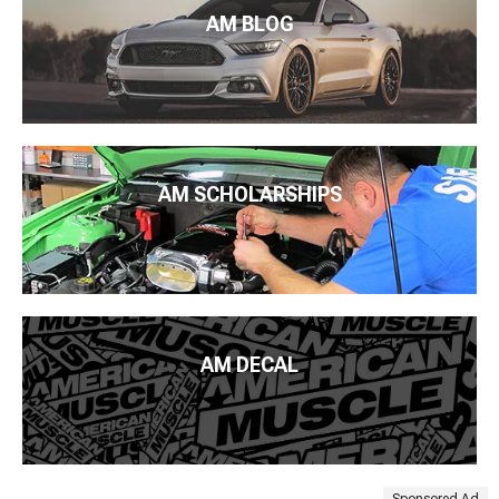
AM BLOG
AM SCHOLARSHIPS
AM DECAL