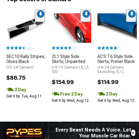
(500+)
(52)
(7)
SEC10 Rally Stripes;
ZL1 Style Side
ACS T6 Style Side
Gloss Black
Skirts; Unpainted
Skirts; Primer Black
(10-24 Camaro)
(10-15 Camaro LS, LT,
(16-24 Camaro,
SS)
Excluding ZL1)
$86.75
$154.99
$114.99
2 Day
Free 2 Day
2 Day
Get it by Tue, Aug 11
Get it by Wed, Aug 12
Get it by Wed, Aug 12
Every Beast Needs A Voice. Let
Your Muscle Car Roar.