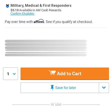
Military, Medical & First Responders
$5.10
Available in AM Cash Rewards.
Confirm Eligibility
Affirm
Pay over time with
. See if you qualify at checkout.
Add to Cart
1
Save for later
or use