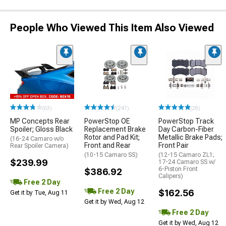
People Who Viewed This Item Also Viewed
(63)
(241)
(28)
MP Concepts Rear
PowerStop OE
PowerStop Track
Spoiler; Gloss Black
Replacement Brake
Day Carbon-Fiber
Rotor and Pad Kit;
Metallic Brake Pads;
(16-24 Camaro w/o
Front and Rear
Front Pair
Rear Spoiler Camera)
(10-15 Camaro SS)
(12-15 Camaro ZL1;
$239.99
17-24 Camaro SS w/
6-Piston Front
$386.92
Calipers)
Free 2 Day
Free 2 Day
$162.56
Get it by Tue, Aug 11
Get it by Wed, Aug 12
Free 2 Day
Get it by Wed, Aug 12