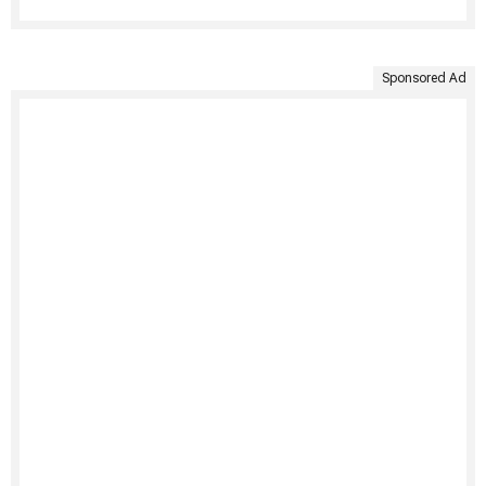
Sponsored Ad