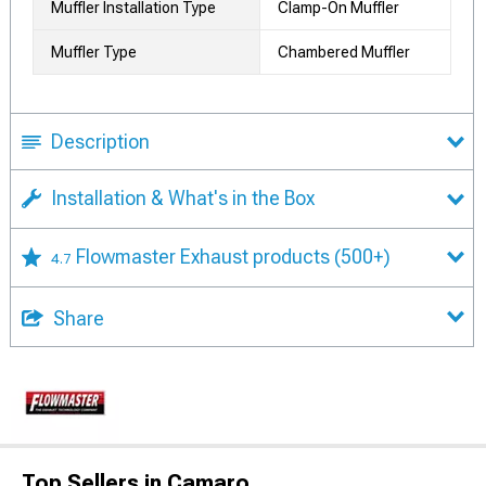
Muffler Installation Type
Clamp-On Muffler
Muffler Type
Chambered Muffler
Description
Installation & What's in the Box
Flowmaster Exhaust products
(500+)
4.7
Share
Top Sellers in Camaro