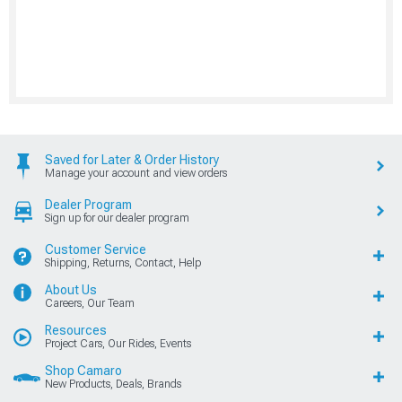
Saved for Later & Order History
Manage your account and view orders
Dealer Program
Sign up for our dealer program
Customer Service
Shipping, Returns, Contact, Help
About Us
Careers, Our Team
Resources
Project Cars, Our Rides, Events
Shop Camaro
New Products, Deals, Brands