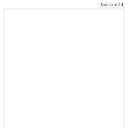
Sponsored Ad