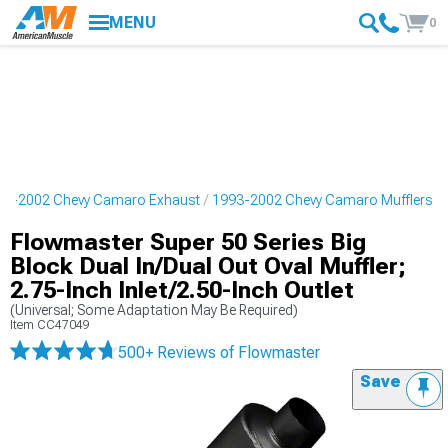
MENU
0
93-2002 Chevy Camaro Exhaust
1993-2002 Chevy Camaro Mufflers
Flowmaster Super 50 Series Big
Block Dual In/Dual Out Oval Muffler;
2.75-Inch Inlet/2.50-Inch Outlet
(Universal; Some Adaptation May Be Required)
Item
CC47049
500+ Reviews
of Flowmaster
Save