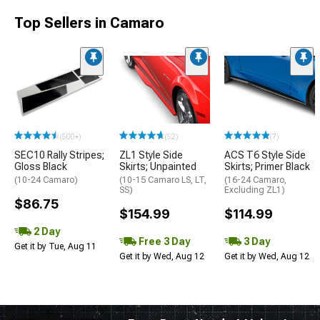
Top Sellers in Camaro
(500+)
(52)
(7)
SEC10 Rally Stripes;
ZL1 Style Side
ACS T6 Style Side
Gloss Black
Skirts; Unpainted
Skirts; Primer Black
(10-24 Camaro)
(10-15 Camaro LS, LT,
(16-24 Camaro,
SS)
Excluding ZL1)
$86.75
$154.99
$114.99
2 Day
Free 3 Day
3 Day
Get it by Tue, Aug 11
Get it by Wed, Aug 12
Get it by Wed, Aug 12