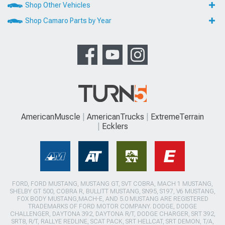
Shop Other Vehicles
Shop Camaro Parts by Year
AmericanMuscle
AmericanTrucks
ExtremeTerrain
Ecklers
FORD, FORD MUSTANG, MUSTANG GT, SVT COBRA, MACH 1 MUSTANG,
SHELBY GT 500, COBRA R, BULLITT MUSTANG, SN95, S197, V6 MUSTANG,
FOX BODY MUSTANG,MACH-E, AND 5.0 MUSTANG ARE REGISTERED
TRADEMARKS OF FORD MOTOR COMPANY. DODGE, DODGE
CHALLENGER, DAYTONA 392, DAYTONA R/T, DODGE CHARGER, SRT 392,
SRT8, R/T, RALLYE REDLINE, SCAT PACK, SRT HELLCAT, SRT DEMON, T/A,