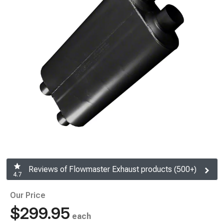
Reviews of Flowmaster Exhaust products (500+)
4.7
Our Price
$299.95
each