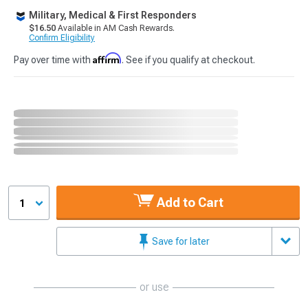
Military, Medical & First Responders
$16.50
Available in AM Cash Rewards.
Confirm Eligibility
Affirm
Pay over time with
. See if you qualify at checkout.
Add to Cart
1
Save for later
or use