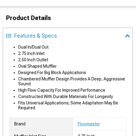
Product Details
Features & Specs
Dual In/Dual Out
2.75 Inch Inlet
2.50 Inch Outlet
Oval Shaped Muffler
Designed For Big Block Applications
Chambered Muffler Design Provides A Deep, Aggressive
Sound
High Flow Capacity For Improved Performance
Constructed With Durable Materials For Longevity
Fits Universal Applications; Some Adaptation May Be
Required
Brand
Flowmaster