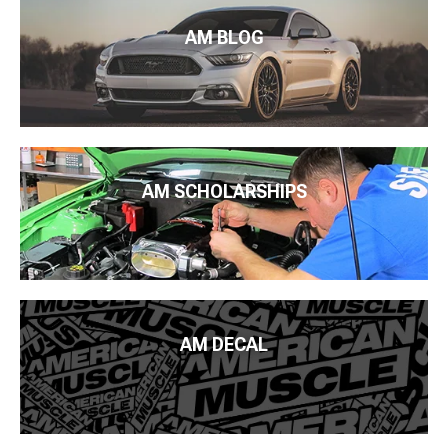
AM BLOG
AM SCHOLARSHIPS
AM DECAL