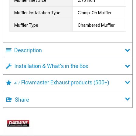
Muffler Inlet Size
2.75 Inch
Muffler Installation Type
Clamp-On Muffler
Muffler Type
Chambered Muffler
Description
Installation & What's in the Box
Flowmaster Exhaust products
(500+)
4.7
Share