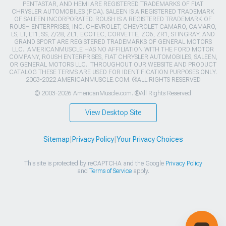
PENTASTAR, AND HEMI ARE REGISTERED TRADEMARKS OF FIAT
CHRYSLER AUTOMOBILES (FCA). SALEEN IS A REGISTERED TRADEMARK
OF SALEEN INCORPORATED. ROUSH IS A REGISTERED TRADEMARK OF
ROUSH ENTERPRISES, INC. CHEVROLET, CHEVROLET CAMARO, CAMARO,
LS, LT, LT1, SS, Z/28, ZL1, ECOTEC, CORVETTE, ZO6, ZR1, STINGRAY, AND
GRAND SPORT ARE REGISTERED TRADEMARKS OF GENERAL MOTORS
LLC.. AMERICANMUSCLE HAS NO AFFILIATION WITH THE FORD MOTOR
COMPANY, ROUSH ENTERPRISES, FIAT CHRYSLER AUTOMOBILES, SALEEN,
OR GENERAL MOTORS LLC.. THROUGHOUT OUR WEBSITE AND PRODUCT
CATALOG THESE TERMS ARE USED FOR IDENTIFICATION PURPOSES ONLY.
2003-2022 AMERICANMUSCLE.COM. ®ALL RIGHTS RESERVED
© 2003-2026 AmericanMuscle.com. ®All Rights Reserved
View Desktop Site
Sitemap
|
Privacy Policy
|
Your Privacy Choices
This site is protected by reCAPTCHA and the Google
Privacy Policy
and
Terms of Service
apply.