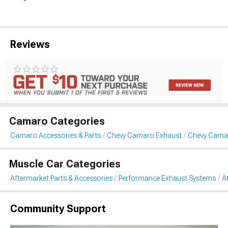
Reviews
Camaro Categories
Camaro Accessories & Parts
Chevy Camaro Exhaust
Chevy Camar
Muscle Car Categories
Aftermarket Parts & Accessories
Performance Exhaust Systems
A
Community Support