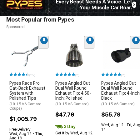
Every Beast Needs A Voice. Let
Your Muscle Car Roar.
Most Popular from Pypes
Sponsored
(25)
(2)
(2)
Pypes Race Pro
Pypes Angled Cut
Pypes Angled Cut
Cat-Back Exhaust
Dual Wall Round
Dual Wall Round
System with
Exhaust Tip; 4.50-
Exhaust Tip; 4-Inch
Polished Tips
Inch; Polished
Black
(10-15 V6 Camaro
(10-15 V8 Camaro)
(10-15 V6 Camaro)
Coupe)
$47.79
$55.79
$1,005.79
Wed, Aug 12 - Fri, Au
3 Day
Free Delivery
14
Get it by Wed, Aug 12
Wed, Aug 12 - Thu,
Aug 13