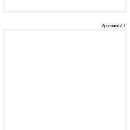
Sponsored Ad