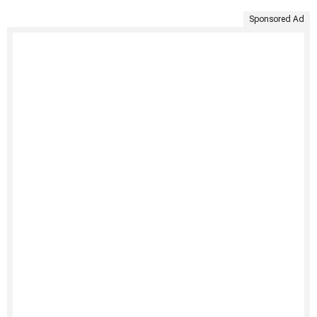
Sponsored Ad