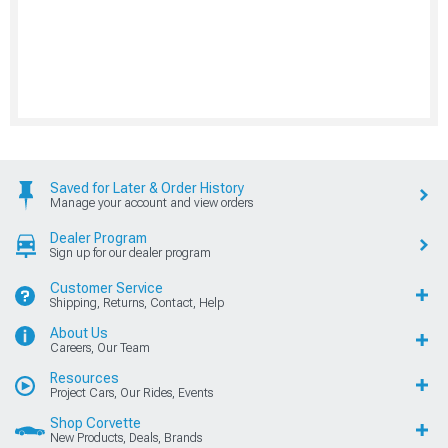
Saved for Later & Order History
Manage your account and view orders
Dealer Program
Sign up for our dealer program
Customer Service
Shipping, Returns, Contact, Help
About Us
Careers, Our Team
Resources
Project Cars, Our Rides, Events
Shop Corvette
New Products, Deals, Brands