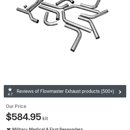
Reviews of Flowmaster Exhaust products (500+)
4.7
Our Price
$584.95
kit
Military, Medical & First Responders