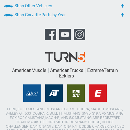
Shop Other Vehicles
Shop Corvette Parts by Year
AmericanMuscle
AmericanTrucks
ExtremeTerrain
Ecklers
FORD, FORD MUSTANG, MUSTANG GT, SVT COBRA, MACH 1 MUSTANG,
SHELBY GT 500, COBRA R, BULLITT MUSTANG, SN95, S197, V6 MUSTANG,
FOX BODY MUSTANG,MACH-E, AND 5.0 MUSTANG ARE REGISTERED
TRADEMARKS OF FORD MOTOR COMPANY. DODGE, DODGE
CHALLENGER, DAYTONA 392, DAYTONA R/T, DODGE CHARGER, SRT 392,