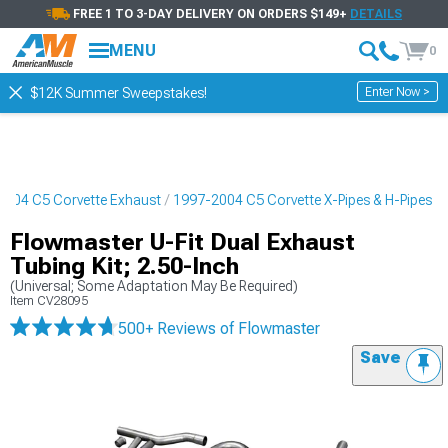
FREE 1 TO 3-DAY DELIVERY ON ORDERS $149+
DETAILS
MENU
0
Enter Now >
$12K Summer Sweepstakes!
2004 C5 Corvette Exhaust
1997-2004 C5 Corvette X-Pipes & H-Pipes
Flowmaster U-Fit Dual Exhaust
Tubing Kit; 2.50-Inch
(Universal; Some Adaptation May Be Required)
Item
CV28095
500+ Reviews
of Flowmaster
Save