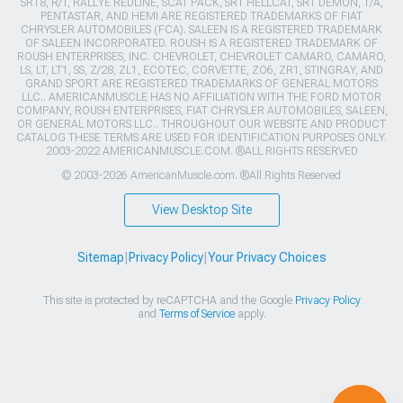
SRT8, R/T, RALLYE REDLINE, SCAT PACK, SRT HELLCAT, SRT DEMON, T/A,
PENTASTAR, AND HEMI ARE REGISTERED TRADEMARKS OF FIAT
CHRYSLER AUTOMOBILES (FCA). SALEEN IS A REGISTERED TRADEMARK
OF SALEEN INCORPORATED. ROUSH IS A REGISTERED TRADEMARK OF
ROUSH ENTERPRISES, INC. CHEVROLET, CHEVROLET CAMARO, CAMARO,
LS, LT, LT1, SS, Z/28, ZL1, ECOTEC, CORVETTE, ZO6, ZR1, STINGRAY, AND
GRAND SPORT ARE REGISTERED TRADEMARKS OF GENERAL MOTORS
LLC.. AMERICANMUSCLE HAS NO AFFILIATION WITH THE FORD MOTOR
COMPANY, ROUSH ENTERPRISES, FIAT CHRYSLER AUTOMOBILES, SALEEN,
OR GENERAL MOTORS LLC.. THROUGHOUT OUR WEBSITE AND PRODUCT
CATALOG THESE TERMS ARE USED FOR IDENTIFICATION PURPOSES ONLY.
2003-2022 AMERICANMUSCLE.COM. ®ALL RIGHTS RESERVED
© 2003-2026 AmericanMuscle.com. ®All Rights Reserved
View Desktop Site
Sitemap
|
Privacy Policy
|
Your Privacy Choices
This site is protected by reCAPTCHA and the Google
Privacy Policy
and
Terms of Service
apply.