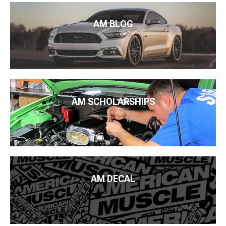
AM BLOG
AM SCHOLARSHIPS
AM DECAL