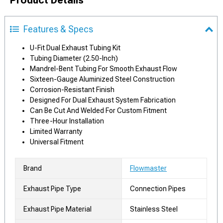
Features & Specs
U-Fit Dual Exhaust Tubing Kit
Tubing Diameter (2.50-Inch)
Mandrel-Bent Tubing For Smooth Exhaust Flow
Sixteen-Gauge Aluminized Steel Construction
Corrosion-Resistant Finish
Designed For Dual Exhaust System Fabrication
Can Be Cut And Welded For Custom Fitment
Three-Hour Installation
Limited Warranty
Universal Fitment
Brand
Flowmaster
Exhaust Pipe Type
Connection Pipes
Exhaust Pipe Material
Stainless Steel