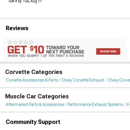
Get it by Tue, Aug 11
Reviews
Corvette Categories
Corvette Accessories & Parts
Chevy Corvette Exhaust
Chevy Corvet
Muscle Car Categories
Aftermarket Parts & Accessories
Performance Exhaust Systems
X
Community Support