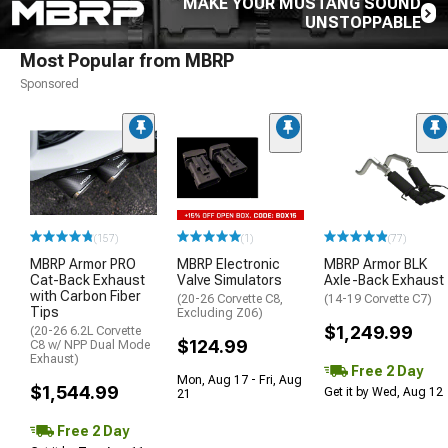
MAKE YOUR MUSTANG SOUND
UNSTOPPABLE
Most Popular from MBRP
Sponsored
(157)
(1)
(77)
MBRP Armor PRO
MBRP Electronic
MBRP Armor BLK
Cat-Back Exhaust
Valve Simulators
Axle-Back Exhaust
with Carbon Fiber
(20-26 Corvette C8,
(14-19 Corvette C7)
Tips
Excluding Z06)
$1,249.99
(20-26 6.2L Corvette
$124.99
C8 w/ NPP Dual Mode
Exhaust)
Free 2 Day
Mon, Aug 17 - Fri, Aug
$1,544.99
Get it by Wed, Aug 12
21
Free 2 Day