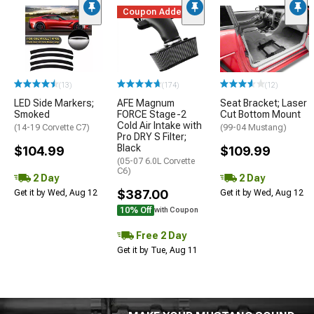
Coupon Added
(13)
(174)
(12)
LED Side Markers;
AFE Magnum
Seat Bracket; Laser
Smoked
FORCE Stage-2
Cut Bottom Mount
Cold Air Intake with
(14-19 Corvette C7)
(99-04 Mustang)
Pro DRY S Filter;
Black
$104.99
$109.99
(05-07 6.0L Corvette
C6)
2 Day
2 Day
$387.00
Get it by Wed, Aug 12
Get it by Wed, Aug 12
10% Off
with Coupon
Free 2 Day
Get it by Tue, Aug 11