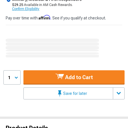
$29.25
Available in AM Cash Rewards.
Confirm Eligibility
Affirm
Pay over time with
. See if you qualify at checkout.
Add to Cart
1
Save for later
Product Details