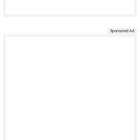
Sponsored Ad