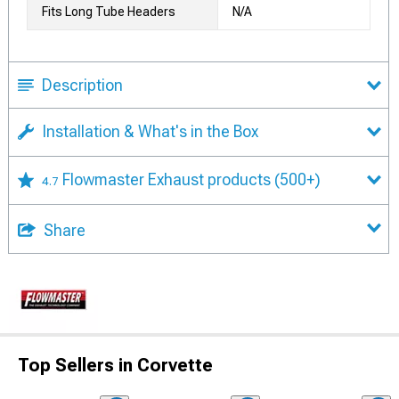
Fits Long Tube Headers
N/A
Description
Installation & What's in the Box
Flowmaster Exhaust products
(500+)
4.7
Share
Top Sellers in Corvette