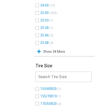
24.00
75
25.00
530
25.03
1
25.58
1
25.66
2
25.68
5
Show 34 More
Tire Size
155/60R20
1
155/70R19
1
175/55R20
2