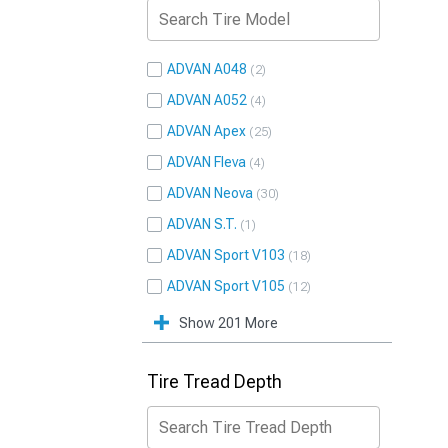
ADVAN A048
2
ADVAN A052
4
ADVAN Apex
25
ADVAN Fleva
4
ADVAN Neova
30
ADVAN S.T.
1
ADVAN Sport V103
18
ADVAN Sport V105
12
Show 201 More
Tire Tread Depth