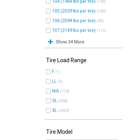
104 (1984 lbs per tire)
159
105 (2039 lbs per tire)
182
106 (2094 lbs per tire)
83
107 (2149 lbs per tire)
113
Show 34 More
Tire Load Range
F
1
LL
3
N/A
778
SL
358
XL
2492
Tire Model