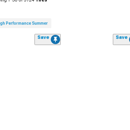
igh Performance Summer
Save
Save