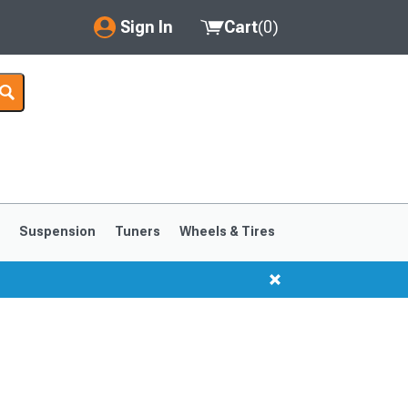
Sign In
Cart
(
0
)
My Account
Where's my order?
Order Help/Return
Saved Products
s
Suspension
Tuners
Wheels & Tires
Got questions? (FAQs)
Customer Service
1999-2004
1994-1998