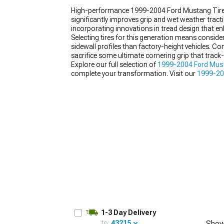
High-performance 1999-2004 Ford Mustang Tires
significantly improves grip and wet weather tract
incorporating innovations in tread design that e
Selecting tires for this generation means conside
sidewall profiles than factory-height vehicles. C
1979-1993
sacrifice some ultimate cornering grip that track-f
Explore our full selection of
1999-2004 Ford Mus
complete your transformation. Visit our
1999-20
without the added headache.
1-3 Day Delivery
to:
43215
Show