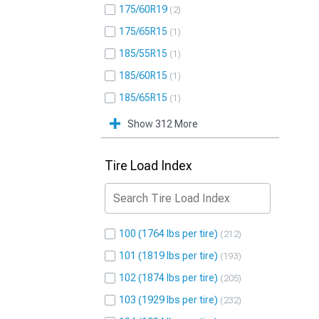
175/60R19
2
175/65R15
1
185/55R15
1
185/60R15
1
185/65R15
1
Show 312 More
Tire Load Index
100 (1764 lbs per tire)
212
101 (1819 lbs per tire)
193
102 (1874 lbs per tire)
205
103 (1929 lbs per tire)
232