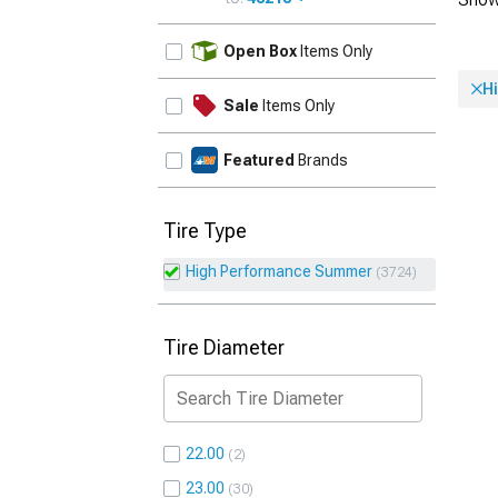
UPDATE
Open Box
Items Only
H
Sale
Items Only
Featured
Brands
Tire Type
High Performance Summer
3724
Tire Diameter
22.00
2
23.00
30