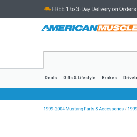
FREE 1 to 3-Day Delivery on Order
Deals
Gifts & Lifestyle
Brakes
Drivet
1999-2004 Mustang Parts & Accessories
1999
2024-2026
2015-202