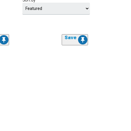
Sort by
Save