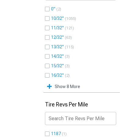
0"
2
10/32"
1055
11/32"
121
12/32"
63
13/32"
115
14/32"
3
15/32"
3
16/32"
2
Show 8 More
Tire Revs Per Mile
1187
1