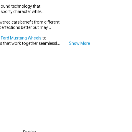
pound technology that
 sporty character while
wered cars benefit from different
perfections better but may
 Ford Mustang Wheels
to
s that work together seamlessly
Show More