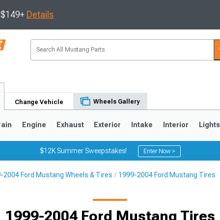
s $149+
Details
Wheels Gallery
Change Vehicle
rain
Engine
Exhaust
Exterior
Intake
Interior
Light
$12K Summer Sweepstakes!
Enter Now >
-2004 Ford Mustang Wheels & Tires
1999-2004 Ford Mustang Tires
3
2010-2014
2005-2009
1999-2004 Ford Mustang Tires