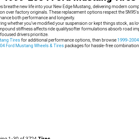
 breathe new life into your New Edge Mustang, delivering modern com
ion over factory originals. These replacement options respect the SN95's
nhance both performance and longevity.
ring whether you've modified your suspension or kept things stock, as lo
ompound stiffness affects ride qualitysofter formulations absorb road im
ocused drivers prioritize.
tang Tires
for additional performance options, then browse
1999-2004
04 Ford Mustang Wheels & Tires
packages for hassle-free combination
ing
1-
30
of
3724
Tires