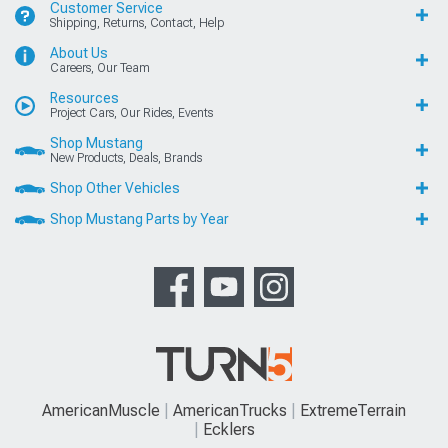
Customer Service
Shipping, Returns, Contact, Help
About Us
Careers, Our Team
Resources
Project Cars, Our Rides, Events
Shop Mustang
New Products, Deals, Brands
Shop Other Vehicles
Shop Mustang Parts by Year
AmericanMuscle
AmericanTrucks
ExtremeTerrain
Ecklers