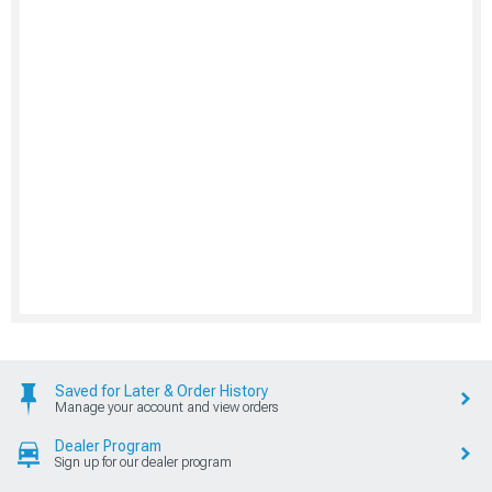
Saved for Later & Order History
Manage your account and view orders
Dealer Program
Sign up for our dealer program