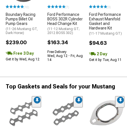
(10)
(7)
(9)
Boundary Racing
Ford Performance
Ford Performance
Pumps Billet Oil
BOSS 302R Cylinder
Exhaust Manifold
Pump Gears
Head Change Kit
Gasket and
Hardware Kit
(11-26 Mustang GT,
(11-12 Mustang GT;
Dark Horse)
2012 BOSS 302)
(11-17 Mustang GT)
$239.00
$163.34
$94.63
Free Delivery
Free 3 Day
2 Day
Wed, Aug 12 - Fri, Aug
Get it by Wed, Aug 12
14
Get it by Tue, Aug 11
Top Gaskets and Seals for your Mustang