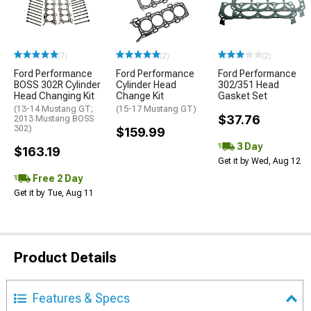
(7)
(2)
(2)
Ford Performance
Ford Performance
Ford Performance
BOSS 302R Cylinder
Cylinder Head
302/351 Head
Head Changing Kit
Change Kit
Gasket Set
(13-14 Mustang GT;
(15-17 Mustang GT)
$37.76
2013 Mustang BOSS
302)
$159.99
3 Day
$163.19
Get it by Wed, Aug 12
Free 2 Day
Get it by Tue, Aug 11
Product Details
Features & Specs