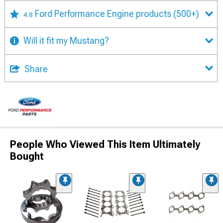
Ford Performance Engine products
(500+)
4.8
Will it fit my Mustang?
Share
People Who Viewed This Item Ultimately
Bought