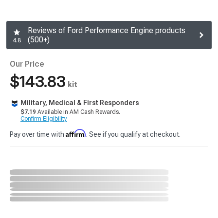
Reviews of Ford Performance Engine products
(500+)
4.8
Our Price
$143.83
kit
Military, Medical & First Responders
$7.19
Available in AM Cash Rewards.
Confirm Eligibility
Affirm
Pay over time with
. See if you qualify at checkout.