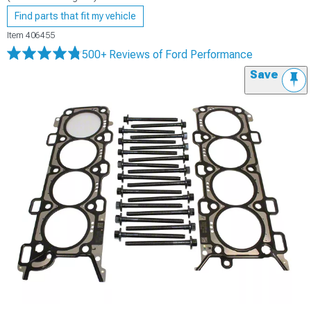
Find parts that fit my vehicle
Item
406455
500+ Reviews
of Ford Performance
Save