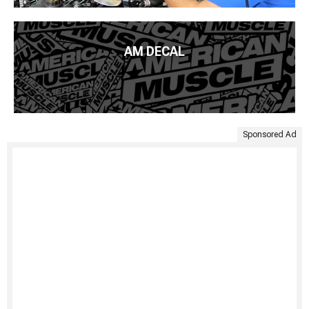
AM DECAL
Sponsored Ad