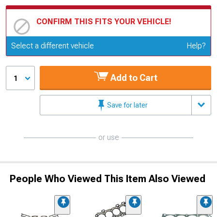
CONFIRM THIS FITS YOUR VEHICLE!
Update or Change Vehicle
Select a different vehicle
Help?
Add to Cart
1
Save for later
or use
People Who Viewed This Item Also Viewed