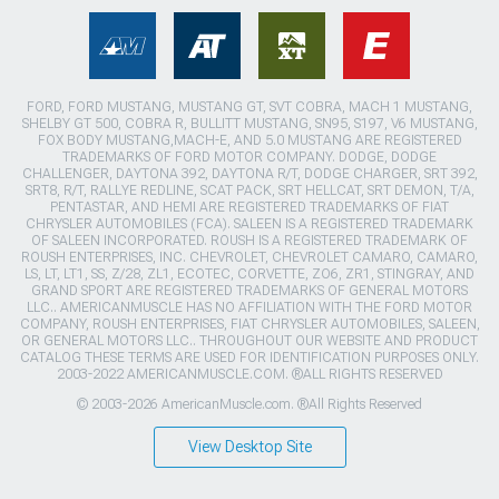
FORD, FORD MUSTANG, MUSTANG GT, SVT COBRA, MACH 1 MUSTANG,
SHELBY GT 500, COBRA R, BULLITT MUSTANG, SN95, S197, V6 MUSTANG,
FOX BODY MUSTANG,MACH-E, AND 5.0 MUSTANG ARE REGISTERED
TRADEMARKS OF FORD MOTOR COMPANY. DODGE, DODGE
CHALLENGER, DAYTONA 392, DAYTONA R/T, DODGE CHARGER, SRT 392,
SRT8, R/T, RALLYE REDLINE, SCAT PACK, SRT HELLCAT, SRT DEMON, T/A,
PENTASTAR, AND HEMI ARE REGISTERED TRADEMARKS OF FIAT
CHRYSLER AUTOMOBILES (FCA). SALEEN IS A REGISTERED TRADEMARK
OF SALEEN INCORPORATED. ROUSH IS A REGISTERED TRADEMARK OF
ROUSH ENTERPRISES, INC. CHEVROLET, CHEVROLET CAMARO, CAMARO,
LS, LT, LT1, SS, Z/28, ZL1, ECOTEC, CORVETTE, ZO6, ZR1, STINGRAY, AND
GRAND SPORT ARE REGISTERED TRADEMARKS OF GENERAL MOTORS
LLC.. AMERICANMUSCLE HAS NO AFFILIATION WITH THE FORD MOTOR
COMPANY, ROUSH ENTERPRISES, FIAT CHRYSLER AUTOMOBILES, SALEEN,
OR GENERAL MOTORS LLC.. THROUGHOUT OUR WEBSITE AND PRODUCT
CATALOG THESE TERMS ARE USED FOR IDENTIFICATION PURPOSES ONLY.
2003-2022 AMERICANMUSCLE.COM. ®ALL RIGHTS RESERVED
© 2003-2026 AmericanMuscle.com. ®All Rights Reserved
View Desktop Site