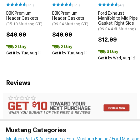
(121)
(121)
(47)
BBK Premium
BBK Premium
Ford Exhaust
Header Gaskets
Header Gaskets
Manifold to Mid Pipe
Gasket; Right Side
(05-10 Mustang GT)
(96-04 Mustang GT)
(96-04 4.6L Mustang)
$49.99
$49.99
$12.99
2 Day
2 Day
3 Day
Get it by Tue, Aug 11
Get it by Tue, Aug 11
Get it by Wed, Aug 12
Reviews
Mustang Categories
Mustang Parts & Accessories
Ford Mustang Engine
Ford Mustang 