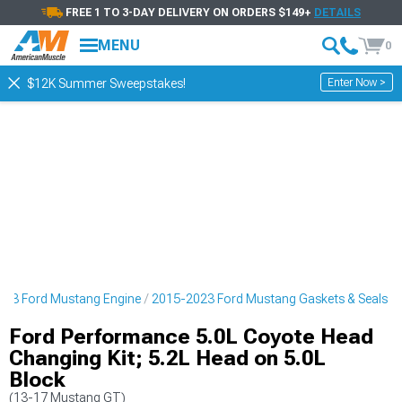
FREE 1 TO 3-DAY DELIVERY ON ORDERS $149+
DETAILS
MENU
0
Enter Now >
$12K Summer Sweepstakes!
023 Ford Mustang Engine
2015-2023 Ford Mustang Gaskets & Seals
Ford Performance 5.0L Coyote Head
Changing Kit; 5.2L Head on 5.0L
Block
(13-17 Mustang GT)