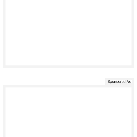
Sponsored Ad