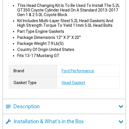
This Head Changing Kit Is To Be Used To Install The 5.2L
GT350 Coyote Cylinder Head On A Standard 2013-2017
Gen 1 & 2 5.0L Coyote Block
Kit Includes Multi-Layer Steel 5.2L Head Gaskets And
High Strength Torque To Yield 11mm 5.0L Head Bolts
Part Type Engine Gaskets
Package Dimensions 12" X 3" X 20"
Package Weight 7.9 Lb(S)
Country Of Origin United States
Fits 13-17 Mustang GT
Brand
Ford Performance
Gasket Type
Head Gasket
Description
Installation & What's in the Box