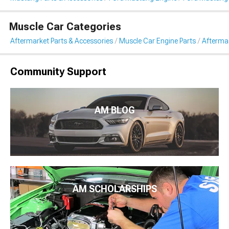
Muscle Car Categories
Aftermarket Parts & Accessories
Muscle Car Engine Parts
Aftermar
Community Support
AM BLOG
AM SCHOLARSHIPS