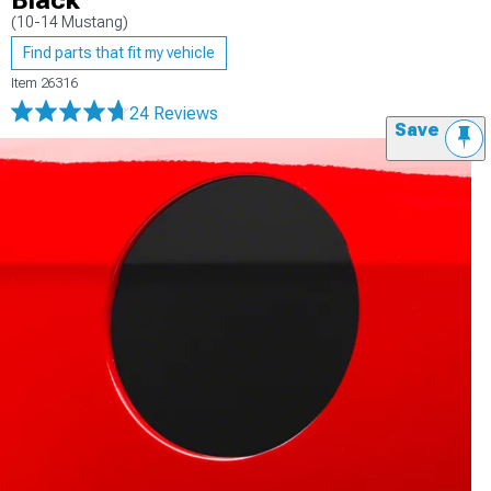
Black
(10-14 Mustang)
Find parts that fit my vehicle
Item
26316
24 Reviews
Save