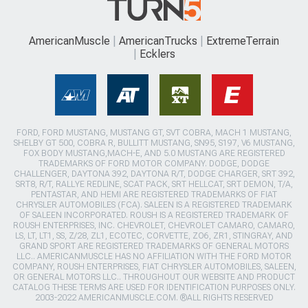
AmericanMuscle
AmericanTrucks
ExtremeTerrain
Ecklers
FORD, FORD MUSTANG, MUSTANG GT, SVT COBRA, MACH 1 MUSTANG,
SHELBY GT 500, COBRA R, BULLITT MUSTANG, SN95, S197, V6 MUSTANG,
FOX BODY MUSTANG,MACH-E, AND 5.0 MUSTANG ARE REGISTERED
TRADEMARKS OF FORD MOTOR COMPANY. DODGE, DODGE
CHALLENGER, DAYTONA 392, DAYTONA R/T, DODGE CHARGER, SRT 392,
SRT8, R/T, RALLYE REDLINE, SCAT PACK, SRT HELLCAT, SRT DEMON, T/A,
PENTASTAR, AND HEMI ARE REGISTERED TRADEMARKS OF FIAT
CHRYSLER AUTOMOBILES (FCA). SALEEN IS A REGISTERED TRADEMARK
OF SALEEN INCORPORATED. ROUSH IS A REGISTERED TRADEMARK OF
ROUSH ENTERPRISES, INC. CHEVROLET, CHEVROLET CAMARO, CAMARO,
LS, LT, LT1, SS, Z/28, ZL1, ECOTEC, CORVETTE, ZO6, ZR1, STINGRAY, AND
GRAND SPORT ARE REGISTERED TRADEMARKS OF GENERAL MOTORS
LLC.. AMERICANMUSCLE HAS NO AFFILIATION WITH THE FORD MOTOR
COMPANY, ROUSH ENTERPRISES, FIAT CHRYSLER AUTOMOBILES, SALEEN,
OR GENERAL MOTORS LLC.. THROUGHOUT OUR WEBSITE AND PRODUCT
CATALOG THESE TERMS ARE USED FOR IDENTIFICATION PURPOSES ONLY.
2003-2022 AMERICANMUSCLE.COM. ®ALL RIGHTS RESERVED