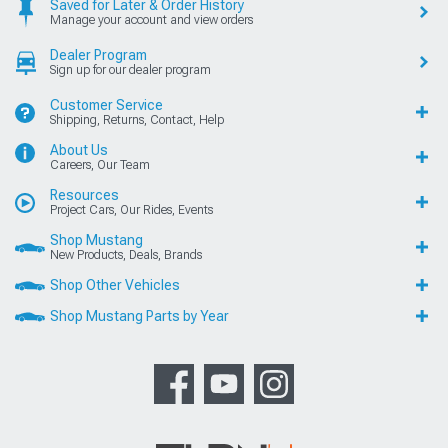
Saved for Later & Order History
Manage your account and view orders
Dealer Program
Sign up for our dealer program
Customer Service
Shipping, Returns, Contact, Help
About Us
Careers, Our Team
Resources
Project Cars, Our Rides, Events
Shop Mustang
New Products, Deals, Brands
Shop Other Vehicles
Shop Mustang Parts by Year