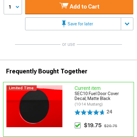
Add to Cart
1
Save for later
or use
Frequently Bought Together
Current item
Limited Time
SEC10 Fuel Door Cover
Decal; Matte Black
(10-14 Mustang)
24
$19.75
$20.75