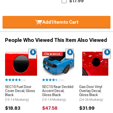
$17.99
Add
1
Item
to Cart
People Who Viewed This Item Also Viewed
Clearance
(24)
(336)
SEC10 Fuel Door
SEC10 Rear Decklid
Gas Door Vinyl
Cover Decal; Gloss
Accent Decal;
Overlay Decal;
Black
Gloss Black
Gloss Black
(10-14 Mustang)
(10-14 Mustang)
(24-26 Mustang)
$18.83
$47.58
$31.99