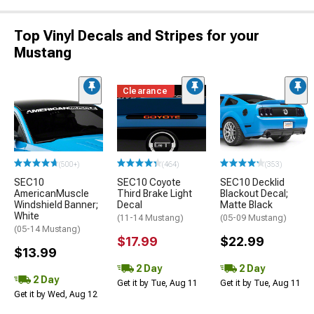
Top Vinyl Decals and Stripes for your
Mustang
Clearance
(500+)
(464)
(353)
SEC10
SEC10 Coyote
SEC10 Decklid
AmericanMuscle
Third Brake Light
Blackout Decal;
Windshield Banner;
Decal
Matte Black
White
(11-14 Mustang)
(05-09 Mustang)
(05-14 Mustang)
$17.99
$22.99
$13.99
2 Day
2 Day
2 Day
Get it by Tue, Aug 11
Get it by Tue, Aug 11
Get it by Wed, Aug 12