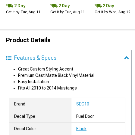
2 Day
2 Day
2 Day
Get it by Tue, Aug 11
Get it by Tue, Aug 11
Get it by Wed, Aug 12
Product Details
Features & Specs
Great Custom Styling Accent
Premium Cast Matte Black Vinyl Material
Easy Installation
Fits All 2010 to 2014 Mustangs
Brand
SEC10
Decal Type
Fuel Door
Decal Color
Black