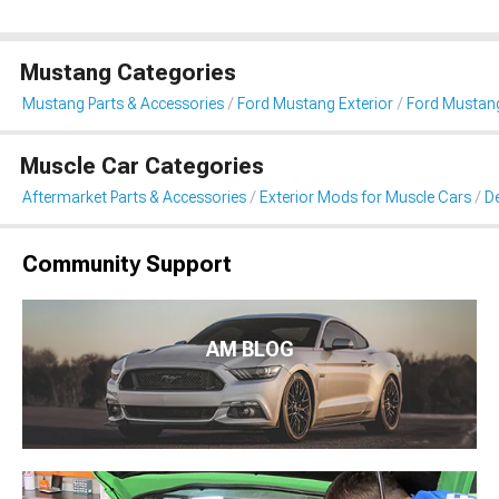
Mustang Categories
Mustang Parts & Accessories
Ford Mustang Exterior
Ford Mustang 
Muscle Car Categories
Aftermarket Parts & Accessories
Exterior Mods for Muscle Cars
De
Community Support
AM BLOG