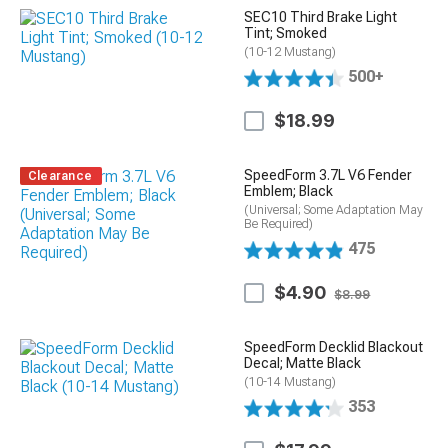
SEC10 Third Brake Light
Tint; Smoked
(10-12 Mustang)
500+
$18.99
SpeedForm 3.7L V6 Fender
Clearance
Emblem; Black
(Universal; Some Adaptation May
Be Required)
475
$4.90
$8.99
SpeedForm Decklid Blackout
Decal; Matte Black
(10-14 Mustang)
353