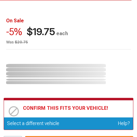
On Sale
$19.75
-5%
each
Was
$20.75
CONFIRM THIS FITS YOUR VEHICLE!
Update or Change Vehicle
Select a different vehicle
Help?