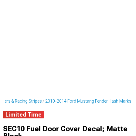
ckers & Racing Stripes
2010-2014 Ford Mustang Fender Hash Marks
Limited Time
SEC10 Fuel Door Cover Decal; Matte