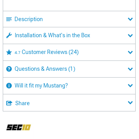
Description
Installation & What's in the Box
Customer Reviews
(24)
4.7
Questions & Answers
(1)
Will it fit my Mustang?
Share