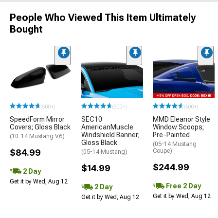
People Who Viewed This Item Ultimately
Bought
(500+)
(500+)
(500+)
SpeedForm Mirror
SEC10
MMD Eleanor Style
Covers; Gloss Black
AmericanMuscle
Window Scoops;
Windshield Banner;
Pre-Painted
(10-14 Mustang V6)
Gloss Black
(05-14 Mustang
$84.99
Coupe)
(05-14 Mustang)
$244.99
$14.99
2 Day
Get it by Wed, Aug 12
Free 2 Day
2 Day
Get it by Wed, Aug 12
Get it by Wed, Aug 12