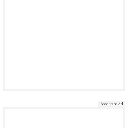
Sponsored Ad