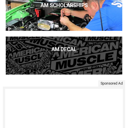
AM SCHOLARSHIPS
AM DECAL
Sponsored Ad