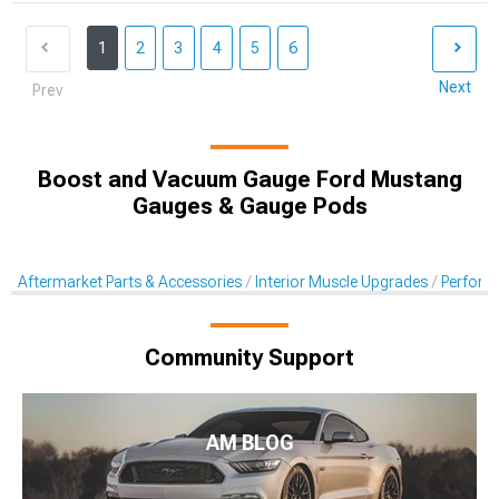
1
2
3
4
5
6
Next
Prev
Boost and Vacuum Gauge Ford Mustang
Gauges & Gauge Pods
Aftermarket Parts & Accessories
Interior Muscle Upgrades
Perform
Community Support
AM BLOG