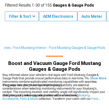
Filtered Results
1-
30
of
155
Gauges & Gauge Pods
Filter & Sort
AEM Electronics
Auto Meter
ssories
Ford Mustang Interior
Ford Mustang Gauges & Gauge Pods
Boost and Vacuum Gauge Ford Mustang
Gauges & Gauge Pods
Stay informed about your vehicle's vital signs with Ford Mustang Gauges &
Gauge Pods that provide crucial performance data in real-time. These precision
Show More
instruments combine sophisticated monitoring capabilities with seamless
integration into your Mustang's interior design.
The gauge face design and backlighting compatibility are essential
considerations when selecting monitoring instruments for your Mustang's
cockpit. The mounting location and visibility angle will significantly impact your
ability to quickly reference critical information while driving.
Complete your interior upgrade journey with our extensive
Mustang
Accessories, Parts & Mods
collection. Transform your cabin with our
Ford
Mustang Interior
components, and take control with our premium
Ford
Mustang Steering Wheels
.