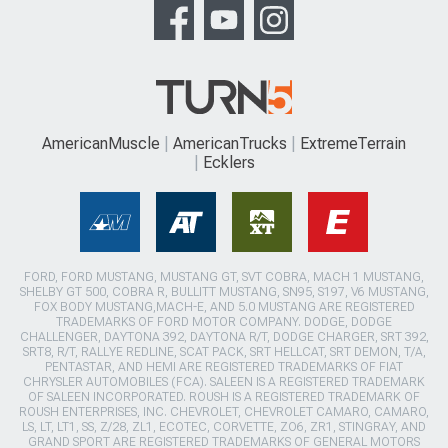
AmericanMuscle
AmericanTrucks
ExtremeTerrain
Ecklers
FORD, FORD MUSTANG, MUSTANG GT, SVT COBRA, MACH 1 MUSTANG,
SHELBY GT 500, COBRA R, BULLITT MUSTANG, SN95, S197, V6 MUSTANG,
FOX BODY MUSTANG,MACH-E, AND 5.0 MUSTANG ARE REGISTERED
TRADEMARKS OF FORD MOTOR COMPANY. DODGE, DODGE
CHALLENGER, DAYTONA 392, DAYTONA R/T, DODGE CHARGER, SRT 392,
SRT8, R/T, RALLYE REDLINE, SCAT PACK, SRT HELLCAT, SRT DEMON, T/A,
PENTASTAR, AND HEMI ARE REGISTERED TRADEMARKS OF FIAT
CHRYSLER AUTOMOBILES (FCA). SALEEN IS A REGISTERED TRADEMARK
OF SALEEN INCORPORATED. ROUSH IS A REGISTERED TRADEMARK OF
ROUSH ENTERPRISES, INC. CHEVROLET, CHEVROLET CAMARO, CAMARO,
LS, LT, LT1, SS, Z/28, ZL1, ECOTEC, CORVETTE, ZO6, ZR1, STINGRAY, AND
GRAND SPORT ARE REGISTERED TRADEMARKS OF GENERAL MOTORS