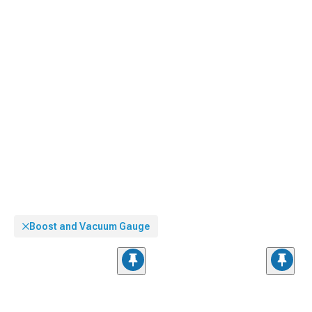
Boost and Vacuum Gauge