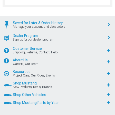
Saved for Later & Order History
Manage your account and view orders
Dealer Program
Sign up for our dealer program
Customer Service
Shipping, Returns, Contact, Help
About Us
Careers, Our Team
Resources
Project Cars, Our Rides, Events
Shop Mustang
New Products, Deals, Brands
Shop Other Vehicles
Shop Mustang Parts by Year