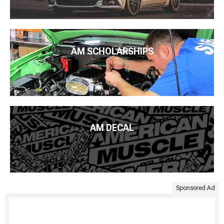
AM SCHOLARSHIPS
AM DECAL
Sponsored Ad